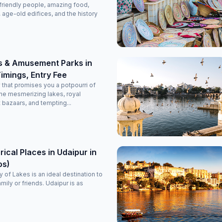
friendly people, amazing food,
, age-old edifices, and the history
s & Amusement Parks in
imings, Entry Fee
y that promises you a potpourri of
he mesmerizing lakes, royal
t bazaars, and tempting...
rical Places in Udaipur in
os)
 of Lakes is an ideal destination to
amily or friends. Udaipur is as