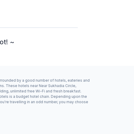
ot! ~
 surrounded by a good number of hotels, eateries and
ns. These hotels near Near Sukhadia Circle,
ing, unlimited free Wi-Fi and fresh breakfast.
Hotels is a budget hotel chain. Depending upon the
you're travelling in an odd number, you may choose