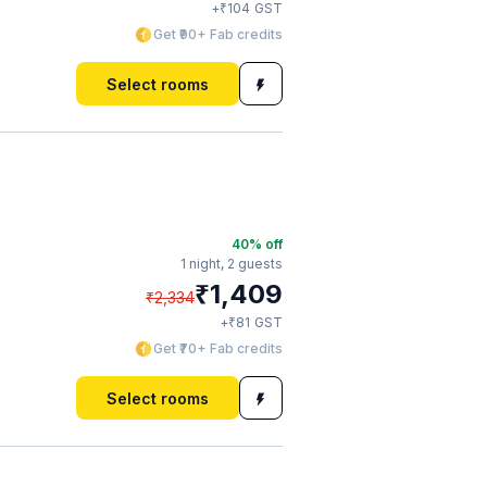
₹
+
104
GST
Get ₹90+ Fab credits
Select rooms
40
% off
1 night,
2 guests
₹
1,409
₹
2,334
₹
+
81
GST
Get ₹70+ Fab credits
Select rooms