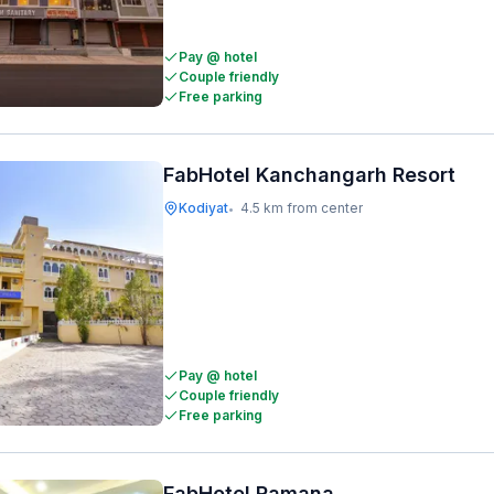
Pay @ hotel
Couple friendly
Free parking
FabHotel Kanchangarh Resort
Kodiyat
4.5 km from center
•
Pay @ hotel
Couple friendly
Free parking
FabHotel Ramana