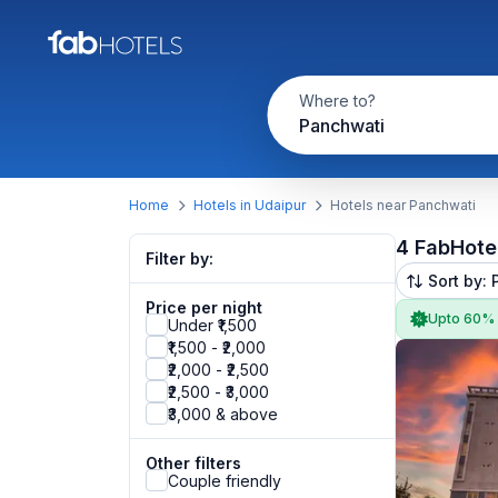
Where to?
Panchwati
Home
Hotels in Udaipur
Hotels near Panchwati
4 FabHote
Filter by:
Sort by: 
Price per night
Upto 60%
Under ₹1,500
₹1,500 - ₹2,000
₹2,000 - ₹2,500
₹2,500 - ₹3,000
₹3,000 & above
Other filters
Couple friendly