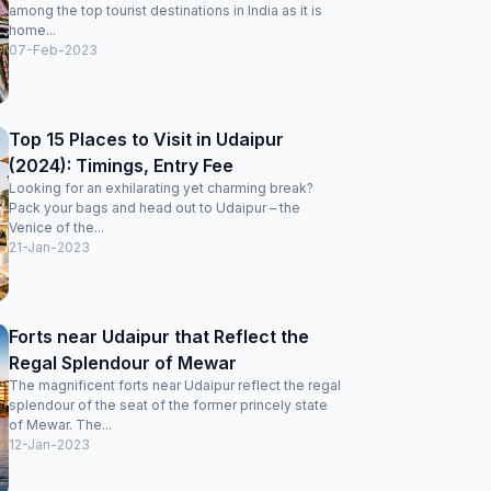
among the top tourist destinations in India as it is
home...
07-Feb-2023
Top 15 Places to Visit in Udaipur
(2024): Timings, Entry Fee
Looking for an exhilarating yet charming break?
Pack your bags and head out to Udaipur – the
Venice of the...
21-Jan-2023
Forts near Udaipur that Reflect the
Regal Splendour of Mewar
The magnificent forts near Udaipur reflect the regal
splendour of the seat of the former princely state
of Mewar. The...
12-Jan-2023