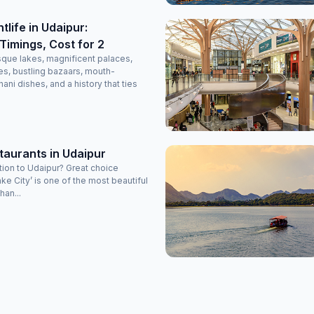
tlife in Udaipur:
Timings, Cost for 2
esque lakes, magnificent palaces,
s, bustling bazaars, mouth-
ani dishes, and a history that ties
taurants in Udaipur
tion to Udaipur? Great choice
ke City’ is one of the most beautiful
han...