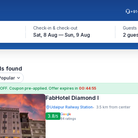
+91
Check-in & check-out
Guests
Sat, 8 Aug — Sun, 9 Aug
2 gues
ls found
Popular
 OFF
. Coupon
pre-applied. Offer expires in
00:44:54
FabHotel Diamond I
Udaipur Railway Station
3.5 km from center
•
3.8
/5
84
ratings