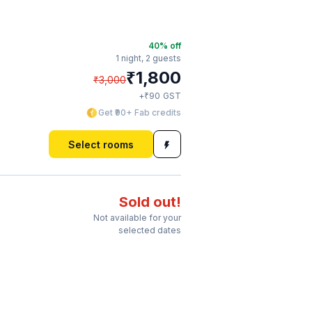
40
% off
1 night,
2 guests
₹
1,800
₹
3,000
₹
+
90
GST
Get ₹90+ Fab credits
Select rooms
Sold out!
Not available for your
selected dates