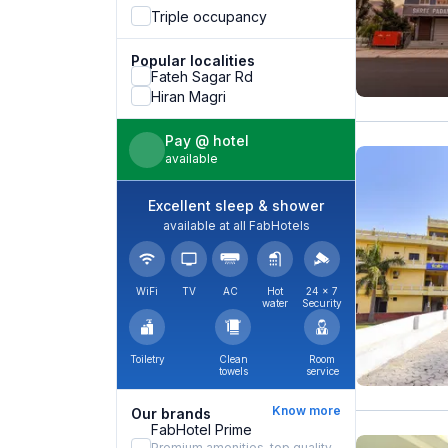
Triple occupancy
Popular localities
Fateh Sagar Rd
Hiran Magri
Pay @ hotel
available
Excellent sleep & shower
available at all FabHotels
WiFi
TV
AC
Hot
24 × 7
water
Security
Toiletry
Clean
Room
towels
service
Know more
Our brands
FabHotel Prime
Premium amenities, top quality