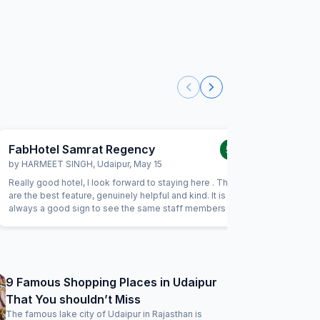
FabHotel Samrat Regency
FabHot
5.0
/5
by
HARMEET SINGH
,
Udaipur
,
May 15
by
SANAV
Really good hotel, I look forward to staying here . The staff
Nice hosp
are the best feature, genuinely helpful and kind. It is
sense,foo
always a good sign to see the same staff members when
location w
you return to a hotel. Rooms are spacious and good value
overall a
for money.
9 Famous Shopping Places in Udaipur
That You shouldn’t Miss
The famous lake city of Udaipur in Rajasthan is