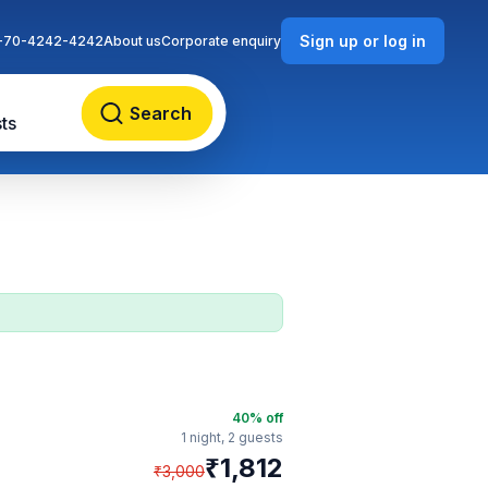
Sign up or log in
-70-4242-4242
About us
Corporate enquiry
Search
ts
40
% off
1 night,
2 guests
₹
1,812
₹
3,000