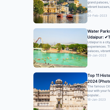
grand palaces, 
vibrant bazaars
of...
24-Feb-2023
Water Park
Udaipur: ✔T
Udaipur is a cit
experiences. T
palaces, vibran
29-Jan-2023
Top 11 Histo
2024 (Phot
The famous City
tour with your f
popular...
16-Jan-2023