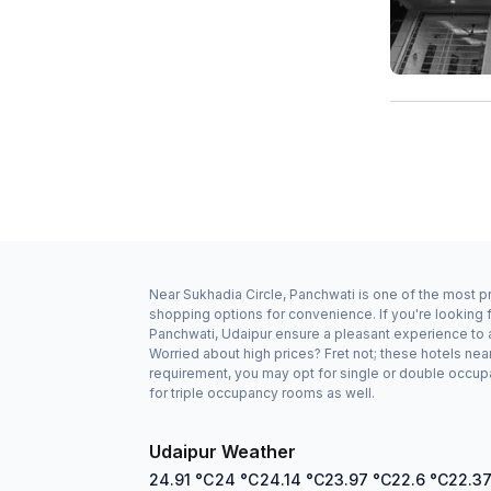
Near Sukhadia Circle, Panchwati is one of the most pr
shopping options for convenience. If you're looking 
Panchwati, Udaipur ensure a pleasant experience to a
Worried about high prices? Fret not; these hotels ne
requirement, you may opt for single or double occupa
for triple occupancy rooms as well.
Udaipur Weather
24.91
°C
24
°C
24.14
°C
23.97
°C
22.6
°C
22.3