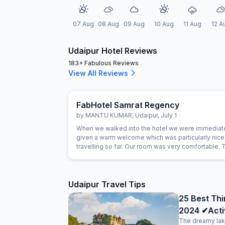
07 Aug
08 Aug
09 Aug
10 Aug
11 Aug
12 A
Udaipur Hotel Reviews
183+ Fabulous Reviews
View All Reviews
FabHotel Samrat Regency
by
MANTU KUMAR
,
Udaipur
,
July 1
When we walked into the hotel we were immediat
given a warm welcome which was particularly nice 
travelling so far. Our room was very comfortable. 
restaurant was superb and the staff could not do
for us. Food was very good and the choice was a
Udaipur Travel Tips
25 Best Thi
2024 ✔Activi
The dreamy lak