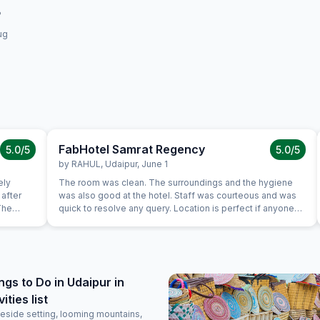
ug
FabHotel Samrat Regency
5.0
/5
5.0
/5
by
RAHUL
,
Udaipur
,
June 1
ely
The room was clean. The surroundings and the hygiene
after
was also good at the hotel. Staff was courteous and was
The
quick to resolve any query. Location is perfect if anyone
 enough
wants to visit Jaipur in its full pride. Perfect location, where
mazing.
everything is less than 10KM's away.
ngs to Do in Udaipur in
ties list
eside setting, looming mountains,