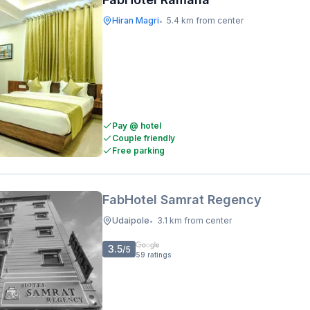
Hiran Magri
5.4 km from center
•
Pay @ hotel
Couple friendly
Free parking
FabHotel Samrat Regency
Udaipole
3.1 km from center
•
3.5
/5
59
ratings