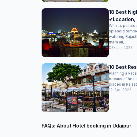
18 Best Nigh
✔Location, 
With its pictur
splendid temple
watering Rajasth
them all,...
08-Jan-2023
10 Best Res
Planning a vaca
because ‘the La
places in Rajast
12-Apr-2022
FAQs: About Hotel booking in Udaipur