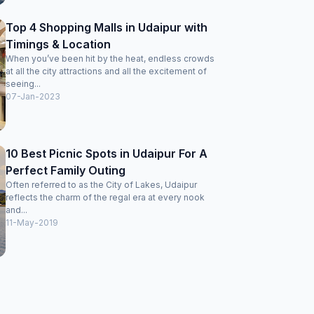
Top 4 Shopping Malls in Udaipur with
Timings & Location
When you’ve been hit by the heat, endless crowds
at all the city attractions and all the excitement of
seeing...
07-Jan-2023
10 Best Picnic Spots in Udaipur For A
Perfect Family Outing
Often referred to as the City of Lakes, Udaipur
reflects the charm of the regal era at every nook
and...
11-May-2019