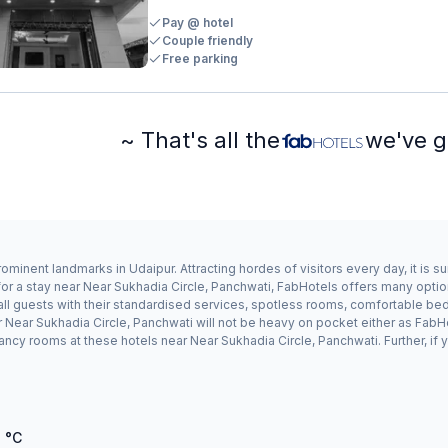
Pay @ hotel
Couple friendly
Free parking
~ That's all the
we've g
ominent landmarks in Udaipur. Attracting hordes of visitors every day, it is
for a stay near Near Sukhadia Circle, Panchwati, FabHotels offers many optio
ll guests with their standardised services, spotless rooms, comfortable bedd
ar Near Sukhadia Circle, Panchwati will not be heavy on pocket either as Fab
ncy rooms at these hotels near Near Sukhadia Circle, Panchwati. Further, if 
7
°C