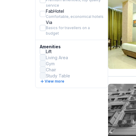
service
FabHotel
Comfortable, economical hotels
Via
Basics for travellers on a
budget
Amenities
Lift
Living Area
Gym
Chair
Study Table
View more