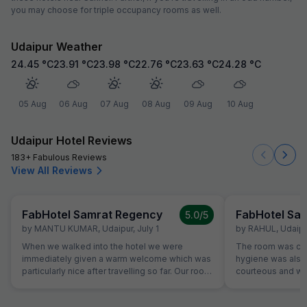
you may choose for triple occupancy rooms as well.
Udaipur Weather
24.45
°C
23.91
°C
23.98
°C
22.76
°C
23.63
°C
24.28
°C
05 Aug
06 Aug
07 Aug
08 Aug
09 Aug
10 Aug
Udaipur Hotel Reviews
183+ Fabulous Reviews
View All Reviews
FabHotel Samrat Regency
FabHotel Sa
5.0
/5
by
MANTU KUMAR
,
Udaipur
,
July 1
by
RAHUL
,
Udaipu
When we walked into the hotel we were
The room was cle
immediately given a warm welcome which was
hygiene was also 
particularly nice after travelling so far. Our room
courteous and was
was very comfortable. The restaurant was
Location is perfec
superb and the staff could not do enough for
Jaipur in its full 