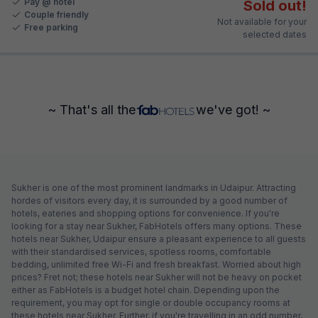
Pay @ hotel
Sold out!
Couple friendly
Not available for your
Free parking
selected dates
~ That's all the
we've got! ~
Sukher is one of the most prominent landmarks in Udaipur. Attracting
hordes of visitors every day, it is surrounded by a good number of
hotels, eateries and shopping options for convenience. If you're
looking for a stay near Sukher, FabHotels offers many options. These
hotels near Sukher, Udaipur ensure a pleasant experience to all guests
with their standardised services, spotless rooms, comfortable
bedding, unlimited free Wi-Fi and fresh breakfast. Worried about high
prices? Fret not; these hotels near Sukher will not be heavy on pocket
either as FabHotels is a budget hotel chain. Depending upon the
requirement, you may opt for single or double occupancy rooms at
these hotels near Sukher. Further, if you're travelling in an odd number,