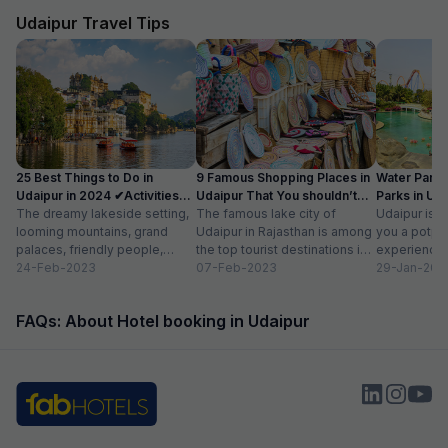
us. Food was very good and the choice was
everything is les
amazing.
Udaipur Travel Tips
25 Best Things to Do in
9 Famous Shopping Places in
Water Park
Udaipur in 2024 ✔Activities
Udaipur That You shouldn’t
Parks in Ud
list
The dreamy lakeside setting,
Miss
The famous lake city of
Entry Fee
Udaipur is a
looming mountains, grand
Udaipur in Rajasthan is among
you a potpou
palaces, friendly people,
the top tourist destinations in
experience
amazing food, vibrant
24-Feb-2023
India as it is home...
07-Feb-2023
mesmerizing
29-Jan-202
bazaars, age-old edifices,
palaces, vib
and the history of...
tempting...
FAQs: About Hotel booking in Udaipur