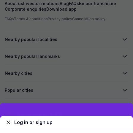
About us
Investor relations
Blog
FAQs
Be our franchisee
Corporate enquiries
Download app
FAQs
Terms & conditions
Privacy policy
Cancellation policy
Nearby popular localities
Nearby popular landmarks
Nearby cities
Popular cities
Secured by
Exclusive discounts for logged in users
Log in or sign up
We accept: