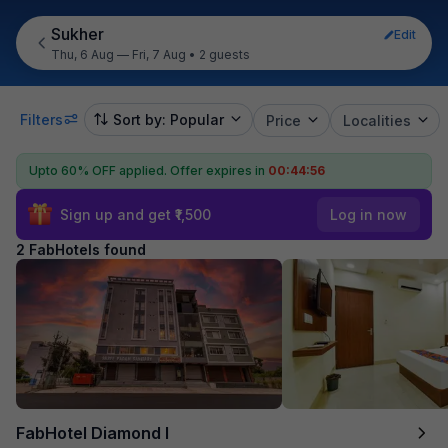
Sukher
Edit
Thu, 6 Aug — Fri, 7 Aug
•
2 guests
Filters
Sort by: Popular
Price
Localities
Upto 60% OFF applied.
Offer expires in
00:44:56
Sign up and get ₹1,500
Log in now
2 FabHotels found
FabHotel Diamond I