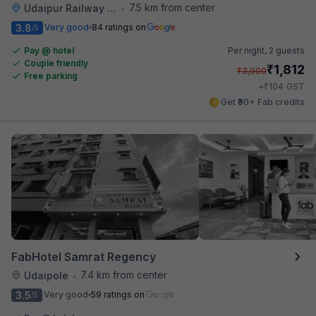
7.5 km from center
Udaipur Railway Station
•
3.8
Very good
84 ratings on
/5
Pay @ hotel
Per night,
2 guests
Couple friendly
₹
1,812
₹
3,000
Free parking
₹
+
104
GST
Get ₹90+ Fab credits
FabHotel Samrat Regency
7.4 km from center
Udaipole
•
3.5
Very good
59 ratings on
/5