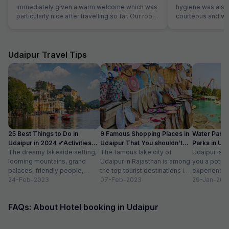
immediately given a warm welcome which was
hygiene was also 
particularly nice after travelling so far. Our room
courteous and was
was very comfortable. The restaurant was
Location is perfec
superb and the staff could not do enough for
Jaipur in its full 
us. Food was very good and the choice was
everything is les
amazing.
Udaipur Travel Tips
25 Best Things to Do in
9 Famous Shopping Places in
Water Park
Udaipur in 2024 ✔Activities
Udaipur That You shouldn’t
Parks in Ud
list
The dreamy lakeside setting,
Miss
The famous lake city of
Entry Fee
Udaipur is a
looming mountains, grand
Udaipur in Rajasthan is among
you a potpou
palaces, friendly people,
the top tourist destinations in
experience
amazing food, vibrant
24-Feb-2023
India as it is home...
07-Feb-2023
mesmerizing
29-Jan-202
bazaars, age-old edifices,
palaces, vib
and the history of...
tempting...
FAQs: About Hotel booking in Udaipur