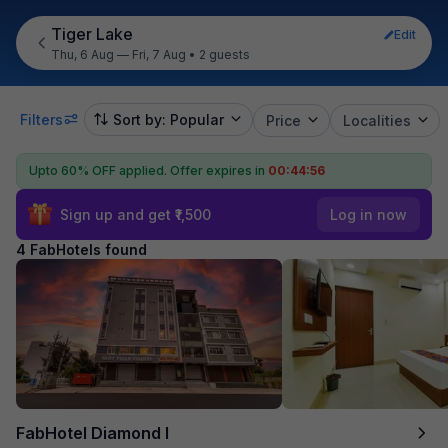
Tiger Lake
Edit
Thu, 6 Aug — Fri, 7 Aug
•
2 guests
Filters
Sort by: Popular
Price
Localities
Upto 60% OFF applied.
Offer expires in
00:44:56
Sign up and get ₹1,500
Log in now
4 FabHotels found
FabHotel Diamond I