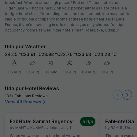
breakfast. Worried about high prices? Fret not! These hotels near
Tiger Lake will not be heavy on your pocket either as FabHotels is a
budget hotel chain. Depending upon the requirement, you may opt for
single or double occupancy rooms at these hotels near Tiger Lake.
Further, if you’re travelling in odd number, you may choose for triple
occupancy rooms as well in the hotels near Tiger Lake, Udaipur.
Udaipur Weather
24.45
°C
23.91
°C
23.98
°C
22.76
°C
23.63
°C
24.28
°C
05 Aug
06 Aug
07 Aug
08 Aug
09 Aug
10 Aug
Udaipur Hotel Reviews
183+ Fabulous Reviews
View All Reviews
FabHotel Samrat Regency
FabHotel Sa
5.0
/5
by
MANTU KUMAR
,
Udaipur
,
July 1
by
RAHUL
,
Udaipu
When we walked into the hotel we were
The room was cle