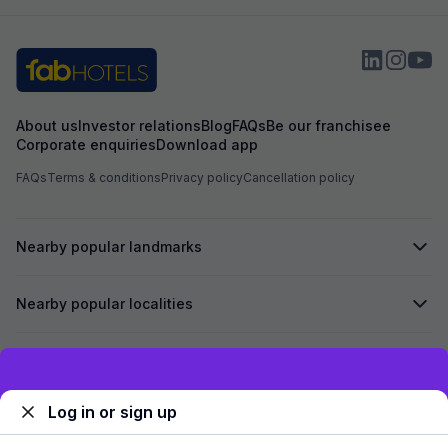
About us
Investor relations
Blog
FAQs
Be our franchisee
Corporate enquiries
Download app
FAQs
Terms & conditions
Privacy policy
Cancellation policy
Nearby popular landmarks
Nearby popular localities
Secured by
Exclusive discounts for logged in users
Log in or sign up
We accept: