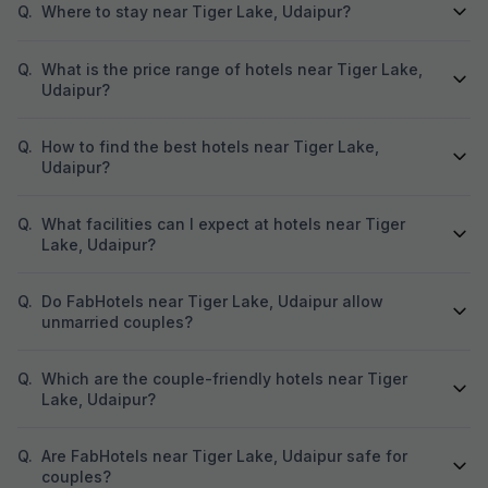
Q.
Where to stay near Tiger Lake, Udaipur?
Q.
What is the price range of hotels near Tiger Lake,
Udaipur?
Q.
How to find the best hotels near Tiger Lake,
Udaipur?
Q.
What facilities can I expect at hotels near Tiger
Lake, Udaipur?
Q.
Do FabHotels near Tiger Lake, Udaipur allow
unmarried couples?
Q.
Which are the couple-friendly hotels near Tiger
Lake, Udaipur?
Q.
Are FabHotels near Tiger Lake, Udaipur safe for
couples?