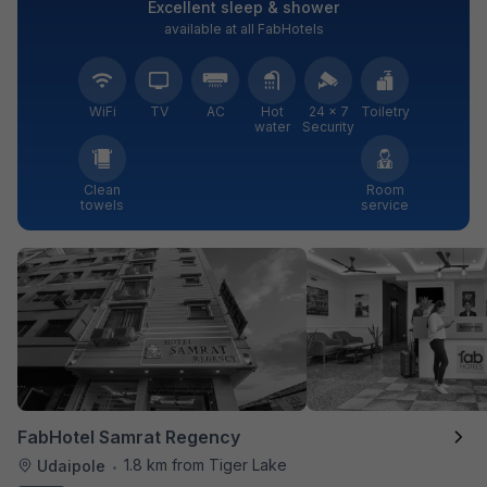
Excellent sleep & shower
available at all FabHotels
WiFi
TV
AC
Hot
24 × 7
Toiletry
water
Security
Clean
Room
towels
service
FabHotel Samrat Regency
1.8 km from Tiger Lake
Udaipole
•