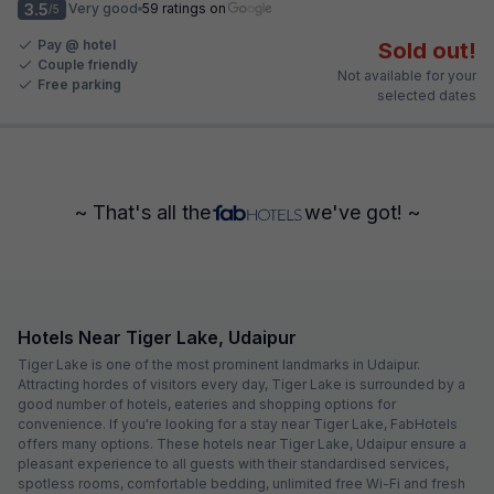
3.5
Very good
59 ratings on
/5
Pay @ hotel
Sold out!
Couple friendly
Not available for your
Free parking
selected dates
~ That's all the
we've got! ~
Hotels Near Tiger Lake, Udaipur
Tiger Lake is one of the most prominent landmarks in Udaipur.
Attracting hordes of visitors every day, Tiger Lake is surrounded by a
good number of hotels, eateries and shopping options for
convenience. If you're looking for a stay near Tiger Lake, FabHotels
offers many options. These hotels near Tiger Lake, Udaipur ensure a
pleasant experience to all guests with their standardised services,
spotless rooms, comfortable bedding, unlimited free Wi-Fi and fresh