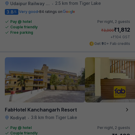
2.5 km from Tiger Lake
Udaipur Railway Station
•
3.8
Very good
84 ratings on
/5
Pay @ hotel
Per night,
2 guests
Couple friendly
₹
1,812
₹
3,000
Free parking
₹
+
104
GST
Get ₹90+ Fab credits
FabHotel Kanchangarh Resort
3.8 km from Tiger Lake
Kodiyat
•
Pay @ hotel
Per night,
2 guests
Couple friendly