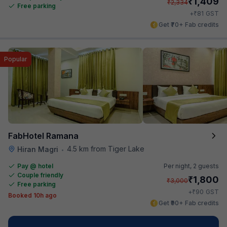
₹
1,409
₹
2,334
Free parking
₹
+
81
GST
Get ₹70+ Fab credits
Popular
FabHotel Ramana
4.5 km from Tiger Lake
Hiran Magri
•
Pay @ hotel
Per night,
2 guests
Couple friendly
₹
1,800
₹
3,000
Free parking
₹
+
90
GST
Booked 10h ago
Get ₹90+ Fab credits