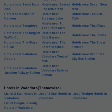
Hotels near Sayaji Baug
Hotels near Sayyaji
Hotels near Seven Seas
Zoo
Rao University
Mall
Hotels near Slice Of
Hotels near
Hotels near Tea Villa
Heaven
Sursagar Lake
Café
Hotels near Tgm
Hotels near Tempteys
Hotels near That Place
The Grand Mahi
Hotels near The Belgian
Hotels near The
Hotels near The Dhaba
Waffle Co.
Cafe Baraco
Hotels near The Glass
Hotels near The
Hotels near The Sugar
House
Secret Kitchen
Fancies
Hotels near
Hotels near Vadodara
Hotels near Vadodara
Vadodara Central
Airport
City Bus Station
Mall
Hotels near
Hotels near Vadodara
Vadodara Railway
Junction Railway Station
Station
Hotels in Vadodara(Themewise)
List of 2 Star Hotels in
List of 3 Star Hotels in
List of Budget Hotels in
Vadodara
Vadodara
Vadodara
List of Couple Friendly
Hotels in Vadodara