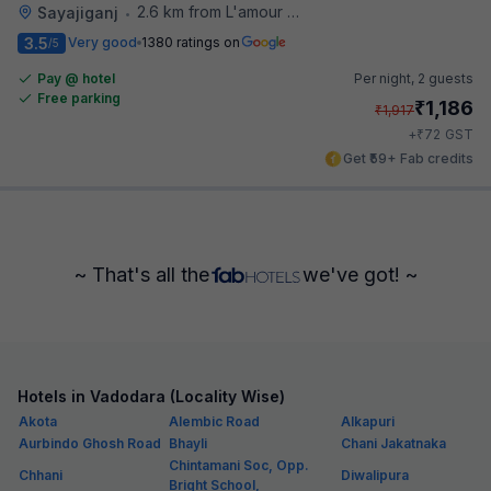
2.6 km from L'amour Patisserie
Sayajiganj
•
3.5
Very good
1380 ratings on
/5
Pay @ hotel
Per night,
2 guests
Free parking
₹
1,186
₹
1,917
₹
+
72
GST
Get ₹59+ Fab credits
~ That's all the
we've got! ~
Hotels in Vadodara (Locality Wise)
Akota
Alembic Road
Alkapuri
Aurbindo Ghosh Road
Bhayli
Chani Jakatnaka
Chintamani Soc, Opp.
Chhani
Diwalipura
Bright School,