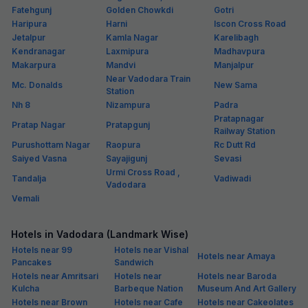
Fatehgunj
Golden Chowkdi
Gotri
Haripura
Harni
Iscon Cross Road
Jetalpur
Kamla Nagar
Karelibagh
Kendranagar
Laxmipura
Madhavpura
Makarpura
Mandvi
Manjalpur
Near Vadodara Train
Mc. Donalds
New Sama
Station
Nh 8
Nizampura
Padra
Pratapnagar
Pratap Nagar
Pratapgunj
Railway Station
Purushottam Nagar
Raopura
Rc Dutt Rd
Saiyed Vasna
Sayajigunj
Sevasi
Urmi Cross Road ,
Tandalja
Vadiwadi
Vadodara
Vemali
Hotels in Vadodara (Landmark Wise)
Hotels near 99
Hotels near Vishal
Hotels near Amaya
Pancakes
Sandwich
Hotels near Amritsari
Hotels near
Hotels near Baroda
Kulcha
Barbeque Nation
Museum And Art Gallery
Hotels near Brown
Hotels near Cafe
Hotels near Cakeolates