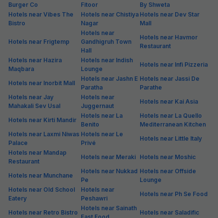
Burger Co
Fitoor
By Shweta
Hotels near Vibes The
Hotels near Chistiya
Hotels near Dev Star
Bistro
Nagar
Mall
Hotels near
Hotels near Havmor
Hotels near Frigtemp
Gandhigruh Town
Restaurant
Hall
Hotels near Hazira
Hotels near Indish
Hotels near Infi Pizzeria
Maqbara
Lounge
Hotels near Jashn E
Hotels near Jassi De
Hotels near Inorbit Mall
Paratha
Parathe
Hotels near Jay
Hotels near
Hotels near Kai Asia
Mahakali Sev Usal
Juggernaut
Hotels near La
Hotels near La Quello
Hotels near Kirti Mandir
Benito
Mediterranean Kitchen
Hotels near Laxmi Niwas
Hotels near Le
Hotels near Little Italy
Palace
Privé
Hotels near Mandap
Hotels near Meraki
Hotels near Moshic
Restaurant
Hotels near Nukkad
Hotels near Offside
Hotels near Munchane
Pe
Lounge
Hotels near Old School
Hotels near
Hotels near Ph Se Food
Eatery
Peshawri
Hotels near Sainath
Hotels near Retro Bistro
Hotels near Saladific
Fast Food