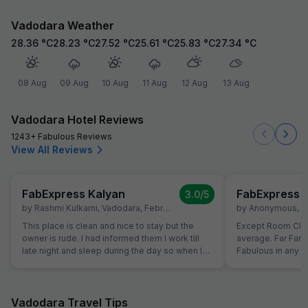
Vadodara Weather
28.36
°C
28.23
°C
27.52
°C
25.61
°C
25.83
°C
27.34
°C
08 Aug
09 Aug
10 Aug
11 Aug
12 Aug
13 Aug
Vadodara Hotel Reviews
1243+ Fabulous Reviews
View All Reviews
FabExpress Kalyan
FabExpress 
3.0
/5
by
Rashmi Kulkarni
,
Vadodara
,
February 7
by
Anonymous
,
V
This place is clean and nice to stay but the
Except Room Clea
owner is rude. I had informed them I work till
average. Far Far 
late night and sleep during the day so when I
Fabulous in any r
put DND tag, please don't knock and wake me
since beginning 
up but they woke me up almost everyday for
even hotel all ter
room cleaning. I denied once or twice. But later
parking available 
again it happened...and I let them clean the
given by them for
Vadodara Travel Tips