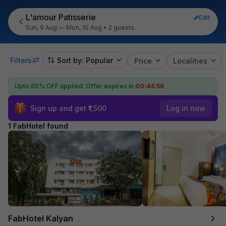
L'amour Patisserie
Edit
Sun, 9 Aug — Mon, 10 Aug
•
2 guests
Filters
Sort by: Popular
Price
Localities
Upto 60% OFF applied.
Offer expires in
00:44:56
Sign up and get ₹1,500
Log in now
1 FabHotel found
FabHotel Kalyan