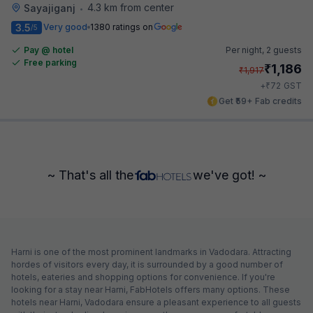
4.3 km from center
Sayajiganj
•
3.5
Very good
1380 ratings on
/5
Pay @ hotel
Per night,
2 guests
Free parking
₹
1,186
₹
1,917
₹
+
72
GST
Get ₹59+ Fab credits
~ That's all the
we've got! ~
Harni is one of the most prominent landmarks in Vadodara. Attracting
hordes of visitors every day, it is surrounded by a good number of
hotels, eateries and shopping options for convenience. If you're
looking for a stay near Harni, FabHotels offers many options. These
hotels near Harni, Vadodara ensure a pleasant experience to all guests