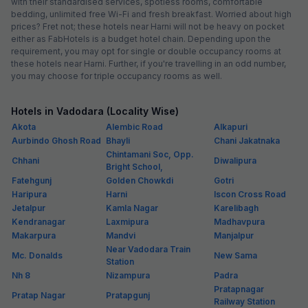
with their standardised services, spotless rooms, comfortable
bedding, unlimited free Wi-Fi and fresh breakfast. Worried about high
prices? Fret not; these hotels near Harni will not be heavy on pocket
either as FabHotels is a budget hotel chain. Depending upon the
requirement, you may opt for single or double occupancy rooms at
these hotels near Harni. Further, if you're travelling in an odd number,
you may choose for triple occupancy rooms as well.
Hotels in Vadodara (Locality Wise)
Akota
Alembic Road
Alkapuri
Aurbindo Ghosh Road
Bhayli
Chani Jakatnaka
Chintamani Soc, Opp.
Chhani
Diwalipura
Bright School,
Fatehgunj
Golden Chowkdi
Gotri
Haripura
Harni
Iscon Cross Road
Jetalpur
Kamla Nagar
Karelibagh
Kendranagar
Laxmipura
Madhavpura
Makarpura
Mandvi
Manjalpur
Near Vadodara Train
Mc. Donalds
New Sama
Station
Nh 8
Nizampura
Padra
Pratapnagar
Pratap Nagar
Pratapgunj
Railway Station