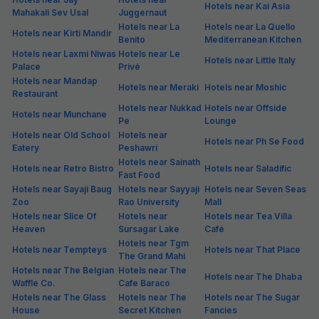
Hotels near Kai Asia
Mahakali Sev Usal
Juggernaut
Hotels near La
Hotels near La Quello
Hotels near Kirti Mandir
Benito
Mediterranean Kitchen
Hotels near Laxmi Niwas
Hotels near Le
Hotels near Little Italy
Palace
Privé
Hotels near Mandap
Hotels near Meraki
Hotels near Moshic
Restaurant
Hotels near Nukkad
Hotels near Offside
Hotels near Munchane
Pe
Lounge
Hotels near Old School
Hotels near
Hotels near Ph Se Food
Eatery
Peshawri
Hotels near Sainath
Hotels near Retro Bistro
Hotels near Saladific
Fast Food
Hotels near Sayaji Baug
Hotels near Sayyaji
Hotels near Seven Seas
Zoo
Rao University
Mall
Hotels near Slice Of
Hotels near
Hotels near Tea Villa
Heaven
Sursagar Lake
Café
Hotels near Tgm
Hotels near Tempteys
Hotels near That Place
The Grand Mahi
Hotels near The Belgian
Hotels near The
Hotels near The Dhaba
Waffle Co.
Cafe Baraco
Hotels near The Glass
Hotels near The
Hotels near The Sugar
House
Secret Kitchen
Fancies