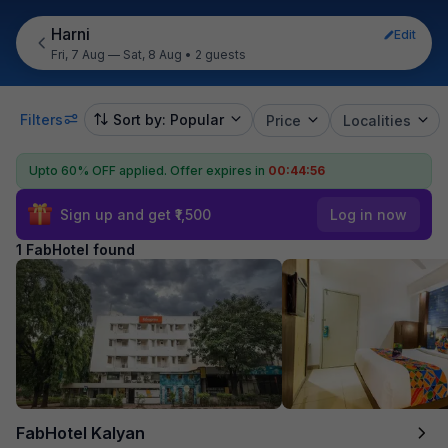
Harni
Edit
Fri, 7 Aug — Sat, 8 Aug
•
2 guests
Filters
Sort by: Popular
Price
Localities
Upto 60% OFF applied.
Offer expires in
00:44:56
Sign up and get ₹1,500
Log in now
1 FabHotel found
FabHotel Kalyan