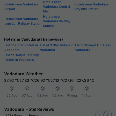
Hotels near
Hotels near Vadodara
Hotels near Vadodara
Vadodara Central
Airport
City Bus Station
Mall
Hotels near
Hotels near Vadodara
Vadodara Railway
Junction Railway Station
Station
Hotels in Vadodara(Themewise)
List of 2 Star Hotels in
List of 3 Star Hotels in
List of Budget Hotels in
Vadodara
Vadodara
Vadodara
List of Couple Friendly
Hotels in Vadodara
Vadodara Weather
27.92
°C
27.33
°C
26.92
°C
27.12
°C
27.16
°C
27.36
°C
06 Aug
07 Aug
08 Aug
09 Aug
10 Aug
11 Aug
Vadodara Hotel Reviews
1243+ Fabulous Reviews