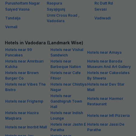
Purushottam Nagar
Raopura
Rc Dutt Rd
Saiyed Vasna
Sayajigunj
Sevasi
Urmi Cross Road ,
Tandalja
Vadiwadi
Vadodara
Vemali
Hotels in Vadodara (Landmark Wise)
Hotels near 99
Hotels near Vishal
Hotels near Amaya
Pancakes
Sandwich
Hotels near Amritsari
Hotels near
Hotels near Baroda
Kulcha
Barbeque Nation
Museum And Art Gallery
Hotels near Brown
Hotels near Cafe
Hotels near Cakeolates
Burger Co
Fitoor
By Shweta
Hotels near Vibes The
Hotels near Chistiya
Hotels near Dev Star
Bistro
Nagar
Mall
Hotels near
Hotels near Havmor
Hotels near Frigtemp
Gandhigruh Town
Restaurant
Hall
Hotels near Hazira
Hotels near Indish
Hotels near Infi Pizzeria
Maqbara
Lounge
Hotels near Jashn E
Hotels near Jassi De
Hotels near Inorbit Mall
Paratha
Parathe
Hotels near Jay
Hotels near