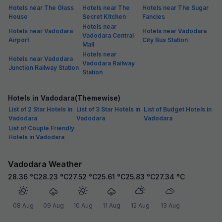
Hotels near The Glass
Hotels near The
Hotels near The Sugar
House
Secret Kitchen
Fancies
Hotels near
Hotels near Vadodara
Hotels near Vadodara
Vadodara Central
Airport
City Bus Station
Mall
Hotels near
Hotels near Vadodara
Vadodara Railway
Junction Railway Station
Station
Hotels in Vadodara(Themewise)
List of 2 Star Hotels in
List of 3 Star Hotels in
List of Budget Hotels in
Vadodara
Vadodara
Vadodara
List of Couple Friendly
Hotels in Vadodara
Vadodara Weather
28.36
°C
28.23
°C
27.52
°C
25.61
°C
25.83
°C
27.34
°C
08 Aug
09 Aug
10 Aug
11 Aug
12 Aug
13 Aug