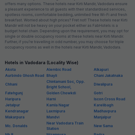
offers many options. These hotels near Kirti Mandir, Vadodara ensure
a pleasant experience to all guests with their standardised services,
spotless rooms, comfortable bedding, unlimited free Wi-Fi and fresh
breakfast. Worried about high prices? Fret not! These hotels near Kirti
Mandir will not be heavy on your pocket either as FabHotels is a
budget hotel chain. Depending upon the requirement, you may opt for
single or double occupancy rooms at these hotels near Kirti Mandir.
Further, if you’re travelling in odd number, you may choose for triple
occupancy rooms as well in the hotels near Kirti Mandir, Vadodara.
Hotels in Vadodara (Locality Wise)
Akota
Alembic Road
Alkapuri
Aurbindo Ghosh Road
Bhayli
Chani Jakatnaka
Chintamani Soc, Opp.
Chhani
Diwalipura
Bright School,
Fatehgunj
Golden Chowkdi
Gotri
Haripura
Harni
Iscon Cross Road
Jetalpur
Kamla Nagar
Karelibagh
Kendranagar
Laxmipura
Madhavpura
Makarpura
Mandvi
Manjalpur
Near Vadodara Train
Mc. Donalds
New Sama
Station
Nh 8
Nizampura
Padra