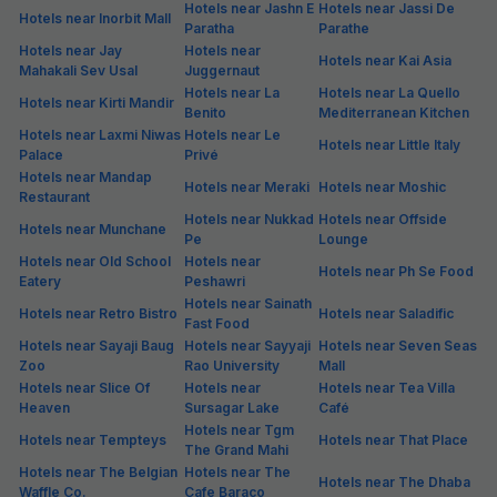
Hotels near Jashn E
Hotels near Jassi De
Hotels near Inorbit Mall
Paratha
Parathe
Hotels near Jay
Hotels near
Hotels near Kai Asia
Mahakali Sev Usal
Juggernaut
Hotels near La
Hotels near La Quello
Hotels near Kirti Mandir
Benito
Mediterranean Kitchen
Hotels near Laxmi Niwas
Hotels near Le
Hotels near Little Italy
Palace
Privé
Hotels near Mandap
Hotels near Meraki
Hotels near Moshic
Restaurant
Hotels near Nukkad
Hotels near Offside
Hotels near Munchane
Pe
Lounge
Hotels near Old School
Hotels near
Hotels near Ph Se Food
Eatery
Peshawri
Hotels near Sainath
Hotels near Retro Bistro
Hotels near Saladific
Fast Food
Hotels near Sayaji Baug
Hotels near Sayyaji
Hotels near Seven Seas
Zoo
Rao University
Mall
Hotels near Slice Of
Hotels near
Hotels near Tea Villa
Heaven
Sursagar Lake
Café
Hotels near Tgm
Hotels near Tempteys
Hotels near That Place
The Grand Mahi
Hotels near The Belgian
Hotels near The
Hotels near The Dhaba
Waffle Co.
Cafe Baraco