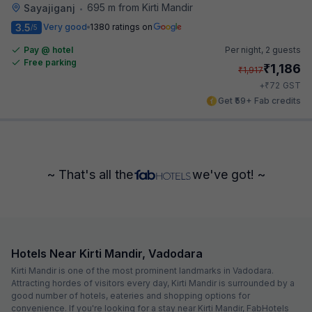
695 m from Kirti Mandir
Sayajiganj
•
3.5
Very good
1380 ratings on
/5
Pay @ hotel
Per night,
2 guests
Free parking
₹
1,186
₹
1,917
₹
+
72
GST
Get ₹59+ Fab credits
~ That's all the
we've got! ~
Hotels Near Kirti Mandir, Vadodara
Kirti Mandir is one of the most prominent landmarks in Vadodara.
Attracting hordes of visitors every day, Kirti Mandir is surrounded by a
good number of hotels, eateries and shopping options for
convenience. If you're looking for a stay near Kirti Mandir, FabHotels