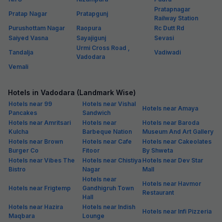
Pratapnagar
Pratap Nagar
Pratapgunj
Railway Station
Purushottam Nagar
Raopura
Rc Dutt Rd
Saiyed Vasna
Sayajigunj
Sevasi
Urmi Cross Road ,
Tandalja
Vadiwadi
Vadodara
Vemali
Hotels in Vadodara (Landmark Wise)
Hotels near 99
Hotels near Vishal
Hotels near Amaya
Pancakes
Sandwich
Hotels near Amritsari
Hotels near
Hotels near Baroda
Kulcha
Barbeque Nation
Museum And Art Gallery
Hotels near Brown
Hotels near Cafe
Hotels near Cakeolates
Burger Co
Fitoor
By Shweta
Hotels near Vibes The
Hotels near Chistiya
Hotels near Dev Star
Bistro
Nagar
Mall
Hotels near
Hotels near Havmor
Hotels near Frigtemp
Gandhigruh Town
Restaurant
Hall
Hotels near Hazira
Hotels near Indish
Hotels near Infi Pizzeria
Maqbara
Lounge