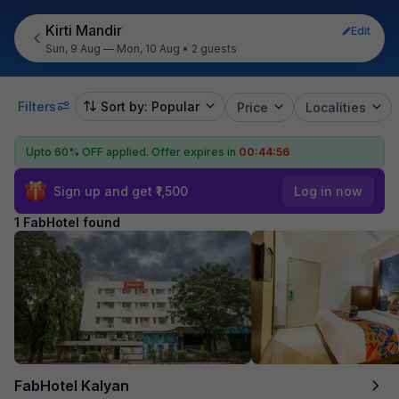
Kirti Mandir
Edit
Sun, 9 Aug — Mon, 10 Aug
•
2 guests
Filters
Sort by: Popular
Price
Localities
Upto 60% OFF applied.
Offer expires in
00:44:56
Sign up and get ₹1,500
Log in now
1 FabHotel found
FabHotel Kalyan