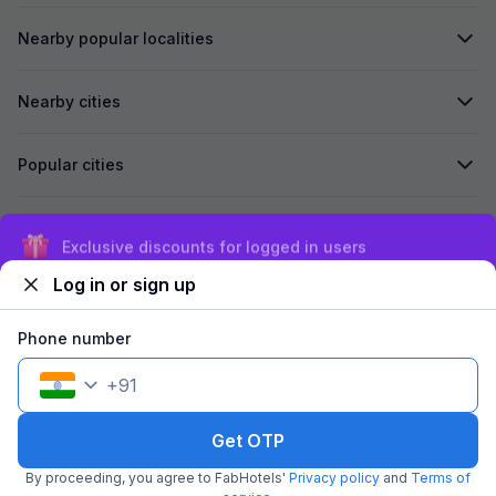
Nearby popular localities
Nearby cities
Popular cities
Secured by
Exclusive discounts for logged in users
Log in or sign up
We accept:
Phone number
+
91
©
2026
Travelstack Tech Limited (formerly known as Travelstack
Tech Private Limited and Casa2 Stays Pvt Ltd). All rights reserved.
Get OTP
By proceeding, you agree to FabHotels'
Privacy policy
and
Terms of