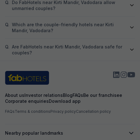
Q.
Do FabHotels near Kirti Mandir, Vadodara allow
take not less than 
unmarried couples?
night for payment
bottle. Then also
morning tea. For 
Q.
Which are the couple-friendly hotels near Kirti
have to go on gro
Mandir, Vadodara?
different entrance
different place th
floor , then again 
Q.
Are FabHotels near Kirti Mandir, Vadodara safe for
pathetic lunch or 
couples?
nights with 2 roo
good faith and h
Even during chec
seeing reception
to be termed as re
adequate parking
well as fab hotel
About us
Investor relations
Blog
FAQs
Be our franchisee
booking and ref
Corporate enquiries
Download app
which they kept o
hope my review wil
FAQs
Terms & conditions
Privacy policy
Cancellation policy
take an informed
them from mental
go through.
Nearby popular landmarks