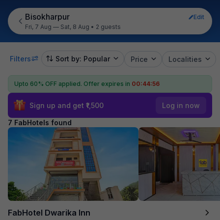
Bisokharpur
Edit
Fri, 7 Aug — Sat, 8 Aug
•
2 guests
Filters
Sort by: Popular
Price
Localities
Upto 60% OFF applied.
Offer expires in
00:44:55
Sign up and get ₹1,500
Log in now
7 FabHotels found
FabHotel Dwarika Inn