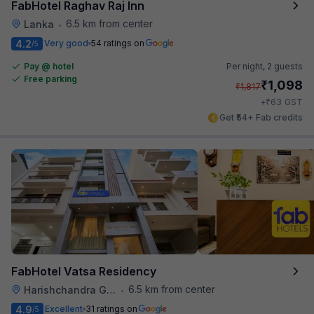
FabHotel Raghav Raj Inn
6.5 km from center
Lanka
•
4.2
Very good
54 ratings on
/5
Pay @ hotel
Per night,
2 guests
Free parking
₹
1,098
₹
1,817
₹
+
63
GST
Get ₹54+ Fab credits
FabHotel Vatsa Residency
6.5 km from center
Harishchandra Ghat
•
4.9
Excellent
31 ratings on
/5