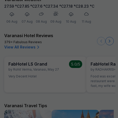
27.59
°C
27.85
°C
27.6
°C
27.34
°C
27.18
°C
28.23
°C
06 Aug
07 Aug
08 Aug
09 Aug
10 Aug
11 Aug
Varanasi Hotel Reviews
379+ Fabulous Reviews
View All Reviews
FabHotel LS Grand
FabHotel Rag
5.0
/5
by
Rohit Verma
,
Varanasi
,
May 27
by
RADHAKRISHA
Very Decent Hotel
Food was excelle
restaurant were v
fast, my wife want
which were not o
promptly without
variety of breads
vegetarians also,
Varanasi Travel Tips
our family member