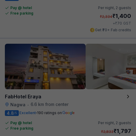
Pay @ hotel
Per night,
2 guests
Free parking
₹
1,400
₹
2,334
₹
+
70
GST
Get ₹70+ Fab credits
FabHotel Eraya
6.6 km from center
Nagwa
•
4.8
Excellent
190 ratings on
/5
Pay @ hotel
Per night,
2 guests
Free parking
₹
1,797
₹
2,833