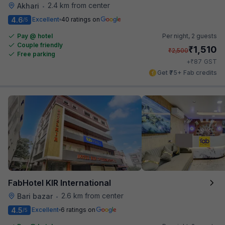
2.4 km from center
Akhari
•
4.6
Excellent
40 ratings on
/5
Pay @ hotel
Per night,
2 guests
Couple friendly
₹
1,510
₹
2,500
Free parking
₹
+
87
GST
Get ₹75+ Fab credits
FabHotel KIR International
2.6 km from center
Bari bazar
•
4.5
Excellent
6 ratings on
/5