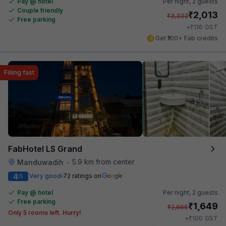
Pay @ hotel
Per night,
2 guests
Couple friendly
₹
2,013
₹
3,333
Free parking
₹
+
116
GST
Get ₹100+ Fab credits
Filling fast
FabHotel LS Grand
5.9 km from center
Manduwadih
•
4
Very good
72 ratings on
/5
Pay @ hotel
Per night,
2 guests
Free parking
₹
1,649
₹
2,666
Only 5 rooms left. Hurry!
₹
+
100
GST