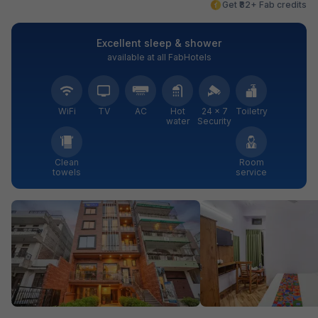
Get ₹82+ Fab credits
Excellent sleep & shower
available at all FabHotels
WiFi
TV
AC
Hot
24 × 7
Toiletry
water
Security
Clean
Room
towels
service