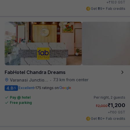
₹
+
103
GST
Get ₹89+ Fab credits
FabHotel Chandra Dreams
7.3 km from center
Varanasi Junction Railway Station
•
4.8
Excellent
175 ratings on
/5
Pay @ hotel
Per night,
2 guests
Free parking
₹
1,200
₹
2,000
₹
+
60
GST
Get ₹60+ Fab credits