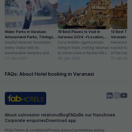
Water Parks in Varanasi:
19 Best Places to Visit in
13 Best Thin
Amusement Parks, Timings,
Varanasi 2024: ✔Location,
Varanasi 20
Entry Price
Soulful Varanasi fascinates
Timings
For a middle-aged person
list, Timing
Hemmed to t
every visitor with its
living in India, visiting Varanasi
sacred Gang
innumerable temples and
at some point in his/her life is
of the top t
ghats. The colorful milieu of
27-Jan-2023
almost a given. The...
20-Jan-2023
in India. The 
12-Jan-202
diverse people, incessant
hum of...
FAQs: About Hotel booking in Varanasi
About us
Investor relations
Blog
FAQs
Be our franchisee
Corporate enquiries
Download app
FAQs
Terms & conditions
Privacy policy
Cancellation policy