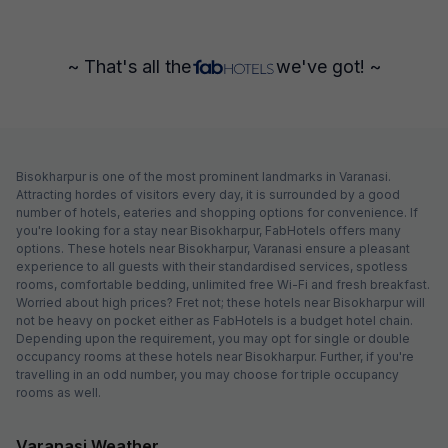
~ That's all the
we've got! ~
Bisokharpur is one of the most prominent landmarks in Varanasi.
Attracting hordes of visitors every day, it is surrounded by a good
number of hotels, eateries and shopping options for convenience. If
you're looking for a stay near Bisokharpur, FabHotels offers many
options. These hotels near Bisokharpur, Varanasi ensure a pleasant
experience to all guests with their standardised services, spotless
rooms, comfortable bedding, unlimited free Wi-Fi and fresh breakfast.
Worried about high prices? Fret not; these hotels near Bisokharpur will
not be heavy on pocket either as FabHotels is a budget hotel chain.
Depending upon the requirement, you may opt for single or double
occupancy rooms at these hotels near Bisokharpur. Further, if you're
travelling in an odd number, you may choose for triple occupancy
rooms as well.
Varanasi Weather