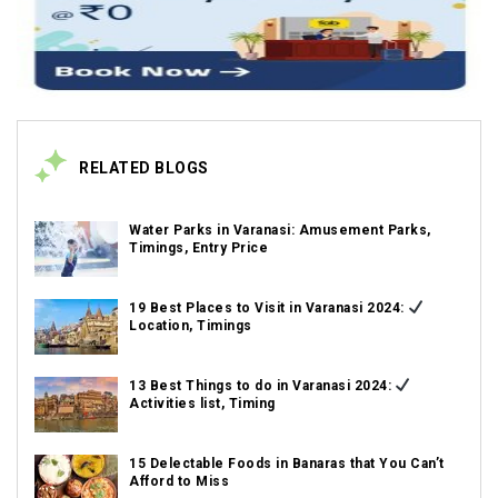
RELATED BLOGS
Water Parks in Varanasi: Amusement Parks,
Timings, Entry Price
19 Best Places to Visit in Varanasi 2024:
Location, Timings
13 Best Things to do in Varanasi 2024:
Activities list, Timing
15 Delectable Foods in Banaras that You Can’t
Afford to Miss