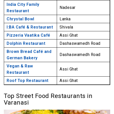
India City Family
Nadesar
Restaurant
Chrystal Bowl
Lanka
I:BA Café & Restaurant
Shivala
Pizzeria Vaatika Café
Assi Ghat
Dolphin Restaurant
Dashaswamedh Road
Brown Bread Café and
Dashaswamedh Road
German Bakery
Vegan & Raw
Assi Ghat
Restaurant
Roof Top Restaurant
Assi Ghat
Top Street Food Restaurants in
Varanasi