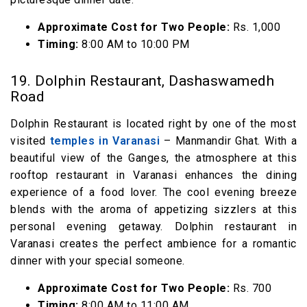
Approximate Cost for Two People:
Rs. 1,000
Timing:
8:00 AM to 10:00 PM
19. Dolphin Restaurant, Dashaswamedh
Road
Dolphin Restaurant is located right by one of the most
visited
temples in Varanasi
– Manmandir Ghat. With a
beautiful view of the Ganges, the atmosphere at this
rooftop restaurant in Varanasi enhances the dining
experience of a food lover. The cool evening breeze
blends with the aroma of appetizing sizzlers at this
personal evening getaway. Dolphin restaurant in
Varanasi creates the perfect ambience for a romantic
dinner with your special someone.
Approximate Cost for Two People:
Rs. 700
Timing:
8:00 AM to 11:00 AM