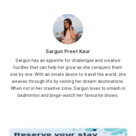
Sargun Preet Kaur
Sargun has an appetite for challenges and creative
hurdles that can help her grow as she conquers them
one by one. With an innate desire to travel the world, she
weaves through life by visiting her dream destinations.
When not in her creative zone, Sargun loves to smash in
badminton and binge-watch her favourite shows.