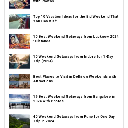
with Photos
Top 10 Vacation Ideas for the Eid Weekend That
You Can Visit
10 Best Weekend Getaways from Lucknow 2024
: Distance
10 Weekend Getaways from Indore for 1-Day
Trip (2024)
Best Places to Visit in Delhi on Weekends with
Attractions
19 Best Weekend Getaways from Bangalore in
2024 with Photos
40 Weekend Getaways from Pune for One Day
Trip in 2024