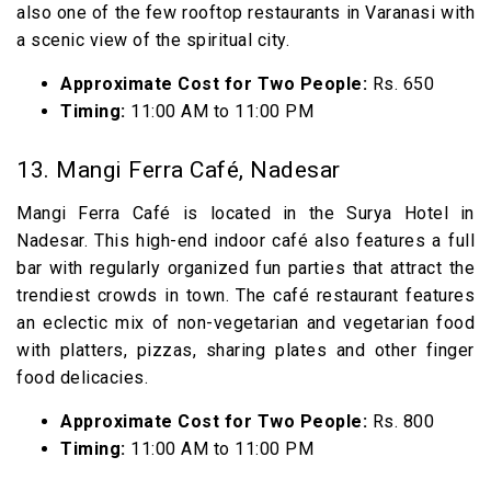
also one of the few rooftop restaurants in Varanasi with
a scenic view of the spiritual city.
Approximate Cost for Two People:
Rs. 650
Timing:
11:00 AM to 11:00 PM
13. Mangi Ferra Café, Nadesar
Mangi Ferra Café is located in the Surya Hotel in
Nadesar. This high-end indoor café also features a full
bar with regularly organized fun parties that attract the
trendiest crowds in town. The café restaurant features
an eclectic mix of non-vegetarian and vegetarian food
with platters, pizzas, sharing plates and other finger
food delicacies.
Approximate Cost for Two People:
Rs. 800
Timing:
11:00 AM to 11:00 PM