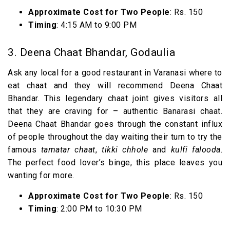
Approximate Cost for Two People
: Rs. 150
Timing
: 4:15 AM to 9:00 PM
3. Deena Chaat Bhandar, Godaulia
Ask any local for a good restaurant in Varanasi where to
eat chaat and they will recommend Deena Chaat
Bhandar. This legendary chaat joint gives visitors all
that they are craving for – authentic Banarasi chaat.
Deena Chaat Bhandar goes through the constant influx
of people throughout the day waiting their turn to try the
famous
tamatar chaat
,
tikki chhole
and
kulfi falooda
.
The perfect food lover’s binge, this place leaves you
wanting for more.
Approximate Cost for Two People
: Rs. 150
Timing
: 2:00 PM to 10:30 PM