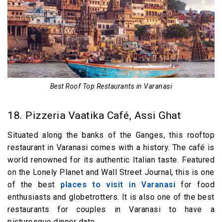
Best Roof Top Restaurants in Varanasi
18. Pizzeria Vaatika Café, Assi Ghat
Situated along the banks of the Ganges, this rooftop
restaurant in Varanasi comes with a history. The café is
world renowned for its authentic Italian taste. Featured
on the Lonely Planet and Wall Street Journal, this is one
of the best
places to visit in Varanasi
for food
enthusiasts and globetrotters. It is also one of the best
restaurants for couples in Varanasi to have a
picturesque dinner date.