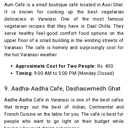
Aum Café is a small boutique café located in Assi Ghat.
It is known for cooking up the best vegetarian
delicacies in Varanasi. One of the most famous
vegetarian recipes that they have is Daal Chilla. They
serve healthy feel-good comfort food options on the
upper floor of a small building in the winding streets of
Varanasi. The café is homely and surprisingly cool for
the hot Varanasi weather.
Approximate Cost for Two People:
Rs. 400
Timing:
9:00 AM to 5:00 PM (Monday Closed)
9. Aadha-Aadha Cafe, Dashaswmedh Ghat
Aadha-Aadha Café in Varanasi is one of the best cafes
that brings out the best of Indian, Continental and
French Cuisine on the table for you. The café is best for
people who want to go light on their budget while