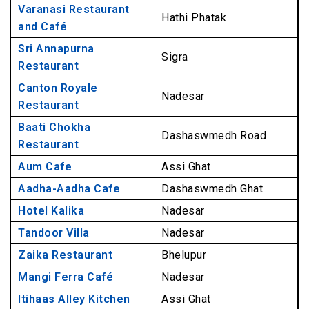
9. Aadha-Aadha Cafe, Dashaswmedh Ghat
Varanasi Restaurant
Hathi Phatak
Best Non-veg Restaurants in Varanasi
and Café
10. Hotel Kalika, Nadesar
Sri Annapurna
Sigra
Restaurant
11. Tandoor Villa, Nadesar
Canton Royale
12. Zaika Restaurant, Bhelupur
Nadesar
Restaurant
13. Mangi Ferra Café, Nadesar
Baati Chokha
14. Itihaas Alley Kitchen, Assi Ghat
Dashaswmedh Road
Restaurant
15. India City Family Restaurant, Nadesar
Aum Cafe
Assi Ghat
16. Chrystal Bowl, Lanka
Aadha-Aadha Cafe
Dashaswmedh Ghat
17. IBA Café & Restaurant, Shivala
Hotel Kalika
Nadesar
Best Roof Top Restaurants in Varanasi
Tandoor Villa
Nadesar
18. Pizzeria Vaatika Café, Assi Ghat
Zaika Restaurant
Bhelupur
19. Dolphin Restaurant, Dashaswamedh Road
Mangi Ferra Café
Nadesar
20. Brown Bread Café and German Bakery,
Itihaas Alley Kitchen
Assi Ghat
Dashaswamedh Road