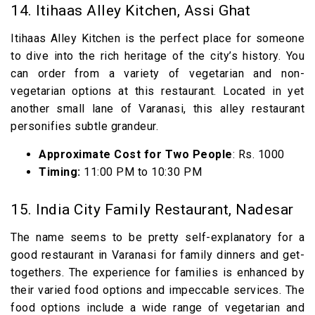
14. Itihaas Alley Kitchen, Assi Ghat
Itihaas Alley Kitchen is the perfect place for someone
to dive into the rich heritage of the city’s history. You
can order from a variety of vegetarian and non-
vegetarian options at this restaurant. Located in yet
another small lane of Varanasi, this alley restaurant
personifies subtle grandeur.
Approximate Cost for Two People
: Rs. 1000
Timing:
11:00 PM to 10:30 PM
15. India City Family Restaurant, Nadesar
The name seems to be pretty self-explanatory for a
good restaurant in Varanasi for family dinners and get-
togethers. The experience for families is enhanced by
their varied food options and impeccable services. The
food options include a wide range of vegetarian and