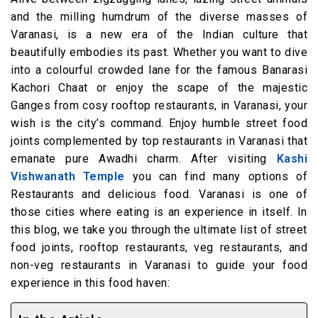
and the milling humdrum of the diverse masses of
Varanasi, is a new era of the Indian culture that
beautifully embodies its past. Whether you want to dive
into a colourful crowded lane for the famous Banarasi
Kachori Chaat or enjoy the scape of the majestic
Ganges from cosy rooftop restaurants, in Varanasi, your
wish is the city’s command. Enjoy humble street food
joints complemented by top restaurants in Varanasi that
emanate pure Awadhi charm. After visiting
Kashi
Vishwanath Temple
you can find many options of
Restaurants and delicious food. Varanasi is one of
those cities where eating is an experience in itself. In
this blog, we take you through the ultimate list of street
food joints, rooftop restaurants, veg restaurants, and
non-veg restaurants in Varanasi to guide your food
experience in this food haven: