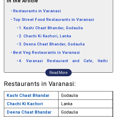
In the Article
Restaurants in Varanasi
Top Street Food Restaurants in Varanasi
1. Kashi Chaat Bhandar, Godaulia
2. Chachi Ki Kachori, Lanka
3. Deena Chaat Bhandar, Godaulia
Best Veg Restaurants in Varanasi
4. Varanasi Restaurant and Cafe, Hathi
Phatak
Read More
5. Sri Annapurna Restaurant, Sigra
Restaurants in Varanasi:
6. Canton Royale Restaurant, Nadesar
7. Baati Chokha Restaurant, Dashaswmedh
Kashi Chaat Bhandar
Godaulia
Road
Chachi Ki Kachori
Lanka
8. Aum Cafe, Assi Ghat
Deena Chaat Bhandar
Godaulia