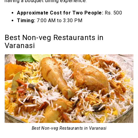
having a bouquet dining experience.
Approximate Cost for Two People:
Rs. 500
Timing:
7:00 AM to 3:30 PM
Best Non-veg Restaurants in
Varanasi
Best Non-veg Restaurants in Varanasi