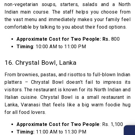
non-vegetarian soups, starters, salads and a North
Indian main course. The staff helps you choose from
the vast menu and immediately makes your family feel
comfortable by talking to you about their food options.
Approximate Cost for Two People: Rs.
800
Timing
: 10:00 AM to 11:00 PM
16. Chrystal Bowl, Lanka
From brownies, pastas, and risottos to full-blown Indian
platters – Chrystal Bowl doesn’t fail to impress its
visitors. The restaurant is known for its North Indian and
Italian cuisine. Chrystal Bowl is a small restaurant in
Lanka, Varanasi that feels like a big warm foodie hug
for all food lovers.
Approximate Cost for Two People
: Rs. 1,100
Timing:
11:00 AM to 11:30 PM