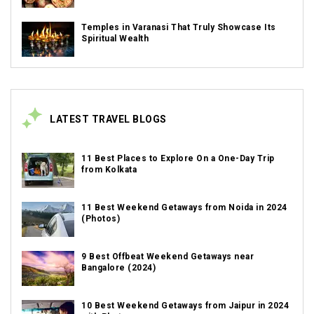
Temples in Varanasi That Truly Showcase Its
Spiritual Wealth
LATEST TRAVEL BLOGS
11 Best Places to Explore On a One-Day Trip
from Kolkata
11 Best Weekend Getaways from Noida in 2024
(Photos)
9 Best Offbeat Weekend Getaways near
Bangalore (2024)
10 Best Weekend Getaways from Jaipur in 2024