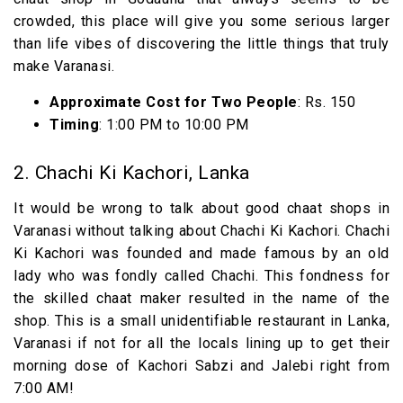
crowded, this place will give you some serious larger
than life vibes of discovering the little things that truly
make Varanasi.
Approximate Cost for Two People
: Rs. 150
Timing
: 1:00 PM to 10:00 PM
2. Chachi Ki Kachori, Lanka
It would be wrong to talk about good chaat shops in
Varanasi without talking about Chachi Ki Kachori. Chachi
Ki Kachori was founded and made famous by an old
lady who was fondly called Chachi. This fondness for
the skilled chaat maker resulted in the name of the
shop. This is a small unidentifiable restaurant in Lanka,
Varanasi if not for all the locals lining up to get their
morning dose of Kachori Sabzi and Jalebi right from
7:00 AM!