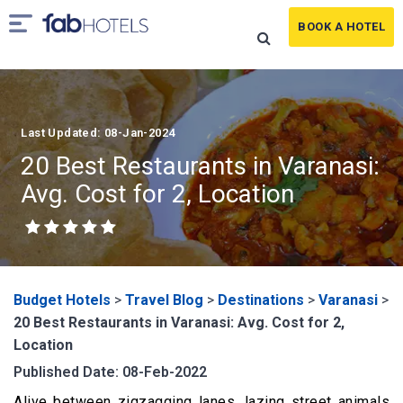
BOOK A HOTEL
Last Updated: 08-Jan-2024
20 Best Restaurants in Varanasi:
Avg. Cost for 2, Location
Budget Hotels
>
Travel Blog
>
Destinations
>
Varanasi
>
20 Best Restaurants in Varanasi: Avg. Cost for 2,
Location
Published Date: 08-Feb-2022
Alive between zigzagging lanes, lazing street animals