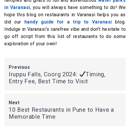
temples and ghats to fun and adventurous
water parks
in Varanasi
, you will always have something to do! We
hope this blog on restaurants in Varanasi helps you as
did our
handy guide for a trip to Varanasi
blog.
Indulge in Varanasi’s carefree vibe and don’t hesitate to
go off script from this list of restaurants to do some
exploration of your own!
Previous
Iruppu Falls, Coorg 2024:
Timing,
Entry Fee, Best Time to Visit
Next
10 Best Restaurants in Pune to Have a
Memorable Time