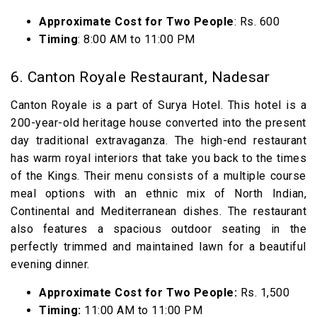
Approximate Cost for Two People
: Rs. 600
Timing
: 8:00 AM to 11:00 PM
6. Canton Royale Restaurant, Nadesar
Canton Royale is a part of Surya Hotel. This hotel is a
200-year-old heritage house converted into the present
day traditional extravaganza. The high-end restaurant
has warm royal interiors that take you back to the times
of the Kings. Their menu consists of a multiple course
meal options with an ethnic mix of North Indian,
Continental and Mediterranean dishes. The restaurant
also features a spacious outdoor seating in the
perfectly trimmed and maintained lawn for a beautiful
evening dinner.
Approximate Cost for Two People:
Rs. 1,500
Timing:
11:00 AM to 11:00 PM