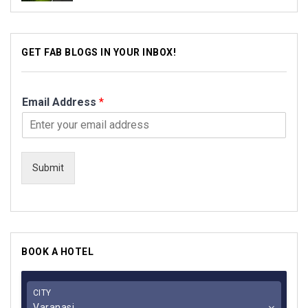
GET FAB BLOGS IN YOUR INBOX!
Email Address
*
Submit
BOOK A HOTEL
CITY
Varanasi