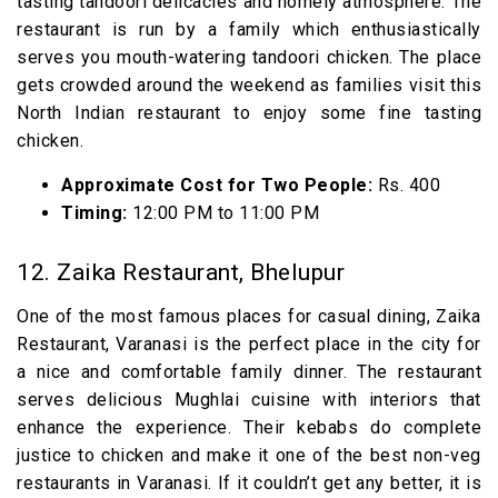
tasting tandoori delicacies and homely atmosphere. The
restaurant is run by a family which enthusiastically
serves you mouth-watering tandoori chicken. The place
gets crowded around the weekend as families visit this
North Indian restaurant to enjoy some fine tasting
chicken.
Approximate Cost for Two People:
Rs. 400
Timing:
12:00 PM to 11:00 PM
12. Zaika Restaurant, Bhelupur
One of the most famous places for casual dining, Zaika
Restaurant, Varanasi is the perfect place in the city for
a nice and comfortable family dinner. The restaurant
serves delicious Mughlai cuisine with interiors that
enhance the experience. Their kebabs do complete
justice to chicken and make it one of the best non-veg
restaurants in Varanasi. If it couldn’t get any better, it is