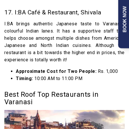
BOOK NOW
17. I:BA Café & Restaurant, Shivala
I:BA brings authentic Japanese taste to Varanasi’s
colourful Indian lanes. It has a supportive staff that
helps choose amongst multiple dishes from American,
Japanese and North Indian cuisines. Although the
restaurant is a bit towards the higher end in prices, the
experience is totally worth it!
Approximate Cost for Two People:
Rs. 1,000
Timing:
10:00 AM to 11:00 PM
Best Roof Top Restaurants in
Varanasi