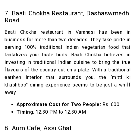
7. Baati Chokha Restaurant, Dashaswmedh
Road
Baati Chokha restaurant in Varanasi has been in
business for more than two decades. They take pride in
serving 100% traditional Indian vegetarian food that
tantalizes your taste buds. Baati Chokha believes in
investing in traditional Indian cuisine to bring the true
flavours of the country out on a plate. With a traditional
earthen interior that surrounds you, the “mitti ki
khushboo” dining experience seems to be just a whiff
away.
Approximate Cost for Two People:
Rs. 600
Timing
: 12:30 PM to 12:30 AM
8. Aum Cafe, Assi Ghat