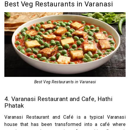
Best Veg Restaurants in Varanasi
Best Veg Restaurants in Varanasi
4. Varanasi Restaurant and Cafe, Hathi
Phatak
Varanasi Restaurant and Café is a typical Varanasi
house that has been transformed into a café where