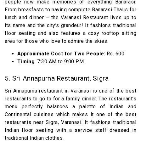
people now make memories of everything Banarasi.
From breakfasts to having complete Banarasi Thalis for
lunch and dinner – the Varanasi Restaurant lives up to
its name and the city’s grandeur! It fashions traditional
floor seating and also features a cosy rooftop sitting
area for those who love to admire the skies.
Approximate Cost for Two People
: Rs. 600
Timing
: 7:30 AM to 9:00 PM
5. Sri Annapurna Restaurant, Sigra
Sri Annapurna restaurant in Varanasi is one of the best
restaurants to go to for a family dinner. The restaurant’s
menu perfectly balances a palette of Indian and
Continental cuisines which makes it one of the best
restaurants near Sigra, Varanasi. It fashions traditional
Indian floor seating with a service staff dressed in
traditional Indian clothes.