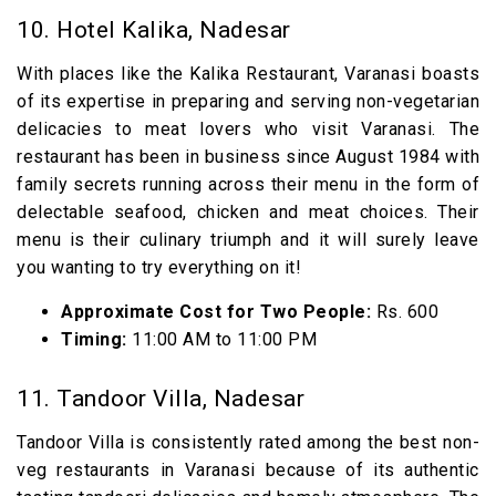
10. Hotel Kalika, Nadesar
With places like the Kalika Restaurant, Varanasi boasts
of its expertise in preparing and serving non-vegetarian
delicacies to meat lovers who visit Varanasi. The
restaurant has been in business since August 1984 with
family secrets running across their menu in the form of
delectable seafood, chicken and meat choices. Their
menu is their culinary triumph and it will surely leave
you wanting to try everything on it!
Approximate Cost for Two People:
Rs. 600
Timing:
11:00 AM to 11:00 PM
11. Tandoor Villa, Nadesar
Tandoor Villa is consistently rated among the best non-
veg restaurants in Varanasi because of its authentic