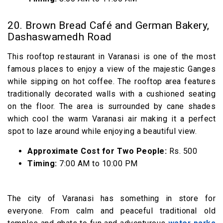
20. Brown Bread Café and German Bakery,
Dashaswamedh Road
This rooftop restaurant in Varanasi is one of the most
famous places to enjoy a view of the majestic Ganges
while sipping on hot coffee. The rooftop area features
traditionally decorated walls with a cushioned seating
on the floor. The area is surrounded by cane shades
which cool the warm Varanasi air making it a perfect
spot to laze around while enjoying a beautiful view.
Approximate Cost for Two People:
Rs. 500
Timing:
7:00 AM to 10:00 PM
The city of Varanasi has something in store for
everyone. From calm and peaceful traditional old