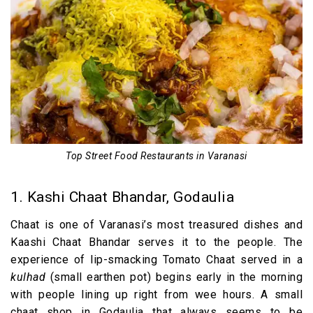
Top Street Food Restaurants in Varanasi
1. Kashi Chaat Bhandar, Godaulia
Chaat is one of Varanasi’s most treasured dishes and
Kaashi Chaat Bhandar serves it to the people. The
experience of lip-smacking Tomato Chaat served in a
kulhad
(small earthen pot) begins early in the morning
with people lining up right from wee hours. A small
chaat shop in Godaulia that always seems to be