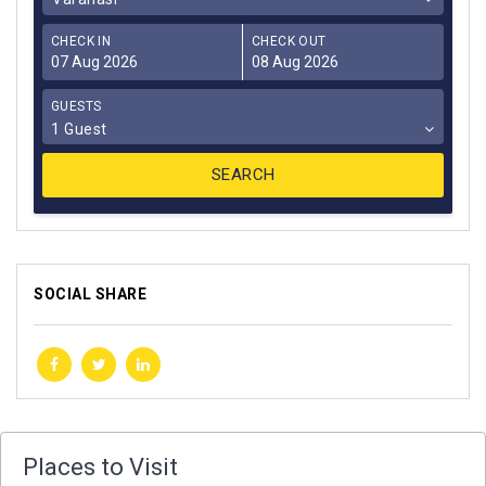
CHECK IN
CHECK OUT
GUESTS
1 Guest
SOCIAL SHARE
Places to Visit