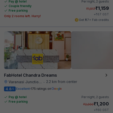
Pay @ hotel
Per night,
2 guests
Couple friendly
₹
1,159
₹
1,917
Free parking
₹
+
67
GST
Only 2 rooms left. Hurry!
Get ₹57+ Fab credits
FabHotel Chandra Dreams
2.2 km from center
Varanasi Junction Railway Station
•
4.8
Excellent
175 ratings on
/5
Pay @ hotel
Per night,
2 guests
Free parking
₹
1,200
₹
2,000
₹
+
60
GST