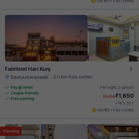
Get ₹101+ Fab credits
FabHotel Hari Kunj
2.0 km from center
Dashashwamedh
•
Pay @ hotel
Per night,
2 guests
Couple friendly
₹
1,650
₹
2,750
Free parking
₹
+
83
GST
Get ₹82+ Fab credits
Trending