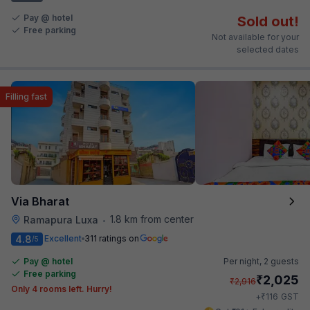
Pay @ hotel
Sold out!
Free parking
Not available for your
selected dates
Filling fast
Via Bharat
1.8 km from center
Ramapura Luxa
•
4.8
Excellent
311 ratings on
/5
Pay @ hotel
Per night,
2 guests
Free parking
₹
2,025
₹
2,916
Only 4 rooms left. Hurry!
₹
+
116
GST