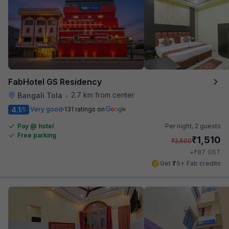
FabHotel GS Residency
2.7 km from center
Bangali Tola
•
4.1
Very good
131 ratings on
/5
Pay @ hotel
Per night,
2 guests
Free parking
₹
1,510
₹
2,500
₹
+
87
GST
Get ₹75+ Fab credits