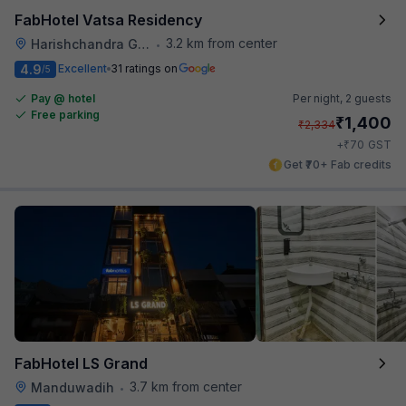
FabHotel Vatsa Residency
3.2 km from center
Harishchandra Ghat
•
4.9
Excellent
31 ratings on
/5
Pay @ hotel
Per night,
2 guests
Free parking
₹
1,400
₹
2,334
₹
+
70
GST
Get ₹70+ Fab credits
FabHotel LS Grand
3.7 km from center
Manduwadih
•