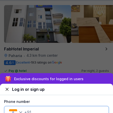
FabHotel Imperial
4.3 km from center
Paharia
•
4.6
Excellent
193 ratings on
/5
Pay @ hotel
Per night,
2 guests
Couple friendly
₹
1,365
₹
2,167
Free parking
Sign up and get ₹1,500
₹
+
69
GST
Log in or sign up
Get ₹68+ Fab credits
Phone number
Filling fast
+
91