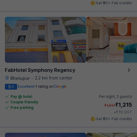
Get ₹60+ Fab credits
FabHotel Symphony Regency
2.2 km from center
Bhelupur
•
5
Excellent
1 rating on
/5
Pay @ hotel
Per night,
2 guests
Couple friendly
₹
1,215
₹
1,917
Free parking
₹
+
70
GST
Get ₹60+ Fab credits