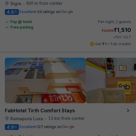
891 m from center
Sigra
•
4.8
Excellent
34 ratings on
/5
Pay @ hotel
Per night,
2 guests
Free parking
₹
1,510
₹
2,500
₹
+
87
GST
Get ₹75+ Fab credits
FabHotel Tirth Comfort Stays
1.3 km from center
Ramapura Luxa
•
4.9
Excellent
127 ratings on
/5