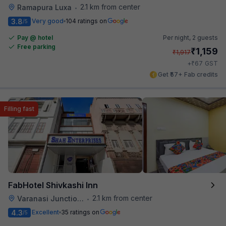
2.1 km from center
Ramapura Luxa
•
3.8
Very good
104 ratings on
/5
Pay @ hotel
Per night,
2 guests
Free parking
₹
1,159
₹
1,917
₹
+
67
GST
Get ₹57+ Fab credits
Filling fast
FabHotel Shivkashi Inn
2.1 km from center
Varanasi Junction Railway Station
•
4.3
Excellent
35 ratings on
/5