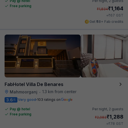
Pay @ hotel
Per night,
2 guests
Free parking
₹
1,164
₹
1,834
₹
+
67
GST
Get ₹58+ Fab credits
FabHotel Villa De Benares
1.3 km from center
Mahmoorganj
•
3.6
Very good
103 ratings on
/5
Pay @ hotel
Per night,
2 guests
Free parking
₹
1,288
₹
2,083
₹
+
78
GST