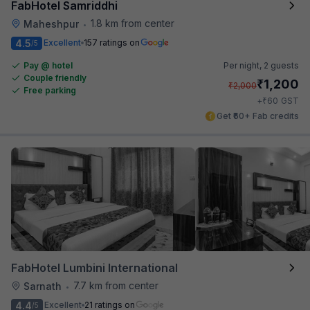
FabHotel Samriddhi
1.8 km from center
Maheshpur
•
4.5
Excellent
157 ratings on
/5
Pay @ hotel
Per night,
2 guests
Couple friendly
₹
1,200
₹
2,000
Free parking
₹
+
60
GST
Get ₹60+ Fab credits
FabHotel Lumbini International
7.7 km from center
Sarnath
•
4.4
Excellent
21 ratings on
/5