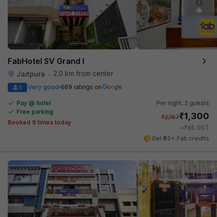
FabHotel SV Grand I
2.0 km from center
Jaitpura
•
4
Very good
669 ratings on
/5
Pay @ hotel
Per night,
2 guests
Free parking
₹
1,300
₹
2,167
Booked 9 times today
₹
+
65
GST
Get ₹65+ Fab credits