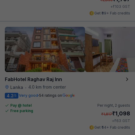
₹
+
103
GST
Get ₹89+ Fab credits
FabHotel Raghav Raj Inn
4.0 km from center
Lanka
•
4.2
Very good
54 ratings on
/5
Pay @ hotel
Per night,
2 guests
Free parking
₹
1,098
₹
1,817
₹
+
63
GST
Get ₹54+ Fab credits