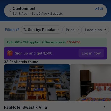
Cantonment
Edit
Sat, 8 Aug — Sun, 9 Aug
•
2 guests
Filters
Sort by: Popular
Price
Localities
Upto 60% OFF applied.
Offer expires in
00:44:54
Sign up and get ₹1,500
Log in now
33 FabHotels found
FabHotel Swastik Villa