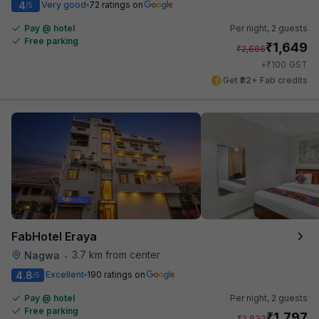
4
Very good
72 ratings on
/5
Pay @ hotel
Per night,
2 guests
Free parking
₹
1,649
₹
2,666
₹
+
100
GST
Get ₹82+ Fab credits
FabHotel Eraya
3.7 km from center
Nagwa
•
4.8
Excellent
190 ratings on
/5
Pay @ hotel
Per night,
2 guests
Free parking
₹
1,797
₹
2,833