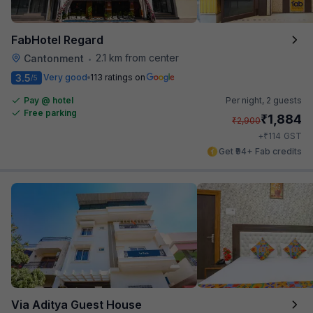
FabHotel Regard
2.1 km from center
Cantonment
•
3.5
Very good
113 ratings on
/5
Pay @ hotel
Per night,
2 guests
Free parking
₹
1,884
₹
2,900
₹
+
114
GST
Get ₹94+ Fab credits
Via Aditya Guest House