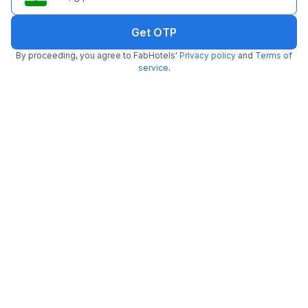
Get OTP
By proceeding, you agree to FabHotels'
Privacy policy
and
Terms of
service
.
FabHotel Lemon Grass
4.3 km from center
Lanka
•
3
Good
464 ratings on
/5
Pay @ hotel
Per night,
2 guests
Free parking
₹
1,433
₹
2,317
Only 5 rooms left. Hurry!
₹
+
87
GST
Get ₹71+ Fab credits