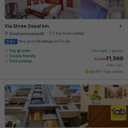
Via Shree Gopal Inn
2.7 km from center
Dashashwamedh
•
3.6
Very good
10 ratings on
/5
Pay @ hotel
Per night,
2 guests
Couple friendly
₹
1,560
₹
2,583
Free parking
₹
+
90
GST
Get ₹77+ Fab credits