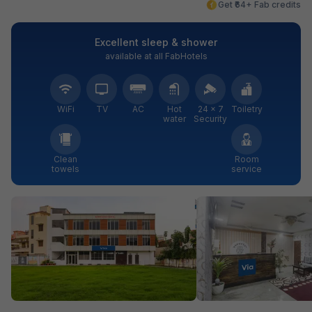
Get ₹64+ Fab credits
Excellent sleep & shower
available at all FabHotels
WiFi
TV
AC
Hot
24 × 7
Toiletry
water
Security
Clean
Room
towels
service