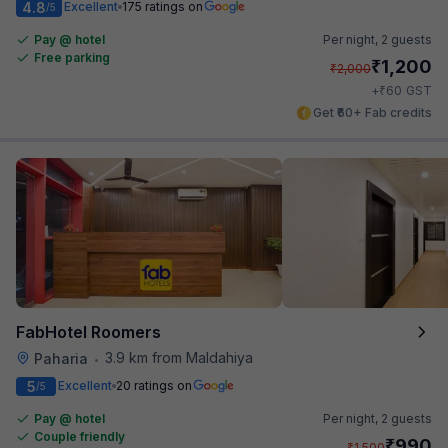
4.8
Excellent
175 ratings on
/5
Pay @ hotel
Per night,
2 guests
Free parking
₹
1,200
₹
2,000
₹
+
60
GST
Get ₹60+ Fab credits
FabHotel Roomers
3.9 km from Maldahiya
Paharia
•
5
Excellent
20 ratings on
/5
Pay @ hotel
Per night,
2 guests
Couple friendly
₹
990
₹
1,500