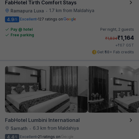
FabHotel Tirth Comfort Stays
1.7 km from Maldahiya
Ramapura Luxa
•
4.9
Excellent
127 ratings on
/5
Pay @ hotel
Per night,
2 guests
Free parking
₹
1,164
₹
1,834
₹
+
67
GST
Get ₹58+ Fab credits
FabHotel Lumbini International
6.3 km from Maldahiya
Sarnath
•
4.4
Excellent
21 ratings on
/5