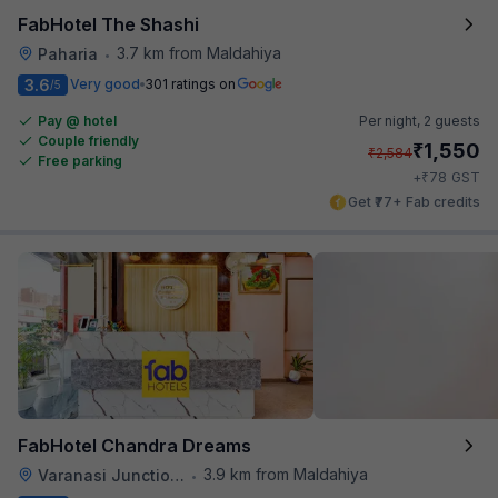
FabHotel The Shashi
3.7 km from Maldahiya
Paharia
•
3.6
Very good
301 ratings on
/5
Pay @ hotel
Per night,
2 guests
Couple friendly
₹
1,550
₹
2,584
Free parking
₹
+
78
GST
Get ₹77+ Fab credits
FabHotel Chandra Dreams
3.9 km from Maldahiya
Varanasi Junction Railway Station
•