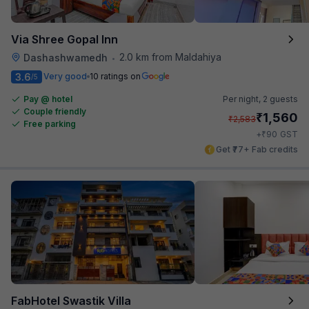
Via Shree Gopal Inn
2.0 km from Maldahiya
Dashashwamedh
•
3.6
Very good
10 ratings on
/5
Pay @ hotel
Per night,
2 guests
Couple friendly
₹
1,560
₹
2,583
Free parking
₹
+
90
GST
Get ₹77+ Fab credits
FabHotel Swastik Villa