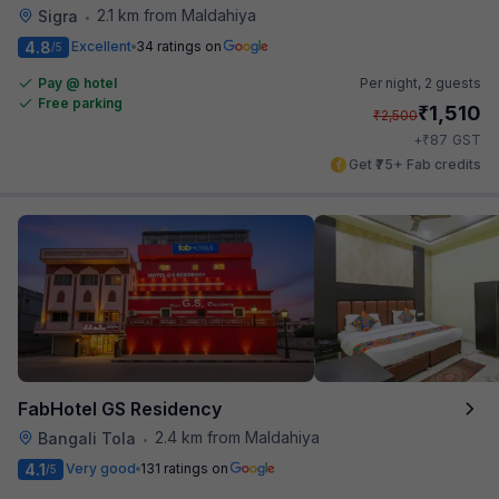
2.1 km from Maldahiya
Sigra
•
4.8
Excellent
34 ratings on
/5
Pay @ hotel
Per night,
2 guests
Free parking
₹
1,510
₹
2,500
₹
+
87
GST
Get ₹75+ Fab credits
FabHotel GS Residency
2.4 km from Maldahiya
Bangali Tola
•
4.1
Very good
131 ratings on
/5