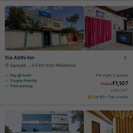
Via Atithi Inn
4.6 km from Maldahiya
Sarnath
•
Pay @ hotel
Per night,
2 guests
Couple friendly
₹
1,107
₹
1,834
Free parking
₹
+
64
GST
Get ₹55+ Fab credits