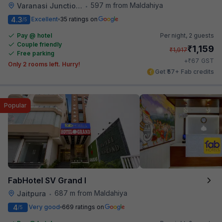
597 m from Maldahiya
Varanasi Junction Railway Station
•
4.3
Excellent
35 ratings on
/5
Pay @ hotel
Per night,
2 guests
Couple friendly
₹
1,159
₹
1,917
Free parking
₹
+
67
GST
Only 2 rooms left. Hurry!
Get ₹57+ Fab credits
Popular
FabHotel SV Grand I
687 m from Maldahiya
Jaitpura
•
4
Very good
669 ratings on
/5