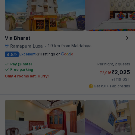
Via Bharat
1.9 km from Maldahiya
Ramapura Luxa
•
4.8
Excellent
311 ratings on
/5
Pay @ hotel
Per night,
2 guests
Free parking
₹
2,025
₹
2,916
Only 4 rooms left. Hurry!
₹
+
116
GST
Get ₹101+ Fab credits