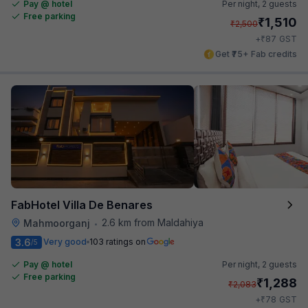
Pay @ hotel
Per night,
2 guests
Free parking
₹
1,510
₹
2,500
₹
+
87
GST
Get ₹75+ Fab credits
FabHotel Villa De Benares
2.6 km from Maldahiya
Mahmoorganj
•
3.6
Very good
103 ratings on
/5
Pay @ hotel
Per night,
2 guests
Free parking
₹
1,288
₹
2,083
₹
+
78
GST