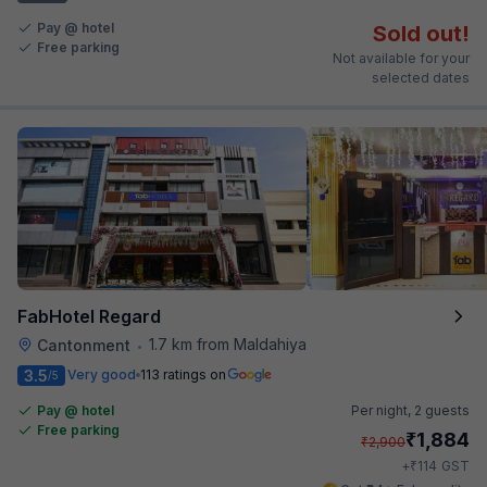
Pay @ hotel
Sold out!
Free parking
Not available for your
selected dates
FabHotel Regard
1.7 km from Maldahiya
Cantonment
•
3.5
Very good
113 ratings on
/5
Pay @ hotel
Per night,
2 guests
Free parking
₹
1,884
₹
2,900
₹
+
114
GST