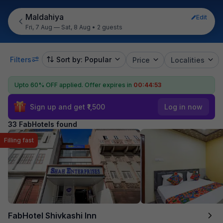
Maldahiya
Edit
Fri, 7 Aug — Sat, 8 Aug
•
2 guests
Filters
Sort by: Popular
Price
Localities
Upto 60% OFF applied.
Offer expires in
00:44:52
Sign up and get ₹1,500
Log in now
33 FabHotels found
Filling fast
FabHotel Shivkashi Inn