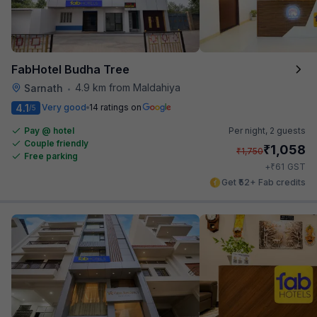
FabHotel Budha Tree
4.9 km from Maldahiya
Sarnath
•
4.1
Very good
14 ratings on
/5
Pay @ hotel
Per night,
2 guests
Couple friendly
₹
1,058
₹
1,750
Free parking
₹
+
61
GST
Get ₹52+ Fab credits