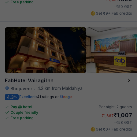
Free parking
₹
+
50
GST
Get ₹49+ Fab credits
FabHotel Vairagi Inn
4.2 km from Maldahiya
Bhojuveer
•
4.3
Excellent
41 ratings on
/5
Pay @ hotel
Per night,
2 guests
Couple friendly
₹
1,007
₹
1,667
Free parking
₹
+
58
GST
Get ₹50+ Fab credits