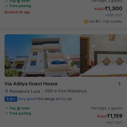
Pay @ hotel
Per night,
2 guests
Free parking
₹
1,300
₹
2,167
Booked 4h ago
₹
+
65
GST
Get ₹65+ Fab credits
Via Aditya Guest House
699 m from Maldahiya
Ramapura Luxa
•
3.8
Very good
104 ratings on
/5
Pay @ hotel
Per night,
2 guests
Free parking
₹
1,159
₹
1,917
₹
+
67
GST