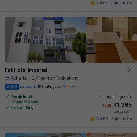
Get ₹64+ Fab credits
FabHotel Imperial
2.7 km from Maldahiya
Paharia
•
4.6
Excellent
193 ratings on
/5
Pay @ hotel
Per night,
2 guests
Couple friendly
₹
1,365
₹
2,167
Free parking
₹
+
69
GST
Get ₹68+ Fab credits