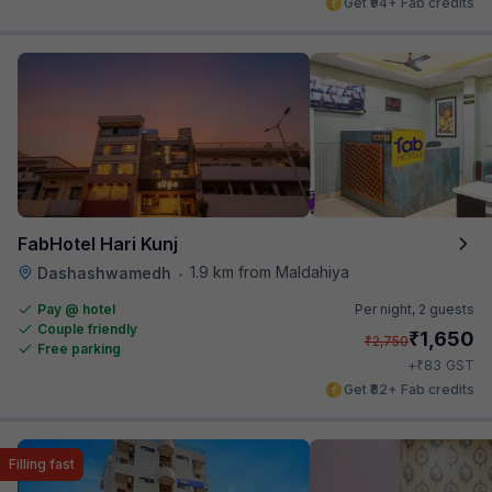
Get ₹94+ Fab credits
FabHotel Hari Kunj
1.9 km from Maldahiya
Dashashwamedh
•
Pay @ hotel
Per night,
2 guests
Couple friendly
₹
1,650
₹
2,750
Free parking
₹
+
83
GST
Get ₹82+ Fab credits
Filling fast