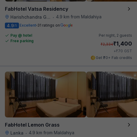
FabHotel Vatsa Residency
4.9 km from Maldahiya
Harishchandra Ghat
•
4.9
Excellent
31 ratings on
/5
Pay @ hotel
Per night,
2 guests
Free parking
₹
1,400
₹
2,334
₹
+
70
GST
Get ₹70+ Fab credits
FabHotel Lemon Grass
4.9 km from Maldahiya
Lanka
•