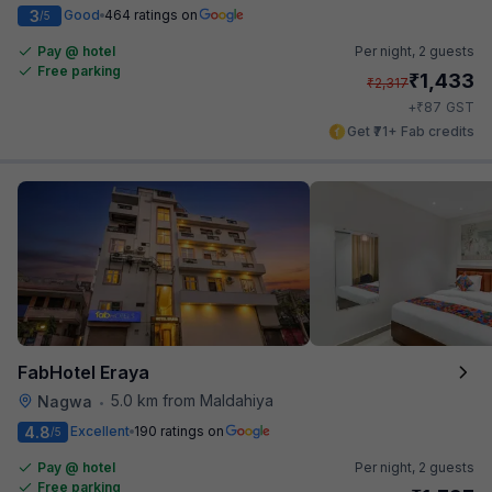
3
Good
464 ratings on
/5
Pay @ hotel
Per night,
2 guests
Free parking
₹
1,433
₹
2,317
₹
+
87
GST
Get ₹71+ Fab credits
FabHotel Eraya
5.0 km from Maldahiya
Nagwa
•
4.8
Excellent
190 ratings on
/5
Pay @ hotel
Per night,
2 guests
Free parking