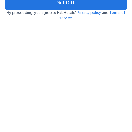
Get OTP
By proceeding, you agree to FabHotels'
Privacy policy
and
Terms of
service
.
FabHotel Raghav Raj Inn
5.2 km from Maldahiya
Lanka
•
4.2
Very good
54 ratings on
/5
Pay @ hotel
Per night,
2 guests
Free parking
₹
1,098
₹
1,817
₹
+
63
GST
Get ₹54+ Fab credits
Filling fast