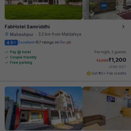
FabHotel Samriddhi
3.2 km from Maldahiya
Maheshpur
•
4.5
Excellent
157 ratings on
/5
Pay @ hotel
Per night,
2 guests
Couple friendly
₹
1,200
₹
2,000
Free parking
₹
+
60
GST
Get ₹60+ Fab credits