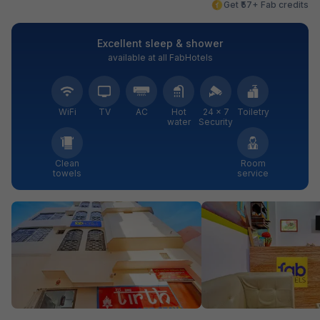
Get ₹57+ Fab credits
Excellent sleep & shower
available at all FabHotels
WiFi
TV
AC
Hot
24 × 7
Toiletry
water
Security
Clean
Room
towels
service