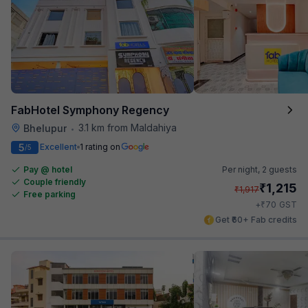
FabHotel Symphony Regency
3.1 km from Maldahiya
Bhelupur
•
5
Excellent
1 rating on
/5
Pay @ hotel
Per night,
2 guests
Couple friendly
₹
1,215
₹
1,917
Free parking
₹
+
70
GST
Get ₹60+ Fab credits