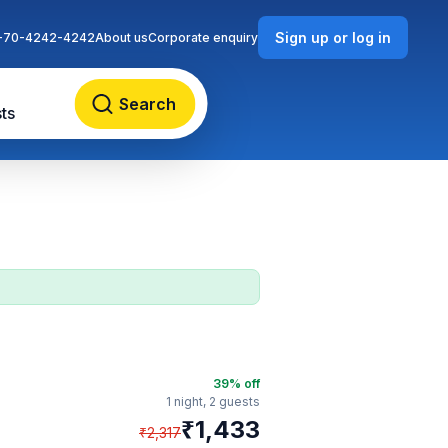
Sign up or log in
-70-4242-4242
About us
Corporate enquiry
Search
ts
39
% off
1 night,
2 guests
₹
1,433
₹
2,317