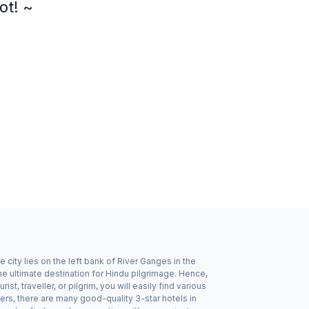
ot! ~
 city lies on the left bank of River Ganges in the
he ultimate destination for Hindu pilgrimage. Hence,
st, traveller, or pilgrim, you will easily find various
s, there are many good-quality 3-star hotels in