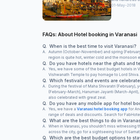
01-May-2018
FAQs: About Hotel booking in Varanasi
Q.
When is the best time to visit Varanasi?
A.
Autumn (October-November) and spring (February-M
region is quite hot, winter cold and the monsoon ex
Q.
Do you have hotels near the ghats and t
A.
Yes, we have some of the best budget hotels in Va
Vishwanath Temple to pay homage to Lord Shiva. We
Q.
Which festivals and events are celebrate
A.
During the festival of Maha Shivaratri (February)
(February-March), Hanuman Jayanti (March-Apri
also celebrated with great zeal.
Q.
Do you have any mobile app for hotel bo
A.
Yes, we have a
Varanasi hotel booking app
for An
range of deals and discounts. Search for FabHote
Q.
What are the best things to do in Varana
A.
When in Varanasi, you shouldn’t miss witnessing 
across the city, go for a sightseeing tour of Sarnath
Q.
Which are the best budget options to sta