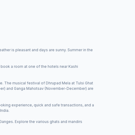
ather is pleasant and days are sunny. Summer in the
 book a room at one of the hotels near Kashi
e. The musical festival of Dhrupad Mela at Tulsi Ghat
ember) and Ganga Mahotsav (November-December) are
king experience, quick and safe transactions, and a
India.
 Ganges. Explore the various ghats and mandirs