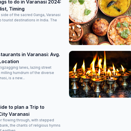
ngs to do in Varanasi 2024:
list, Timing
side of the sacred Ganga, Varanasi
p tourist destinations in India. The
taurants in Varanasi: Avg.
 Location
igzagging lanes, lazing street
 milling humdrum of the diverse
si, is a new...
de to plan a Trip to
City Varanasi
r flowing through, with stepped
 bank, the chants of religious hymns
 earthen...