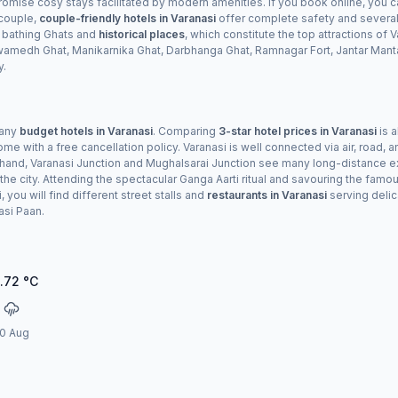
omise cosy stays facilitated by modern amenities. If you book online, you c
 couple,
couple-friendly hotels in Varanasi
offer complete safety and several 
 bathing Ghats and
historical places
, which constitute the top attractions of
dh Ghat, Manikarnika Ghat, Darbhanga Ghat, Ramnagar Fort, Jantar Manta
y.
many
budget hotels in Varanasi
. Comparing
3-star hotel prices in Varanasi
is a
e with a free cancellation policy. Varanasi is well connected via air, road, an
her hand, Varanasi Junction and Mughalsarai Junction see many long-distance 
the city. Attending the spectacular Ganga Aarti ritual and savouring the famo
 you will find different street stalls and
restaurants in Varanasi
serving delic
asi Paan.
.72
°C
0 Aug