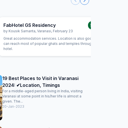
FabHotel GS Residency
5.0
/5
by
Kousik Samanta
,
Varanasi
,
February 23
by
Santos
Great accommodation services. Location is also good. You
Perfect l
can reach most of popular ghats and temples through this
Perfect v
hotel.
,restaura
19 Best Places to Visit in Varanasi
2024: ✔Location, Timings
For a middle-aged person living in India, visiting
Varanasi at some point in his/her life is almost a
given. The...
20-Jan-2023