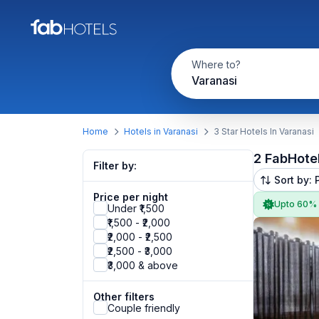
Where to?
Varanasi
Home
Hotels in Varanasi
3 Star Hotels In Varanasi
2 FabHote
Filter by:
Sort by: 
Price per night
Upto 60%
Under ₹1,500
₹1,500 - ₹2,000
₹2,000 - ₹2,500
₹2,500 - ₹3,000
₹3,000 & above
Other filters
Couple friendly