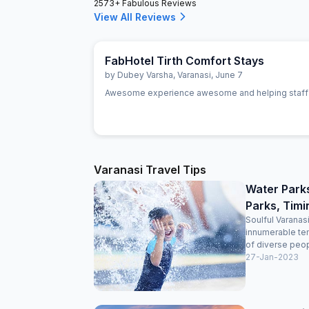
2573+ Fabulous Reviews
View All Reviews
FabHotel Tirth Comfort Stays
by
Dubey Varsha
,
Varanasi
,
June 7
Awesome experience awesome and helping staff
Varanasi Travel Tips
Water Park
Parks, Timi
Soulful Varanasi
innumerable tem
of diverse peop
27-Jan-2023