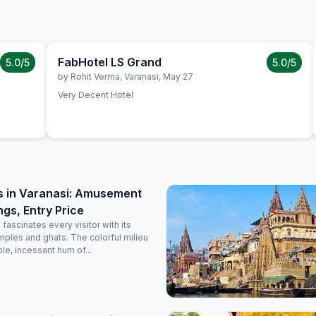
FabHotel LS Grand
5.0
/5
5.0
/5
by
Rohit Verma
,
Varanasi
,
May 27
Very Decent Hotel
s in Varanasi: Amusement
ngs, Entry Price
 fascinates every visitor with its
ples and ghats. The colorful milieu
le, incessant hum of...