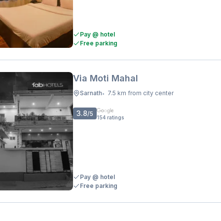
Pay @ hotel
Free parking
Via Moti Mahal
Sarnath
7.5 km from city center
•
3.8
/5
154
ratings
Pay @ hotel
Free parking