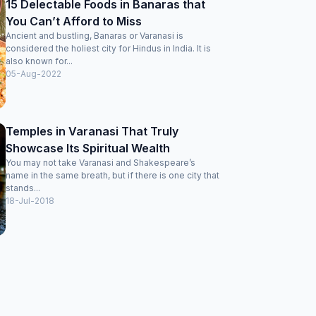
15 Delectable Foods in Banaras that
You Can’t Afford to Miss
Ancient and bustling, Banaras or Varanasi is
considered the holiest city for Hindus in India. It is
also known for...
05-Aug-2022
Temples in Varanasi That Truly
Showcase Its Spiritual Wealth
You may not take Varanasi and Shakespeare’s
name in the same breath, but if there is one city that
stands...
18-Jul-2018