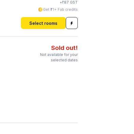
₹
+
87
GST
Get ₹71+ Fab credits
Select rooms
Sold out!
Not available for your
selected dates