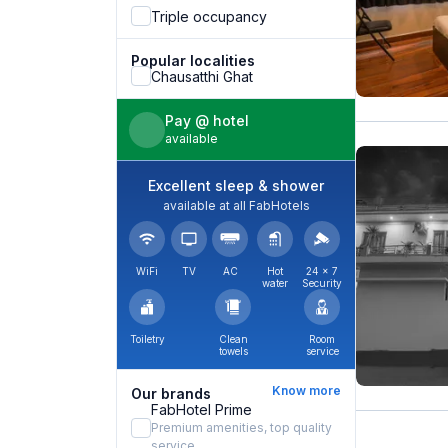
Triple occupancy
Popular localities
Chausatthi Ghat
Pay @ hotel
available
Excellent sleep & shower
available at all FabHotels
WiFi
TV
AC
Hot
24 × 7
water
Security
Toiletry
Clean
Room
towels
service
Know more
Our brands
FabHotel Prime
Premium amenities, top quality
service