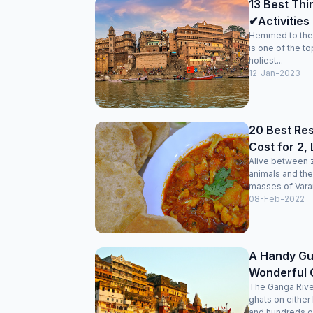
13 Best Thi
✔Activities 
Hemmed to the 
is one of the to
holiest...
12-Jan-2023
20 Best Res
Cost for 2,
Alive between z
animals and the
masses of Varana
08-Feb-2022
A Handy Gui
Wonderful 
The Ganga Rive
ghats on either
and hundreds of