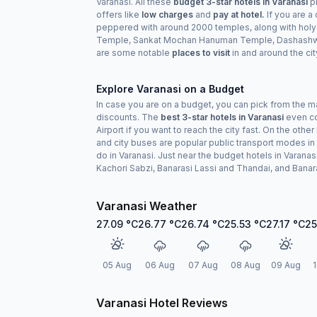
Varanasi. All these
budget 3-star hotels in Varanasi
pr
offers like
low charges
and
pay at hotel.
If you are a
peppered with around 2000 temples, along with holy
Temple, Sankat Mochan Hanuman Temple, Dashashwame
are some notable
places to visit
in and around the cit
Explore Varanasi on a Budget
In case you are on a budget, you can pick from the 
discounts. The
best 3-star hotels in Varanasi
even com
Airport if you want to reach the city fast. On the ot
and city buses are popular public transport modes in 
do in Varanasi. Just near the budget hotels in Varanasi,
Kachori Sabzi, Banarasi Lassi and Thandai, and Banar
Varanasi Weather
27.09
°C
26.77
°C
26.74
°C
25.53
°C
27.17
°C
25
05 Aug
06 Aug
07 Aug
08 Aug
09 Aug
1
Varanasi Hotel Reviews