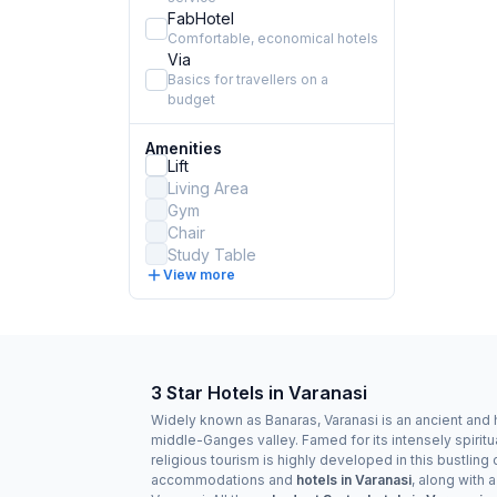
FabHotel
Comfortable, economical hotels
Via
Basics for travellers on a
budget
Amenities
Lift
Living Area
Gym
Chair
Study Table
View more
3 Star Hotels in Varanasi
Widely known as Banaras, Varanasi is an ancient and ho
middle-Ganges valley. Famed for its intensely spiritu
religious tourism is highly developed in this bustling c
accommodations and
hotels in Varanasi
, along with 