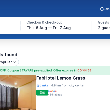
+91
Check-in & check-out
Guests
Thu, 6 Aug — Fri, 7 Aug
2 gues
ls found
Popular
 OFF
. Coupon
STAYFAB
pre-applied. Offer expires in
00:44:54
FabHotel Lemon Grass
Lanka
4.9 km from city center
•
3
/5
464
ratings