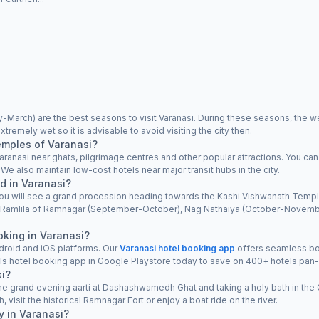
arch) are the best seasons to visit Varanasi. During these seasons, the we
tremely wet so it is advisable to avoid visiting the city then.
emples of Varanasi?
ranasi near ghats, pilgrimage centres and other popular attractions. You can
 also maintain low-cost hotels near major transit hubs in the city.
d in Varanasi?
, you will see a grand procession heading towards the Kashi Vishwanath Templ
l), Ramlila of Ramnagar (September-October), Nag Nathaiya (October-Nov
oking in Varanasi?
droid and iOS platforms. Our
Varanasi hotel booking app
offers seamless boo
ls hotel booking app in Google Playstore today to save on 400+ hotels pan-
si?
the grand evening aarti at Dashashwamedh Ghat and taking a holy bath in the
, visit the historical Ramnagar Fort or enjoy a boat ride on the river.
y in Varanasi?