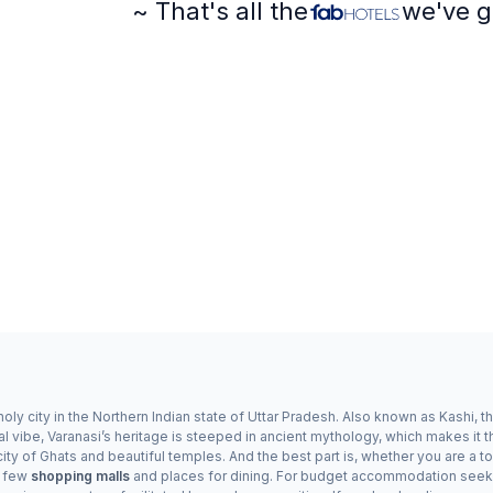
~ That's all the
we've g
ly city in the Northern Indian state of Uttar Pradesh. Also known as Kashi, the
al vibe, Varanasi’s heritage is steeped in ancient mythology, which makes it t
ity of Ghats and beautiful temples. And the best part is, whether you are a touri
a few
shopping malls
and places for dining. For budget accommodation seeker