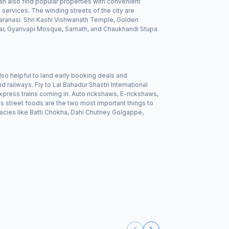
an also find popular properties with convenient
services. The winding streets of the city are
 Varanasi. Shri Kashi Vishwanath Temple, Golden
r, Gyanvapi Mosque, Sarnath, and Chaukhandi Stupa
lso helpful to land early booking deals and
d railways. Fly to Lal Bahadur Shastri International
express trains coming in. Auto rickshaws, E-rickshaws,
us street foods are the two most important things to
acies like Batti Chokha, Dahi Chutney Golgappe,