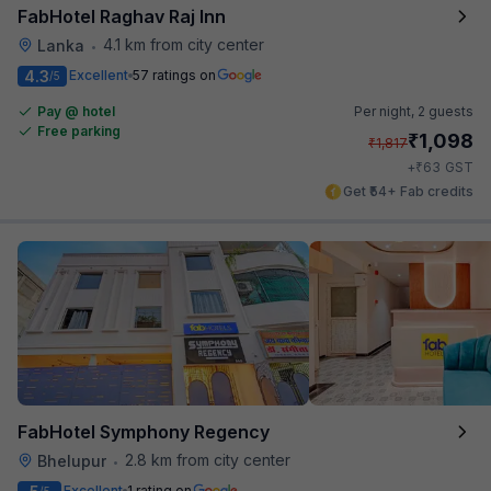
FabHotel Raghav Raj Inn
4.1 km from city center
Lanka
•
4.3
Excellent
57 ratings on
/5
Pay @ hotel
Per night,
2 guests
Free parking
₹
1,098
₹
1,817
₹
+
63
GST
Get ₹54+ Fab credits
FabHotel Symphony Regency
2.8 km from city center
Bhelupur
•
Excellent
1 rating on
/5