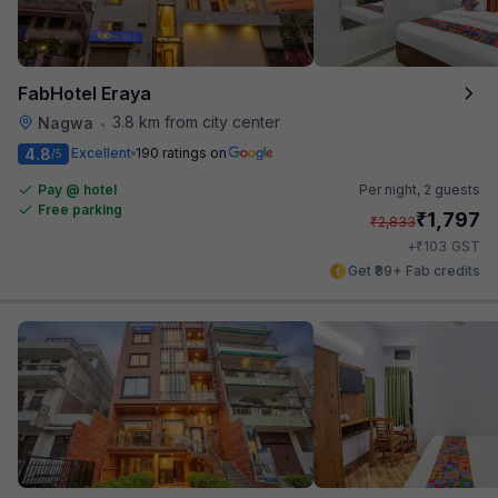
FabHotel Eraya
3.8 km from city center
Nagwa
•
4.8
Excellent
190 ratings on
/5
Pay @ hotel
Per night,
2 guests
Free parking
₹
1,797
₹
2,833
₹
+
103
GST
Get ₹89+ Fab credits