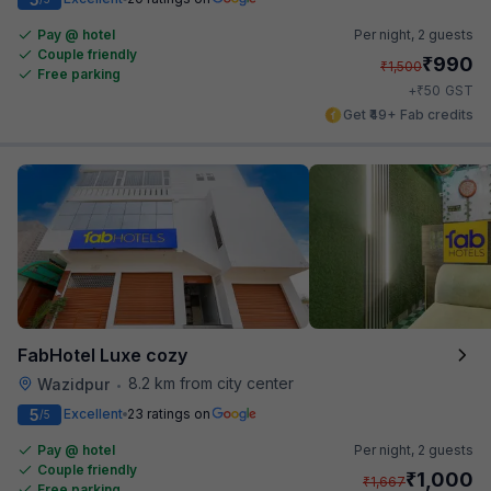
Pay @ hotel
Per night,
2 guests
Couple friendly
₹
990
₹
1,500
Free parking
₹
+
50
GST
Get ₹49+ Fab credits
FabHotel Luxe cozy
8.2 km from city center
Wazidpur
•
5
Excellent
23 ratings on
/5
Pay @ hotel
Per night,
2 guests
Couple friendly
₹
1,000
₹
1,667
Free parking