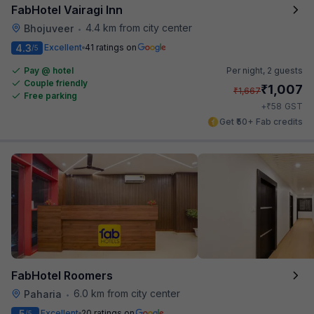
FabHotel Vairagi Inn
4.4 km from city center
Bhojuveer
•
4.3
Excellent
41 ratings on
/5
Pay @ hotel
Per night,
2 guests
Couple friendly
₹
1,007
₹
1,667
Free parking
₹
+
58
GST
Get ₹50+ Fab credits
FabHotel Roomers
6.0 km from city center
Paharia
•
5
Excellent
20 ratings on
/5