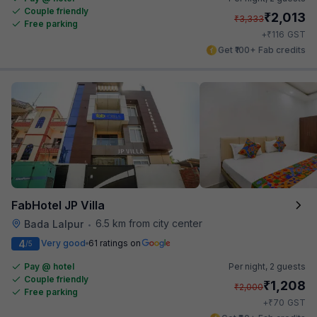
Couple friendly
₹
2,013
₹
3,333
Free parking
₹
+
116
GST
Get ₹100+ Fab credits
FabHotel JP Villa
6.5 km from city center
Bada Lalpur
•
4
Very good
61 ratings on
/5
Pay @ hotel
Per night,
2 guests
Couple friendly
₹
1,208
₹
2,000
Free parking
₹
+
70
GST