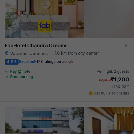
FabHotel Chandra Dreams
1.6 km from city center
Varanasi Junction Railway Station
•
4.8
Excellent
178 ratings on
/5
Pay @ hotel
Per night,
2 guests
Free parking
₹
1,200
₹
2,000
₹
+
60
GST
Get ₹60+ Fab credits