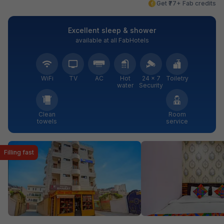
Get ₹77+ Fab credits
Excellent sleep & shower
available at all FabHotels
WiFi
TV
AC
Hot
24 × 7
Toiletry
water
Security
Clean
Room
towels
service
Filling fast