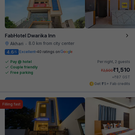
FabHotel Dwarika Inn
8.0 km from city center
Akhari
•
4.6
Excellent
40 ratings on
/5
Pay @ hotel
Per night,
2 guests
Couple friendly
₹
1,510
₹
2,500
Free parking
₹
+
87
GST
Get ₹75+ Fab credits
Filling fast