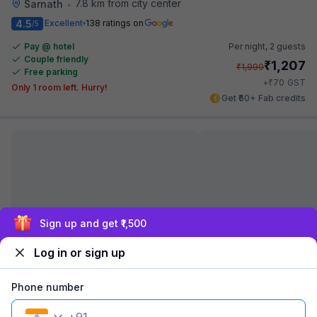
7.8 km from city center
Sarnath
•
4.5
Excellent
138 ratings on
/5
Pay @ hotel
Per night,
2 guests
Couple friendly
₹
1,207
₹
1,999
Free parking
₹
+
70
GST
Only 1 room left. Hurry!
Get ₹60+ Fab credits
Exclusive discounts for logged in users
Log in or sign up
Via Atithi Inn
6.9 km from city center
Sarnath
•
Phone number
Pay @ hotel
Per night,
2 guests
Couple friendly
₹
1,107
₹
1,834