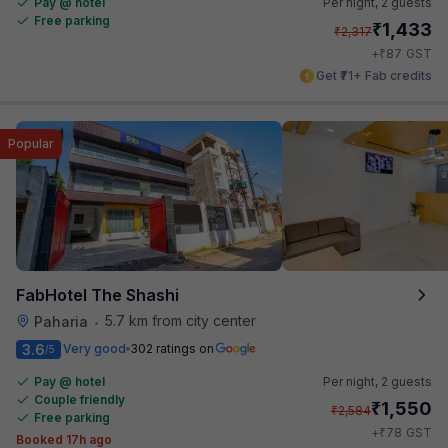
Pay @ hotel
Per night,
2 guests
Free parking
₹
1,433
₹
2,317
₹
+
87
GST
Get ₹71+ Fab credits
Popular
FabHotel The Shashi
5.7 km from city center
Paharia
•
3.6
Very good
302 ratings on
/5
Pay @ hotel
Per night,
2 guests
Couple friendly
₹
1,550
₹
2,584
Free parking
₹
+
78
GST
Booked 17h ago