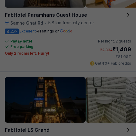
FabHotel Paramhans Guest House
5.8 km from city center
Samne Ghat Rd
•
4.4
Excellent
41 ratings on
/5
Pay @ hotel
Per night,
2 guests
Free parking
₹
1,409
₹
2,334
Only 2 rooms left. Hurry!
₹
+
81
GST
Get ₹70+ Fab credits
FabHotel LS Grand