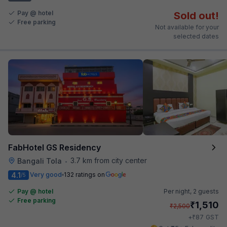
Pay @ hotel
Sold out!
Free parking
Not available for your
selected dates
FabHotel GS Residency
3.7 km from city center
Bangali Tola
•
4.1
Very good
132 ratings on
/5
Pay @ hotel
Per night,
2 guests
Free parking
₹
1,510
₹
2,500
₹
+
87
GST