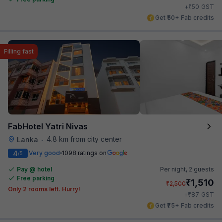
₹
+
50
GST
Get ₹50+ Fab credits
Filling fast
FabHotel Yatri Nivas
4.8 km from city center
Lanka
•
4
Very good
1098 ratings on
/5
Pay @ hotel
Per night,
2 guests
Free parking
₹
1,510
₹
2,500
Only 2 rooms left. Hurry!
₹
+
87
GST
Get ₹75+ Fab credits