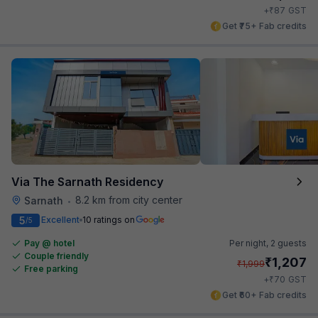
₹
+
87
GST
Get ₹75+ Fab credits
Via The Sarnath Residency
8.2 km from city center
Sarnath
•
5
Excellent
10 ratings on
/5
Pay @ hotel
Per night,
2 guests
Couple friendly
₹
1,207
₹
1,999
Free parking
₹
+
70
GST
Get ₹60+ Fab credits