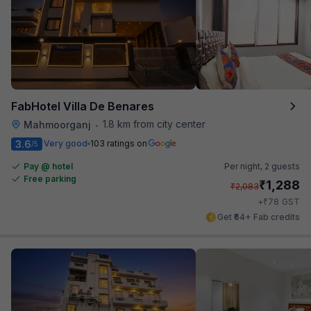
FabHotel Villa De Benares
1.8 km from city center
Mahmoorganj
•
3.6
Very good
103 ratings on
/5
Pay @ hotel
Per night,
2 guests
Free parking
₹
1,288
₹
2,083
₹
+
78
GST
Get ₹64+ Fab credits