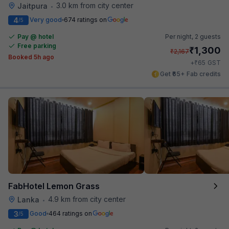
3.0 km from city center
Jaitpura
•
4
Very good
674 ratings on
/5
Pay @ hotel
Per night,
2 guests
Free parking
₹
1,300
₹
2,167
Booked 5h ago
₹
+
65
GST
Get ₹65+ Fab credits
FabHotel Lemon Grass
4.9 km from city center
Lanka
•
3
Good
464 ratings on
/5