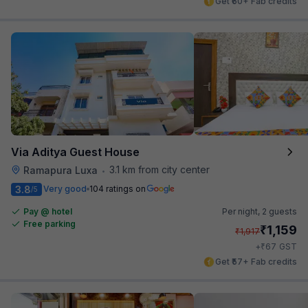
Get ₹60+ Fab credits
Via Aditya Guest House
3.1 km from city center
Ramapura Luxa
•
3.8
Very good
104 ratings on
/5
Pay @ hotel
Per night,
2 guests
Free parking
₹
1,159
₹
1,917
₹
+
67
GST
Get ₹57+ Fab credits