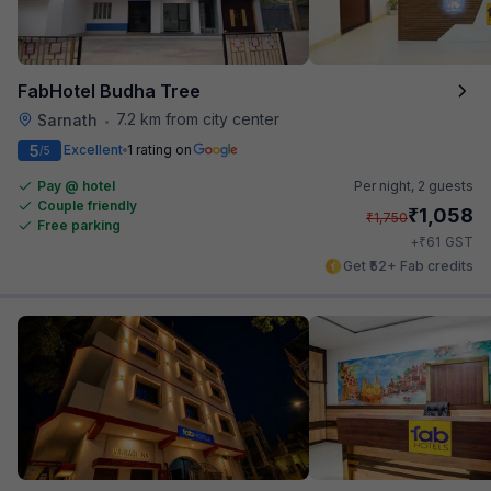
FabHotel Budha Tree
7.2 km from city center
Sarnath
•
5
Excellent
1 rating on
/5
Pay @ hotel
Per night,
2 guests
Couple friendly
₹
1,058
₹
1,750
Free parking
₹
+
61
GST
Get ₹52+ Fab credits