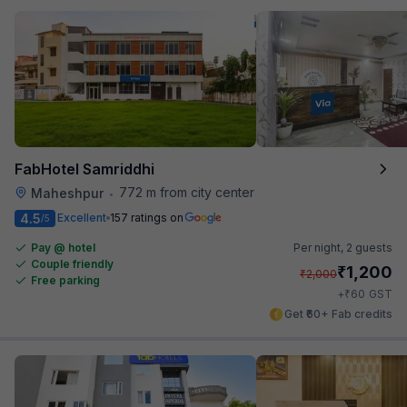
FabHotel Samriddhi
772 m from city center
Maheshpur
•
4.5
Excellent
157 ratings on
/5
Pay @ hotel
Per night,
2 guests
Couple friendly
₹
1,200
₹
2,000
Free parking
₹
+
60
GST
Get ₹60+ Fab credits