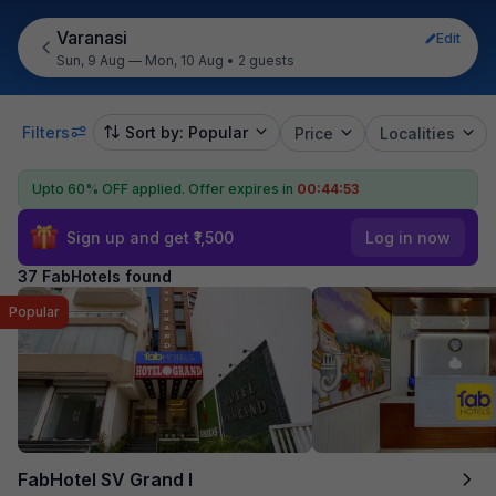
Varanasi
Edit
Sun, 9 Aug — Mon, 10 Aug
•
2 guests
Filters
Sort by: Popular
Price
Localities
Upto 60% OFF applied.
Offer expires in
00:44:51
Sign up and get ₹1,500
Log in now
37 FabHotels found
Popular
FabHotel SV Grand I