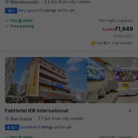
3.4 km from city center
Manduwadih
•
4
Very good
72 ratings on
/5
Pay @ hotel
Per night,
2 guests
Free parking
₹
1,649
₹
2,666
₹
+
100
GST
Get ₹82+ Fab credits
FabHotel KIR International
7.7 km from city center
Bari bazar
•
4.6
Excellent
7 ratings on
/5
Pay @ hotel
Per night,
2 guests