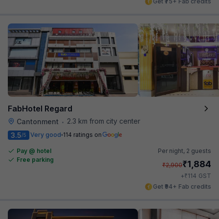
Get ₹75+ Fab credits
FabHotel Regard
2.3 km from city center
Cantonment
•
3.5
Very good
114 ratings on
/5
Pay @ hotel
Per night,
2 guests
Free parking
₹
1,884
₹
2,900
₹
+
114
GST
Get ₹94+ Fab credits