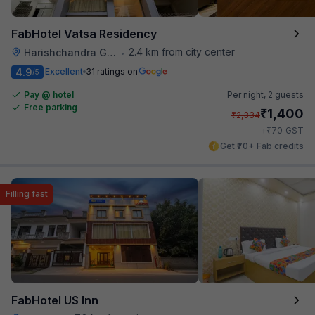
FabHotel Vatsa Residency
2.4 km from city center
Harishchandra Ghat
•
4.9
Excellent
31 ratings on
/5
Pay @ hotel
Per night,
2 guests
Free parking
₹
1,400
₹
2,334
₹
+
70
GST
Get ₹70+ Fab credits
Filling fast
FabHotel US Inn