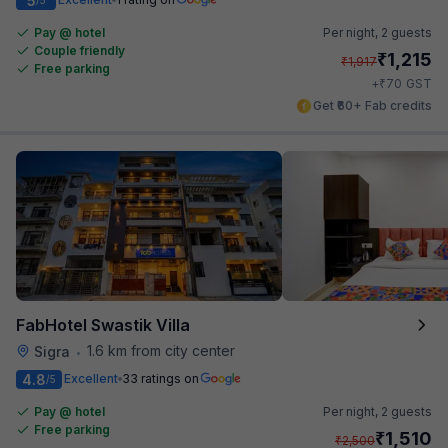
5
Pay @ hotel
Per night,
2 guests
Couple friendly
₹
1,215
₹
1,917
Free parking
₹
+
70
GST
Get ₹60+ Fab credits
FabHotel Swastik Villa
1.6 km from city center
Sigra
•
4.8
Excellent
33 ratings on
/5
Pay @ hotel
Per night,
2 guests
Free parking
₹
1,510
₹
2,500