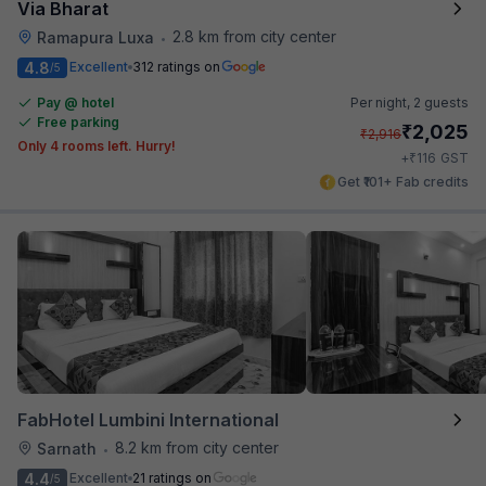
Via Bharat
2.8 km from city center
Ramapura Luxa
•
4.8
Excellent
312 ratings on
/5
Pay @ hotel
Per night,
2 guests
Free parking
₹
2,025
₹
2,916
Only 4 rooms left. Hurry!
₹
+
116
GST
Get ₹101+ Fab credits
FabHotel Lumbini International
8.2 km from city center
Sarnath
•
4.4
Excellent
21 ratings on
/5