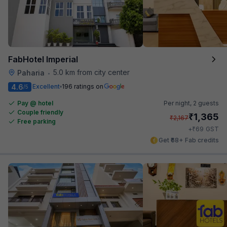
FabHotel Imperial
5.0 km from city center
Paharia
•
4.6
Excellent
196 ratings on
/5
Pay @ hotel
Per night,
2 guests
Couple friendly
₹
1,365
₹
2,167
Free parking
₹
+
69
GST
Get ₹68+ Fab credits