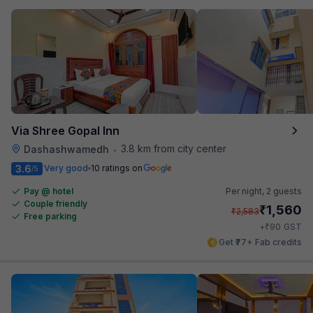
Via Shree Gopal Inn
3.8 km from city center
Dashashwamedh
•
3.6
Very good
10 ratings on
/5
Pay @ hotel
Per night,
2 guests
Couple friendly
₹
1,560
₹
2,583
Free parking
₹
+
90
GST
Get ₹77+ Fab credits