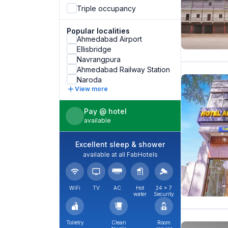
Triple occupancy
Popular localities
Ahmedabad Airport
Ellisbridge
Navrangpura
Ahmedabad Railway Station
Naroda
View more
Pay @ hotel
available
Excellent sleep & shower
available at all FabHotels
WiFi
TV
AC
Hot
24 × 7
water
Security
Toiletry
Clean
Room