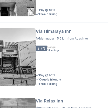
Pay @ hotel
Free parking
Via Himalaya Inn
Memnagar
5.6 km from Agashiye
•
2.7
/5
39
ratings
Pay @ hotel
Couple friendly
Free parking
Via Relax Inn