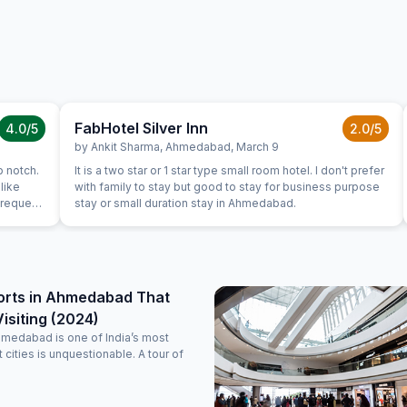
FabHotel Silver Inn
4.0
/5
2.0
/5
by
Ankit Sharma
,
Ahmedabad
,
March 9
p notch.
It is a two star or 1 star type small room hotel. I don't prefer
like
with family to stay but good to stay for business purpose
 request
stay or small duration stay in Ahmedabad.
 at hotel
es. They
 and
have got
ery
orts in Ahmedabad That
good,
isiting (2024)
hmedabad is one of India’s most
nt cities is unquestionable. A tour of