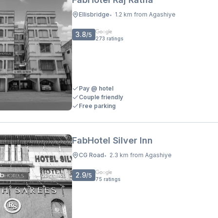
Ellisbridge
1.2 km from Agashiye
•
3.8
/5
273
ratings
Pay @ hotel
Couple friendly
Free parking
FabHotel Silver Inn
CG Road
2.3 km from Agashiye
•
2.9
/5
75
ratings