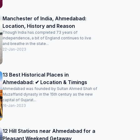
Manchester of India, Ahmedabad:
Location, History and Reason
Though India has completed 73 years of
independence, a bit of England continues to live
and breathe in the state...
22-Jan-2023
13 Best Historical Places in
Ahmedabad: ✔ Location & Timings
Ahmedabad was founded by Sultan Ahmed Shah of
Muzaffarid dynasty in the 15th century as the new
capital of Gujarat...
16-Jan-2023
12 Hill Stations near Ahmedabad for a
Pleasant Weekend Getaway