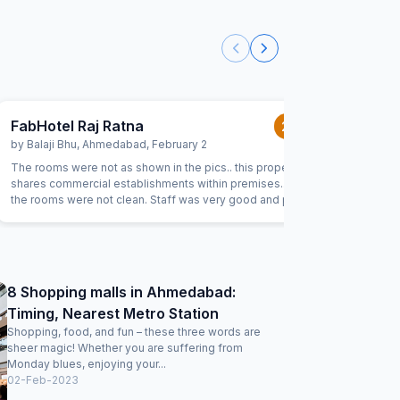
FabHotel Raj Ratna
FabExpr
2.0
/5
by
Balaji Bhu
,
Ahmedabad
,
February 2
by
Katepal
The rooms were not as shown in the pics.. this property
Wholesome
shares commercial establishments within premises.. also
ingars its
the rooms were not clean. Staff was very good and polite.
hoetl as i
They were able to accommodate request.
out cheap
bottels b
neer bottles
waiting a
the room. Very bad room services. I highly recommende
8 Shopping malls in Ahmedabad:
to remove
Timing, Nearest Metro Station
Shopping, food, and fun – these three words are
sheer magic! Whether you are suffering from
Monday blues, enjoying your...
02-Feb-2023