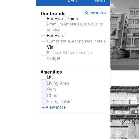
towels
service
Know more
Our brands
FabHotel Prime
Premium amenities, top quality
service
FabHotel
Comfortable, economical hotels
Via
Basics for travellers on a
budget
Amenities
Lift
Living Area
Gym
Chair
Study Table
View more