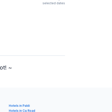
selected dates
ot! ~
Hotels in Paldi
Hotels in Cg Road