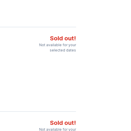
Sold out!
Not available for your
selected dates
Sold out!
Not available for your