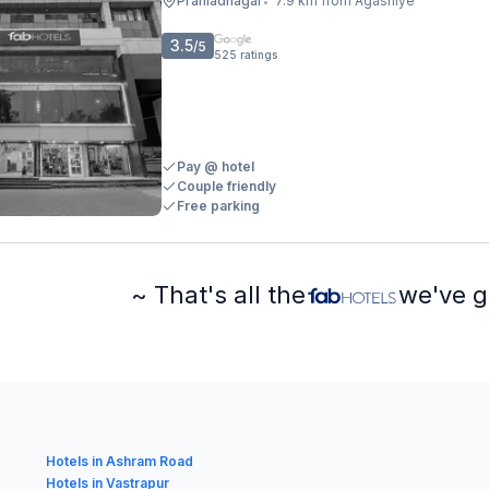
Prahladnagar
7.9 km from Agashiye
•
3.5
/5
525
ratings
Pay @ hotel
Couple friendly
Free parking
~ That's all the
we've g
Hotels in Ashram Road
Hotels in Vastrapur