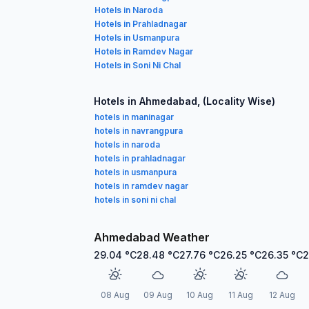
Hotels in Naroda
Hotels in Prahladnagar
Hotels in Usmanpura
Hotels in Ramdev Nagar
Hotels in Soni Ni Chal
Hotels in Ahmedabad, (Locality Wise)
hotels in maninagar
hotels in navrangpura
hotels in naroda
hotels in prahladnagar
hotels in usmanpura
hotels in ramdev nagar
hotels in soni ni chal
Ahmedabad Weather
29.04
°C
28.48
°C
27.76
°C
26.25
°C
26.35
°C
2
08 Aug
09 Aug
10 Aug
11 Aug
12 Aug