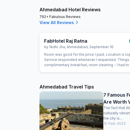
Ahmedabad Hotel Reviews
792+ Fabulous Reviews
View All Reviews
FabHotel Raj Ratna
by
Nidhi Jha
,
Ahmedabad
,
September 16
Room was good for the price I paid. Location is to
Service responded whenever I requested. Things 
complimentary breakfast, room cleaning - I had to
for each of those things. I think service individuals
can be themselves quick at providing such servic
should not wait for the guest to arrive at reception
request for the same. Linens were clean but they 
Ahmedabad Travel Tips
old now. Need to dispose off the old linens with v
7 Famous F
visible holes. But again for the price we payed, it 
Are Worth V
actually very good stay
The fact that A
culturally vibra
the city is...
15-Feb-2023