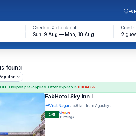
+91
Check-in & check-out
Guests
Sun, 9 Aug — Mon, 10 Aug
2 gues
e
ls found
Popular
 OFF
. Coupon
pre-applied. Offer expires in
00:44:54
FabHotel Sky Inn I
Virat Nagar
5.8 km from Agashiye
•
5
/5
11
ratings