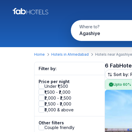
Where to?
Agashiye
Home
Hotels in Ahmedabad
Hotels near Agashiy
6 FabHote
Filter by:
Sort by: 
Price per night
Upto 60%
Under ₹1,500
₹1,500 - ₹2,000
₹2,000 - ₹2,500
₹2,500 - ₹3,000
₹3,000 & above
Other filters
Couple friendly