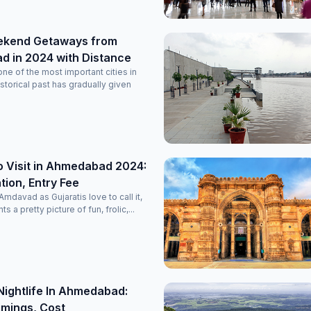
ekend Getaways from
 in 2024 with Distance
e of the most important cities in
historical past has gradually given
o Visit in Ahmedabad 2024:
ion, Entry Fee
davad as Gujaratis love to call it,
nts a pretty picture of fun, frolic,...
Nightlife In Ahmedabad:
imings, Cost