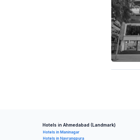
Hotels in Ahmedabad (Landmark)
Hotels in Maninagar
Hotels in Navrangpura