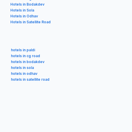
Hotels in Bodakdev
Hotels in Sola
Hotels in Odhav
Hotels in Satellite Road
hotels in paldi
hotels in cg road
hotels in bodakdev
hotels in sola
hotels in odhav
hotels in satellite road