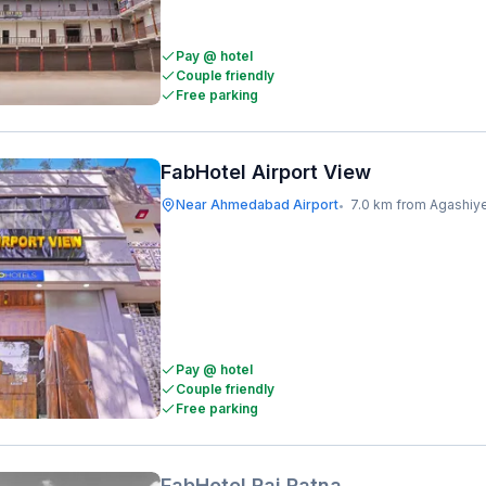
Pay @ hotel
Couple friendly
Free parking
FabHotel Airport View
Near Ahmedabad Airport
7.0 km from Agashiy
•
Pay @ hotel
Couple friendly
Free parking
FabHotel Raj Ratna