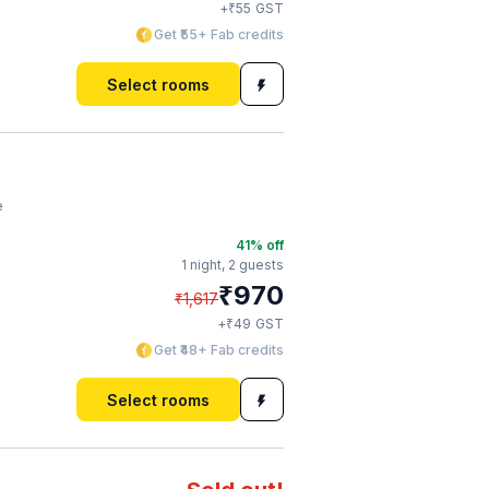
₹
+
55
GST
Get ₹55+ Fab credits
Select rooms
e
41
% off
1 night,
2 guests
₹
970
₹
1,617
₹
+
49
GST
Get ₹48+ Fab credits
Select rooms