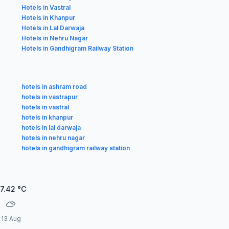
Hotels in Vastral
Hotels in Khanpur
Hotels in Lal Darwaja
Hotels in Nehru Nagar
Hotels in Gandhigram Railway Station
hotels in ashram road
hotels in vastrapur
hotels in vastral
hotels in khanpur
hotels in lal darwaja
hotels in nehru nagar
hotels in gandhigram railway station
7.42
°C
13 Aug