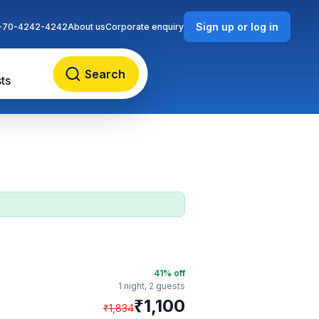
Sign up or log in
-70-4242-4242
About us
Corporate enquiry
Search
ts
41
% off
1 night,
2 guests
₹
1,100
₹
1,834