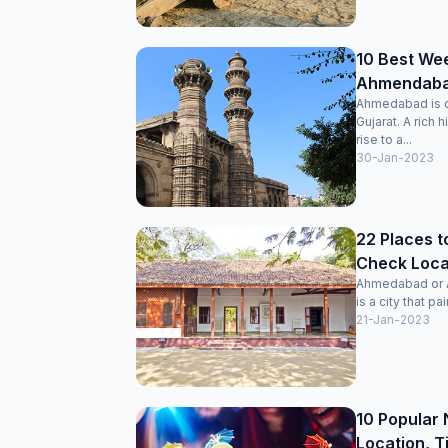
10 Best We
Ahmendabad
Ahmedabad is on
Gujarat. A rich 
rise to a...
30-Jan-2023
22 Places t
Check Locat
Ahmedabad or Am
is a city that pai
21-Jan-2023
10 Popular 
Location, T