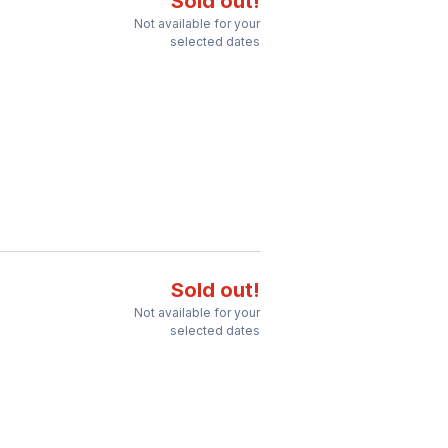
Sold out!
Not available for your
selected dates
Sold out!
Not available for your
selected dates