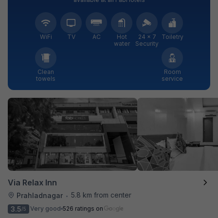
WiFi
TV
AC
Hot
24 × 7
Toiletry
water
Security
Clean
Room
towels
service
Via Relax Inn
5.8 km from center
Prahladnagar
•
3.5
Very good
526 ratings on
/5