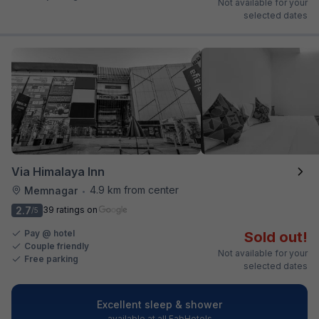
Not available for your
selected dates
Via Himalaya Inn
4.9 km from center
Memnagar
•
2.7
39 ratings on
/5
Pay @ hotel
Sold out!
Couple friendly
Not available for your
Free parking
selected dates
Excellent sleep & shower
available at all FabHotels