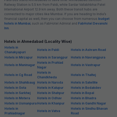
Railway Station is 5.5 km from Paldi, while Sardar Vallabhbhai Patel
International Airport 12.9 km away. Both these transit hubs are
connected to major cities like Mumbai. If you are heading to India’s
financial capital as well, then you can choose from numerous
budget
hotels in Mumbai
, such as FabHotel Admiral and
FabHotel Devanshi
Inn
.
Hotels in Ahmedabad (Locality Wise)
Hotels in
Hotels in Paldi
Hotels in Ashram Road
Chanakyapuri
Hotels in Mirzapur
Hotels in Sarangpur
Hotels in Navrangpura
Hotels in Prahlad
Hotels in Maninagar
Hotels in Vastrapur
Nagar
Hotels in
Hotels in Cg Road
Hotels in Thaltej
Chandkheda
Hotels in Shahibaug
Hotels in Naroda
Hotels in Satellite
Hotels in Gota
Hotels in Kalupur
Hotels in Bodakdev
Hotels in Sarkhej
Hotels in Shahpur
Hotels in Bopal
Hotels in Motera
Hotels in Odhav
Hotels in Bhadra
Hotels in Usmanpura
Hotels in Khanpur
Hotels in Gandhi Nagar
Hotels in
Hotels in Sindhu Bhavan
Hotels in Vatva
Prahladnagar
Road