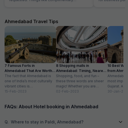
breakfast, room cleaning - I had to request for
stay in Ahmedaba
each of those things. I think service individuals
at hotel can be themselves quick at providing
such services. They should not wait for the
Ahmedabad Travel Tips
guest to arrive at reception and request for the
same. Linens were clean but they have got old
now. Need to dispose off the old linens with
very visible holes. But again for the price we
payed, it good, actually very good stay
7 Famous Forts in
8 Shopping malls in
10 Best We
Ahmedabad That Are Worth
Ahmedabad: Timing, Nearest
from Ahmen
Visiting (2024)
The fact that Ahmedabad is
Metro Station
Shopping, food, and fun –
with Distan
Ahmedabad i
one of India’s most culturally
these three words are sheer
most importa
vibrant cities is
magic! Whether you are
Gujarat. A ri
unquestionable. A tour of the
15-Feb-2023
suffering from Monday blues,
02-Feb-2023
has gradually
30-Jan-202
city is...
enjoying your...
FAQs: About Hotel booking in Ahmedabad
Q.
Where to stay in Paldi, Ahmedabad?