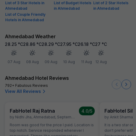
List of 3 Star Hotels in
List of Budget Hotels
List of 2 Star Hotels
Ahmedabad
in Ahmedabad
in Ahmedabad
List of Couple Friendly
Hotels in Ahmedabad
Ahmedabad Weather
28.25
°C
28.86
°C
28.29
°C
27.95
°C
26.18
°C
27
°C
07 Aug
08 Aug
09 Aug
10 Aug
11 Aug
12 Aug
Ahmedabad Hotel Reviews
792+ Fabulous Reviews
View All Reviews
FabHotel Raj Ratna
FabHotel Silv
4.0
/5
by
Nidhi Jha
,
Ahmedabad
,
September 16
by
Ankit Sharma
,
Room was good for the price I paid. Location is
It is a two star or
top notch. Service responded whenever I
don't prefer with 
requested. Things like complimentary
for business purp