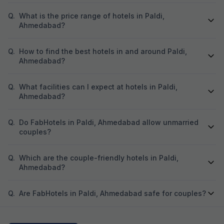
Q.
What is the price range of hotels in Paldi,
Ahmedabad?
Q.
How to find the best hotels in and around Paldi,
Ahmedabad?
Q.
What facilities can I expect at hotels in Paldi,
Ahmedabad?
Q.
Do FabHotels in Paldi, Ahmedabad allow unmarried
couples?
Q.
Which are the couple-friendly hotels in Paldi,
Ahmedabad?
Q.
Are FabHotels in Paldi, Ahmedabad safe for couples?