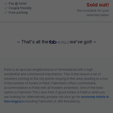
Pay @ hotel
Sold out!
Couple friendly
Not available for your
Free parking
selected dates
~ That's all the
we've got! ~
Paldi is an upscale neighborhood of Ahmedabad with a high
residential and commercial importance. This is the reason a lot of
travelers coming to the city prefer staying in this area, leading to a rise
in the number of hotels in Paldi. FabHotels offers comfortable
accommodation in Paldi with all modern amenities. One of the best
option is FabHotel The Lotus Park if good hotels in Paldi is what you
are looking for. Alternatively, people can also go for
economy hotels in
Navrangpura
including FabHotel LA 365 Residency.