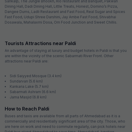
Sankalp, The Jungle Bhookh, Rio restaurant and Banquet, Pakwan
Dining Hall, Dadi Dining Hall, Little Treats, Honest, Domino’s Pizza,
Dangee Dums, Ladli Restaurant and Fast Food, Real Sugar and Spices
Fast Food, Udupi Shree Darshini, Jay Ambe Fast Food, Shivabhai
Dosawala, Mahalaxmi Dosa, Om Food Junction and Sweet Chillis.
Tourists Attractions near Paldi
An advantage of staying at luxury and budget hotels in Paldi is that you
are within the vicinity of the scenic Sabarmati River Front. Other
attractions near Paldi are:
Sidi Saiyyed Mosque (3.4 km)
Sundarvan (5.6 km)
Kankaria Lake (5.7 km)
Sabarmati Ashram (6.6 km)
Jama Masjid (6.8 km)
How to Reach Paldi
Buses and taxis are available from all parts of Ahmedabad as it is a
commercially and residentially significant area of the city. Those, who
are here on work and need to commute regularly, can pick hotels near
Paldi bus stand Ahmedabad to save time. Ahmedabad Junction