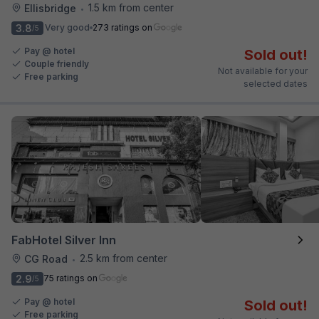
1.5 km from center
Ellisbridge
•
3.8
Very good
273 ratings on
/5
Pay @ hotel
Sold out!
Couple friendly
Not available for your
Free parking
selected dates
FabHotel Silver Inn
2.5 km from center
CG Road
•
2.9
75 ratings on
/5
Pay @ hotel
Sold out!
Free parking