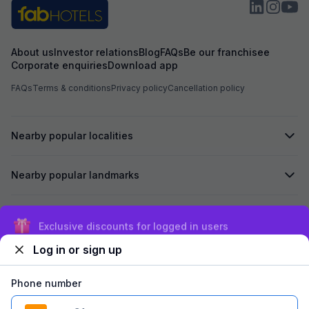
About us
Investor relations
Blog
FAQs
Be our franchisee
Corporate enquiries
Download app
FAQs
Terms & conditions
Privacy policy
Cancellation policy
Nearby popular localities
Nearby popular landmarks
Secured by
Exclusive discounts for logged in users
Log in or sign up
We accept:
Phone number