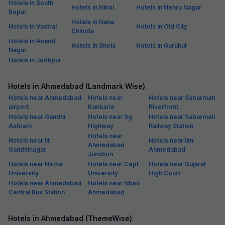
Hotels in South
Hotels in Nikol
Hotels in Nehru Nagar
Bopal
Hotels in Nana
Hotels in Vastral
Hotels in Old City
Chiloda
Hotels in Anand
Hotels in Shela
Hotels in Gurukul
Nagar
Hotels in Jodhpur
Hotels in Ahmedabad (Landmark Wise)
Hotels near Ahmedabad
Hotels near
Hotels near Sabarmati
airport
Kankaria
Riverfront
Hotels near Gandhi
Hotels near Sg
Hotels near Sabarmati
Ashram
Highway
Railway Station
Hotels near
Hotels near Iit
Hotels near Iim
Ahmedabad
Gandhinagar
Ahmedabad
Junction
Hotels near Nirma
Hotels near Cept
Hotels near Gujarat
University
University
High Court
Hotels near Ahmedabad
Hotels near Nbso
Central Bus Station
Ahmedabad
Hotels in Ahmedabad (ThemeWise)