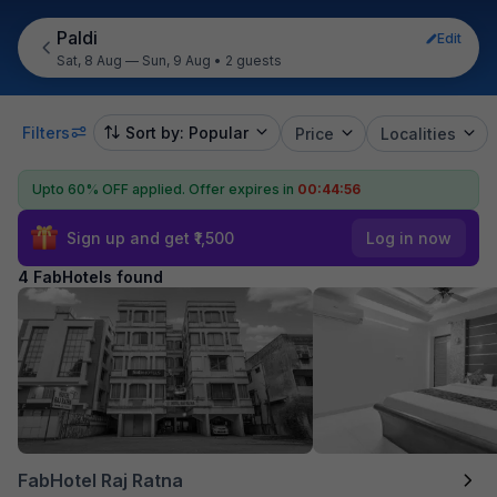
Paldi
Edit
Sat, 8 Aug — Sun, 9 Aug
•
2 guests
Filters
Sort by: Popular
Price
Localities
Upto 60% OFF applied.
Offer expires in
00:44:55
Sign up and get ₹1,500
Log in now
4 FabHotels found
FabHotel Raj Ratna