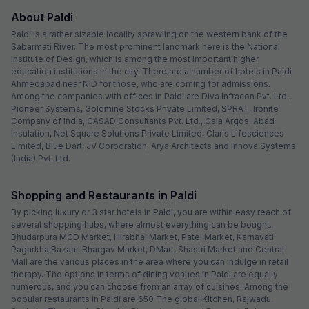
About Paldi
Paldi is a rather sizable locality sprawling on the western bank of the
Sabarmati River. The most prominent landmark here is the National
Institute of Design, which is among the most important higher
education institutions in the city. There are a number of hotels in Paldi
Ahmedabad near NID for those, who are coming for admissions.
Among the companies with offices in Paldi are Diva Infracon Pvt. Ltd.,
Pioneer Systems, Goldmine Stocks Private Limited, SPRAT, Ironite
Company of India, CASAD Consultants Pvt. Ltd., Gala Argos, Abad
Insulation, Net Square Solutions Private Limited, Claris Lifesciences
Limited, Blue Dart, JV Corporation, Arya Architects and Innova Systems
(India) Pvt. Ltd.
Shopping and Restaurants in Paldi
By picking luxury or 3 star hotels in Paldi, you are within easy reach of
several shopping hubs, where almost everything can be bought.
Bhudarpura MCD Market, Hirabhai Market, Patel Market, Karnavati
Pagarkha Bazaar, Bhargav Market, DMart, Shastri Market and Central
Mall are the various places in the area where you can indulge in retail
therapy. The options in terms of dining venues in Paldi are equally
numerous, and you can choose from an array of cuisines. Among the
popular restaurants in Paldi are 650 The global Kitchen, Rajwadu,