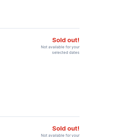
Sold out!
Not available for your
selected dates
Sold out!
Not available for your