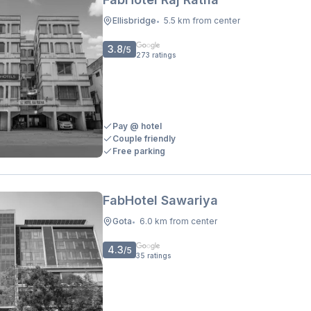
Ellisbridge
5.5 km from center
•
3.8
/5
273
ratings
Pay @ hotel
Couple friendly
Free parking
FabHotel Sawariya
Gota
6.0 km from center
•
4.3
/5
35
ratings