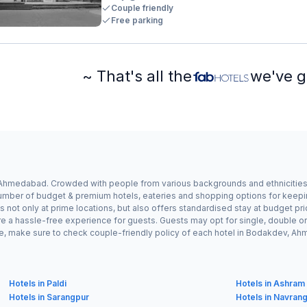
Couple friendly
Free parking
~ That's all the
we've g
 Ahmedabad. Crowded with people from various backgrounds and ethnicities,
umber of budget & premium hotels, eateries and shopping options for keeping t
s not only at prime locations, but also offers standardised stay at budget pr
re a hassle-free experience for guests. Guests may opt for single, double o
ple, make sure to check couple-friendly policy of each hotel in Bodakdev, 
Hotels in Paldi
Hotels in Ashram
Hotels in Sarangpur
Hotels in Navran