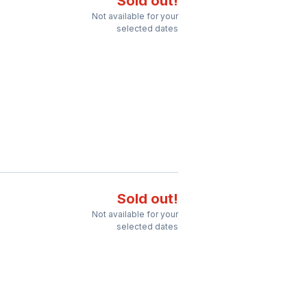
Sold out!
Not available for your
selected dates
Sold out!
Not available for your
selected dates