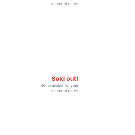
selected dates
Sold out!
Not available for your
selected dates