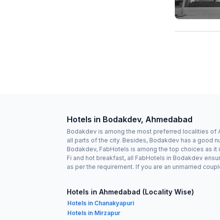
Hotels in Bodakdev, Ahmedabad
Bodakdev is among the most preferred localities of
all parts of the city. Besides, Bodakdev has a good n
Bodakdev, FabHotels is among the top choices as it i
Fi and hot breakfast, all FabHotels in Bodakdev ensu
as per the requirement. If you are an unmarried cou
Hotels in Ahmedabad (Locality Wise)
Hotels in Chanakyapuri
Hotels in Mirzapur