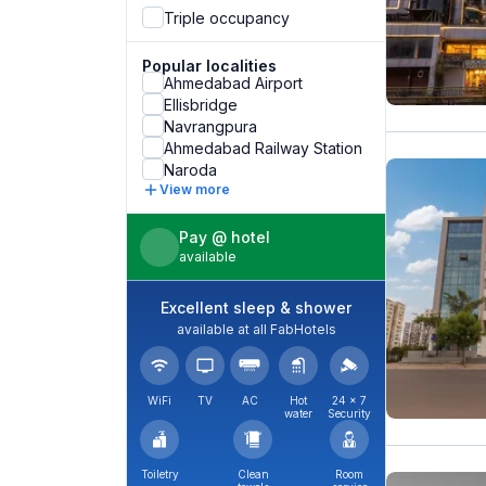
Triple occupancy
Popular localities
Ahmedabad Airport
Ellisbridge
Navrangpura
Ahmedabad Railway Station
Naroda
View more
Pay @ hotel
available
Excellent sleep & shower
available at all FabHotels
WiFi
TV
AC
Hot
24 × 7
water
Security
Toiletry
Clean
Room