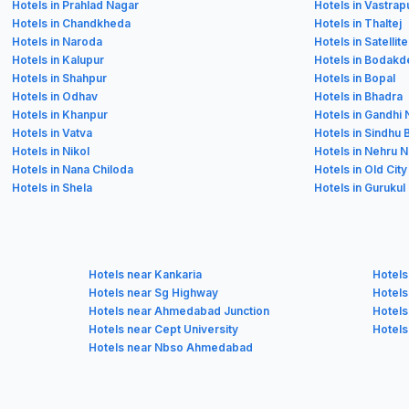
Hotels in Prahlad Nagar
Hotels in Vastrap
Hotels in Chandkheda
Hotels in Thaltej
Hotels in Naroda
Hotels in Satellite
Hotels in Kalupur
Hotels in Bodakd
Hotels in Shahpur
Hotels in Bopal
Hotels in Odhav
Hotels in Bhadra
Hotels in Khanpur
Hotels in Gandhi
Hotels in Vatva
Hotels in Sindhu
Hotels in Nikol
Hotels in Nehru 
Hotels in Nana Chiloda
Hotels in Old City
Hotels in Shela
Hotels in Gurukul
Hotels near Kankaria
Hotels
Hotels near Sg Highway
Hotels
Hotels near Ahmedabad Junction
Hotels
Hotels near Cept University
Hotels
Hotels near Nbso Ahmedabad