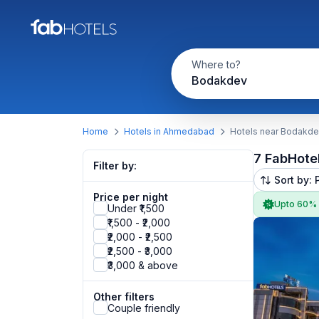
Where to?
Bodakdev
Home
Hotels in Ahmedabad
Hotels near Bodakd
7 FabHote
Filter by:
Sort by: 
Price per night
Upto 60%
Under ₹1,500
₹1,500 - ₹2,000
₹2,000 - ₹2,500
₹2,500 - ₹3,000
₹3,000 & above
Other filters
Couple friendly