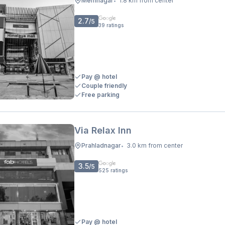
Memnagar
1.8 km from center
•
2.7
/5
39
ratings
Pay @ hotel
Couple friendly
Free parking
Via Relax Inn
Prahladnagar
3.0 km from center
•
3.5
/5
525
ratings
Pay @ hotel