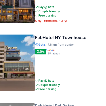
Pay @ hotel
Couple friendly
Free parking
Only 1 room left. Hurry!
FabHotel NY Townhouse
Gota
7.8 km from center
•
3.5
/5
125
ratings
Pay @ hotel
Couple friendly
Free parking
FabHotel Raj Ratna