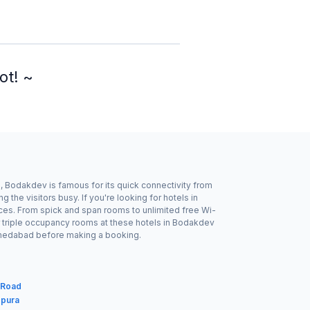
ot! ~
 Bodakdev is famous for its quick connectivity from
he visitors busy. If you're looking for hotels in
ices. From spick and span rooms to unlimited free Wi-
r triple occupancy rooms at these hotels in Bodakdev
Ahmedabad before making a booking.
 Road
gpura