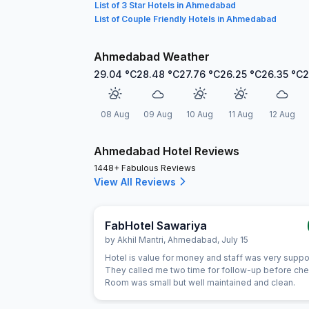
List of 3 Star Hotels in Ahmedabad
List of Couple Friendly Hotels in Ahmedabad
Ahmedabad Weather
29.04
°C
28.48
°C
27.76
°C
26.25
°C
26.35
°C
2
08 Aug
09 Aug
10 Aug
11 Aug
12 Aug
Ahmedabad Hotel Reviews
1448+ Fabulous Reviews
View All Reviews
FabHotel Sawariya
by
Akhil Mantri
,
Ahmedabad
,
July 15
Hotel is value for money and staff was very suppo
They called me two time for follow-up before chec
Room was small but well maintained and clean.