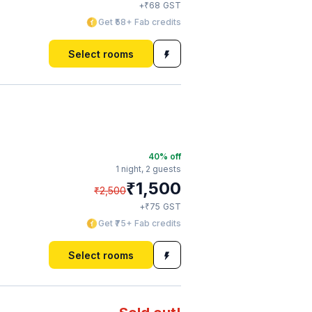
₹
+
68
GST
Get ₹58+ Fab credits
Select rooms
40
% off
1 night,
2 guests
₹
1,500
₹
2,500
₹
+
75
GST
Get ₹75+ Fab credits
Select rooms