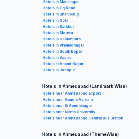
Hotels in Maninagar
Hotels in Cg Road
Hotels in Shahibaug
Hotels in Gota
Hotels in Sarkhej
Hotels in Motera
Hotels in Usmanpura
Hotels in Prahladnagar
Hotels in South Bopal
Hotels in Vastral
Hotels in Anand Nagar
Hotels in Jodhpur
Hotels in Ahmedabad (Landmark Wise)
Hotels near Ahmedabad airport
Hotels near Gandhi Ashram
Hotels near Iit Gandhinagar
Hotels near Nirma University
Hotels near Ahmedabad Central Bus Station
Hotels in Ahmedabad (ThemeWise)