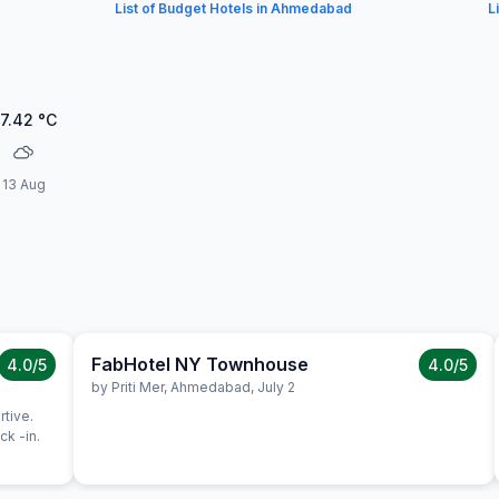
List of Budget Hotels in Ahmedabad
L
7.42
°C
13 Aug
FabHotel NY Townhouse
4.0
/5
4.0
/5
by
Priti Mer
,
Ahmedabad
,
July 2
rtive.
k -in.