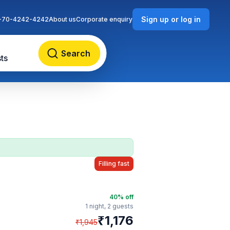
Sign up or log in
-70-4242-4242
About us
Corporate enquiry
Search
ts
Filling fast
40
% off
1 night,
2 guests
₹
1,176
₹
1,945