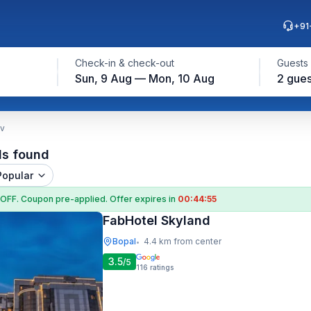
+91
Check-in & check-out
Guests
Sun, 9 Aug — Mon, 10 Aug
2 gues
ev
ls found
Popular
 OFF
. Coupon
pre-applied. Offer expires in
00:44:54
FabHotel Skyland
Bopal
4.4 km from center
•
3.5
/5
116
ratings