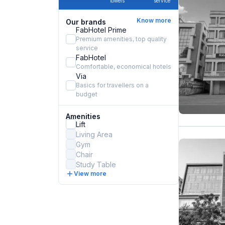
towels
service
Know more
Our brands
FabHotel Prime
Premium amenities, top quality
service
FabHotel
Comfortable, economical hotels
Via
Basics for travellers on a
budget
Amenities
Lift
Living Area
Gym
Chair
Study Table
View more