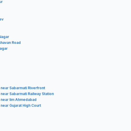
ur
ev
 Nagar
 Bhavan Road
Nagar
 near Sabarmati Riverfront
 near Sabarmati Railway Station
 near Iim Ahmedabad
 near Gujarat High Court