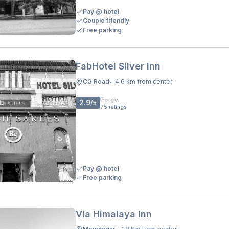
Pay @ hotel
Couple friendly
Free parking
FabHotel Silver Inn
CG Road
4.6 km from center
•
2.9
/5
75
ratings
Pay @ hotel
Free parking
Via Himalaya Inn