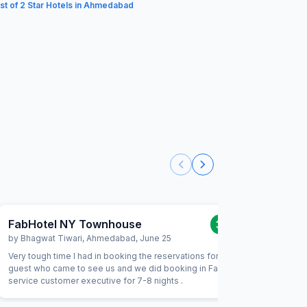
ist of 2 Star Hotels in Ahmedabad
FabHotel NY Townhouse
FabHote
3.0
/5
by
Bhagwat Tiwari
,
Ahmedabad
,
June 25
by
Ankit 
Very tough time I had in booking the reservations for my
It is a tw
guest who came to see us and we did booking in Fab tele
with fami
service customer executive for 7-8 nights .
stay or s