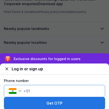
Corporate enquiries
Download app
FAQs
Terms & conditions
Privacy policy
Cancellation policy
Nearby popular landmarks
Nearby popular localities
Secured by
Exclusive discounts for logged in users
Log in or sign up
We accept:
Phone number
+
91
©
2026
Travelstack Tech Limited (formerly known as Travelstack
Tech Private Limited and Casa2 Stays Pvt Ltd). All rights reserved.
Get OTP