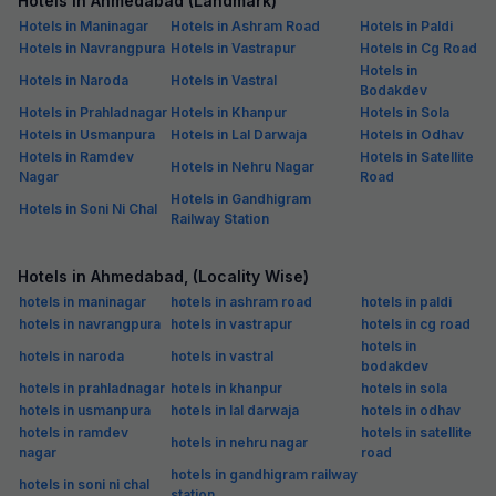
Hotels in Ahmedabad (Landmark)
Hotels in Maninagar
Hotels in Ashram Road
Hotels in Paldi
Hotels in Navrangpura
Hotels in Vastrapur
Hotels in Cg Road
Hotels in
Hotels in Naroda
Hotels in Vastral
Bodakdev
Hotels in Prahladnagar
Hotels in Khanpur
Hotels in Sola
Hotels in Usmanpura
Hotels in Lal Darwaja
Hotels in Odhav
Hotels in Ramdev
Hotels in Satellite
Hotels in Nehru Nagar
Nagar
Road
Hotels in Gandhigram
Hotels in Soni Ni Chal
Railway Station
Hotels in Ahmedabad, (Locality Wise)
hotels in maninagar
hotels in ashram road
hotels in paldi
hotels in navrangpura
hotels in vastrapur
hotels in cg road
hotels in
hotels in naroda
hotels in vastral
bodakdev
hotels in prahladnagar
hotels in khanpur
hotels in sola
hotels in usmanpura
hotels in lal darwaja
hotels in odhav
hotels in ramdev
hotels in satellite
hotels in nehru nagar
nagar
road
hotels in gandhigram railway
hotels in soni ni chal
station