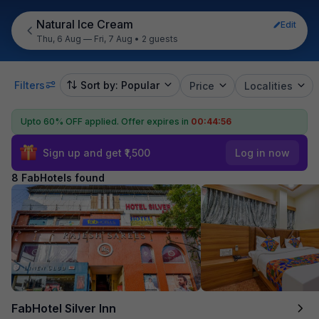
Natural Ice Cream
Edit
Thu, 6 Aug — Fri, 7 Aug
•
2 guests
Filters
Sort by: Popular
Price
Localities
Upto 60% OFF applied.
Offer expires in
00:44:55
Sign up and get ₹1,500
Log in now
8 FabHotels found
FabHotel Silver Inn