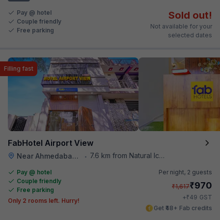
Pay @ hotel
Sold out!
Couple friendly
Not available for your
Free parking
selected dates
Filling fast
FabHotel Airport View
7.6 km from Natural Ice Cream
Near Ahmedabad Airport
•
Pay @ hotel
Per night,
2 guests
Couple friendly
₹
970
₹
1,617
Free parking
₹
+
49
GST
Only 2 rooms left. Hurry!
Get ₹48+ Fab credits