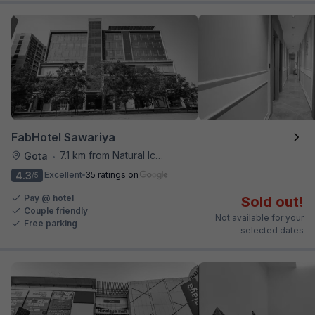
FabHotel Sawariya
7.1 km from Natural Ice Cream
Gota
•
4.3
Excellent
35 ratings on
/5
Pay @ hotel
Sold out!
Couple friendly
Not available for your
Free parking
selected dates