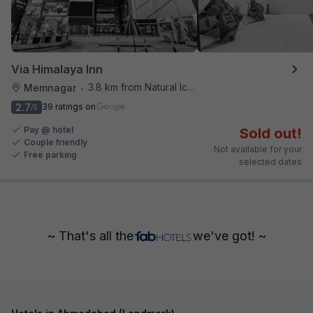
Via Himalaya Inn
3.8 km from Natural Ice Cream
Memnagar
•
2.7
39 ratings on
/5
Pay @ hotel
Sold out!
Couple friendly
Not available for your
Free parking
selected dates
~ That's all the
we've got! ~