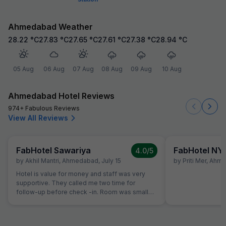
Ahmedabad Weather
28.22
°C
27.83
°C
27.65
°C
27.61
°C
27.38
°C
28.94
°C
05 Aug
06 Aug
07 Aug
08 Aug
09 Aug
10 Aug
Ahmedabad Hotel Reviews
974+ Fabulous Reviews
View All Reviews
FabHotel Sawariya
FabHotel NY
4.0
/5
by
Akhil Mantri
,
Ahmedabad
,
July 15
by
Priti Mer
,
Ahme
Hotel is value for money and staff was very
supportive. They called me two time for
follow-up before check -in. Room was small
but well maintained and clean.