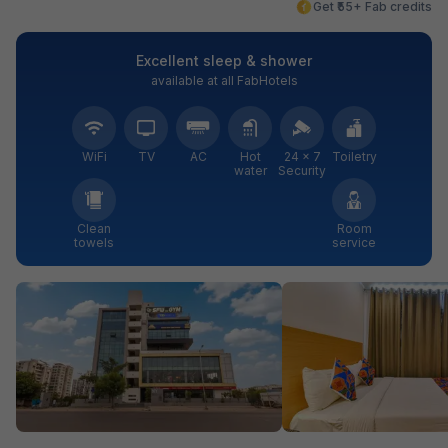
Get ₹55+ Fab credits
Excellent sleep & shower
available at all FabHotels
WiFi
TV
AC
Hot
24 × 7
Toiletry
water
Security
Clean
Room
towels
service