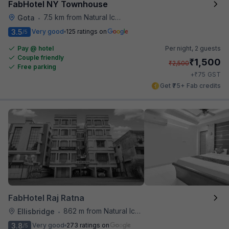
FabHotel NY Townhouse
7.5 km from Natural Ice Cream
Gota
•
3.5
Very good
125 ratings on
/5
Pay @ hotel
Per night,
2 guests
Couple friendly
₹
1,500
₹
2,500
Free parking
₹
+
75
GST
Get ₹75+ Fab credits
FabHotel Raj Ratna
862 m from Natural Ice Cream
Ellisbridge
•
3.8
Very good
273 ratings on
/5