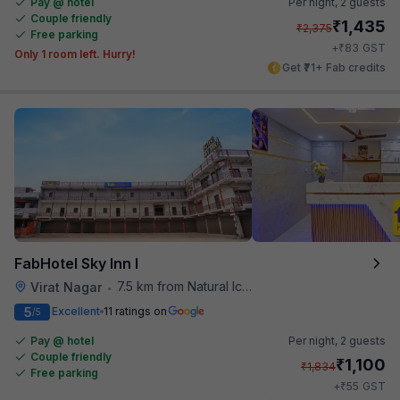
Pay @ hotel
Per night,
2 guests
Couple friendly
₹
1,435
₹
2,375
Free parking
₹
+
83
GST
Only 1 room left. Hurry!
Get ₹71+ Fab credits
FabHotel Sky Inn I
7.5 km from Natural Ice Cream
Virat Nagar
•
5
Excellent
11 ratings on
/5
Pay @ hotel
Per night,
2 guests
Couple friendly
₹
1,100
₹
1,834
Free parking
₹
+
55
GST