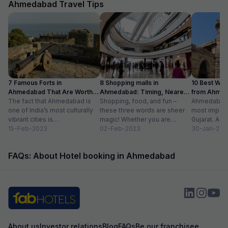
Ahmedabad Travel Tips
7 Famous Forts in
8 Shopping malls in
10 Best We
Ahmedabad That Are Worth
Ahmedabad: Timing, Nearest
from Ahmen
Visiting (2024)
The fact that Ahmedabad is
Metro Station
Shopping, food, and fun –
with Distan
Ahmedabad i
one of India’s most culturally
these three words are sheer
most importa
vibrant cities is
magic! Whether you are
Gujarat. A ri
unquestionable. A tour of the
15-Feb-2023
suffering from Monday blues,
02-Feb-2023
has gradually
30-Jan-202
city is...
enjoying your...
FAQs: About Hotel booking in Ahmedabad
About us
Investor relations
Blog
FAQs
Be our franchisee