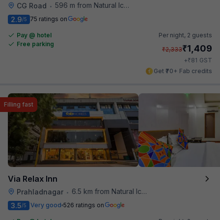
596 m from Natural Ice Cream
CG Road
•
2.9
75 ratings on
/5
Pay @ hotel
Per night,
2 guests
Free parking
₹
1,409
₹
2,333
₹
+
81
GST
Get ₹70+ Fab credits
Filling fast
Via Relax Inn
6.5 km from Natural Ice Cream
Prahladnagar
•
3.5
Very good
526 ratings on
/5