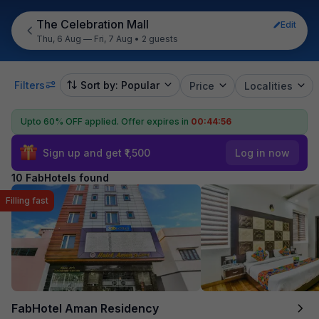
The Celebration Mall
Edit
Thu, 6 Aug — Fri, 7 Aug
•
2 guests
Filters
Sort by: Popular
Price
Localities
Upto 60% OFF applied.
Offer expires in
00:44:55
Sign up and get ₹1,500
Log in now
10 FabHotels found
Filling fast
FabHotel Aman Residency