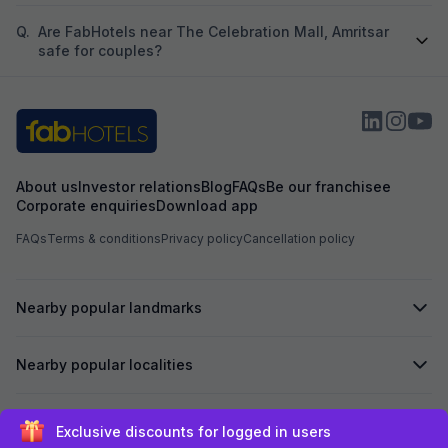
Q.
Are FabHotels near The Celebration Mall, Amritsar
safe for couples?
About us
Investor relations
Blog
FAQs
Be our franchisee
Corporate enquiries
Download app
FAQs
Terms & conditions
Privacy policy
Cancellation policy
Nearby popular landmarks
Nearby popular localities
Secured by
Exclusive discounts for logged in users