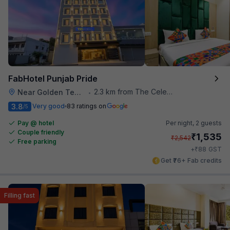
FabHotel Punjab Pride
2.3 km from The Celebration Mall
Near Golden Temple
•
3.8
Very good
83 ratings on
/5
Pay @ hotel
Per night,
2 guests
Couple friendly
₹
1,535
₹
2,542
Free parking
₹
+
88
GST
Get ₹76+ Fab credits
Filling fast