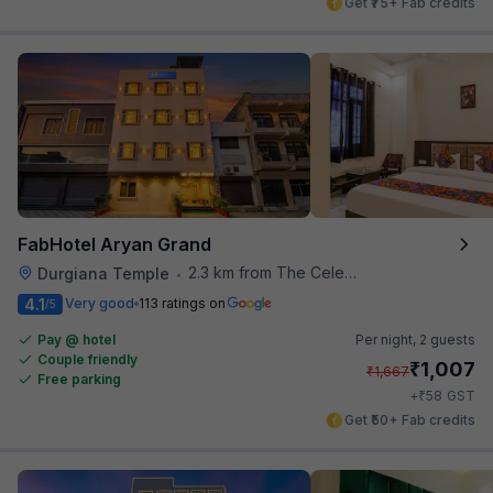
Get ₹75+ Fab credits
FabHotel Aryan Grand
2.3 km from The Celebration Mall
Durgiana Temple
•
4.1
Very good
113 ratings on
/5
Pay @ hotel
Per night,
2 guests
Couple friendly
₹
1,007
₹
1,667
Free parking
₹
+
58
GST
Get ₹50+ Fab credits