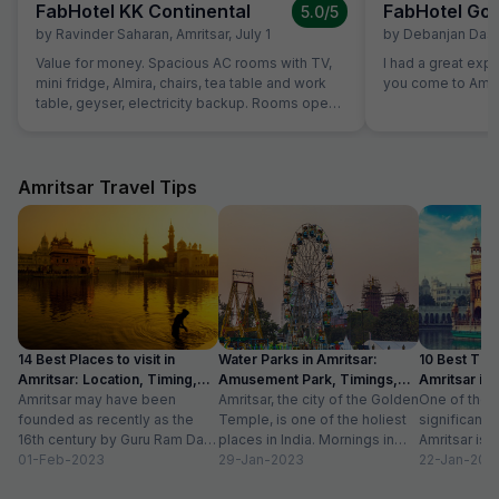
FabHotel KK Continental
FabHotel Gol
5.0
/5
by
Ravinder Saharan
,
Amritsar
,
July 1
by
Debanjan Das
,
Value for money. Spacious AC rooms with TV,
I had a great exp
mini fridge, Almira, chairs, tea table and work
you come to Amrit
table, geyser, electricity backup. Rooms open
with access card and no one can open from
outside, so rooms are secure. Food was also
good and provided in more than sufficient
quantity. Parking to be done on road in front of
Amritsar Travel Tips
hotel only.
14 Best Places to visit in
Water Parks in Amritsar:
10 Best Thin
Amritsar: Location, Timing,
Amusement Park, Timings,
Amritsar in
Entry Fee
Amritsar may have been
Entry Fee
Amritsar, the city of the Golden
One of the m
founded as recently as the
Temple, is one of the holiest
significant c
16th century by Guru Ram Das,
places in India. Mornings in
Amritsar is 
the fourth Sikh guru.
01-Feb-2023
this heritage city...
29-Jan-2023
historical l
22-Jan-202
However,...
as...