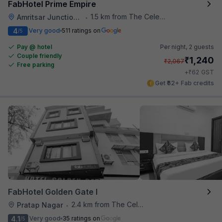
FabHotel Prime Empire
1.5 km from The Celebration Mall
Amritsar Junction Railway Station
•
4
Very good
511 ratings on
/5
Pay @ hotel
Per night,
2 guests
Couple friendly
₹
1,240
₹
2,067
Free parking
₹
+
62
GST
Get ₹62+ Fab credits
FabHotel Golden Gate I
2.4 km from The Celebration Mall
Pratap Nagar
•
4.1
Very good
35 ratings on
/5