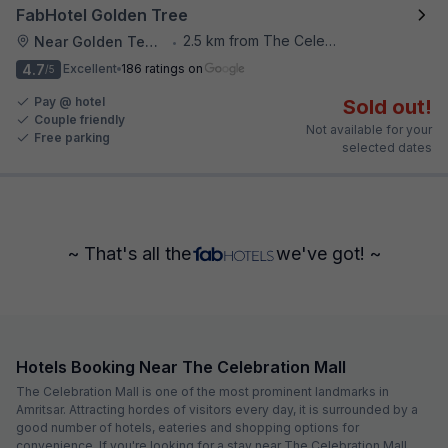
FabHotel Golden Tree
2.5 km from The Celebration Mall
Near Golden Temple
•
4.7
Excellent
186 ratings on
/5
Pay @ hotel
Sold out!
Couple friendly
Not available for your
Free parking
selected dates
~ That's all the
we've got! ~
Hotels Booking Near The Celebration Mall
The Celebration Mall is one of the most prominent landmarks in
Amritsar. Attracting hordes of visitors every day, it is surrounded by a
good number of hotels, eateries and shopping options for
convenience. If you're looking for a stay near The Celebration Mall,