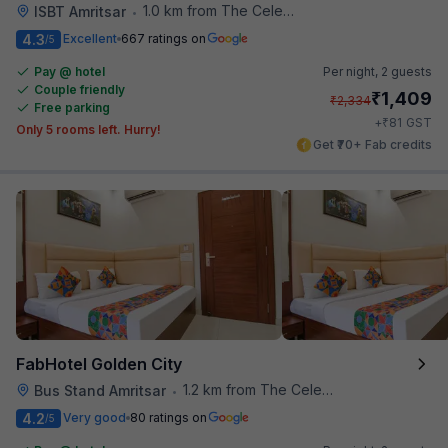
1.0 km from The Celebration Mall
ISBT Amritsar
•
4.3
Excellent
667 ratings on
/5
Pay @ hotel
Per night,
2 guests
Couple friendly
₹
1,409
₹
2,334
Free parking
₹
+
81
GST
Only 5 rooms left. Hurry!
Get ₹70+ Fab credits
FabHotel Golden City
1.2 km from The Celebration Mall
Bus Stand Amritsar
•
4.2
Very good
80 ratings on
/5