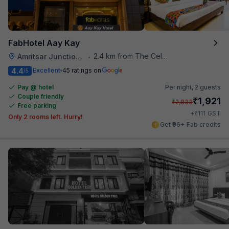
FabHotel Aay Kay
2.4 km from The Celebration Mall
Amritsar Junction Railway Station
•
4.4
Excellent
45 ratings on
/5
Pay @ hotel
Per night,
2 guests
Couple friendly
₹
1,921
₹
2,833
Free parking
₹
+
111
GST
Only 2 rooms left. Hurry!
Get ₹96+ Fab credits