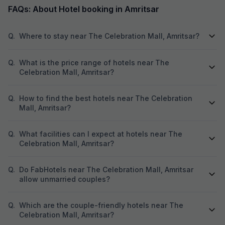
FAQs: About Hotel booking in Amritsar
Q.
Where to stay near The Celebration Mall, Amritsar?
Q.
What is the price range of hotels near The
Celebration Mall, Amritsar?
Q.
How to find the best hotels near The Celebration
Mall, Amritsar?
Q.
What facilities can I expect at hotels near The
Celebration Mall, Amritsar?
Q.
Do FabHotels near The Celebration Mall, Amritsar
allow unmarried couples?
Q.
Which are the couple-friendly hotels near The
Celebration Mall, Amritsar?