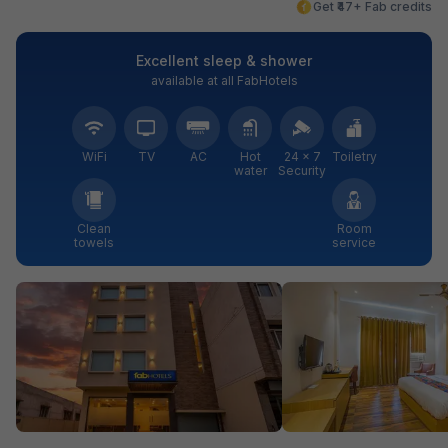
Get ₹47+ Fab credits
Excellent sleep & shower
available at all FabHotels
WiFi
TV
AC
Hot
24 × 7
Toiletry
water
Security
Clean
Room
towels
service