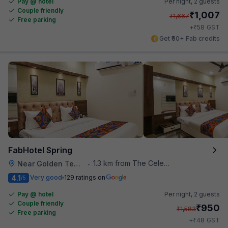
Pay @ hotel
Per night,
2 guests
Couple friendly
₹
1,007
₹
1,667
Free parking
₹
+
58
GST
Get ₹50+ Fab credits
FabHotel Spring
1.3 km from The Celebration Mall
Near Golden Temple
•
4.1
Very good
129 ratings on
/5
Pay @ hotel
Per night,
2 guests
Couple friendly
₹
950
₹
1,583
Free parking
₹
+
48
GST