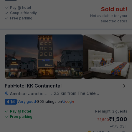
Pay @ hotel
Sold out!
Couple friendly
Not available for your
Free parking
selected dates
FabHotel KK Continental
2.3 km from The Celebration Mall
Amritsar Junction Railway Station
•
4.1
Very good
805 ratings on
/5
Pay @ hotel
Per night,
2 guests
Free parking
₹
1,500
₹
2,500
₹
+
75
GST