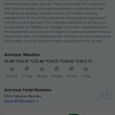
FabHotels offers many options. These hotels near The Celebration
Mall, Amritsar ensure a pleasant experience to all guests with their
standardised services, spotless rooms, comfortable bedding,
unlimited free Wi-Fi and fresh breakfast. Worried about high prices?
Fret not; these hotels near The Celebration Mall will not be heavy on
pocket either as FabHotels is a budget hotel chain. Depending upon
the requirement, you may opt for single or double occupancy rooms at
these hotels near The Celebration Mall. Further, if you’re travelling in an
odd number, you may choose for triple occupancy rooms as well.
Amritsar Weather
25.68
°C
25.61
°C
25.86
°C
30.15
°C
28.53
°C
25.5
°C
06 Aug
07 Aug
08 Aug
09 Aug
10 Aug
11 Aug
Amritsar Hotel Reviews
1252+ Fabulous Reviews
View All Reviews