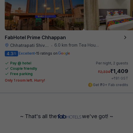
FabHotel Prime Chhappan
6.0 km from Tea House
Chhatrapati Shivaji Maharaj Museum
•
4.3
Excellent
15 ratings on
/5
Pay @ hotel
Per night,
2 guests
Couple friendly
₹
1,409
₹
2,334
Free parking
₹
+
81
GST
Only 1 room left. Hurry!
Get ₹70+ Fab credits
~ That's all the
we've got! ~