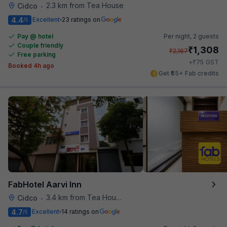
2.3 km from Tea House
Cidco
•
4.4
Excellent
23 ratings on
/5
Pay @ hotel
Per night,
2 guests
Couple friendly
₹
1,308
₹
2,167
Free parking
₹
+
75
GST
Booked 4h ago
Get ₹65+ Fab credits
FabHotel Aarvi Inn
3.4 km from Tea House
Cidco
•
4.7
Excellent
14 ratings on
/5