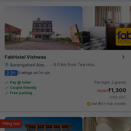
FabHotel Vishwas
6.0 km from Tea House
Aurangabad Airport
•
2.3
3 ratings on
/5
Pay @ hotel
Per night,
2 guests
Couple friendly
₹
1,300
₹
2,167
Free parking
₹
+
65
GST
Get ₹65+ Fab credits
Filling fast