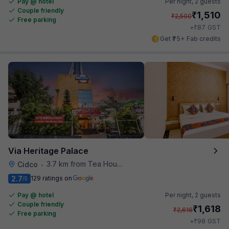
Pay @ hotel
Per night,
2 guests
Couple friendly
₹
1,510
₹
2,500
Free parking
₹
+
87
GST
Get ₹75+ Fab credits
Via Heritage Palace
3.7 km from Tea House
Cidco
•
2.7
129 ratings on
/5
Pay @ hotel
Per night,
2 guests
Couple friendly
₹
1,618
₹
2,616
Free parking
₹
+
98
GST