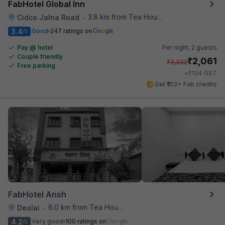
FabHotel Global Inn
3.8 km from Tea House
Cidco Jalna Road
•
3.4
Good
247 ratings on
/5
Pay @ hotel
Per night,
2 guests
Couple friendly
₹
2,061
₹
3,332
Free parking
₹
+
124
GST
Get ₹103+ Fab credits
FabHotel Ansh
6.0 km from Tea House
Deolai
•
4.2
Very good
100 ratings on
/5