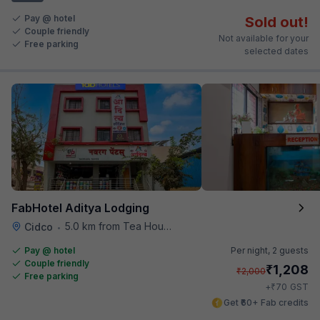
Pay @ hotel
Sold out!
Couple friendly
Not available for your
Free parking
selected dates
FabHotel Aditya Lodging
5.0 km from Tea House
Cidco
•
Pay @ hotel
Per night,
2 guests
Couple friendly
₹
1,208
₹
2,000
Free parking
₹
+
70
GST
Get ₹60+ Fab credits