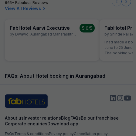
665+ Fabulous Reviews
View All Reviews
FabHotel Aarvi Executive
FabHotel Pr
5.0
/5
by
Dwawd
,
Aurangabad Maharashtra
,
June 10
by
Shinde Pallavi
,
I had made a book
June to 25 June a
The booking was 
the time of reserv
did not like the 
shifted to another Fab Hotel.
property, I was no
FAQs: About Hotel booking in Aurangabad
quality. Therefor
Hotels Customer 
reservation team 
booking to anothe
receive any prop
was not shifted. At the time of booking, I had
already paid an 
About us
Investor relations
Blog
FAQs
Be our franchisee
Hotel Aarvi Execu
Corporate enquiries
Download app
assured me that i
Hotel, the advan
FAQs
Terms & conditions
Privacy policy
Cancellation policy
Based on this ass