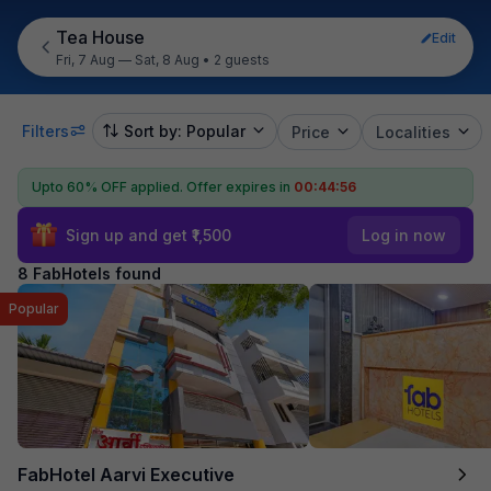
Tea House
Edit
Fri, 7 Aug — Sat, 8 Aug
•
2 guests
Filters
Sort by: Popular
Price
Localities
Upto 60% OFF applied.
Offer expires in
00:44:55
Sign up and get ₹1,500
Log in now
8 FabHotels found
Popular
FabHotel Aarvi Executive