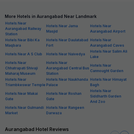
More Hotels in Aurangabad Near Landmark
Hotels Near
Hotels Near Jama
Hotels Near
Aurangabad Railway
Masjid
Aurangabad Airport
Station
Hotels Near Bibi Ka
Hotels Near Daulatabad
Hotels Near
Maqbara
Fort
Aurangabad Caves
Hotels Near Salim Ali
Hotels Near A S Club
Hotels Near Naivedya
Lake
Hotels Near
Hotels Near
Hotels Near
Chhatrapati Shivaji
Aurangabad Central Bus
Cannought Garden
Maharaj Museum
Station
Hotels Near
Hotels Near Naukhanda
Hotels Near Himayat
Triambkeswar Temple
Palace
Bagh
Hotels Near
Hotels Near Makai
Hotels Near Roshan
Siddharth Garden
Gate
Gate
And Zoo
Hotels Near Gulmandi
Hotels Near Rangeen
Market
Darwaza
Aurangabad Hotel Reviews