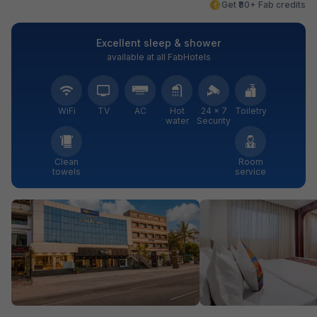
Get ₹80+ Fab credits
Excellent sleep & shower
available at all FabHotels
WiFi
TV
AC
Hot
24 × 7
Toiletry
water
Security
Clean
Room
towels
service