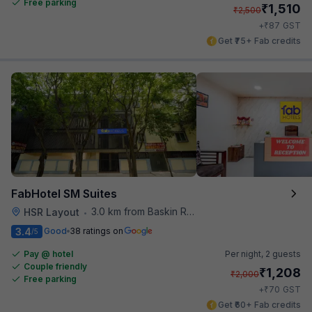
Free parking
₹
1,510
₹
2,500
₹
+
87
GST
Get ₹75+ Fab credits
FabHotel SM Suites
3.0 km from Baskin Robbins
HSR Layout
•
3.4
Good
38 ratings on
/5
Pay @ hotel
Per night,
2 guests
Couple friendly
₹
1,208
₹
2,000
Free parking
₹
+
70
GST
Get ₹60+ Fab credits