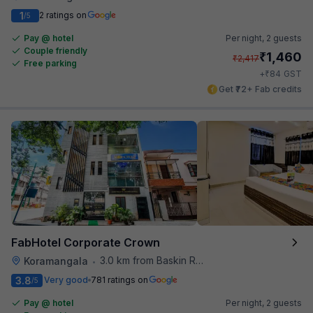
1
2 ratings on
/5
Pay @ hotel
Per night,
2 guests
Couple friendly
₹
1,460
₹
2,417
Free parking
₹
+
84
GST
Get ₹72+ Fab credits
FabHotel Corporate Crown
3.0 km from Baskin Robbins
Koramangala
•
3.8
Very good
781 ratings on
/5
Pay @ hotel
Per night,
2 guests