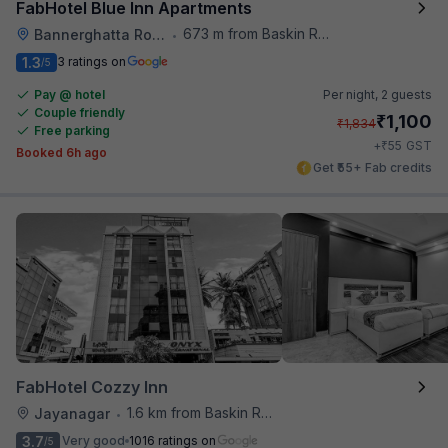
FabHotel Blue Inn Apartments
673 m from Baskin Robbins
Bannerghatta Road
•
1.3
3 ratings on
/5
Pay @ hotel
Per night,
2 guests
Couple friendly
₹
1,100
₹
1,834
Free parking
₹
+
55
GST
Booked 6h ago
Get ₹55+ Fab credits
FabHotel Cozzy Inn
1.6 km from Baskin Robbins
Jayanagar
•
3.7
Very good
1016 ratings on
/5