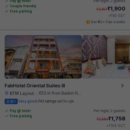
Pay @ hotel
Per night,
2 guests
Couple friendly
₹
1,900
₹
3,167
Free parking
₹
+
95
GST
Get ₹95+ Fab credits
FabHotel Oriental Suites III
653 m from Baskin Robbins
BTM Layout
•
3.9
Very good
742 ratings on
/5
Pay @ hotel
Per night,
2 guests
Free parking
₹
1,758
₹
2,583
₹
+
106
GST