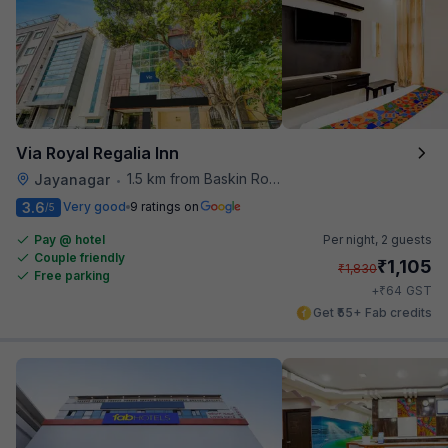
Via Royal Regalia Inn
1.5 km from Baskin Robbins
Jayanagar
•
3.6
Very good
9 ratings on
/5
Pay @ hotel
Per night,
2 guests
Couple friendly
₹
1,105
₹
1,830
Free parking
₹
+
64
GST
Get ₹55+ Fab credits