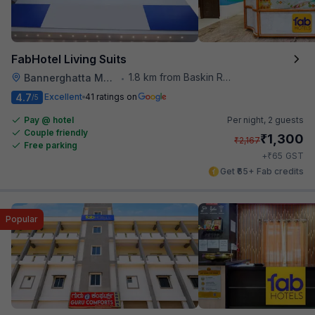
FabHotel Living Suits
1.8 km from Baskin Robbins
Bannerghatta Main Road
•
4.7
Excellent
41 ratings on
/5
Pay @ hotel
Per night,
2 guests
Couple friendly
₹
1,300
₹
2,167
Free parking
₹
+
65
GST
Get ₹65+ Fab credits
Popular