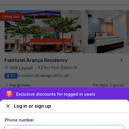
Filling fast
FabHotel Aranya Residency
3.2 km from Baskin Robbins
HSR Layout
•
4.7
Excellent
30 ratings on
/5
Pay @ hotel
Per night,
2 guests
Couple friendly
₹
1,341
₹
2,167
Sign up and get ₹1,500
Free parking
₹
+
81
GST
Only 1 room left. Hurry!
Log in or sign up
Get ₹67+ Fab credits
Phone number