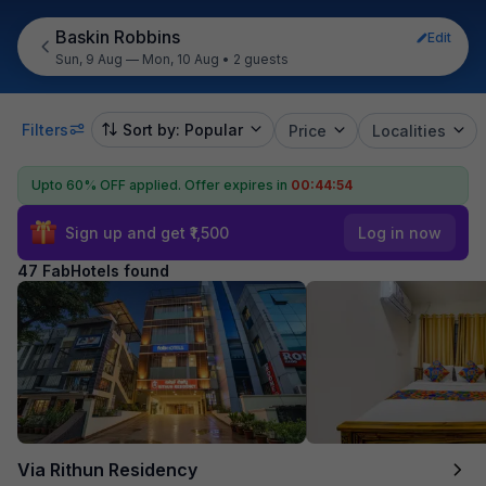
Baskin Robbins
Edit
Sun, 9 Aug — Mon, 10 Aug
•
2 guests
Filters
Sort by: Popular
Price
Localities
Upto 60% OFF applied.
Offer expires in
00:44:53
Sign up and get ₹1,500
Log in now
47 FabHotels found
Via Rithun Residency