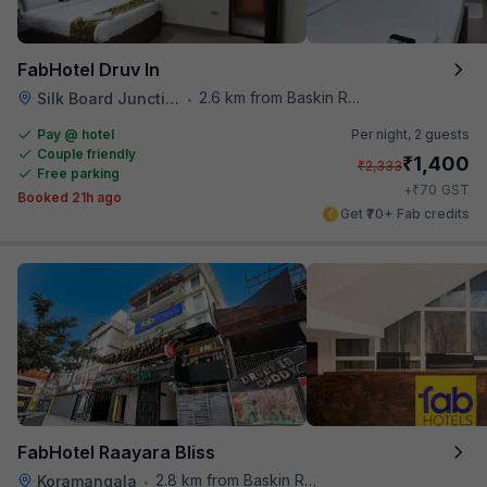
FabHotel Druv In
2.6 km from Baskin Robbins
Silk Board Junction
•
Pay @ hotel
Per night,
2 guests
Couple friendly
₹
1,400
₹
2,333
Free parking
₹
+
70
GST
Booked 21h ago
Get ₹70+ Fab credits
FabHotel Raayara Bliss
2.8 km from Baskin Robbins
Koramangala
•