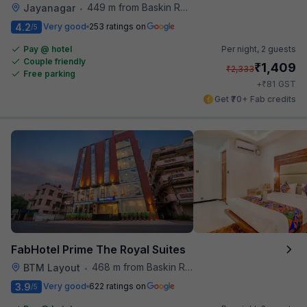
449 m from Baskin Robbins
Jayanagar
•
4.2
Very good
253 ratings on
/5
Pay @ hotel
Per night,
2 guests
Couple friendly
₹
1,409
₹
2,333
Free parking
₹
+
81
GST
Get ₹70+ Fab credits
FabHotel Prime The Royal Suites
468 m from Baskin Robbins
BTM Layout
•
3.9
Very good
622 ratings on
/5