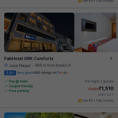
Get ₹75+ Fab credits
FabHotel GRK Comforts
966 m from Baskin Robbins
Jaya Nagar
•
3.9
Very good
682 ratings on
/5
Pay @ hotel
Per night,
2 guests
Couple friendly
₹
1,510
₹
2,500
Free parking
₹
+
87
GST
Get ₹75+ Fab credits