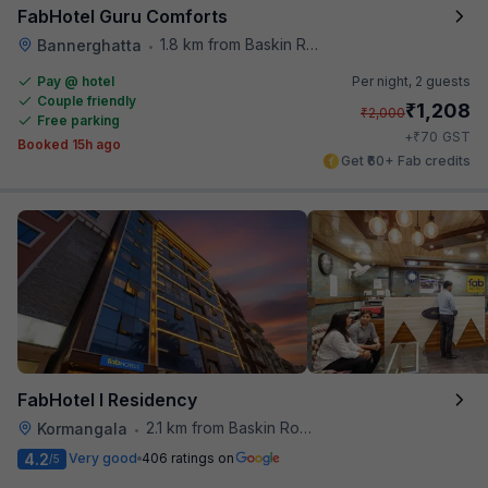
FabHotel Guru Comforts
1.8 km from Baskin Robbins
Bannerghatta
•
Pay @ hotel
Per night,
2 guests
Couple friendly
₹
1,208
₹
2,000
Free parking
₹
+
70
GST
Booked 15h ago
Get ₹60+ Fab credits
FabHotel I Residency
2.1 km from Baskin Robbins
Kormangala
•
4.2
Very good
406 ratings on
/5