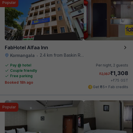
Popular
FabHotel Alfaa Inn
2.4 km from Baskin Robbins
Kormangala
•
Pay @ hotel
Per night,
2 guests
Couple friendly
₹
1,308
₹
2,167
Free parking
₹
+
75
GST
Booked 18h ago
Get ₹65+ Fab credits
Popular