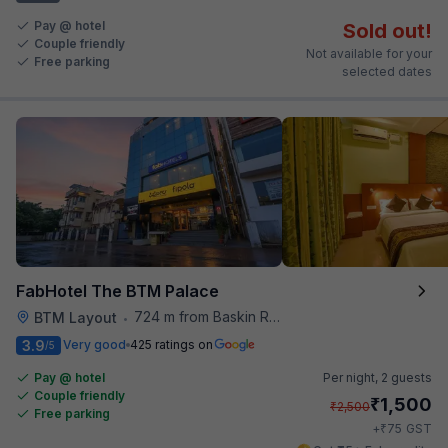
Pay @ hotel
Sold out!
Couple friendly
Not available for your
Free parking
selected dates
FabHotel The BTM Palace
724 m from Baskin Robbins
BTM Layout
•
3.9
Very good
425 ratings on
/5
Pay @ hotel
Per night,
2 guests
Couple friendly
₹
1,500
₹
2,500
Free parking
₹
+
75
GST