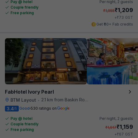
Pay @ hotel
Per night,
2 guests
Couple friendly
₹
1,209
₹
1,955
Free parking
₹
+
73
GST
Get ₹60+ Fab credits
FabHotel Ivory Pearl
2.1 km from Baskin Robbins
BTM Layout
•
3.4
Good
530 ratings on
/5
Pay @ hotel
Per night,
2 guests
Couple friendly
₹
1,159
₹
1,917
Free parking
₹
+
67
GST