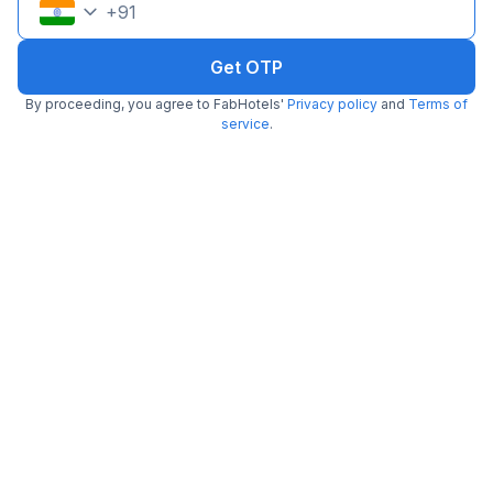
+
91
Get OTP
By proceeding, you agree to FabHotels'
Privacy policy
and
Terms of
service
.
FabHotel BNS Comforts
3.3 km from Baskin Robbins
Bannerghatta
•
3.8
Very good
108 ratings on
/5
Pay @ hotel
Per night,
2 guests
Couple friendly
₹
1,107
₹
1,834
Free parking
₹
+
64
GST
Get ₹55+ Fab credits