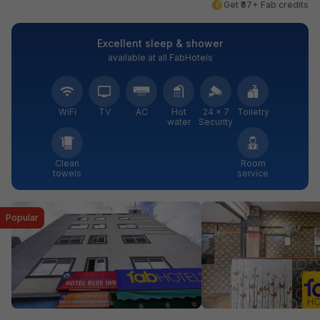
Get ₹87+ Fab credits
Excellent sleep & shower
available at all FabHotels
WiFi
TV
AC
Hot
24 × 7
Toiletry
water
Security
Clean
Room
towels
service
Popular