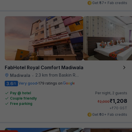
Get ₹57+ Fab credits
FabHotel Royal Comfort Madiwala
2.3 km from Baskin Robbins
Madiwala
•
3.6
Very good
179 ratings on
/5
Pay @ hotel
Per night,
2 guests
Couple friendly
₹
1,208
₹
2,000
Free parking
₹
+
70
GST
Get ₹60+ Fab credits