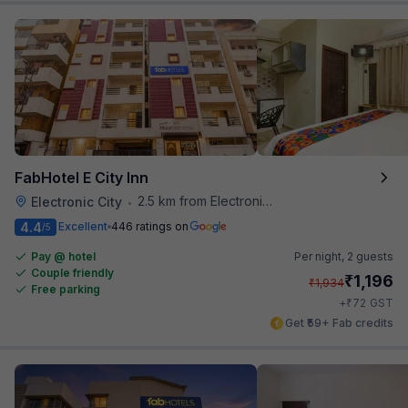
FabHotel E City Inn
2.5 km from Electronics City Bus Station
Electronic City
•
4.4
Excellent
446 ratings on
/5
Pay @ hotel
Per night,
2 guests
Couple friendly
₹
1,196
₹
1,934
Free parking
₹
+
72
GST
Get ₹59+ Fab credits