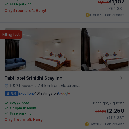
₹
1,107
₹
1,834
Free parking
₹
+
64
GST
Only 5 rooms left. Hurry!
Get ₹55+ Fab credits
Filling fast
FabHotel Srinidhi Stay Inn
7.4 km from Electronics City Bus Station
HSR Layout
•
4.8
Excellent
101 ratings on
/5
Pay @ hotel
Per night,
2 guests
Couple friendly
₹
2,250
₹
4,166
Free parking
₹
+
113
GST
Only 1 room left. Hurry!
Get ₹112+ Fab credits