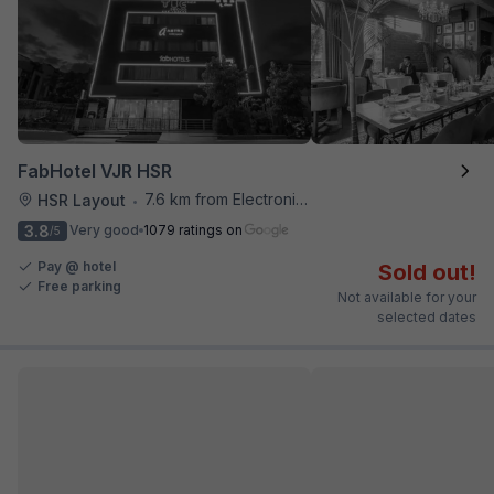
FabHotel VJR HSR
7.6 km from Electronics City Bus Station
HSR Layout
•
3.8
Very good
1079 ratings on
/5
Pay @ hotel
Sold out!
Free parking
Not available for your
selected dates