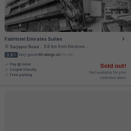
FabHotel Emirates Suites
6.8 km from Electronics City Bus Station
Sarjapur Road
•
3.8
Very good
39 ratings on
/5
Pay @ hotel
Sold out!
Couple friendly
Not available for your
Free parking
selected dates