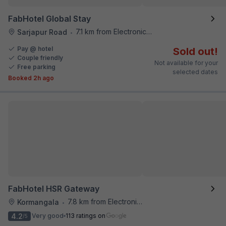
FabHotel Global Stay
7.1 km from Electronics City Bus Station
Sarjapur Road
•
Pay @ hotel
Sold out!
Couple friendly
Not available for your
Free parking
selected dates
Booked 2h ago
FabHotel HSR Gateway
7.8 km from Electronics City Bus Station
Kormangala
•
4.2
Very good
113 ratings on
/5