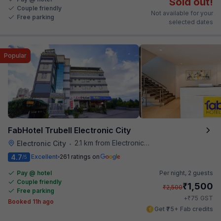
Sold out!
Couple friendly
Not available for your
Free parking
selected dates
Popular
FabHotel Trubell Electronic City
2.1 km from Electronics City Bus Station
Electronic City
•
4.7
Excellent
261 ratings on
/5
Pay @ hotel
Per night,
2 guests
Couple friendly
₹
1,500
₹
2,500
Free parking
₹
+
75
GST
Booked 11h ago
Get ₹75+ Fab credits