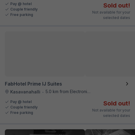
Pay @ hotel
Sold out!
Couple friendly
Not available for your
Free parking
selected dates
FabHotel Prime IJ Suites
5.0 km from Electronics City Bus Station
Kasavanahalli
•
Pay @ hotel
Sold out!
Couple friendly
Not available for your
Free parking
selected dates