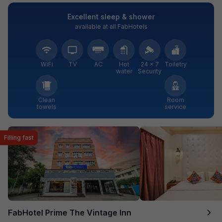
Excellent sleep & shower
available at all FabHotels
WiFi
TV
AC
Hot
24 × 7
Toiletry
water
Security
Clean
Room
towels
service
Filling fast
FabHotel Prime The Vintage Inn