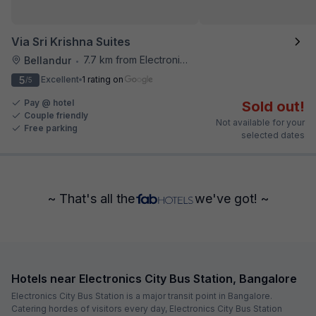
Via Sri Krishna Suites
7.7 km from Electronics City Bus Station
Bellandur
•
5
Excellent
1 rating on
/5
Pay @ hotel
Sold out!
Couple friendly
Not available for your
Free parking
selected dates
~ That's all the
we've got! ~
Hotels near Electronics City Bus Station, Bangalore
Electronics City Bus Station is a major transit point in Bangalore.
Catering hordes of visitors every day, Electronics City Bus Station