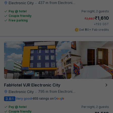
437 m from Electronics City Bus Station
Electronic City
•
Pay @ hotel
Per night,
2 guests
Couple friendly
₹
1,610
₹
2,667
Free parking
₹
+
93
GST
Get ₹80+ Fab credits
FabHotel VJR Electronic City
795 m from Electronics City Bus Station
Electronic City
•
3.8
Very good
855 ratings on
/5
Pay @ hotel
Per night,
2 guests
Couple friendly