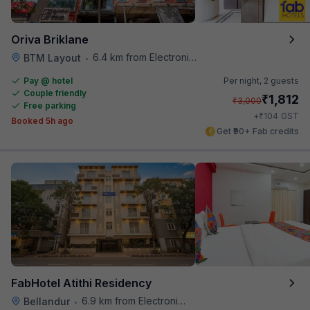
Oriva Briklane
6.4 km from Electronics City Bus Station
BTM Layout
•
Pay @ hotel
Per night,
2 guests
Couple friendly
₹
1,812
₹
3,000
Free parking
₹
+
104
GST
Booked 5h ago
Get ₹90+ Fab credits
FabHotel Atithi Residency
6.9 km from Electronics City Bus Station
Bellandur
•