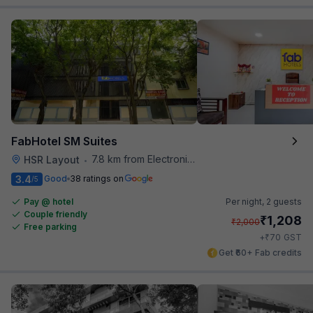
FabHotel SM Suites
7.8 km from Electronics City Bus Station
HSR Layout
•
3.4
Good
38 ratings on
/5
Pay @ hotel
Per night,
2 guests
Couple friendly
₹
1,208
₹
2,000
Free parking
₹
+
70
GST
Get ₹60+ Fab credits