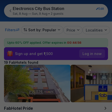
Electronics City Bus Station
Edit
Sat, 8 Aug — Sun, 9 Aug
•
2 guests
Filters
Sort by: Popular
Price
Localities
Upto 60% OFF applied.
Offer expires in
00:44:54
Sign up and get ₹1,500
Log in now
19 FabHotels found
FabHotel Pride