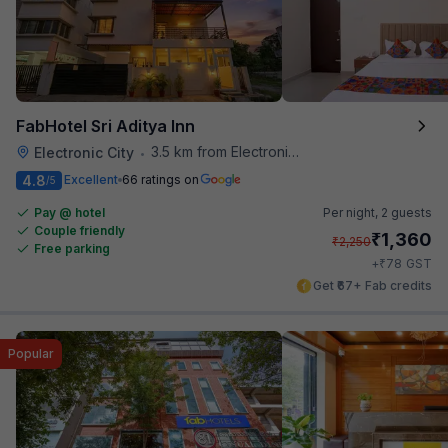
FabHotel Sri Aditya Inn
3.5 km from Electronics City Bus Station
Electronic City
•
4.8
Excellent
66 ratings on
/5
Pay @ hotel
Per night,
2 guests
Couple friendly
₹
1,360
₹
2,250
Free parking
₹
+
78
GST
Get ₹67+ Fab credits
Popular