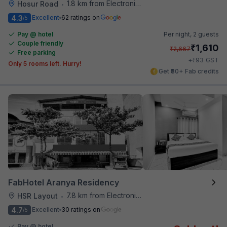
1.8 km from Electronics City Bus Station
Hosur Road
•
4.3
Excellent
62 ratings on
/5
Pay @ hotel
Per night,
2 guests
Couple friendly
₹
1,610
₹
2,667
Free parking
₹
+
93
GST
Only 5 rooms left. Hurry!
Get ₹80+ Fab credits
FabHotel Aranya Residency
7.8 km from Electronics City Bus Station
HSR Layout
•
4.7
Excellent
30 ratings on
/5
Pay @ hotel