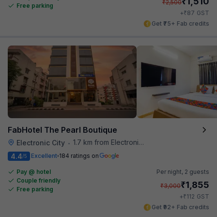
₹
1,510
₹
2,500
Free parking
₹
+
87
GST
Get ₹75+ Fab credits
FabHotel The Pearl Boutique
1.7 km from Electronics City Bus Station
Electronic City
•
4.4
Excellent
184 ratings on
/5
Pay @ hotel
Per night,
2 guests
Couple friendly
₹
1,855
₹
3,000
Free parking
₹
+
112
GST
Get ₹92+ Fab credits