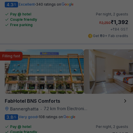
4.3
Excellent
340 ratings on
/5
Pay @ hotel
Per night,
2 guests
Couple friendly
₹
1,392
₹
2,250
Free parking
₹
+
84
GST
Get ₹69+ Fab credits
Filling fast
FabHotel BNS Comforts
7.2 km from Electronics City Bus Station
Bannerghatta
•
3.8
Very good
108 ratings on
/5
Pay @ hotel
Per night,
2 guests
Couple friendly