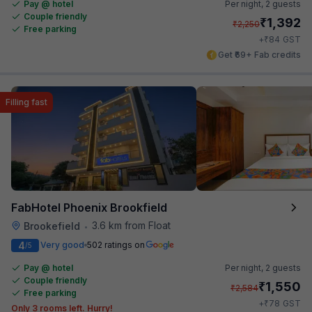
Pay @ hotel
Per night,
2 guests
Couple friendly
₹
1,392
₹
2,250
Free parking
₹
+
84
GST
Get ₹69+ Fab credits
Filling fast
FabHotel Phoenix Brookfield
3.6 km from Float
Brookefield
•
4
Very good
502 ratings on
/5
Pay @ hotel
Per night,
2 guests
Couple friendly
₹
1,550
₹
2,584
Free parking
₹
+
78
GST
Only 3 rooms left. Hurry!