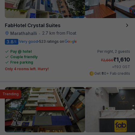
FabHotel Crystal Suites
2.7 km from Float
Marathahalli
•
3.8
Very good
523 ratings on
/5
Pay @ hotel
Per night,
2 guests
Couple friendly
₹
1,610
₹
2,666
Free parking
₹
+
93
GST
Only 4 rooms left. Hurry!
Get ₹80+ Fab credits
Trending