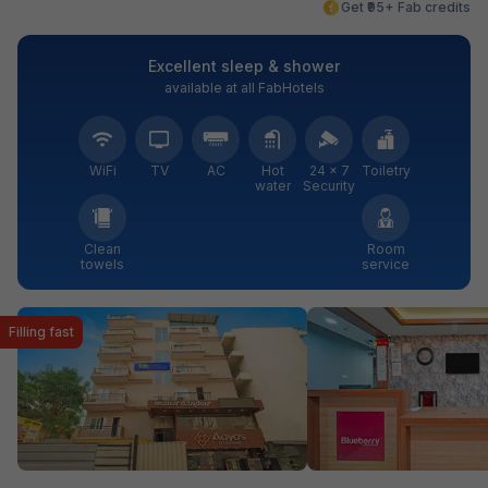
Get ₹95+ Fab credits
Excellent sleep & shower
available at all FabHotels
WiFi
TV
AC
Hot
24 × 7
Toiletry
water
Security
Clean
Room
towels
service
Filling fast