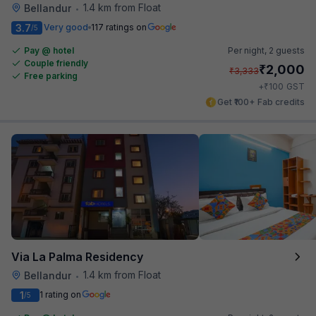
1.4 km from Float
Bellandur
•
3.7
Very good
117 ratings on
/5
Pay @ hotel
Per night,
2 guests
Couple friendly
₹
2,000
₹
3,333
Free parking
₹
+
100
GST
Get ₹100+ Fab credits
Via La Palma Residency
1.4 km from Float
Bellandur
•
1
1 rating on
/5