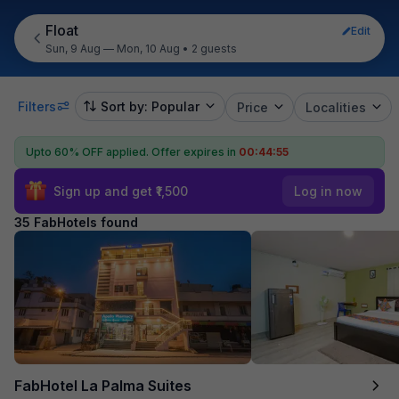
Float
Edit
Sun, 9 Aug — Mon, 10 Aug
•
2 guests
Filters
Sort by: Popular
Price
Localities
Upto 60% OFF applied.
Offer expires in
00:44:54
Sign up and get ₹1,500
Log in now
35 FabHotels found
FabHotel La Palma Suites