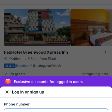
FabHotel Greenwood Xpress Inn
5.6 km from Float
Kodihalli
•
4.4
Excellent
416 ratings on
/5
Pay @ hotel
Per night,
2 guests
Couple friendly
₹
1,495
₹
2,417
Sign up and get ₹1,500
Free parking
₹
+
90
GST
Log in or sign up
Get ₹74+ Fab credits
Phone number