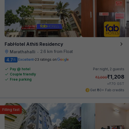
FabHotel Athiti Residency
2.6 km from Float
Marathahalli
•
4.7
Excellent
23 ratings on
/5
Pay @ hotel
Per night,
2 guests
Couple friendly
₹
1,208
₹
2,000
Free parking
₹
+
70
GST
Get ₹60+ Fab credits
Filling fast