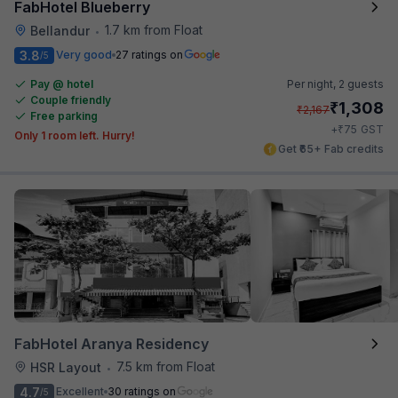
FabHotel Blueberry
1.7 km from Float
Bellandur
•
3.8
Very good
27 ratings on
/5
Pay @ hotel
Per night,
2 guests
Couple friendly
₹
1,308
₹
2,167
Free parking
₹
+
75
GST
Only 1 room left. Hurry!
Get ₹65+ Fab credits
FabHotel Aranya Residency
7.5 km from Float
HSR Layout
•
4.7
Excellent
30 ratings on
/5