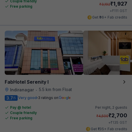
Couple friendly
₹
1,927
₹
3,192
Free parking
₹
+
111
GST
Get ₹96+ Fab credits
FabHotel Serenity I
5.5 km from Float
Indiranagar
•
3.7
Very good
3 ratings on
/5
Pay @ hotel
Per night,
2 guests
Couple friendly
₹
2,700
₹
4,500
Free parking
₹
+
135
GST
Get ₹135+ Fab credits