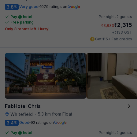
3.8
Very good
1079 ratings on
/5
Pay @ hotel
Per night,
2 guests
Free parking
₹
2,315
₹
3,833
Only 3 rooms left. Hurry!
₹
+
133
GST
Get ₹115+ Fab credits
FabHotel Chris
5.3 km from Float
Whitefield
•
3.4
Good
92 ratings on
/5
Pay @ hotel
Per night,
2 guests