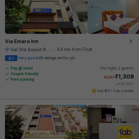
Via Emara Inn
4.8 km from Float
Hal Old Airport Road
•
4
Very good
25 ratings on
/5
Pay @ hotel
Per night,
2 guests
Couple friendly
₹
1,308
₹
2,167
Free parking
₹
+
75
GST
Get ₹65+ Fab credits