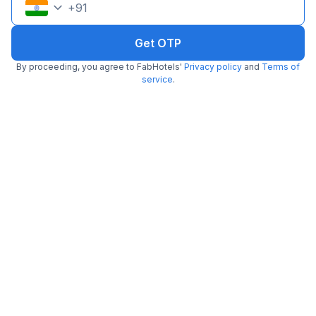
+
91
Get OTP
By proceeding, you agree to FabHotels'
Privacy policy
and
Terms of
service
.
FabHotel Oakwey Inn
6.2 km from Float
Indiranagar
•
5
Excellent
3 ratings on
/5
Pay @ hotel
Per night,
2 guests
Couple friendly
₹
1,900
₹
3,167
Free parking
₹
+
95
GST
Get ₹95+ Fab credits
Popular