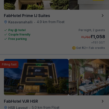
FabHotel Prime IJ Suites
4.9 km from Float
Kasavanahalli
•
Pay @ hotel
Per night,
2 guests
Couple friendly
₹
1,058
₹
1,750
Free parking
₹
+
61
GST
Get ₹52+ Fab credits
Filling fast
FabHotel VJR HSR
5.0 km from Float
HSR Layout
•