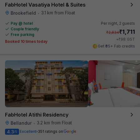
FabHotel Vasatiya Hotel & Suites
3.1 km from Float
Brookefield
•
Pay @ hotel
Per night,
2 guests
Couple friendly
₹
1,711
₹
2,834
Free parking
₹
+
98
GST
Booked 10 times today
Get ₹85+ Fab credits
FabHotel Atithi Residency
3.2 km from Float
Bellandur
•
4.3
Excellent
351 ratings on
/5