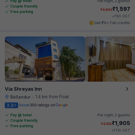
Pay @ hotel
Per night,
2 guests
Couple friendly
₹
1,597
₹
2,662
Free parking
₹
+
80
GST
Get ₹79+ Fab credits
Via Shreyas Inn
1.4 km from Float
Bellandur
•
3.3
Good
350 ratings on
/5
Pay @ hotel
Per night,
2 guests
Couple friendly
₹
1,905
₹
3,155
Free parking
₹
+
110
GST