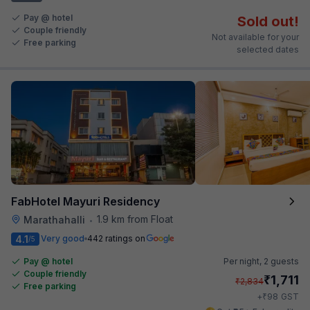
Pay @ hotel
Sold out!
Couple friendly
Not available for your
Free parking
selected dates
FabHotel Mayuri Residency
1.9 km from Float
Marathahalli
•
4.1
Very good
442 ratings on
/5
Pay @ hotel
Per night,
2 guests
Couple friendly
₹
1,711
₹
2,834
Free parking
₹
+
98
GST