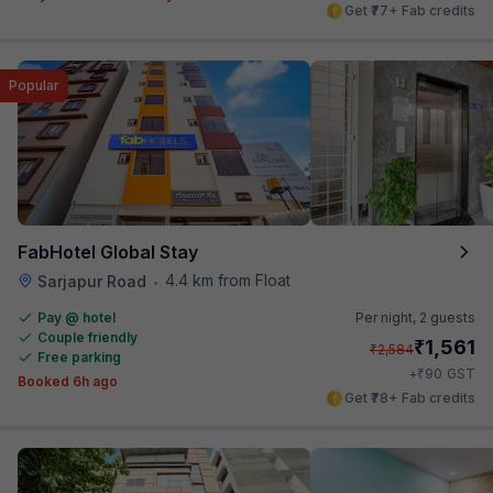
Get ₹77+ Fab credits
Popular
FabHotel Global Stay
4.4 km from Float
Sarjapur Road
•
Pay @ hotel
Per night,
2 guests
Couple friendly
₹
1,561
₹
2,584
Free parking
₹
+
90
GST
Booked 6h ago
Get ₹78+ Fab credits