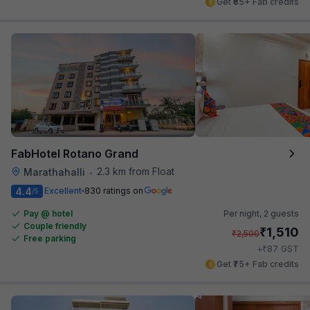
Get ₹85+ Fab credits
FabHotel Rotano Grand
2.3 km from Float
Marathahalli
•
4.4
Excellent
830 ratings on
/5
Pay @ hotel
Per night,
2 guests
Couple friendly
₹
1,510
₹
2,500
Free parking
₹
+
87
GST
Get ₹75+ Fab credits