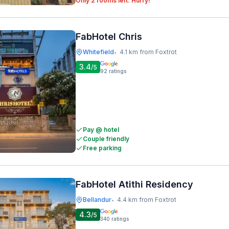
Only 2 rooms left. Hurry!
FabHotel Chris
Whitefield
4.1 km from Foxtrot
•
3.4
/5
92
ratings
Pay @ hotel
Couple friendly
Free parking
FabHotel Atithi Residency
Bellandur
4.4 km from Foxtrot
•
4.3
/5
340
ratings