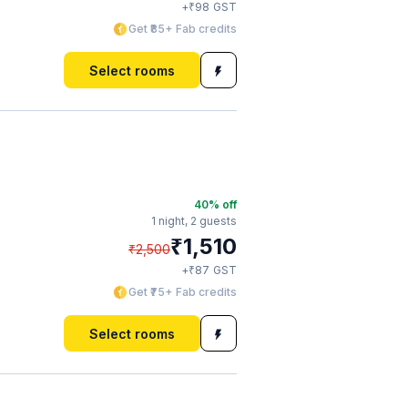
₹
+
98
GST
Get ₹85+ Fab credits
Select rooms
40
% off
1 night,
2 guests
₹
1,510
₹
2,500
₹
+
87
GST
Get ₹75+ Fab credits
Select rooms