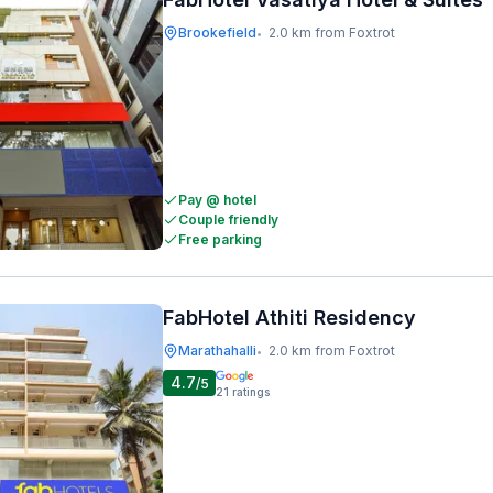
Brookefield
2.0 km from Foxtrot
•
Pay @ hotel
Couple friendly
Free parking
FabHotel Athiti Residency
Marathahalli
2.0 km from Foxtrot
•
4.7
/5
21
ratings