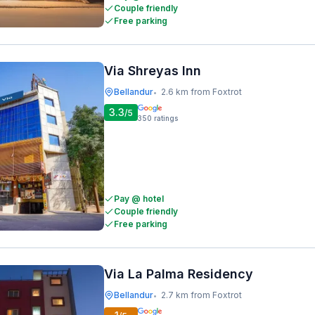
Couple friendly
Free parking
Via Shreyas Inn
Bellandur
2.6 km from Foxtrot
•
3.3
/5
350
ratings
Pay @ hotel
Couple friendly
Free parking
Via La Palma Residency
Bellandur
2.7 km from Foxtrot
•