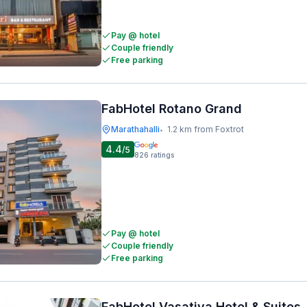
Pay @ hotel
Couple friendly
Free parking
FabHotel Rotano Grand
Marathahalli
1.2 km from Foxtrot
•
4.4
/5
826
ratings
Pay @ hotel
Couple friendly
Free parking
FabHotel Vasatiya Hotel & Suites