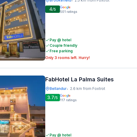
Brookefield
2.5 km from Foxtrot
•
4
/5
501
ratings
Pay @ hotel
Couple friendly
Free parking
Only 3 rooms left. Hurry!
FabHotel La Palma Suites
Bellandur
2.6 km from Foxtrot
•
3.7
/5
117
ratings
Pay @ hotel