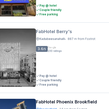
Pay @ hotel
Couple friendly
Free parking
FabHotel Berry's
Kadubeesanahalli
887 m from Foxtrot
•
3.6
/5
230
ratings
Pay @ hotel
Couple friendly
Free parking
FabHotel Phoenix Brookfield