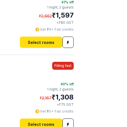
41
% off
1 night,
2 guests
₹
1,597
₹
2,662
₹
+
80
GST
Get ₹79+ Fab credits
Select rooms
Filling fast
40
% off
1 night,
2 guests
₹
1,308
₹
2,167
₹
+
75
GST
Get ₹65+ Fab credits
Select rooms