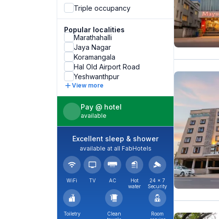
Triple occupancy
Popular localities
Marathahalli
Jaya Nagar
Koramangala
Hal Old Airport Road
Yeshwanthpur
View more
Pay @ hotel
available
Excellent sleep & shower
available at all FabHotels
WiFi
TV
AC
Hot
24 × 7
water
Security
Toiletry
Clean
Room