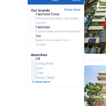
towels
service
Know more
Our brands
FabHotel Prime
Premium amenities, top quality
service
FabHotel
Comfortable, economical hotels
Via
Basics for travellers on a
budget
Amenities
Lift
Living Area
Gym
Chair
Study Table
View more