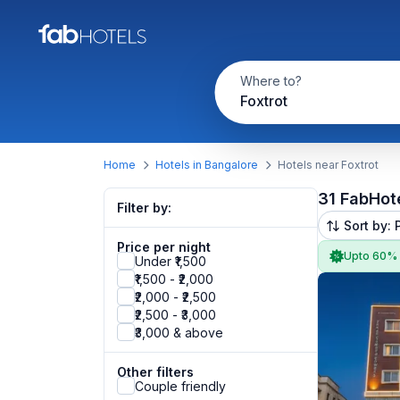
Where to?
Foxtrot
Home
Hotels in Bangalore
Hotels near Foxtrot
31 FabHot
Filter by:
Sort by: 
Price per night
Upto 60%
Under ₹1,500
₹1,500 - ₹2,000
₹2,000 - ₹2,500
₹2,500 - ₹3,000
₹3,000 & above
Other filters
Couple friendly