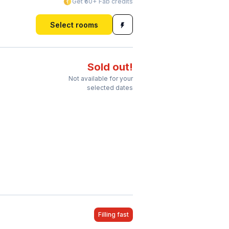
Get ₹60+ Fab credits
Select rooms
Sold out!
Not available for your
selected dates
Filling fast