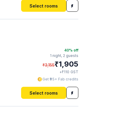
Select rooms
40
% off
1 night,
2 guests
₹
1,905
₹
3,155
₹
+
110
GST
Get ₹95+ Fab credits
Select rooms