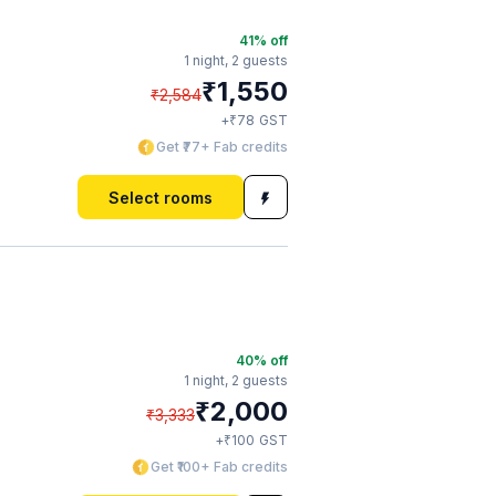
41
% off
1 night,
2 guests
₹
1,550
₹
2,584
₹
+
78
GST
Get ₹77+ Fab credits
Select rooms
40
% off
1 night,
2 guests
₹
2,000
₹
3,333
₹
+
100
GST
Get ₹100+ Fab credits