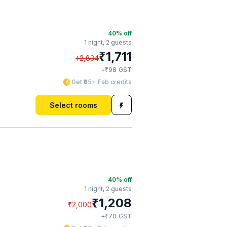
40
% off
1 night,
2 guests
₹
1,711
₹
2,834
₹
+
98
GST
Get ₹85+ Fab credits
Select rooms
40
% off
1 night,
2 guests
₹
1,208
₹
2,000
₹
+
70
GST