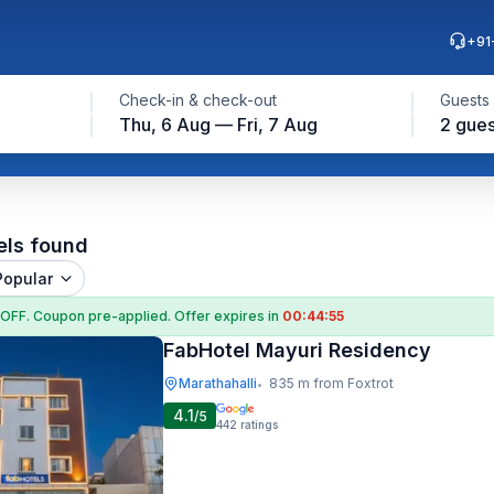
+91
Check-in & check-out
Guests
Thu, 6 Aug — Fri, 7 Aug
2 gues
els found
Popular
 OFF
. Coupon
pre-applied. Offer expires in
00:44:54
FabHotel Mayuri Residency
Marathahalli
835 m from Foxtrot
•
4.1
/5
442
ratings