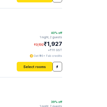
40
% off
1 night,
2 guests
₹
1,927
₹
3,192
₹
+
111
GST
Get ₹96+ Fab credits
Select rooms
39
% off
1 night,
2 guests