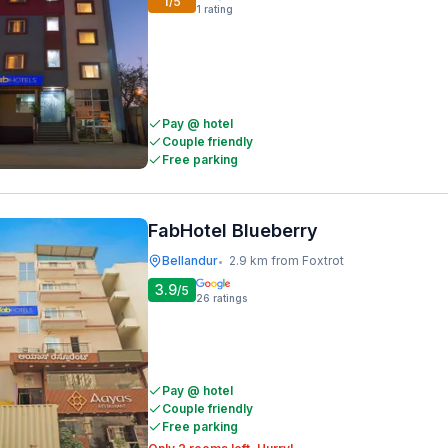
1
/5
1
rating
Pay @ hotel
Couple friendly
Free parking
FabHotel Blueberry
Bellandur
2.9 km from Foxtrot
•
3.9
/5
26
ratings
Pay @ hotel
Couple friendly
Free parking