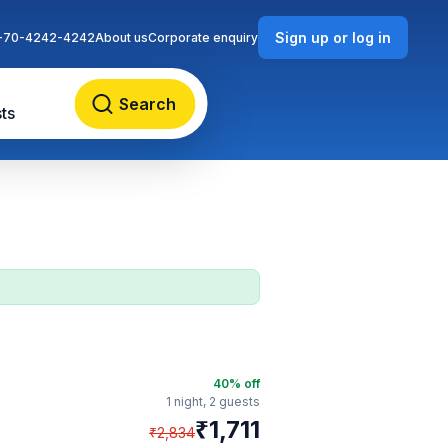
Sign up or log in
-70-4242-4242
About us
Corporate enquiry
Search
ts
40
% off
1 night,
2 guests
₹
1,711
₹
2,834