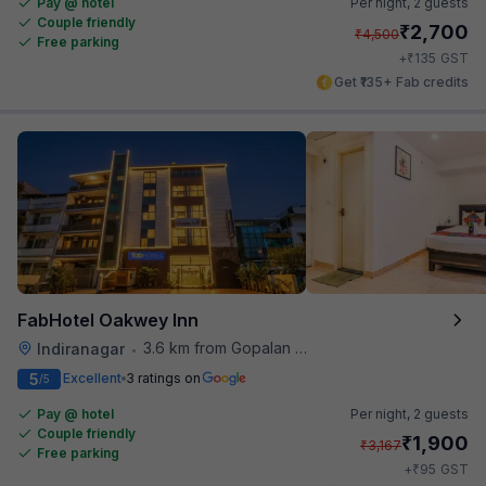
Pay @ hotel
Per night,
2 guests
Couple friendly
₹
2,700
₹
4,500
Free parking
₹
+
135
GST
Get ₹135+ Fab credits
FabHotel Oakwey Inn
3.6 km from Gopalan Signature Mall
Indiranagar
•
5
Excellent
3 ratings on
/5
Pay @ hotel
Per night,
2 guests
Couple friendly
₹
1,900
₹
3,167
Free parking
₹
+
95
GST