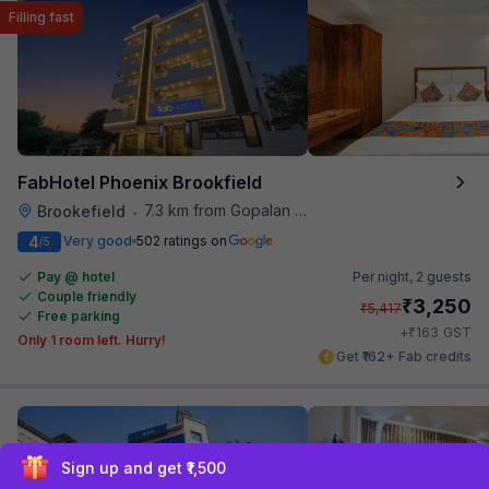
Filling fast
FabHotel Phoenix Brookfield
7.3 km from Gopalan Signature Mall
Brookefield
•
4
Very good
502 ratings on
/5
Pay @ hotel
Per night,
2 guests
Couple friendly
₹
3,250
₹
5,417
Free parking
₹
+
163
GST
Only 1 room left. Hurry!
Get ₹162+ Fab credits
Sign up and get ₹1,500