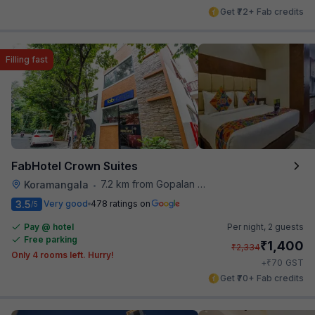
Get ₹72+ Fab credits
Filling fast
FabHotel Crown Suites
7.2 km from Gopalan Signature Mall
Koramangala
•
3.5
Very good
478 ratings on
/5
Pay @ hotel
Per night,
2 guests
Free parking
₹
1,400
₹
2,334
Only 4 rooms left. Hurry!
₹
+
70
GST
Get ₹70+ Fab credits