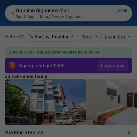
Gopalan Signature Mall
Edit
Sun, 9 Aug — Mon, 10 Aug
•
2 guests
Filters
Sort by: Popular
Price
Localities
Upto 60% OFF applied.
Offer expires in
00:44:53
Sign up and get ₹1,500
Log in now
33 FabHotels found
Via Emirates Inn