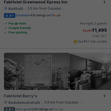
FabHotel Greenwood Xpress Inn
3.6 km from Gopalan Signature Mall
Kodihalli
•
4.4
Excellent
416 ratings on
/5
Pay @ hotel
Per night,
2 guests
Couple friendly
₹
1,495
₹
2,417
Free parking
₹
+
90
GST
Get ₹74+ Fab credits
FabHotel Berry's
6.8 km from Gopalan Signature Mall
Kadubeesanahalli
•
3.6
Very good
230 ratings on
/5