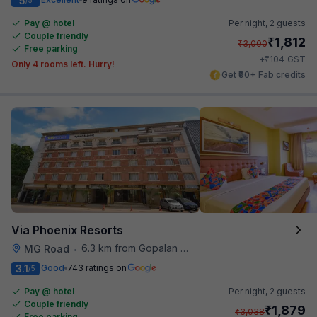
5
Pay @ hotel
Per night,
2 guests
Couple friendly
₹
1,812
₹
3,000
Free parking
₹
+
104
GST
Only 4 rooms left. Hurry!
Get ₹90+ Fab credits
Via Phoenix Resorts
6.3 km from Gopalan Signature Mall
MG Road
•
3.1
Good
743 ratings on
/5
Pay @ hotel
Per night,
2 guests
Couple friendly
₹
1,879
₹
3,038
Free parking