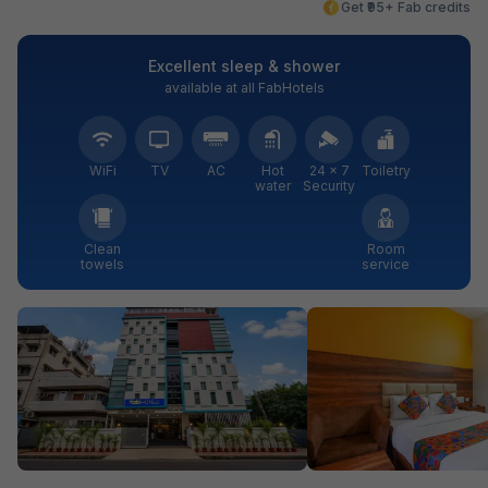
Get ₹95+ Fab credits
Excellent sleep & shower
available at all FabHotels
WiFi
TV
AC
Hot
24 × 7
Toiletry
water
Security
Clean
Room
towels
service