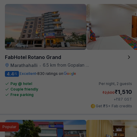
FabHotel Rotano Grand
6.5 km from Gopalan Signature Mall
Marathahalli
•
4.4
Excellent
830 ratings on
/5
Pay @ hotel
Per night,
2 guests
Couple friendly
₹
1,510
₹
2,500
Free parking
₹
+
87
GST
Get ₹75+ Fab credits
Popular