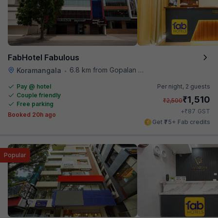
FabHotel Fabulous
6.8 km from Gopalan Signature Mall
Koramangala
•
Pay @ hotel
Per night,
2 guests
Couple friendly
₹
1,510
₹
2,500
Free parking
₹
+
87
GST
Booked 20h ago
Get ₹75+ Fab credits
Popular