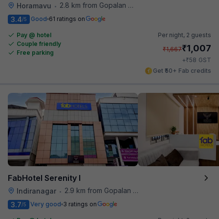
2.8 km from Gopalan Signature Mall
Horamavu
•
3.4
Good
61 ratings on
/5
Pay @ hotel
Per night,
2 guests
Couple friendly
₹
1,007
₹
1,667
Free parking
₹
+
58
GST
Get ₹50+ Fab credits
FabHotel Serenity I
2.9 km from Gopalan Signature Mall
Indiranagar
•
3.7
Very good
3 ratings on
/5