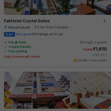
FabHotel Crystal Suites
5.5 km from Gopalan Signature Mall
Marathahalli
•
3.8
Very good
523 ratings on
/5
Pay @ hotel
Per night,
2 guests
Couple friendly
₹
1,610
₹
2,666
Free parking
₹
+
93
GST
Only 3 rooms left. Hurry!
Get ₹80+ Fab credits