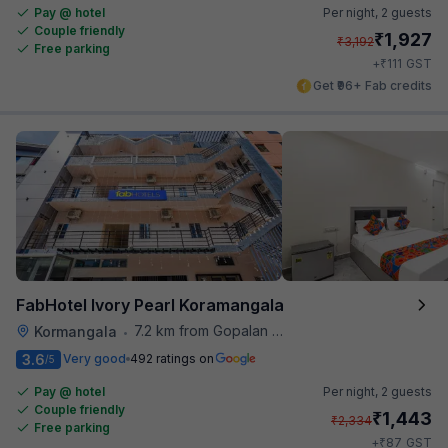
Pay @ hotel
Per night,
2 guests
Couple friendly
₹
1,927
₹
3,192
Free parking
₹
+
111
GST
Get ₹96+ Fab credits
FabHotel Ivory Pearl Koramangala
7.2 km from Gopalan Signature Mall
Kormangala
•
3.6
Very good
492 ratings on
/5
Pay @ hotel
Per night,
2 guests
Couple friendly
₹
1,443
₹
2,334
Free parking
₹
+
87
GST