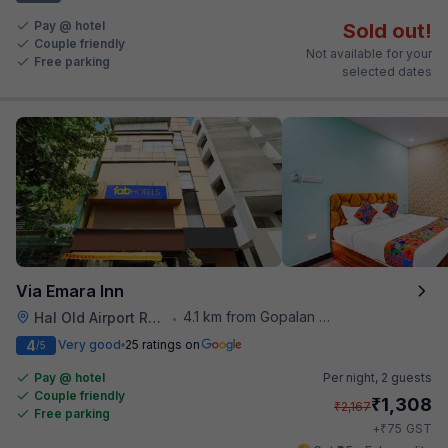
Pay @ hotel
Sold out!
Couple friendly
Not available for your
Free parking
selected dates
Via Emara Inn
4.1 km from Gopalan Signature Mall
Hal Old Airport Road
•
4
Very good
25 ratings on
/5
Pay @ hotel
Per night,
2 guests
Couple friendly
₹
1,308
₹
2,167
Free parking
₹
+
75
GST