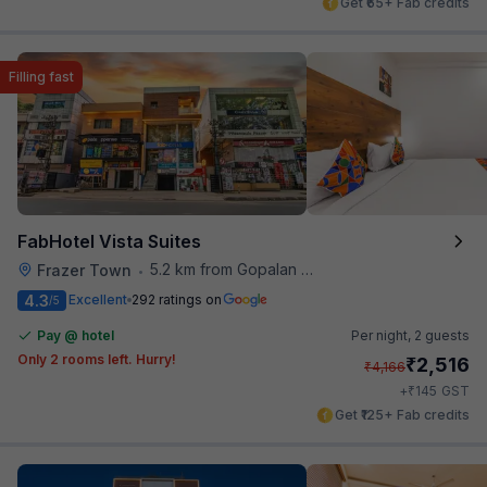
Get ₹65+ Fab credits
Filling fast
FabHotel Vista Suites
5.2 km from Gopalan Signature Mall
Frazer Town
•
4.3
Excellent
292 ratings on
/5
Pay @ hotel
Per night,
2 guests
Only 2 rooms left. Hurry!
₹
2,516
₹
4,166
₹
+
145
GST
Get ₹125+ Fab credits