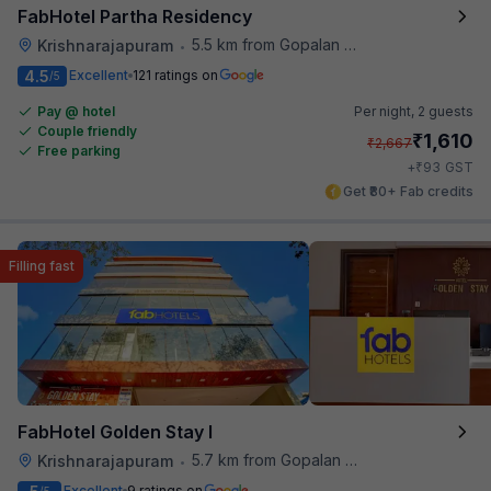
FabHotel Partha Residency
5.5 km from Gopalan Signature Mall
Krishnarajapuram
•
4.5
Excellent
121 ratings on
/5
Pay @ hotel
Per night,
2 guests
Couple friendly
₹
1,610
₹
2,667
Free parking
₹
+
93
GST
Get ₹80+ Fab credits
Filling fast
FabHotel Golden Stay I
5.7 km from Gopalan Signature Mall
Krishnarajapuram
•
Excellent
9 ratings on
/5