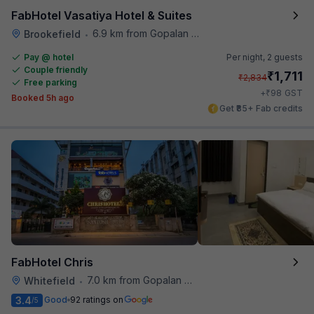
FabHotel Vasatiya Hotel & Suites
6.9 km from Gopalan Signature Mall
Brookefield
•
Pay @ hotel
Per night,
2 guests
Couple friendly
₹
1,711
₹
2,834
Free parking
₹
+
98
GST
Booked 5h ago
Get ₹85+ Fab credits
FabHotel Chris
7.0 km from Gopalan Signature Mall
Whitefield
•
3.4
Good
92 ratings on
/5