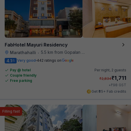
FabHotel Mayuri Residency
5.5 km from Gopalan Signature Mall
Marathahalli
•
4.1
Very good
442 ratings on
/5
Pay @ hotel
Per night,
2 guests
Couple friendly
₹
1,711
₹
2,834
Free parking
₹
+
98
GST
Get ₹85+ Fab credits
Filling fast