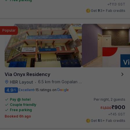
₹
+
113
GST
Get ₹93+ Fab credits
Popular
Via Onyx Residency
6.5 km from Gopalan Signature Mall
HBR Layout
•
4.9
Excellent
15 ratings on
/5
Pay @ hotel
Per night,
2 guests
Couple friendly
₹
900
₹
1,500
Free parking
₹
+
45
GST
Booked 6h ago
Get ₹45+ Fab credits