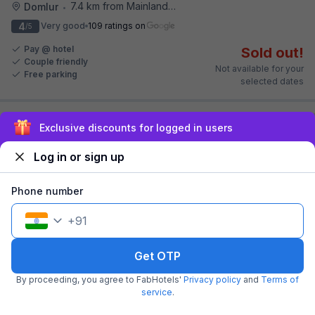
7.4 km from Mainland China
Domlur
•
4
Very good
109 ratings on
/5
Pay @ hotel
Sold out!
Couple friendly
Not available for your
Free parking
selected dates
Exclusive discounts for logged in users
Log in or sign up
Phone number
+
91
FabHotel Vista Suites
4.2 km from Mainland China
Frazer Town
Get OTP
•
4.3
Excellent
293 ratings on
/5
By proceeding, you agree to FabHotels'
Privacy policy
and
Terms of
service
.
Pay @ hotel
Sold out!