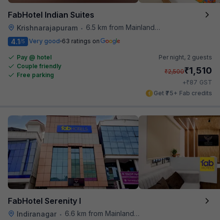
FabHotel Indian Suites
6.5 km from Mainland China
Krishnarajapuram
•
4.1
Very good
63 ratings on
/5
Pay @ hotel
Per night,
2 guests
Couple friendly
₹
1,510
₹
2,500
Free parking
₹
+
87
GST
Get ₹75+ Fab credits
FabHotel Serenity I
6.6 km from Mainland China
Indiranagar
•