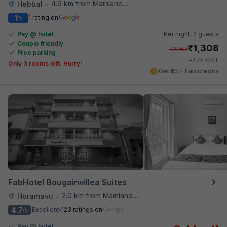
4.9 km from Mainland China
Hebbal
•
1
1 rating on
/5
Pay @ hotel
Per night,
2 guests
Couple friendly
₹
1,308
₹
2,167
Free parking
₹
+
75
GST
Only 3 rooms left. Hurry!
Get ₹65+ Fab credits
FabHotel Bougainvillea Suites
2.0 km from Mainland China
Horamavu
•
4.7
Excellent
123 ratings on
/5
Pay @ hotel