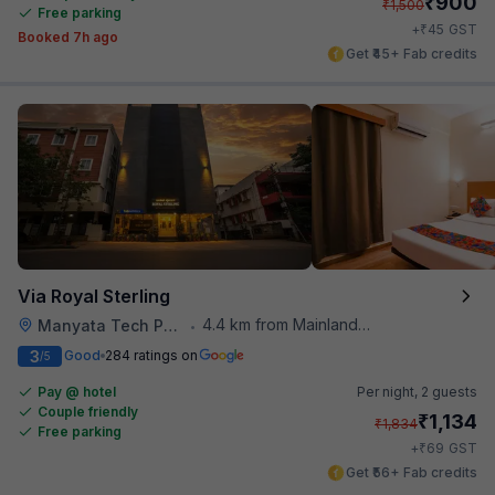
₹
900
₹
1,500
Free parking
₹
+
45
GST
Booked 7h ago
Get ₹45+ Fab credits
Via Royal Sterling
4.4 km from Mainland China
Manyata Tech Park
•
3
Good
284 ratings on
/5
Pay @ hotel
Per night,
2 guests
Couple friendly
₹
1,134
₹
1,834
Free parking
₹
+
69
GST
Get ₹56+ Fab credits