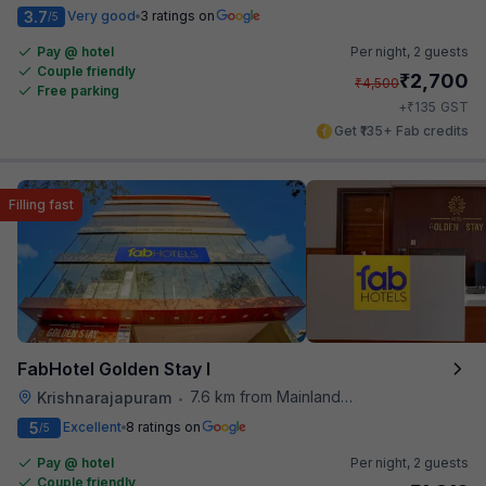
3.7
Very good
3 ratings on
/5
Pay @ hotel
Per night,
2 guests
Couple friendly
₹
2,700
₹
4,500
Free parking
₹
+
135
GST
Get ₹135+ Fab credits
Filling fast
FabHotel Golden Stay I
7.6 km from Mainland China
Krishnarajapuram
•
5
Excellent
8 ratings on
/5
Pay @ hotel
Per night,
2 guests
Couple friendly