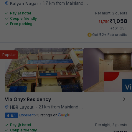
1.7 km from Mainland China
Kalyan Nagar
•
Pay @ hotel
Per night,
2 guests
Couple friendly
₹
1,058
₹
1,750
Free parking
₹
+
61
GST
Get ₹52+ Fab credits
Popular
Via Onyx Residency
2.1 km from Mainland China
HBR Layout
•
4.9
Excellent
15 ratings on
/5
Pay @ hotel
Per night,
2 guests
Couple friendly