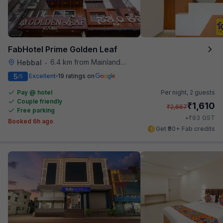
FabHotel Prime Golden Leaf
6.4 km from Mainland China
Hebbal
•
5
Excellent
19 ratings on
/5
Pay @ hotel
Per night,
2 guests
Couple friendly
₹
1,610
₹
2,667
Free parking
₹
+
93
GST
Booked 6h ago
Get ₹80+ Fab credits