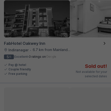
FabHotel Oakwey Inn
6.7 km from Mainland China
Indiranagar
•
5
Excellent
3 ratings on
/5
Pay @ hotel
Sold out!
Couple friendly
Not available for your
Free parking
selected dates