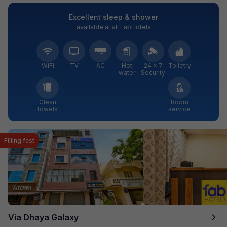
Excellent sleep & shower
available at all FabHotels
WiFi
TV
AC
Hot
24 × 7
Toiletry
water
Security
Clean
Room
towels
service
Filling fast
Via Dhaya Galaxy