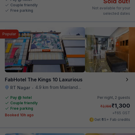
Sold out!
Couple friendly
Not available for your
Free parking
selected dates
Popular
FabHotel The Kings 10 Laxurious
4.9 km from Mainland China
RT Nagar
•
Pay @ hotel
Per night,
2 guests
Couple friendly
₹
1,300
₹
2,166
Free parking
₹
+
65
GST
Booked 10h ago
Get ₹65+ Fab credits