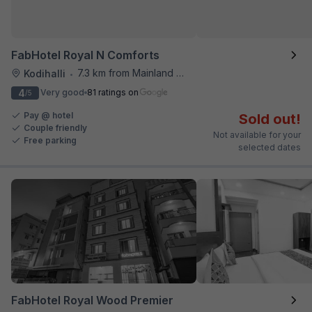
FabHotel Royal N Comforts
7.3 km from Mainland China
Kodihalli
•
4
Very good
81 ratings on
/5
Pay @ hotel
Sold out!
Couple friendly
Not available for your
Free parking
selected dates
FabHotel Royal Wood Premier