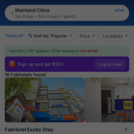
Mainland China
Edit
Sat, 8 Aug — Sun, 9 Aug
•
2 guests
Filters
Sort by: Popular
Price
Localities
Upto 60% OFF applied.
Offer expires in
00:44:55
Sign up and get ₹1,500
Log in now
19 FabHotels found
FabHotel Exotic Stay