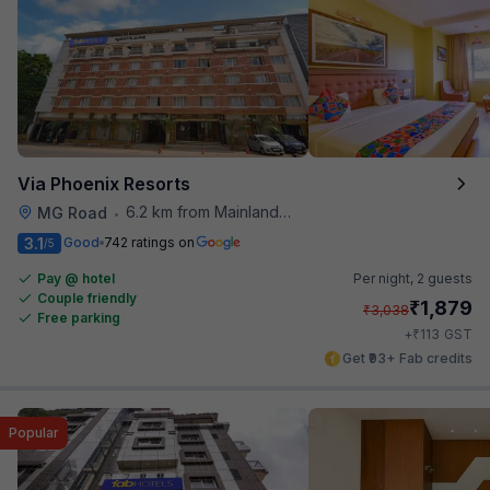
Via Phoenix Resorts
6.2 km from Mainland China
MG Road
•
3.1
Good
742 ratings on
/5
Pay @ hotel
Per night,
2 guests
Couple friendly
₹
1,879
₹
3,038
Free parking
₹
+
113
GST
Get ₹93+ Fab credits
Popular