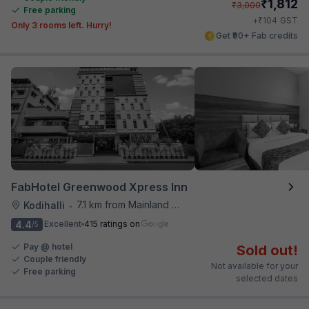
₹
1,812
₹
3,000
Free parking
₹
+
104
GST
Only 3 rooms left. Hurry!
Get ₹90+ Fab credits
FabHotel Greenwood Xpress Inn
7.1 km from Mainland China
Kodihalli
•
4.4
Excellent
415 ratings on
/5
Pay @ hotel
Sold out!
Couple friendly
Not available for your
Free parking
selected dates