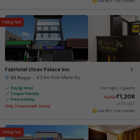
Get ₹65+ Fab credits
Filling fast
FabHotel Utsav Palace Inn
4.3 km from Mane Ruchi's Palate Restaurant
RR Nagar
•
Pay @ hotel
Per night,
2 guests
Couple friendly
₹
1,208
₹
2,000
Free parking
₹
+
70
GST
Only 3 rooms left. Hurry!
Get ₹60+ Fab credits
Filling fast