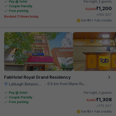
Pay @ hotel
Per night,
2 guests
Couple friendly
₹
1,200
₹
2,000
Free parking
₹
+
60
GST
Booked 11 times today
Get ₹60+ Fab credits
FabHotel Royal Grand Residency
6.6 km from Mane Ruchi's Palate Restaurant
Lalbagh Botanical Garden
•
Pay @ hotel
Per night,
2 guests
Couple friendly
₹
1,308
₹
2,167
Free parking
₹
+
75
GST
Get ₹65+ Fab credits