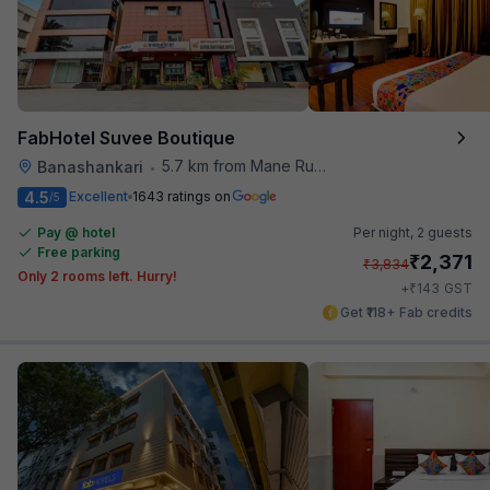
FabHotel Suvee Boutique
5.7 km from Mane Ruchi's Palate Restaurant
Banashankari
•
4.5
Excellent
1643 ratings on
/5
Pay @ hotel
Per night,
2 guests
Free parking
₹
2,371
₹
3,834
Only 2 rooms left. Hurry!
₹
+
143
GST
Get ₹118+ Fab credits