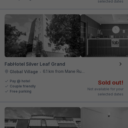
selected dates
FabHotel Silver Leaf Grand
6.1 km from Mane Ruchi's Palate Restaurant
Global Village
•
Pay @ hotel
Sold out!
Couple friendly
Not available for your
Free parking
selected dates