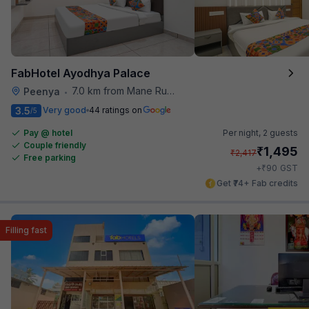
FabHotel Ayodhya Palace
7.0 km from Mane Ruchi's Palate Restaurant
Peenya
•
3.5
Very good
44 ratings on
/5
Pay @ hotel
Per night,
2 guests
Couple friendly
₹
1,495
₹
2,417
Free parking
₹
+
90
GST
Get ₹74+ Fab credits
Filling fast