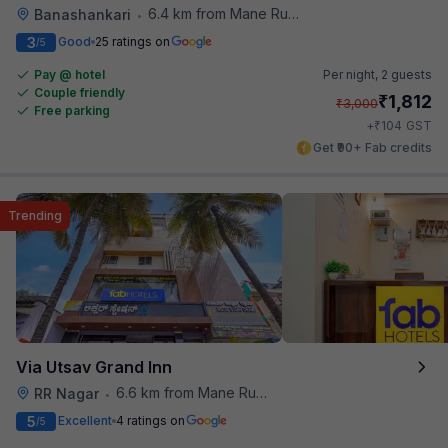
6.4 km from Mane Ruchi's Palate Restaurant
Banashankari
•
3
Good
25 ratings on
/5
Pay @ hotel
Per night,
2 guests
Couple friendly
₹
1,812
₹
3,000
Free parking
₹
+
104
GST
Get ₹90+ Fab credits
Trending
Via Utsav Grand Inn
6.6 km from Mane Ruchi's Palate Restaurant
RR Nagar
•
5
Excellent
4 ratings on
/5