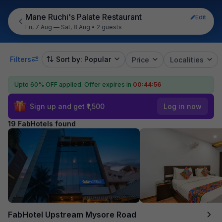
Mane Ruchi's Palate Restaurant
Edit
Fri, 7 Aug — Sat, 8 Aug
•
2 guests
Filters
Sort by: Popular
Price
Localities
Upto 60% OFF applied.
Offer expires in
00:44:55
Sign up and get ₹1,500
Log in now
19 FabHotels found
FabHotel Upstream Mysore Road