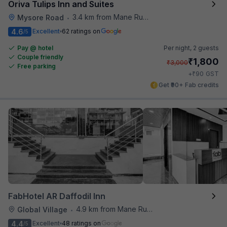
Oriva Tulips Inn and Suites
3.4 km from Mane Ruchi's Palate Restaurant
Mysore Road
•
4.6
Excellent
62 ratings on
/5
Pay @ hotel
Per night,
2 guests
Couple friendly
₹
1,800
₹
3,000
Free parking
₹
+
90
GST
Get ₹90+ Fab credits
FabHotel AR Daffodil Inn
4.9 km from Mane Ruchi's Palate Restaurant
Global Village
•
4.4
Excellent
48 ratings on
/5