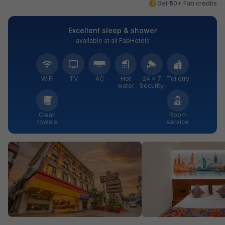
Get ₹60+ Fab credits
Excellent sleep & shower
available at all FabHotels
WiFi
TV
AC
Hot
24 × 7
Toiletry
water
Security
Clean
Room
towels
service