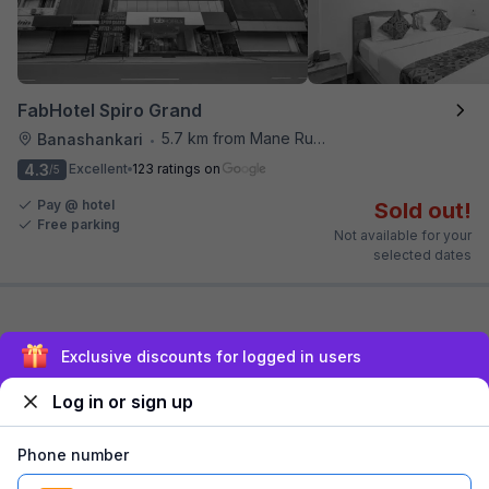
FabHotel Spiro Grand
5.7 km from Mane Ruchi's Palate Restaurant
Banashankari
•
4.3
Excellent
123 ratings on
/5
Pay @ hotel
Sold out!
Free parking
Not available for your
selected dates
Exclusive discounts for logged in users
~ That's all the
we've got! ~
Log in or sign up
Phone number