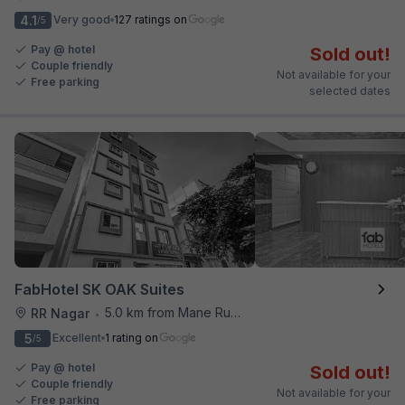
4.1
Very good
127 ratings on
/5
Pay @ hotel
Sold out!
Couple friendly
Not available for your
Free parking
selected dates
FabHotel SK OAK Suites
5.0 km from Mane Ruchi's Palate Restaurant
RR Nagar
•
5
Excellent
1 rating on
/5
Pay @ hotel
Sold out!
Couple friendly
Not available for your
Free parking