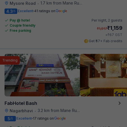
1.7 km from Mane Ruchi's Palate Restaurant
Mysore Road
•
4.3
Excellent
41 ratings on
/5
Pay @ hotel
Per night,
2 guests
Couple friendly
₹
1,159
₹
1,917
Free parking
₹
+
67
GST
Get ₹57+ Fab credits
Trending
FabHotel Bash
3.2 km from Mane Ruchi's Palate Restaurant
Nagarbhavi
•
5
Excellent
17 ratings on
/5