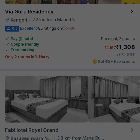
Via Guru Residency
7.2 km from Mane Ruchi's Palate Restaurant
Kengeri
•
4.8
Excellent
85 ratings on
/5
Pay @ hotel
Per night,
2 guests
Couple friendly
₹
1,308
₹
2,167
Free parking
₹
+
75
GST
Only 2 rooms left. Hurry!
Get ₹65+ Fab credits
FabHotel Royal Grand
3.8 km from Mane Ruchi's Palate Restaurant
Basaveshwara Nagar
•