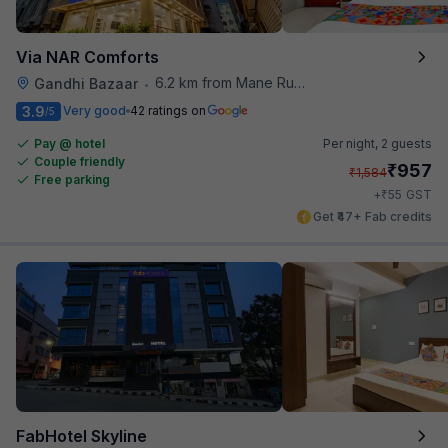
Via NAR Comforts
6.2 km from Mane Ruchi's Palate Restaurant
Gandhi Bazaar
•
3.9
Very good
42 ratings on
/5
Pay @ hotel
Per night,
2 guests
Couple friendly
₹
957
₹
1,584
Free parking
₹
+
55
GST
Get ₹47+ Fab credits
FabHotel Skyline