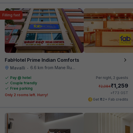
Filling fast
FabHotel Prime Indian Comforts
6.6 km from Mane Ruchi's Palate Restaurant
Mavalli
•
Pay @ hotel
Per night,
2 guests
Couple friendly
₹
1,259
₹
2,084
Free parking
₹
+
73
GST
Only 2 rooms left. Hurry!
Get ₹62+ Fab credits