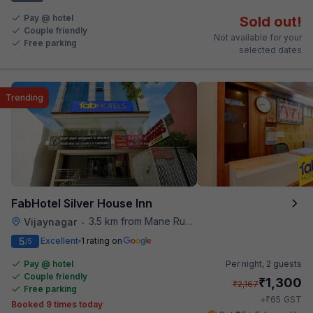
Pay @ hotel
Sold out!
Couple friendly
Not available for your
Free parking
selected dates
Trending
FabHotel Silver House Inn
3.5 km from Mane Ruchi's Palate Restaurant
Vijaynagar
•
5
Excellent
1 rating on
/5
Pay @ hotel
Per night,
2 guests
Couple friendly
₹
1,300
₹
2,167
Free parking
₹
+
65
GST
Booked 9 times today