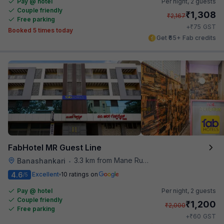
Pay @ hotel
Per night,
2 guests
Couple friendly
₹
1,308
₹
2,167
Free parking
₹
+
75
GST
Booked 5 times today
Get ₹65+ Fab credits
FabHotel MR Guest Line
3.3 km from Mane Ruchi's Palate Restaurant
Banashankari
•
4.6
Excellent
10 ratings on
/5
Pay @ hotel
Per night,
2 guests
Couple friendly
₹
1,200
₹
2,000
Free parking
₹
+
60
GST