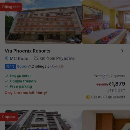
Filling fast
Via Phoenix Resorts
7.2 km from Priyadarshini Grand
MG Road
•
3.1
Good
742 ratings on
/5
Pay @ hotel
Per night,
2 guests
Couple friendly
₹
1,879
₹
3,038
Free parking
₹
+
113
GST
Only 4 rooms left. Hurry!
Get ₹93+ Fab credits
Popular