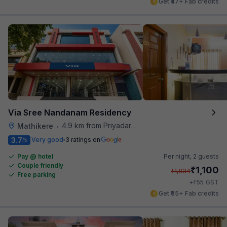
Get ₹47+ Fab credits
Via Sree Nandanam Residency
4.9 km from Priyadarshini Grand
Mathikere
•
3.7
Very good
3 ratings on
/5
Pay @ hotel
Per night,
2 guests
Couple friendly
₹
1,100
₹
1,834
Free parking
₹
+
55
GST
Get ₹55+ Fab credits