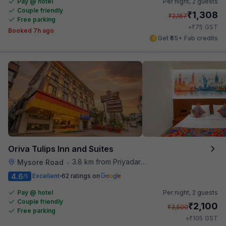
Pay @ hotel
Per night,
2 guests
Couple friendly
₹
1,308
₹
2,167
Free parking
₹
+
75
GST
Booked 7h ago
Get ₹65+ Fab credits
Oriva Tulips Inn and Suites
3.8 km from Priyadarshini Grand
Mysore Road
•
4.6
Excellent
62 ratings on
/5
Pay @ hotel
Per night,
2 guests
Couple friendly
₹
2,100
₹
3,500
Free parking
₹
+
105
GST