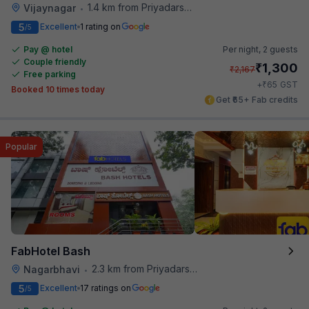
1.4 km from Priyadarshini Grand
Vijaynagar
•
5
Excellent
1 rating on
/5
Pay @ hotel
Per night,
2 guests
Couple friendly
₹
1,300
₹
2,167
Free parking
₹
+
65
GST
Booked 10 times today
Get ₹65+ Fab credits
Popular
FabHotel Bash
2.3 km from Priyadarshini Grand
Nagarbhavi
•
5
Excellent
17 ratings on
/5