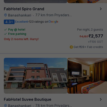
FabHotel Spiro Grand
7.7 km from Priyadarshini Grand
Banashankari
•
4.3
Excellent
123 ratings on
/5
Pay @ hotel
Per night,
2 guests
Free parking
₹
2,577
₹
4,167
Only 2 rooms left. Hurry!
₹
+
156
GST
Get ₹128+ Fab credits
FabHotel Suvee Boutique
7.8 km from Priyadarshini Grand
Banashankari
•