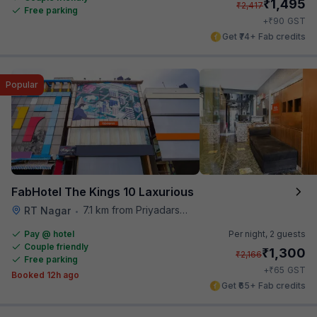
₹
1,495
₹
2,417
Free parking
₹
+
90
GST
Get ₹74+ Fab credits
Popular
FabHotel The Kings 10 Laxurious
7.1 km from Priyadarshini Grand
RT Nagar
•
Pay @ hotel
Per night,
2 guests
Couple friendly
₹
1,300
₹
2,166
Free parking
₹
+
65
GST
Booked 12h ago
Get ₹65+ Fab credits