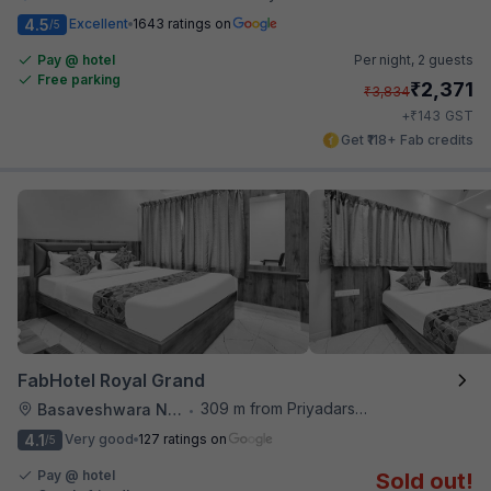
4.5
Excellent
1643 ratings on
/5
Pay @ hotel
Per night,
2 guests
Free parking
₹
2,371
₹
3,834
₹
+
143
GST
Get ₹118+ Fab credits
FabHotel Royal Grand
309 m from Priyadarshini Grand
Basaveshwara Nagar
•
4.1
Very good
127 ratings on
/5
Pay @ hotel
Sold out!