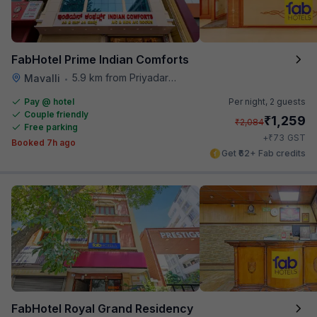
FabHotel Prime Indian Comforts
5.9 km from Priyadarshini Grand
Mavalli
•
Pay @ hotel
Per night,
2 guests
Couple friendly
₹
1,259
₹
2,084
Free parking
₹
+
73
GST
Booked 7h ago
Get ₹62+ Fab credits
FabHotel Royal Grand Residency