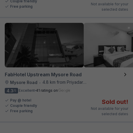
Couple friendly
Not available for your
Free parking
selected dates
FabHotel Upstream Mysore Road
4.8 km from Priyadarshini Grand
Mysore Road
•
4.3
Excellent
41 ratings on
/5
Pay @ hotel
Sold out!
Couple friendly
Not available for your
Free parking
selected dates