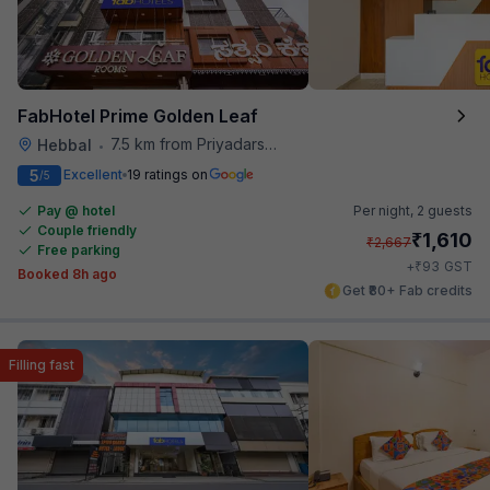
FabHotel Prime Golden Leaf
7.5 km from Priyadarshini Grand
Hebbal
•
5
Excellent
19 ratings on
/5
Pay @ hotel
Per night,
2 guests
Couple friendly
₹
1,610
₹
2,667
Free parking
₹
+
93
GST
Booked 8h ago
Get ₹80+ Fab credits
Filling fast