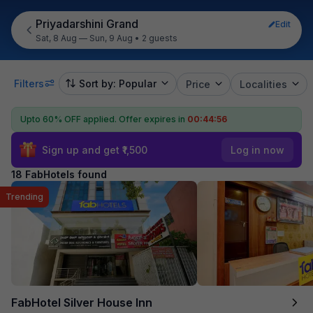
Priyadarshini Grand
Edit
Sat, 8 Aug — Sun, 9 Aug
•
2 guests
Filters
Sort by: Popular
Price
Localities
Upto 60% OFF applied.
Offer expires in
00:44:54
Sign up and get ₹1,500
Log in now
18 FabHotels found
Trending
FabHotel Silver House Inn