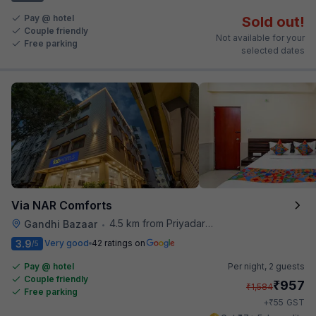
Pay @ hotel
Sold out!
Couple friendly
Not available for your
Free parking
selected dates
Via NAR Comforts
4.5 km from Priyadarshini Grand
Gandhi Bazaar
•
3.9
Very good
42 ratings on
/5
Pay @ hotel
Per night,
2 guests
Couple friendly
₹
957
₹
1,584
Free parking
₹
+
55
GST