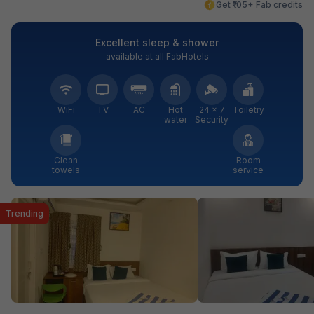
Get ₹105+ Fab credits
Excellent sleep & shower
available at all FabHotels
WiFi
TV
AC
Hot
24 × 7
Toiletry
water
Security
Clean
Room
towels
service
Trending