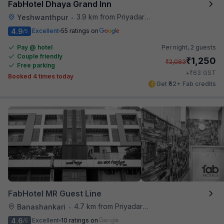
FabHotel Dhaya Grand Inn
3.9 km from Priyadarshini Grand
Yeshwanthpur
•
4.9
Excellent
55 ratings on
/5
Pay @ hotel
Per night,
2 guests
Couple friendly
₹
1,250
₹
2,083
Free parking
₹
+
63
GST
Booked 4 times today
Get ₹62+ Fab credits
FabHotel MR Guest Line
4.7 km from Priyadarshini Grand
Banashankari
•
4.6
Excellent
10 ratings on
/5