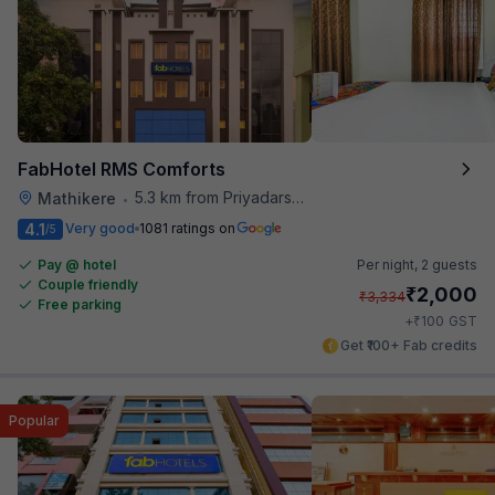
FabHotel RMS Comforts
5.3 km from Priyadarshini Grand
Mathikere
•
4.1
Very good
1081 ratings on
/5
Pay @ hotel
Per night,
2 guests
Couple friendly
₹
2,000
₹
3,334
Free parking
₹
+
100
GST
Get ₹100+ Fab credits
Popular