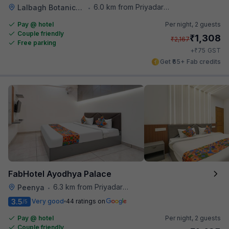
6.0 km from Priyadarshini Grand
Lalbagh Botanical Garden
•
Pay @ hotel
Per night,
2 guests
Couple friendly
₹
1,308
₹
2,167
Free parking
₹
+
75
GST
Get ₹65+ Fab credits
FabHotel Ayodhya Palace
6.3 km from Priyadarshini Grand
Peenya
•
3.5
Very good
44 ratings on
/5
Pay @ hotel
Per night,
2 guests
Couple friendly