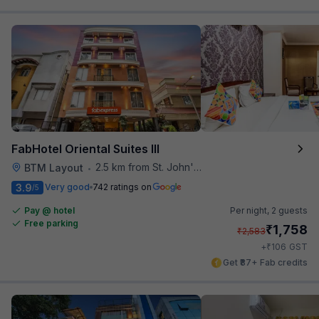
FabHotel Oriental Suites III
2.5 km from St. John's Hospital
BTM Layout
•
3.9
Very good
742 ratings on
/5
Pay @ hotel
Per night,
2 guests
Free parking
₹
1,758
₹
2,583
₹
+
106
GST
Get ₹87+ Fab credits