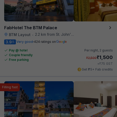
FabHotel The BTM Palace
2.2 km from St. John's Hospital
BTM Layout
•
3.9
Very good
424 ratings on
/5
Pay @ hotel
Per night,
2 guests
Couple friendly
₹
1,500
₹
2,500
Free parking
₹
+
75
GST
Get ₹75+ Fab credits
Filling fast