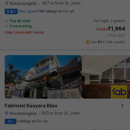
487 m from St. John's Hospital
Koramangala
•
3.8
Very good
780 ratings on
/5
Pay @ hotel
Per night,
2 guests
Free parking
₹
1,964
₹
3,250
Only 1 room left. Hurry!
₹
+
113
GST
Get ₹98+ Fab credits
FabHotel Raayara Bliss
563 m from St. John's Hospital
Koramangala
•
1
2 ratings on
/5