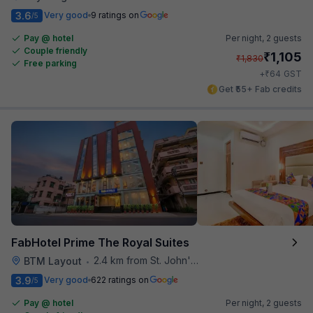
3.6
Very good
9 ratings on
/5
Pay @ hotel
Per night,
2 guests
Couple friendly
₹
1,105
₹
1,830
Free parking
₹
+
64
GST
Get ₹55+ Fab credits
FabHotel Prime The Royal Suites
2.4 km from St. John's Hospital
BTM Layout
•
3.9
Very good
622 ratings on
/5
Pay @ hotel
Per night,
2 guests