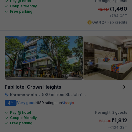
Pay @ hotel
Per night,
2 guests
Couple friendly
₹
1,460
₹
2,417
Free parking
₹
+
84
GST
Get ₹72+ Fab credits
FabHotel Crown Heights
580 m from St. John's Hospital
Koramangala
•
4
Very good
689 ratings on
/5
Pay @ hotel
Per night,
2 guests
Couple friendly
₹
1,812
₹
3,000
Free parking
₹
+
104
GST