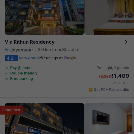
Via Rithun Residency
3.0 km from St. John's Hospital
Jayanagar
•
4.2
Very good
252 ratings on
/5
Pay @ hotel
Per night,
2 guests
Couple friendly
₹
1,409
₹
2,333
Free parking
₹
+
81
GST
Get ₹70+ Fab credits
Filling fast