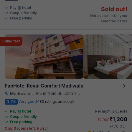
Pay @ hotel
Sold out!
Couple friendly
Not available for your
Free parking
selected dates
Filling fast
FabHotel Royal Comfort Madiwala
915 m from St. John's Hospital
Madiwala
•
3.7
Very good
180 ratings on
/5
Pay @ hotel
Per night,
2 guests
Couple friendly
₹
1,208
₹
2,000
Free parking
₹
+
70
GST
Only 3 rooms left. Hurry!