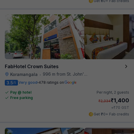
Get ₹60+ Fab credits
FabHotel Crown Suites
996 m from St. John's Hospital
Koramangala
•
3.5
Very good
478 ratings on
/5
Pay @ hotel
Per night,
2 guests
Free parking
₹
1,400
₹
2,334
₹
+
70
GST
Get ₹70+ Fab credits