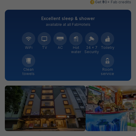
Get ₹90+ Fab credits
Excellent sleep & shower
available at all FabHotels
WiFi
TV
AC
Hot
24 × 7
Toiletry
water
Security
Clean
Room
towels
service