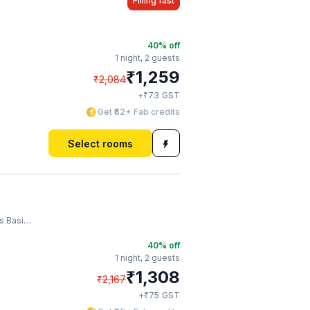
Filling fast
40
% off
1 night,
2 guests
₹
1,259
₹
2,084
₹
+
73
GST
Get ₹62+ Fab credits
Select rooms
asilica
40
% off
1 night,
2 guests
₹
1,308
₹
2,167
₹
+
75
GST