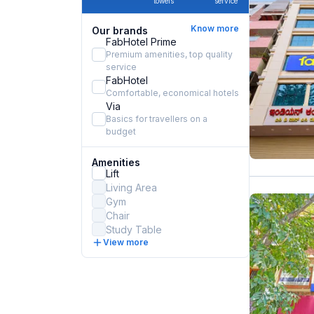
towels
service
Know more
Our brands
FabHotel Prime
Premium amenities, top quality
service
FabHotel
Comfortable, economical hotels
Via
Basics for travellers on a
budget
Amenities
Lift
Living Area
Gym
Chair
Study Table
View more