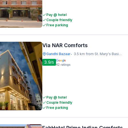
Pay @ hotel
Couple friendly
Free parking
Via NAR Comforts
Gandhi Bazaar
3.5 km from St. Mary's Basilica
•
3.9
/5
42
ratings
Pay @ hotel
Couple friendly
Free parking
FabHotel Prime Indian Comforts