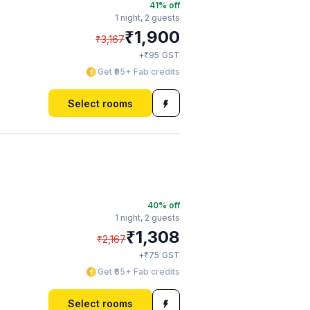
41
% off
1 night,
2 guests
₹
1,900
₹
3,167
₹
+
95
GST
Get ₹95+ Fab credits
Select rooms
40
% off
1 night,
2 guests
₹
1,308
₹
2,167
₹
+
75
GST
Get ₹65+ Fab credits
Select rooms