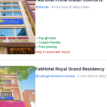
Mavalli
4.0 km from St. Mary's Basilica
•
Pay @ hotel
Couple friendly
Free parking
Only 2 rooms left. Hurry!
FabHotel Royal Grand Residency
Lalbagh Botanical Garden
4.2 km from St. Mary's B
•