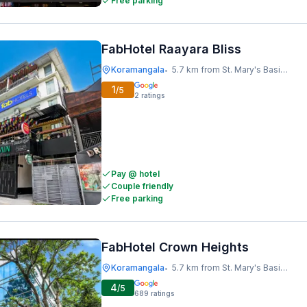
Free parking
FabHotel Raayara Bliss
Koramangala
5.7 km from St. Mary's Basilica
•
1
/5
2
ratings
Pay @ hotel
Couple friendly
Free parking
FabHotel Crown Heights
Koramangala
5.7 km from St. Mary's Basilica
•
4
/5
689
ratings