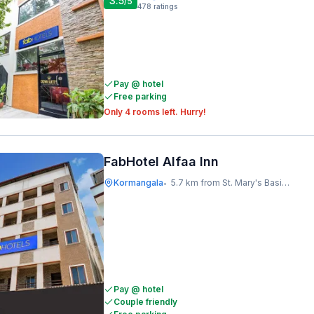
3.5
/5
478
ratings
Pay @ hotel
Free parking
Only 4 rooms left. Hurry!
FabHotel Alfaa Inn
Kormangala
5.7 km from St. Mary's Basilica
•
Pay @ hotel
Couple friendly