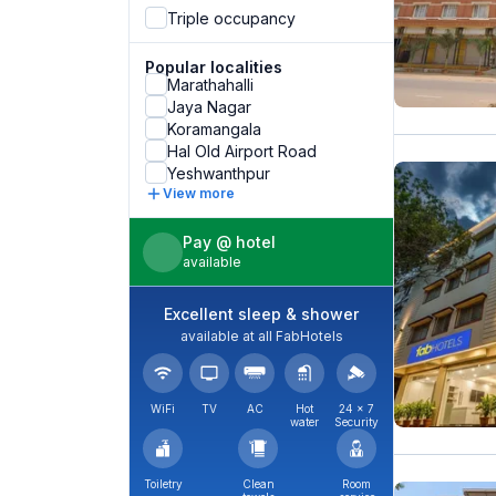
Triple occupancy
Popular localities
Marathahalli
Jaya Nagar
Koramangala
Hal Old Airport Road
Yeshwanthpur
View more
Pay @ hotel
available
Excellent sleep & shower
available at all FabHotels
WiFi
TV
AC
Hot
24 × 7
water
Security
Toiletry
Clean
Room