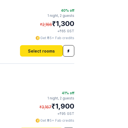
40
% off
1 night,
2 guests
₹
1,300
₹
2,166
₹
+
65
GST
Get ₹65+ Fab credits
Select rooms
41
% off
1 night,
2 guests
₹
1,900
₹
3,167
₹
+
95
GST
Get ₹95+ Fab credits