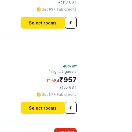
₹
+
113
GST
Get ₹93+ Fab credits
Select rooms
40
% off
1 night,
2 guests
₹
957
₹
1,584
₹
+
55
GST
Get ₹47+ Fab credits
Select rooms