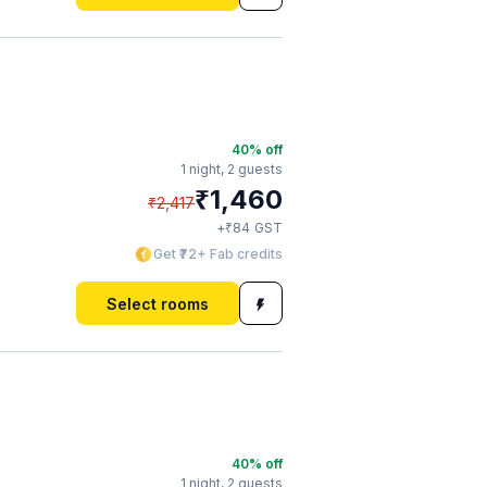
40
% off
1 night,
2 guests
₹
1,460
₹
2,417
₹
+
84
GST
Get ₹72+ Fab credits
Select rooms
40
% off
1 night,
2 guests