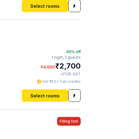
Select rooms
40
% off
1 night,
2 guests
₹
2,700
₹
4,500
₹
+
135
GST
Get ₹135+ Fab credits
Select rooms
Filling fast