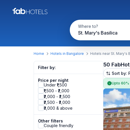
Where to?
St. Mary's Basilica
Home
Hotels in Bangalore
Hotels near St. Mary's B
50 FabHot
Filter by:
Sort by: 
Price per night
Upto 60%
Under ₹1,500
₹1,500 - ₹2,000
₹2,000 - ₹2,500
₹2,500 - ₹3,000
₹3,000 & above
Other filters
Couple friendly