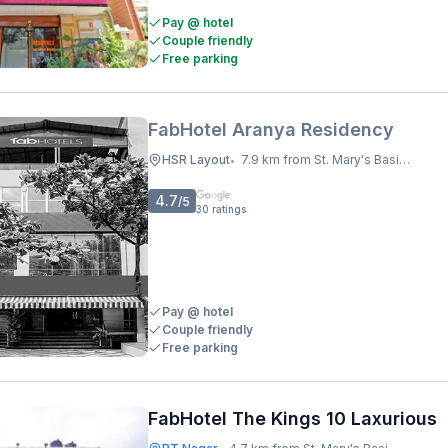
Pay @ hotel
Couple friendly
Free parking
FabHotel Aranya Residency
HSR Layout
7.9 km from St. Mary's Basilica
•
4.7
/5
30
ratings
Pay @ hotel
Couple friendly
Free parking
FabHotel The Kings 10 Laxurious