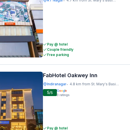
RT Nagar
4.7 km from St. Mary's Basilica
•
Pay @ hotel
Couple friendly
Free parking
FabHotel Oakwey Inn
Indiranagar
4.8 km from St. Mary's Basilica
•
5
/5
3
ratings
Pay @ hotel