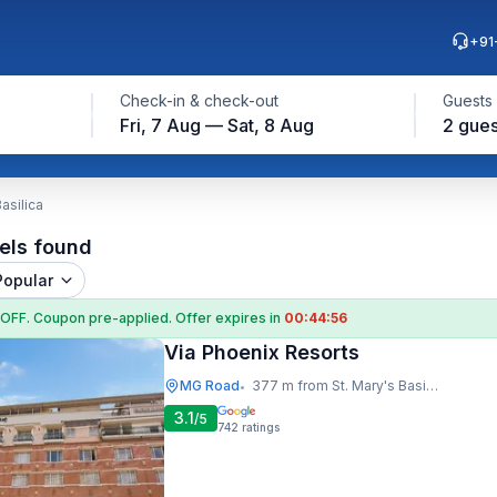
+91
Check-in & check-out
Guests
Fri, 7 Aug — Sat, 8 Aug
2 gues
asilica
els found
Popular
 OFF
. Coupon
pre-applied. Offer expires in
00:44:55
Via Phoenix Resorts
MG Road
377 m from St. Mary's Basilica
•
3.1
/5
742
ratings