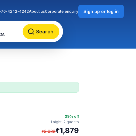
Sign up or log in
-70-4242-4242
About us
Corporate enquiry
Search
ts
39
% off
1 night,
2 guests
₹
1,879
₹
3,038