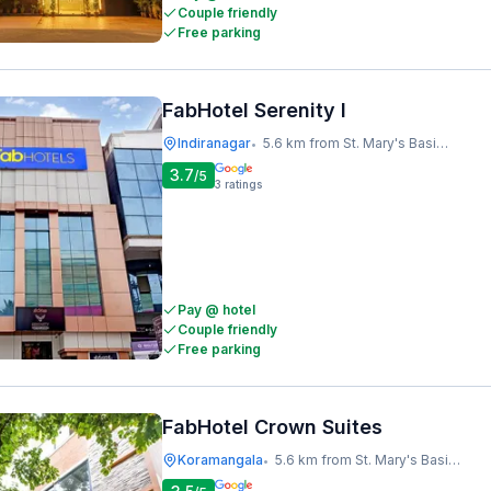
Couple friendly
Free parking
FabHotel Serenity I
Indiranagar
5.6 km from St. Mary's Basilica
•
3.7
/5
3
ratings
Pay @ hotel
Couple friendly
Free parking
FabHotel Crown Suites
Koramangala
5.6 km from St. Mary's Basilica
•