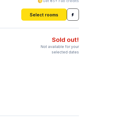
Get ₹65+ Fab credits
Select rooms
Sold out!
Not available for your
selected dates