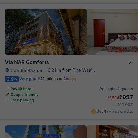
Via NAR Comforts
6.2 km from The Waffle Yard
Gandhi Bazaar
•
3.9
Very good
42 ratings on
/5
Pay @ hotel
Per night,
2 guests
Couple friendly
₹
957
₹
1,584
Free parking
₹
+
55
GST
Get ₹47+ Fab credits