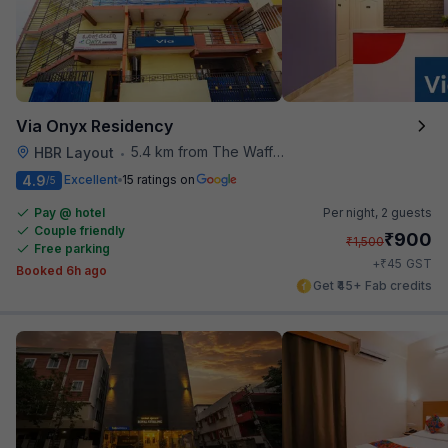
Via Onyx Residency
5.4 km from The Waffle Yard
HBR Layout
•
4.9
Excellent
15 ratings on
/5
Pay @ hotel
Per night,
2 guests
Couple friendly
₹
900
₹
1,500
Free parking
₹
+
45
GST
Booked 6h ago
Get ₹45+ Fab credits