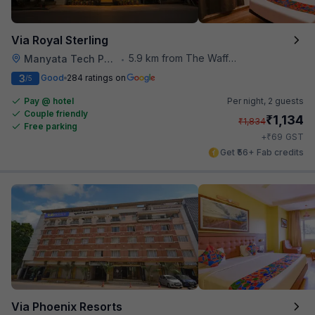
Via Royal Sterling
5.9 km from The Waffle Yard
Manyata Tech Park
•
3
Good
284 ratings on
/5
Pay @ hotel
Per night,
2 guests
Couple friendly
₹
1,134
₹
1,834
Free parking
₹
+
69
GST
Get ₹56+ Fab credits
Via Phoenix Resorts