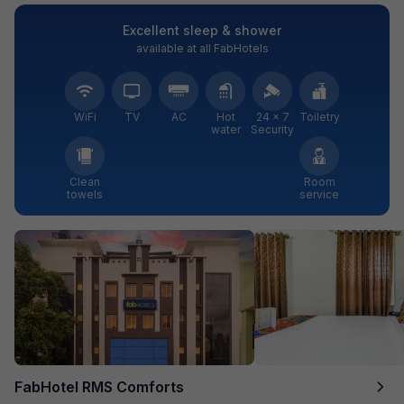
Excellent sleep & shower
available at all FabHotels
WiFi
TV
AC
Hot
24 × 7
Toiletry
water
Security
Clean
Room
towels
service
FabHotel RMS Comforts