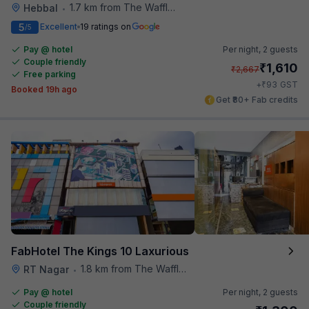
1.7 km from The Waffle Yard
Hebbal
•
5
Excellent
19 ratings on
/5
Pay @ hotel
Per night,
2 guests
Couple friendly
₹
1,610
₹
2,667
Free parking
₹
+
93
GST
Booked 19h ago
Get ₹80+ Fab credits
FabHotel The Kings 10 Laxurious
1.8 km from The Waffle Yard
RT Nagar
•
Pay @ hotel
Per night,
2 guests
Couple friendly