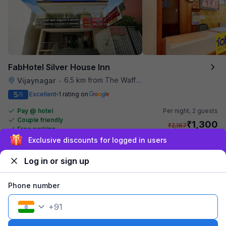
FabHotel Silver House Inn
6.5 km from The Waffle Yard
Vijaynagar
•
5
Excellent
1 rating on
/5
Pay @ hotel
Per night,
2 guests
Couple friendly
₹
1,300
₹
2,167
Free parking
₹
+
65
GST
Exclusive discounts for logged in users
Get ₹65+ Fab credits
Log in or sign up
Phone number
+
91