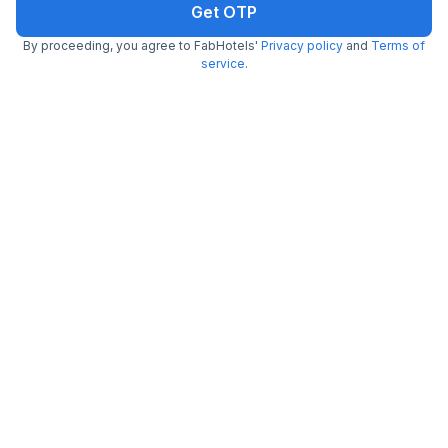
Get OTP
By proceeding, you agree to FabHotels'
Privacy policy
and
Terms of
FabHotel Bash
service
.
7.8 km from The Waffle Yard
Nagarbhavi
•
5
Excellent
17 ratings on
/5
Pay @ hotel
Per night,
2 guests
Couple friendly
₹
1,308
₹
2,167
Free parking
₹
+
75
GST
Get ₹65+ Fab credits
Filling fast
FabHotel Prime Indian Comforts