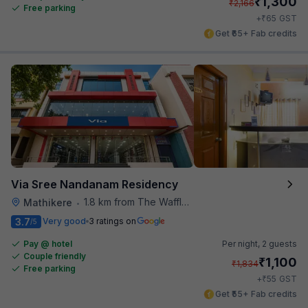
₹
1,300
₹
2,166
Free parking
₹
+
65
GST
Get ₹65+ Fab credits
Via Sree Nandanam Residency
1.8 km from The Waffle Yard
Mathikere
•
3.7
Very good
3 ratings on
/5
Pay @ hotel
Per night,
2 guests
Couple friendly
₹
1,100
₹
1,834
Free parking
₹
+
55
GST
Get ₹55+ Fab credits