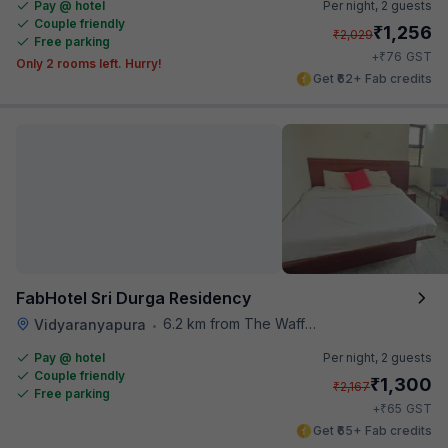
Pay @ hotel
Per night,
2 guests
Couple friendly
₹
1,256
₹
2,029
Free parking
₹
+
76
GST
Only 2 rooms left. Hurry!
Get ₹62+ Fab credits
FabHotel Sri Durga Residency
6.2 km from The Waffle Yard
Vidyaranyapura
•
Pay @ hotel
Per night,
2 guests
Couple friendly
₹
1,300
₹
2,167
Free parking
₹
+
65
GST
Get ₹65+ Fab credits