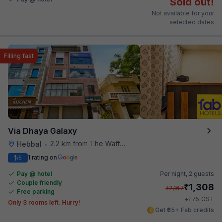
Sold out!
Not available for your
selected dates
Filling fast
Via Dhaya Galaxy
2.2 km from The Waffle Yard
Hebbal
•
1
1 rating on
/5
Pay @ hotel
Per night,
2 guests
Couple friendly
₹
1,308
₹
2,167
Free parking
₹
+
75
GST
Only 3 rooms left. Hurry!
Get ₹65+ Fab credits