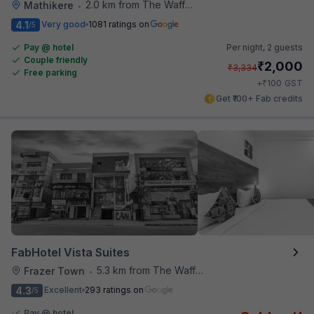
2.0 km from The Waffle Yard
Mathikere
•
4.1
Very good
1081 ratings on
/5
Pay @ hotel
Per night,
2 guests
Couple friendly
₹
2,000
₹
3,334
Free parking
₹
+
100
GST
Get ₹100+ Fab credits
FabHotel Vista Suites
5.3 km from The Waffle Yard
Frazer Town
•
4.3
Excellent
293 ratings on
/5
Pay @ hotel