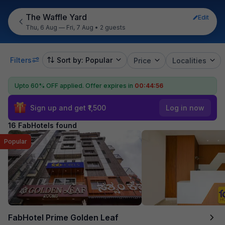
The Waffle Yard
Edit
Thu, 6 Aug — Fri, 7 Aug
•
2 guests
Filters
Sort by: Popular
Price
Localities
Upto 60% OFF applied.
Offer expires in
00:44:55
Sign up and get ₹1,500
Log in now
16 FabHotels found
Popular
FabHotel Prime Golden Leaf