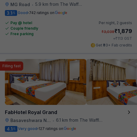
5.9 km from The Waffle Yard
MG Road
•
3.1
Good
742 ratings on
/5
Pay @ hotel
Per night,
2 guests
Couple friendly
₹
1,879
₹
3,038
Free parking
₹
+
113
GST
Get ₹93+ Fab credits
Filling fast
FabHotel Royal Grand
6.1 km from The Waffle Yard
Basaveshwara Nagar
•
4.1
Very good
127 ratings on
/5