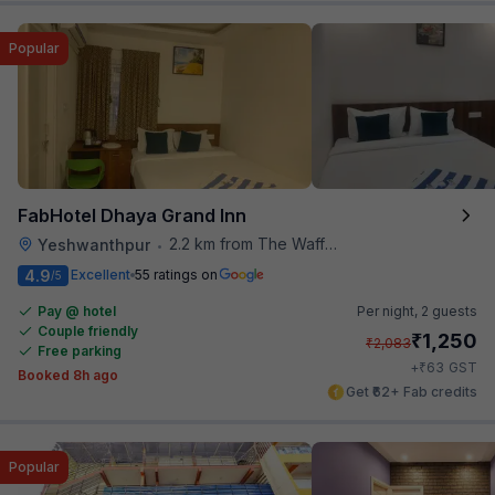
Popular
FabHotel Dhaya Grand Inn
2.2 km from The Waffle Yard
Yeshwanthpur
•
4.9
Excellent
55 ratings on
/5
Pay @ hotel
Per night,
2 guests
Couple friendly
₹
1,250
₹
2,083
Free parking
₹
+
63
GST
Booked 8h ago
Get ₹62+ Fab credits
Popular