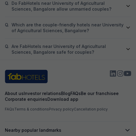
Q.
Do FabHotels near University of Agricultural
Sciences, Bangalore allow unmarried couples?
Q.
Which are the couple-friendly hotels near University
of Agricultural Sciences, Bangalore?
Q.
Are FabHotels near University of Agricultural
Sciences, Bangalore safe for couples?
About us
Investor relations
Blog
FAQs
Be our franchisee
Corporate enquiries
Download app
FAQs
Terms & conditions
Privacy policy
Cancellation policy
Nearby popular landmarks