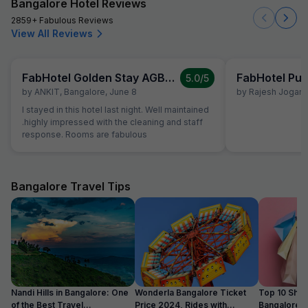
Bangalore Hotel Reviews
2859+ Fabulous Reviews
View All Reviews
FabHotel Golden Stay AGB Layout
FabHotel Pur
5.0
/5
by
ANKIT
,
Bangalore
,
June 8
by
Rajesh Jogani
,
I stayed in this hotel last night. Well maintained
.highly impressed with the cleaning and staff
response. Rooms are fabulous
Bangalore Travel Tips
Nandi Hills in Bangalore: One
Wonderla Bangalore Ticket
Top 10 Shop
of the Best Travel
Price 2024, Rides with
Bangalore :