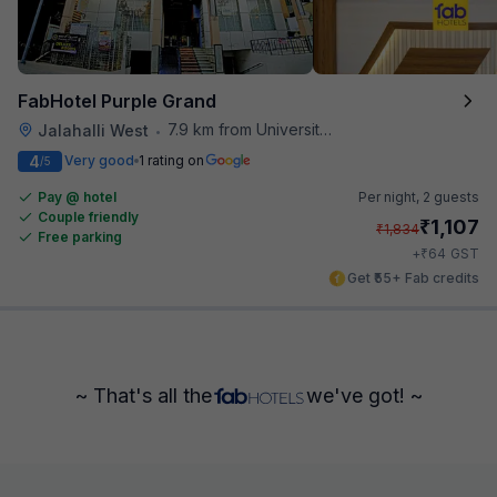
FabHotel Purple Grand
7.9 km from University Of Agricultural Sciences
Jalahalli West
•
4
Very good
1 rating on
/5
Pay @ hotel
Per night,
2 guests
Couple friendly
₹
1,107
₹
1,834
Free parking
₹
+
64
GST
Get ₹55+ Fab credits
~ That's all the
we've got! ~