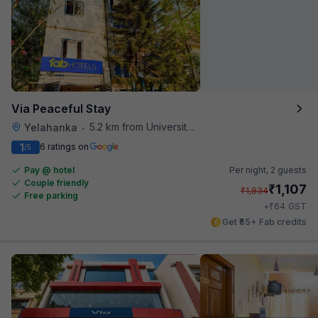
Via Peaceful Stay
5.2 km from University Of Agricultural Sciences
Yelahanka
•
1
6 ratings on
/5
Pay @ hotel
Per night,
2 guests
Couple friendly
₹
1,107
₹
1,834
Free parking
₹
+
64
GST
Get ₹55+ Fab credits