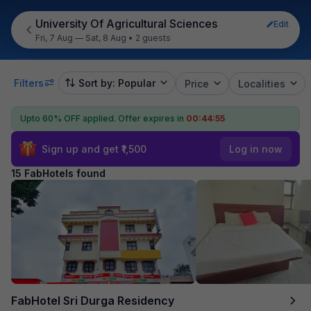
University Of Agricultural Sciences
Edit
Fri, 7 Aug — Sat, 8 Aug
•
2 guests
Filters
Sort by: Popular
Price
Localities
Upto 60% OFF applied.
Offer expires in
00:44:54
Sign up and get ₹1,500
Log in now
15 FabHotels found
FabHotel Sri Durga Residency