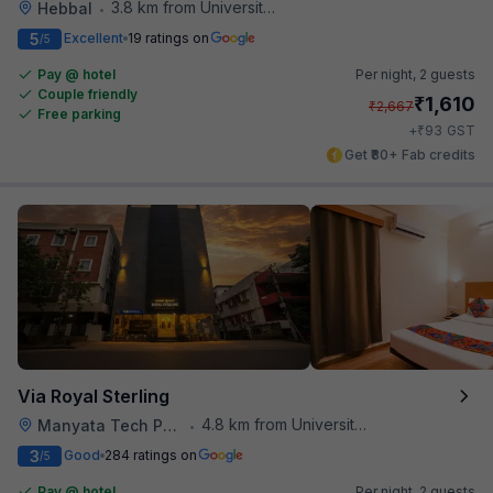
3.8 km from University Of Agricultural Sciences
Hebbal
•
5
Excellent
19 ratings on
/5
Pay @ hotel
Per night,
2 guests
Couple friendly
₹
1,610
₹
2,667
Free parking
₹
+
93
GST
Get ₹80+ Fab credits
Via Royal Sterling
4.8 km from University Of Agricultural Sciences
Manyata Tech Park
•
3
Good
284 ratings on
/5
Pay @ hotel
Per night,
2 guests