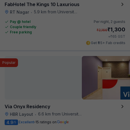
FabHotel The Kings 10 Laxurious
5.9 km from University Of Agricultural Sciences
RT Nagar
•
Pay @ hotel
Per night,
2 guests
Couple friendly
₹
1,300
₹
2,166
Free parking
₹
+
65
GST
Get ₹65+ Fab credits
Popular
Via Onyx Residency
6.6 km from University Of Agricultural Sciences
HBR Layout
•
4.9
Excellent
15 ratings on
/5