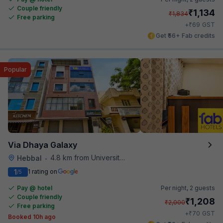
Couple friendly
₹
1,134
₹
1,834
Free parking
₹
+
69
GST
Get ₹56+ Fab credits
Popular
Via Dhaya Galaxy
4.8 km from University Of Agricultural Sciences
Hebbal
•
1
1 rating on
/5
Pay @ hotel
Per night,
2 guests
Couple friendly
₹
1,208
₹
2,000
Free parking
₹
+
70
GST
Booked 10h ago