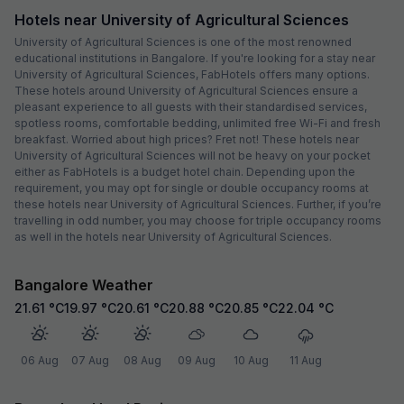
Hotels near University of Agricultural Sciences
University of Agricultural Sciences is one of the most renowned
educational institutions in Bangalore. If you're looking for a stay near
University of Agricultural Sciences, FabHotels offers many options.
These hotels around University of Agricultural Sciences ensure a
pleasant experience to all guests with their standardised services,
spotless rooms, comfortable bedding, unlimited free Wi-Fi and fresh
breakfast. Worried about high prices? Fret not! These hotels near
University of Agricultural Sciences will not be heavy on your pocket
either as FabHotels is a budget hotel chain. Depending upon the
requirement, you may opt for single or double occupancy rooms at
these hotels near University of Agricultural Sciences. Further, if you’re
travelling in odd number, you may choose for triple occupancy rooms
as well in the hotels near University of Agricultural Sciences.
Bangalore Weather
21.61
°C
19.97
°C
20.61
°C
20.88
°C
20.85
°C
22.04
°C
06 Aug
07 Aug
08 Aug
09 Aug
10 Aug
11 Aug