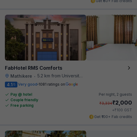
Get ₹60+ Fab credits
FabHotel RMS Comforts
5.2 km from University Of Agricultural Sciences
Mathikere
•
4.1
Very good
1081 ratings on
/5
Pay @ hotel
Per night,
2 guests
Couple friendly
₹
2,000
₹
3,334
Free parking
₹
+
100
GST
Get ₹100+ Fab credits