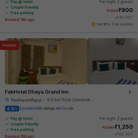
Pay @ hotel
Per night,
2 guests
Couple friendly
₹
900
₹
1,500
Free parking
₹
+
45
GST
Booked 18h ago
Get ₹45+ Fab credits
Popular
FabHotel Dhaya Grand Inn
6.6 km from University Of Agricultural Sciences
Yeshwanthpur
•
4.9
Excellent
55 ratings on
/5
Pay @ hotel
Per night,
2 guests
Couple friendly
₹
1,250
₹
2,083
Free parking
₹
+
63
GST
Booked 19h ago