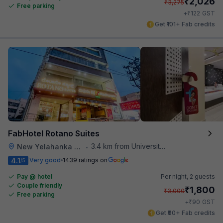
₹
2,026
₹
3,275
Free parking
₹
+
122
GST
Get ₹101+ Fab credits
FabHotel Rotano Suites
3.4 km from University Of Agricultural Sciences
New Yelahanka Town
•
4.1
Very good
1439 ratings on
/5
Pay @ hotel
Per night,
2 guests
Couple friendly
₹
1,800
₹
3,000
Free parking
₹
+
90
GST
Get ₹90+ Fab credits