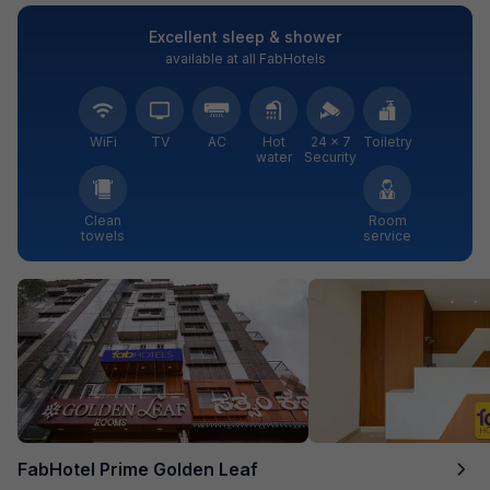
Excellent sleep & shower
available at all FabHotels
WiFi
TV
AC
Hot
24 × 7
Toiletry
water
Security
Clean
Room
towels
service
FabHotel Prime Golden Leaf