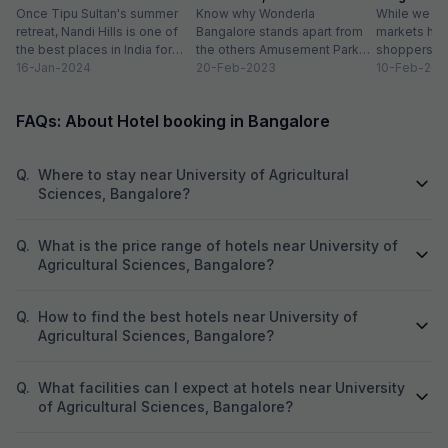
Destinations
Once Tipu Sultan's summer
Timings
Know why Wonderla
While we agr
retreat, Nandi Hills is one of
Bangalore stands apart from
markets have
the best places in India for
the others Amusement Park
shoppers, m
hiking and bird watching....
16-Jan-2024
Thrilling rides, wave pools and
20-Feb-2023
buzzword now
10-Feb-202
a tang of nostalgia, this...
FAQs: About Hotel booking in Bangalore
Q.
Where to stay near University of Agricultural
Sciences, Bangalore?
Q.
What is the price range of hotels near University of
Agricultural Sciences, Bangalore?
Q.
How to find the best hotels near University of
Agricultural Sciences, Bangalore?
Q.
What facilities can I expect at hotels near University
of Agricultural Sciences, Bangalore?