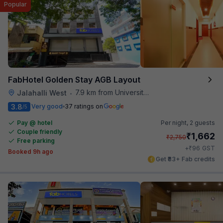
Popular
FabHotel Golden Stay AGB Layout
7.9 km from University Of Agricultural Sciences
Jalahalli West
•
3.8
Very good
37 ratings on
/5
Pay @ hotel
Per night,
2 guests
Couple friendly
₹
1,662
₹
2,750
Free parking
₹
+
96
GST
Booked 9h ago
Get ₹83+ Fab credits