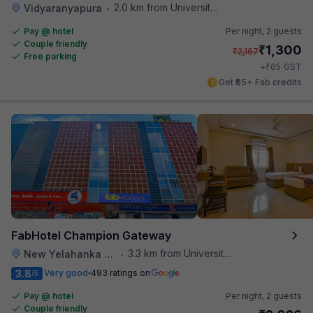
2.0 km from University Of Agricultural Sciences
Vidyaranyapura
•
Pay @ hotel
Per night,
2 guests
Couple friendly
₹
1,300
₹
2,167
Free parking
₹
+
65
GST
Get ₹65+ Fab credits
FabHotel Champion Gateway
3.3 km from University Of Agricultural Sciences
New Yelahanka Town
•
3.8
Very good
493 ratings on
/5
Pay @ hotel
Per night,
2 guests
Couple friendly