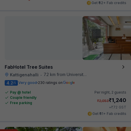
Get ₹62+ Fab credits
FabHotel Tree Suites
7.2 km from University Of Agricultural Sciences
Kattigenahalli
•
4.2
Very good
230 ratings on
/5
Pay @ hotel
Per night,
2 guests
Couple friendly
₹
1,240
₹
2,053
Free parking
₹
+
72
GST
Get ₹61+ Fab credits