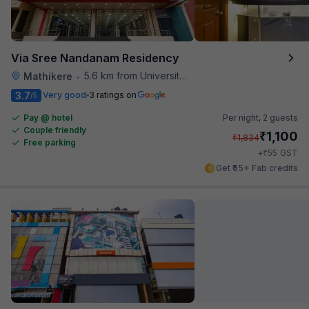
Via Sree Nandanam Residency
5.6 km from University Of Agricultural Sciences
Mathikere
•
3.7
Very good
3 ratings on
/5
Pay @ hotel
Per night,
2 guests
Couple friendly
₹
1,100
₹
1,834
Free parking
₹
+
55
GST
Get ₹55+ Fab credits