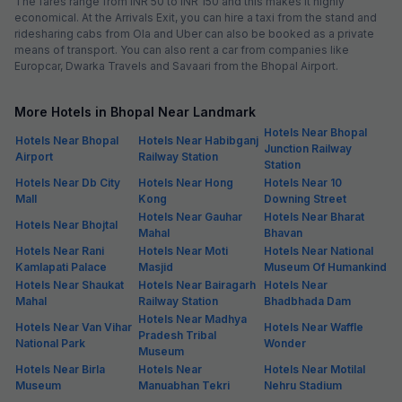
The fares range from INR 50 to INR 150 and this makes it highly
economical. At the Arrivals Exit, you can hire a taxi from the stand and
ridesharing cabs from Ola and Uber can also be booked as a private
means of transport. You can also rent a car from companies like
Europcar, Dwarka Travels and Savaari from the Bhopal Airport.
More Hotels in Bhopal Near Landmark
Hotels Near Bhopal
Hotels Near Bhopal
Hotels Near Habibganj
Junction Railway
Airport
Railway Station
Station
Hotels Near Db City
Hotels Near Hong
Hotels Near 10
Mall
Kong
Downing Street
Hotels Near Gauhar
Hotels Near Bharat
Hotels Near Bhojtal
Mahal
Bhavan
Hotels Near Rani
Hotels Near Moti
Hotels Near National
Kamlapati Palace
Masjid
Museum Of Humankind
Hotels Near Shaukat
Hotels Near Bairagarh
Hotels Near
Mahal
Railway Station
Bhadbhada Dam
Hotels Near Madhya
Hotels Near Van Vihar
Hotels Near Waffle
Pradesh Tribal
National Park
Wonder
Museum
Hotels Near Birla
Hotels Near
Hotels Near Motilal
Museum
Manuabhan Tekri
Nehru Stadium