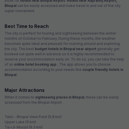
book for
hotels near Bhopal Airport
.
Hotels near Raja Bhoj Airport,
Bhopal
can be easily accessed and make travel in and out of the city
super convenient.
Best Time to Reach
The city is perfect for touring and sightseeing between the winter
months of October to February. During these months, the weather
becomes quite ideal and pleasant for roaming around and exploring
the city. The best
budget hotels in Bhopal near airport
generally get
booked out quite well in advance so it is highly recommended to
reserve your accommodation early on. To do so, you can take the help
of an
online hotel booking app
. The app allows you to choose
accommodation according to your needs like
couple friendly hotels in
Bhopal
.
Major Attractions
When it comes to
sightseeing places in Bhopal
, these can be easily
accessed from the Bhopal Airport.
Tekri - Bhopal View Point (5.8 km)
Upper Lake (9 km)
Taj-Ul-Masjid (9.3 km)