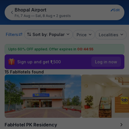
Bhopal Airport
Edit
Fri, 7 Aug — Sat, 8 Aug
•
2 guests
Filters
Sort by: Popular
Price
Localities
Upto 60% OFF applied.
Offer expires in
00:44:54
Sign up and get ₹1,500
Log in now
15 FabHotels found
FabHotel PK Residency