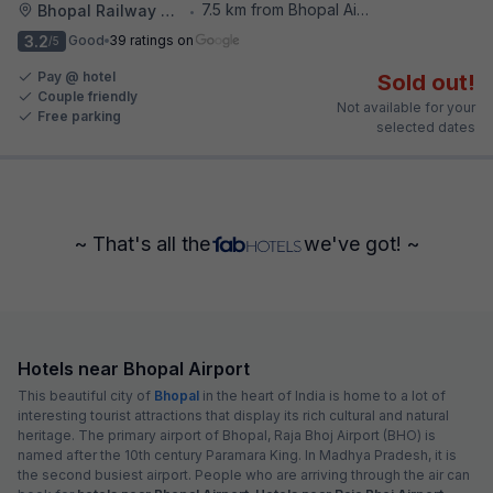
7.5 km from Bhopal Airport
Bhopal Railway Station
•
3.2
Good
39 ratings on
/5
Pay @ hotel
Sold out!
Couple friendly
Not available for your
Free parking
selected dates
~ That's all the
we've got! ~
Hotels near Bhopal Airport
This beautiful city of
Bhopal
in the heart of India is home to a lot of
interesting tourist attractions that display its rich cultural and natural
heritage. The primary airport of Bhopal, Raja Bhoj Airport (BHO) is
named after the 10th century Paramara King. In Madhya Pradesh, it is
the second busiest airport. People who are arriving through the air can