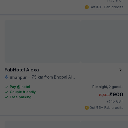
₹
+
47
GST
Get ₹40+ Fab credits
FabHotel Alexa
7.5 km from Bhopal Airport
Bhanpur
•
Pay @ hotel
Per night,
2 guests
Couple friendly
₹
900
₹
1,500
Free parking
₹
+
45
GST
Get ₹45+ Fab credits