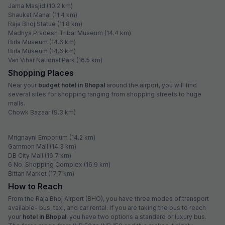
Jama Masjid (10.2 km)
Shaukat Mahal (11.4 km)
Raja Bhoj Statue (11.8 km)
Madhya Pradesh Tribal Museum (14.4 km)
Birla Museum (14.6 km)
Birla Museum (14.6 km)
Van Vihar National Park (16.5 km)
Shopping Places
Near your
budget hotel in Bhopal
around the airport, you will find
several sites for shopping ranging from shopping streets to huge
malls.
Chowk Bazaar (9.3 km)
Mrignayni Emporium (14.2 km)
Gammon Mall (14.3 km)
DB City Mall (16.7 km)
6 No. Shopping Complex (16.9 km)
Bittan Market (17.7 km)
How to Reach
From the Raja Bhoj Airport (BHO), you have three modes of transport
available- bus, taxi, and car rental. If you are taking the bus to reach
your
hotel in Bhopal
, you have two options a standard or luxury bus.