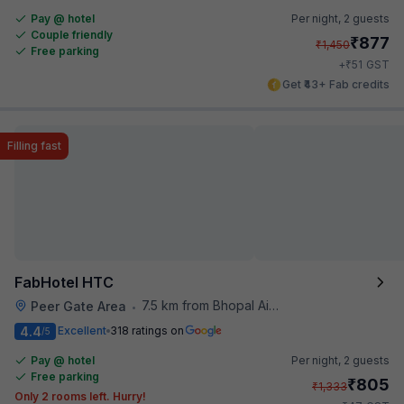
Pay @ hotel
Per night,
2 guests
Couple friendly
₹
877
₹
1,450
Free parking
₹
+
51
GST
Get ₹43+ Fab credits
Filling fast
FabHotel HTC
7.5 km from Bhopal Airport
Peer Gate Area
•
4.4
Excellent
318 ratings on
/5
Pay @ hotel
Per night,
2 guests
Free parking
₹
805
₹
1,333
Only 2 rooms left. Hurry!