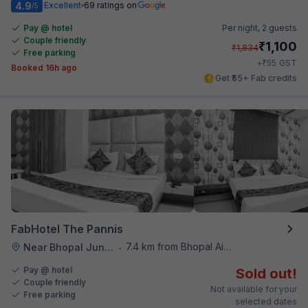
4.9
Excellent
69 ratings on
/5
Pay @ hotel
Per night,
2 guests
Couple friendly
₹
1,100
₹
1,834
Free parking
₹
+
55
GST
Booked 16h ago
Get ₹55+ Fab credits
FabHotel The Pannis
7.4 km from Bhopal Airport
Near Bhopal Junction Station
•
Pay @ hotel
Sold out!
Couple friendly
Not available for your
Free parking
selected dates