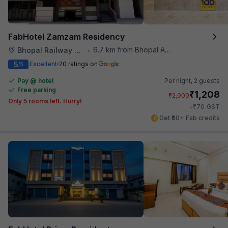
FabHotel Zamzam Residency
6.7 km from Bhopal Airport
Bhopal Railway Station
•
5
Excellent
20 ratings on
/5
Pay @ hotel
Per night,
2 guests
Free parking
₹
1,208
₹
2,000
Only 5 rooms left. Hurry!
₹
+
70
GST
Get ₹60+ Fab credits