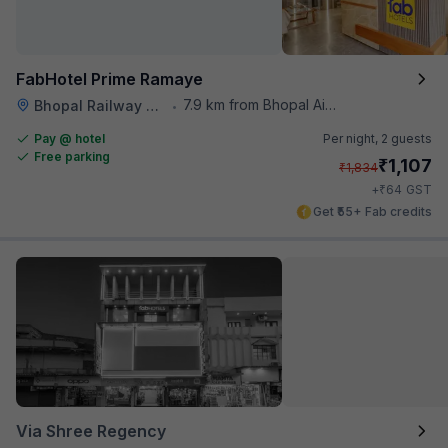
FabHotel Prime Ramaye
7.9 km from Bhopal Airport
Bhopal Railway Station
•
Pay @ hotel
Per night,
2 guests
Free parking
₹
1,107
₹
1,834
₹
+
64
GST
Get ₹55+ Fab credits
Via Shree Regency