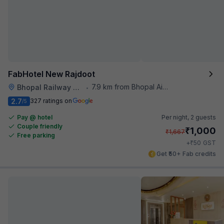
FabHotel New Rajdoot
7.9 km from Bhopal Airport
Bhopal Railway Station
•
2.7
327 ratings on
/5
Pay @ hotel
Per night,
2 guests
Couple friendly
₹
1,000
₹
1,667
Free parking
₹
+
50
GST
Get ₹50+ Fab credits