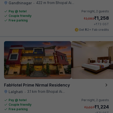
422 m from Bhopal Airport
Gandhinagar
•
Pay @ hotel
Per night,
2 guests
Couple friendly
₹
1,258
₹
2,083
Free parking
₹
+
73
GST
Get ₹62+ Fab credits
FabHotel Prime Nirmal Residency
3.1 km from Bhopal Airport
Lalghati
•
Pay @ hotel
Per night,
2 guests
Couple friendly
₹
1,224
₹
2,027
Free parking
₹
+
71
GST