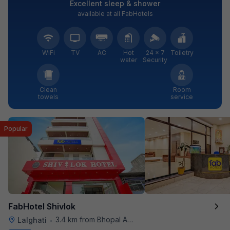
Excellent sleep & shower
available at all FabHotels
WiFi
TV
AC
Hot
24 × 7
Toiletry
water
Security
Clean
Room
towels
service
Popular
FabHotel Shivlok
3.4 km from Bhopal Airport
Lalghati
•