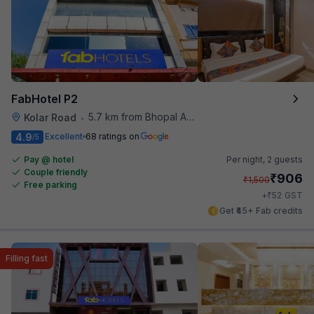
FabHotel P2
5.7 km from Bhopal Airport
Kolar Road
•
4.9
Excellent
68 ratings on
/5
Pay @ hotel
Per night,
2 guests
Couple friendly
₹
906
₹
1,500
Free parking
₹
+
52
GST
Get ₹45+ Fab credits
Filling fast