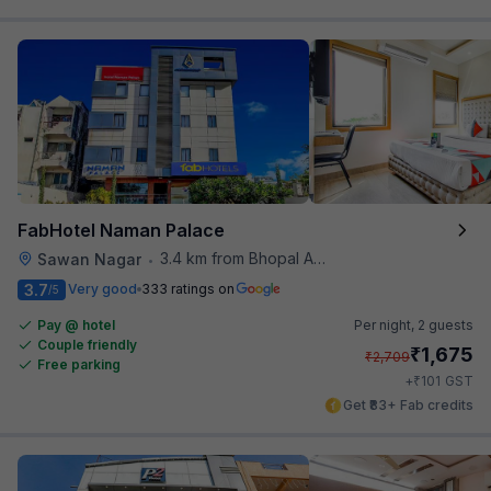
FabHotel Naman Palace
3.4 km from Bhopal Airport
Sawan Nagar
•
3.7
Very good
333 ratings on
/5
Pay @ hotel
Per night,
2 guests
Couple friendly
₹
1,675
₹
2,709
Free parking
₹
+
101
GST
Get ₹83+ Fab credits