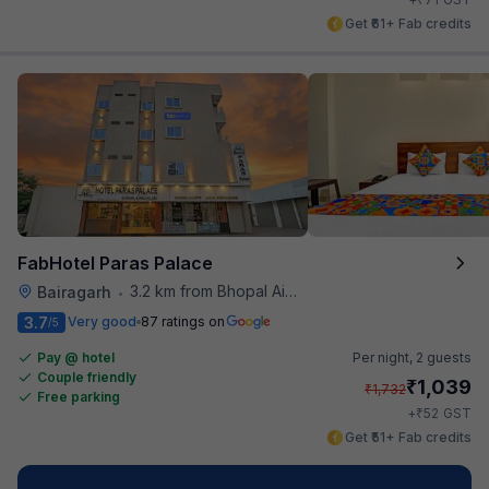
Get ₹61+ Fab credits
FabHotel Paras Palace
3.2 km from Bhopal Airport
Bairagarh
•
3.7
Very good
87 ratings on
/5
Pay @ hotel
Per night,
2 guests
Couple friendly
₹
1,039
₹
1,732
Free parking
₹
+
52
GST
Get ₹51+ Fab credits