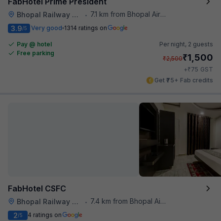
FabHotel Prime President
7.1 km from Bhopal Airport
Bhopal Railway Station
•
3.9
Very good
1314 ratings on
/5
Pay @ hotel
Per night,
2 guests
Free parking
₹
1,500
₹
2,500
₹
+
75
GST
Get ₹75+ Fab credits
FabHotel CSFC
7.4 km from Bhopal Airport
Bhopal Railway Station
•
2
4 ratings on
/5