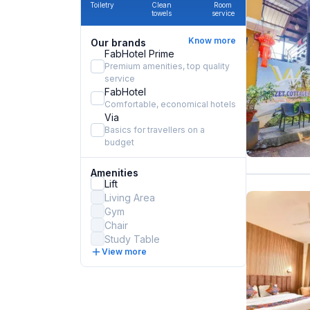
Toiletry
Clean
Room
towels
service
Know more
Our brands
FabHotel Prime
Premium amenities, top quality
service
FabHotel
Comfortable, economical hotels
Via
Basics for travellers on a
budget
Amenities
Lift
Living Area
Gym
Chair
Study Table
View more