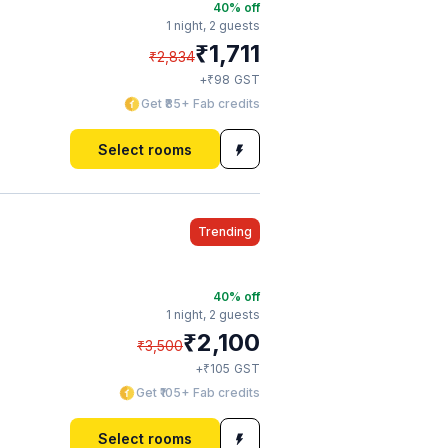
40
% off
1 night,
2 guests
₹
1,711
₹
2,834
₹
+
98
GST
Get ₹85+ Fab credits
Select rooms
Trending
40
% off
1 night,
2 guests
₹
2,100
₹
3,500
₹
+
105
GST
Get ₹105+ Fab credits
Select rooms