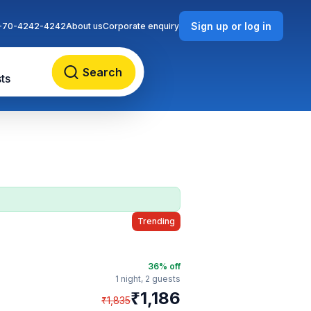
Sign up or log in
-70-4242-4242
About us
Corporate enquiry
Search
ts
Trending
36
% off
1 night,
2 guests
₹
1,186
₹
1,835