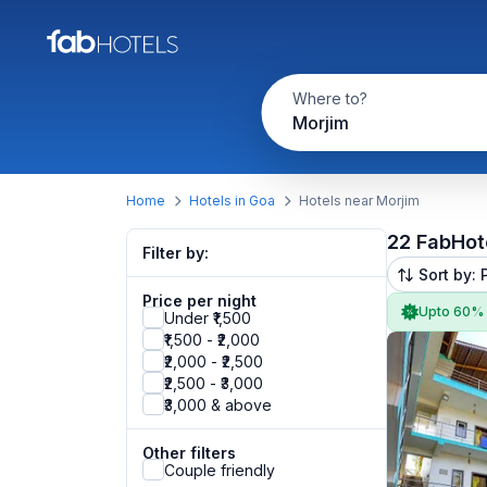
Where to?
Morjim
Home
Hotels in Goa
Hotels near Morjim
22 FabHot
Filter by:
Sort by: 
Price per night
Upto 60%
Under ₹1,500
₹1,500 - ₹2,000
₹2,000 - ₹2,500
₹2,500 - ₹3,000
₹3,000 & above
Other filters
Couple friendly