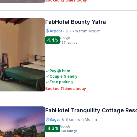
Booked 12 times today
FabHotel Bounty Yatra
Arpora
6.7 km from Morjim
•
4.4
/5
167
ratings
Pay @ hotel
Couple friendly
Free parking
Booked 11 times today
FabHotel Tranquility Cottage Res
Baga
6.8 km from Morjim
•
4.3
/5
730
ratings