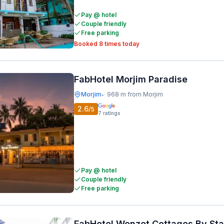
Pay @ hotel
Couple friendly
Free parking
Booked 8 times today
FabHotel Morjim Paradise
Morjim
968 m from Morjim
•
2.6
/5
7
ratings
Pay @ hotel
Couple friendly
Free parking
FabHotel Wenzet Cottages By St