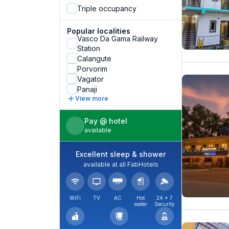
Triple occupancy
Popular localities
Vasco Da Gama Railway
Station
Calangute
Porvorim
Vagator
Panaji
View more
Pay @ hotel
available
Excellent sleep & shower
available at all FabHotels
WiFi
TV
AC
Hot
24 × 7
water
Security