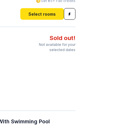
Get ₹55+ Fab credits
Select rooms
Sold out!
Not available for your
selected dates
 With Swimming Pool