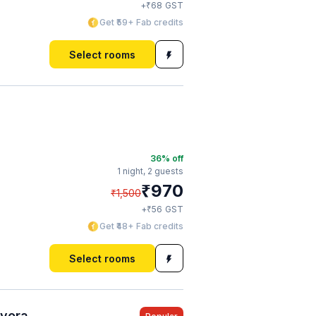
₹
+
68
GST
Get ₹59+ Fab credits
Select rooms
36
% off
1 night,
2 guests
₹
970
₹
1,500
₹
+
56
GST
Get ₹48+ Fab credits
Select rooms
ayora