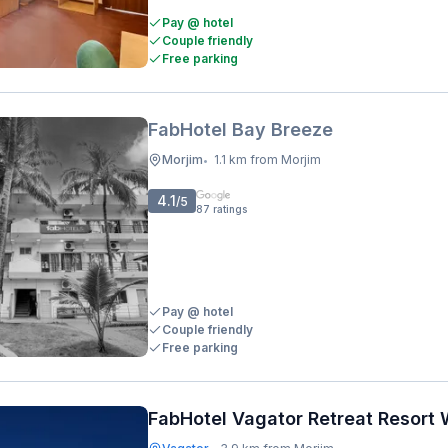
Pay @ hotel
Couple friendly
Free parking
FabHotel Bay Breeze
Morjim
1.1 km from Morjim
•
4.1
/5
87
ratings
Pay @ hotel
Couple friendly
Free parking
FabHotel Vagator Retreat Resort