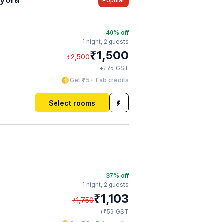
Popular
40
% off
1 night,
2 guests
₹
1,500
₹
2,500
₹
+
75
GST
Get ₹75+ Fab credits
Select rooms
37
% off
1 night,
2 guests
₹
1,103
₹
1,750
₹
+
56
GST