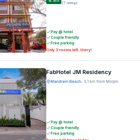
4.9
/5
27
ratings
Pay @ hotel
Couple friendly
Free parking
Only 3 rooms left. Hurry!
FabHotel JM Residency
Mandrem Beach
5.1 km from Morjim
•
Pay @ hotel
Couple friendly
Free parking