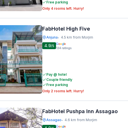
Free parking
Only 4 rooms left. Hurry!
FabHotel High Five
Anjuna
4.5 km from Morjim
•
4.9
/5
134
ratings
Pay @ hotel
Couple friendly
Free parking
Only 2 rooms left. Hurry!
FabHotel Pushpa Inn Assagao
Assagao
4.6 km from Morjim
•