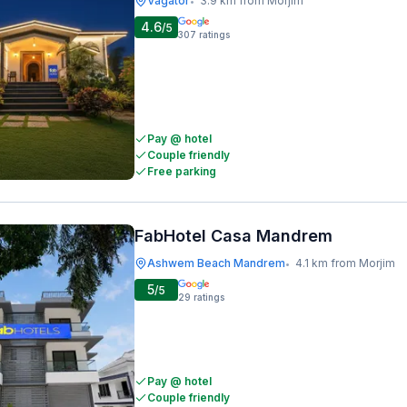
Vagator
3.9 km from Morjim
•
4.6
/5
307
ratings
Pay @ hotel
Couple friendly
Free parking
FabHotel Casa Mandrem
Ashwem Beach Mandrem
4.1 km from Morjim
•
5
/5
29
ratings
Pay @ hotel
Couple friendly