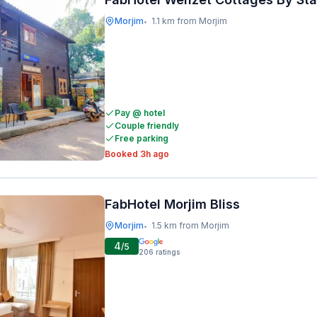
Morjim
1.1 km from Morjim
•
Pay @ hotel
Couple friendly
Free parking
Booked 3h ago
FabHotel Morjim Bliss
Morjim
1.5 km from Morjim
•
4
/5
206
ratings