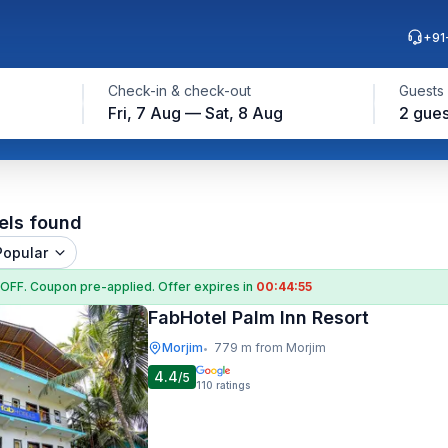
+91
Check-in & check-out
Guests
Fri, 7 Aug — Sat, 8 Aug
2 gues
els found
Popular
 OFF
. Coupon
pre-applied. Offer expires in
00:44:54
FabHotel Palm Inn Resort
Morjim
779 m from Morjim
•
4.4
/5
110
ratings