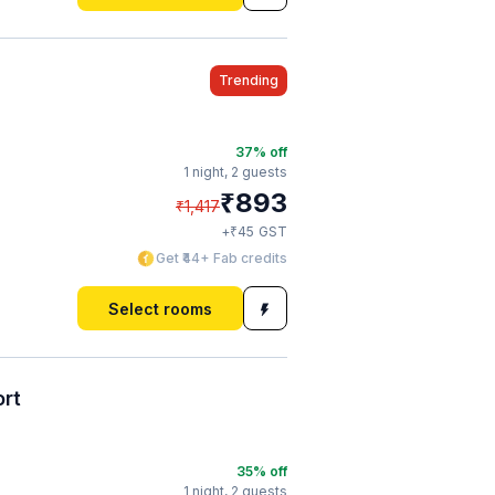
Trending
37
% off
1 night,
2 guests
₹
893
₹
1,417
₹
+
45
GST
Get ₹44+ Fab credits
Select rooms
ort
35
% off
1 night,
2 guests