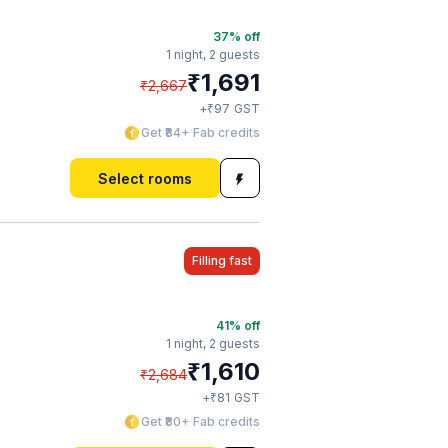
37
% off
1 night,
2 guests
₹
1,691
₹
2,667
₹
+
97
GST
Get ₹84+ Fab credits
Select rooms
Filling fast
41
% off
1 night,
2 guests
₹
1,610
₹
2,684
₹
+
81
GST
Get ₹80+ Fab credits