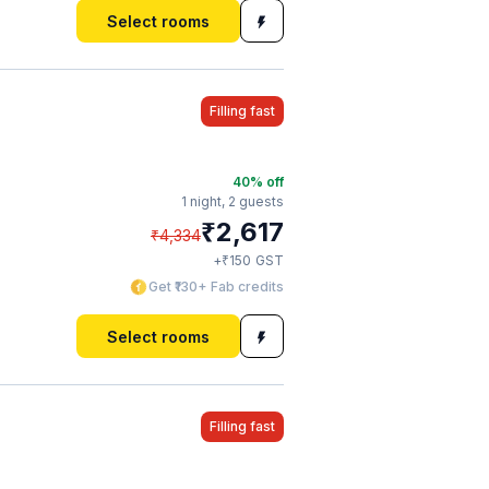
Select rooms
Filling fast
40
% off
1 night,
2 guests
₹
2,617
₹
4,334
₹
+
150
GST
Get ₹130+ Fab credits
Select rooms
Filling fast