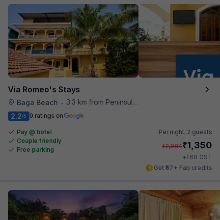
Via Romeo's Stays
3.3 km from Peninsula Beach Resort
Baga Beach
•
2.2
9 ratings on
/5
Pay @ hotel
Per night,
2 guests
Couple friendly
₹
1,350
₹
2,084
Free parking
₹
+
68
GST
Get ₹67+ Fab credits