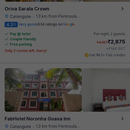
Oriva Sarala Crown
1.3 km from Peninsula Beach Resort
Calangute
•
4.2
Very good
634 ratings on
/5
Pay @ hotel
Per night,
2 guests
Couple friendly
₹
2,875
₹
4,167
Free parking
₹
+
144
GST
Only 2 rooms left. Hurry!
Get ₹143+ Fab credits
FabHotel Noronha Goaxa Inn
1.3 km from Peninsula Beach Resort
Calangute
•