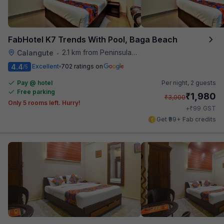
FabHotel K7 Trends With Pool, Baga Beach
2.1 km from Peninsula Beach Resort
Calangute
•
4.4
Excellent
702 ratings on
/5
Pay @ hotel
Per night,
2 guests
Free parking
₹
1,980
₹
3,000
Only 5 rooms left. Hurry!
₹
+
99
GST
Get ₹99+ Fab credits