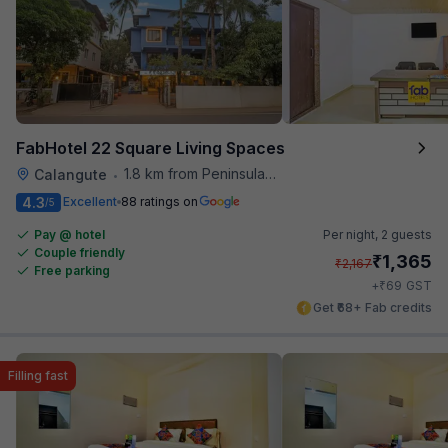
FabHotel 22 Square Living Spaces
1.8 km from Peninsula Beach Resort
Calangute
•
4.3
Excellent
88 ratings on
/5
Pay @ hotel
Per night,
2 guests
Couple friendly
₹
1,365
₹
2,167
Free parking
₹
+
69
GST
Get ₹68+ Fab credits
Filling fast