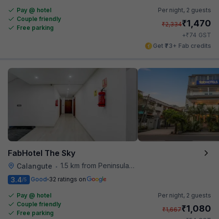
Pay @ hotel
Per night,
2 guests
Couple friendly
₹
1,470
₹
2,334
Free parking
₹
+
74
GST
Get ₹73+ Fab credits
FabHotel The Sky
1.5 km from Peninsula Beach Resort
Calangute
•
3.4
Good
32 ratings on
/5
Pay @ hotel
Per night,
2 guests
Couple friendly
₹
1,080
₹
1,667
Free parking