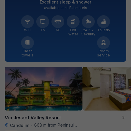
Excellent sleep & shower
available at all FabHotels
WiFi
TV
AC
Hot
24 × 7
Toiletry
water
Security
Clean
Room
towels
service
Via Jesant Valley Resort
868 m from Peninsula Beach Resort
Candolim
•