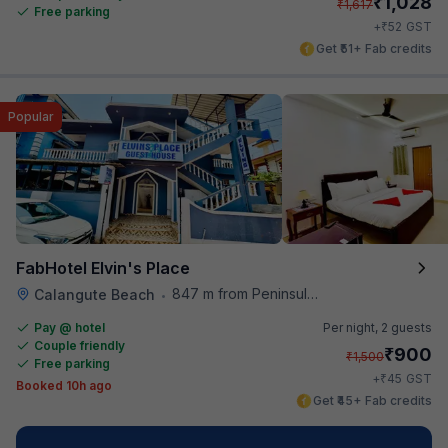
₹
1,028
₹
1,617
Free parking
₹
+
52
GST
Get ₹51+ Fab credits
Popular
FabHotel Elvin's Place
847 m from Peninsula Beach Resort
Calangute Beach
•
Pay @ hotel
Per night,
2 guests
Couple friendly
₹
900
₹
1,500
Free parking
₹
+
45
GST
Booked 10h ago
Get ₹45+ Fab credits