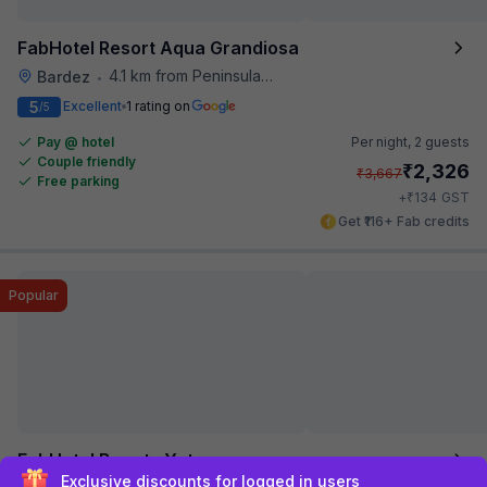
FabHotel Resort Aqua Grandiosa
4.1 km from Peninsula Beach Resort
Bardez
•
5
Excellent
1 rating on
/5
Pay @ hotel
Per night,
2 guests
Couple friendly
₹
2,326
₹
3,667
Free parking
₹
+
134
GST
Get ₹116+ Fab credits
Popular
FabHotel Bounty Yatra
Sign up and get ₹1,500