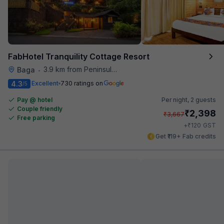
FabHotel Tranquility Cottage Resort
3.9 km from Peninsula Beach Resort
Baga
•
4.3
Excellent
730 ratings on
/5
Pay @ hotel
Per night,
2 guests
Couple friendly
₹
2,398
₹
3,667
Free parking
₹
+
120
GST
Get ₹119+ Fab credits