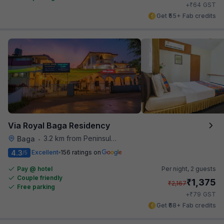
₹
+
64
GST
Get ₹55+ Fab credits
Via Royal Baga Residency
3.2 km from Peninsula Beach Resort
Baga
•
4.3
Excellent
156 ratings on
/5
Pay @ hotel
Per night,
2 guests
Couple friendly
₹
1,375
₹
2,167
Free parking
₹
+
79
GST
Get ₹68+ Fab credits