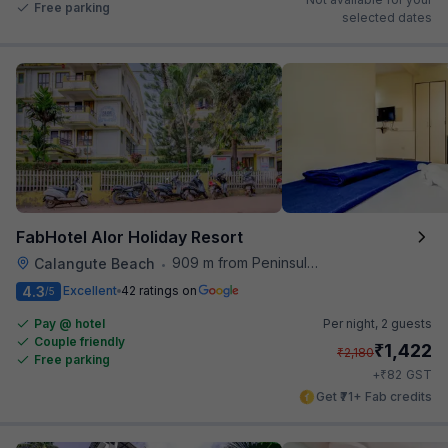
Free parking
selected dates
FabHotel Alor Holiday Resort
909 m from Peninsula Beach Resort
Calangute Beach
•
4.3
Excellent
42 ratings on
/5
Pay @ hotel
Per night,
2 guests
Couple friendly
₹
1,422
₹
2,180
Free parking
₹
+
82
GST
Get ₹71+ Fab credits