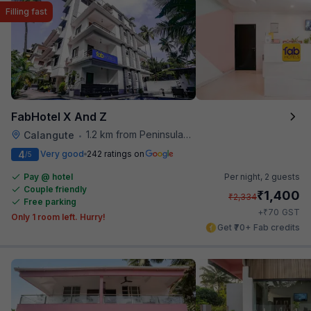
Filling fast
FabHotel X And Z
1.2 km from Peninsula Beach Resort
Calangute
•
4
Very good
242 ratings on
/5
Pay @ hotel
Per night,
2 guests
Couple friendly
₹
1,400
₹
2,334
Free parking
₹
+
70
GST
Only 1 room left. Hurry!
Get ₹70+ Fab credits