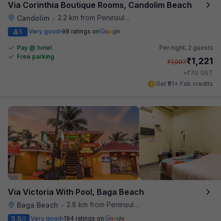
Via Corinthia Boutique Rooms, Candolim Beach
2.2 km from Peninsula Beach Resort
Candolim
•
4
Very good
98 ratings on
/5
Pay @ hotel
Per night,
2 guests
Free parking
₹
1,221
₹
1,907
₹
+
70
GST
Get ₹61+ Fab credits
Via Victoria With Pool, Baga Beach
2.8 km from Peninsula Beach Resort
Baga Beach
•
3.5
Very good
194 ratings on
/5