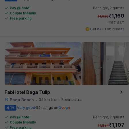
Pay @ hotel
Per night,
2 guests
Couple friendly
₹
1,160
₹
1,920
Free parking
₹
+
67
GST
Get ₹57+ Fab credits
FabHotel Baga Tulip
3.1 km from Peninsula Beach Resort
Baga Beach
•
4.1
Very good
59 ratings on
/5
Pay @ hotel
Per night,
2 guests
Couple friendly
₹
1,107
₹
1,834
Free parking