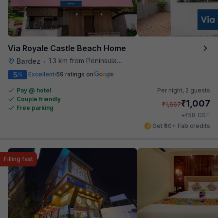
Via Royale Castle Beach Home
1.3 km from Peninsula Beach Resort
Bardez
•
5
Excellent
59 ratings on
/5
Pay @ hotel
Per night,
2 guests
Couple friendly
₹
1,007
₹
1,667
Free parking
₹
+
58
GST
Get ₹50+ Fab credits
Filling fast