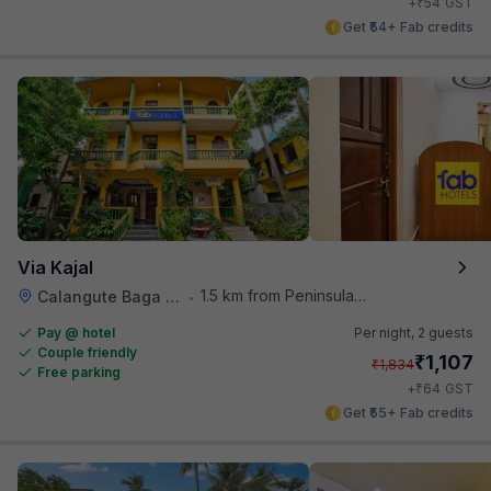
₹
+
54
GST
Get ₹54+ Fab credits
Via Kajal
1.5 km from Peninsula Beach Resort
Calangute Baga Road
•
Pay @ hotel
Per night,
2 guests
Couple friendly
₹
1,107
₹
1,834
Free parking
₹
+
64
GST
Get ₹55+ Fab credits