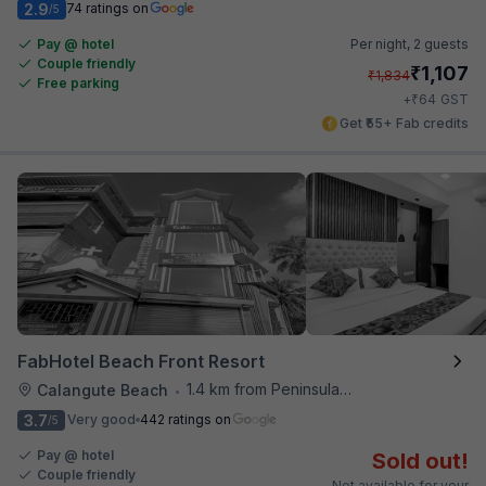
2.9
74 ratings on
/5
Pay @ hotel
Per night,
2 guests
Couple friendly
₹
1,107
₹
1,834
Free parking
₹
+
64
GST
Get ₹55+ Fab credits
FabHotel Beach Front Resort
1.4 km from Peninsula Beach Resort
Calangute Beach
•
3.7
Very good
442 ratings on
/5
Pay @ hotel
Sold out!
Couple friendly
Not available for your