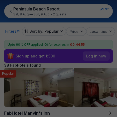
Peninsula Beach Resort
Edit
Sat, 8 Aug — Sun, 9 Aug
•
2 guests
Filters
Sort by: Popular
Price
Localities
Upto 60% OFF applied.
Offer expires in
00:44:54
Sign up and get ₹1,500
Log in now
38 FabHotels found
Popular
FabHotel Manvin's Inn