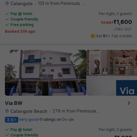
133 m from Peninsula Beach Resort
Calangute
•
Pay @ hotel
Per night,
2 guests
Couple friendly
₹
1,600
₹
2,667
Free parking
₹
+
80
GST
Booked 20h ago
Get ₹80+ Fab credits
Via BW
279 m from Peninsula Beach Resort
Calangute Beach
•
3.5
Very good
11 ratings on
/5
Pay @ hotel
Per night,
2 guests
Couple friendly