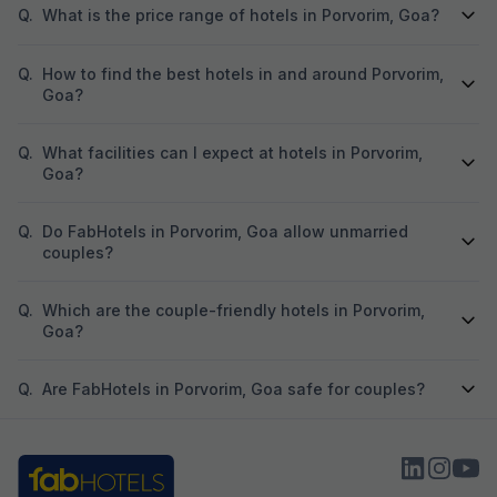
Q.
What is the price range of hotels in Porvorim, Goa?
Q.
How to find the best hotels in and around Porvorim,
Goa?
Q.
What facilities can I expect at hotels in Porvorim,
Goa?
Q.
Do FabHotels in Porvorim, Goa allow unmarried
couples?
Q.
Which are the couple-friendly hotels in Porvorim,
Goa?
Q.
Are FabHotels in Porvorim, Goa safe for couples?