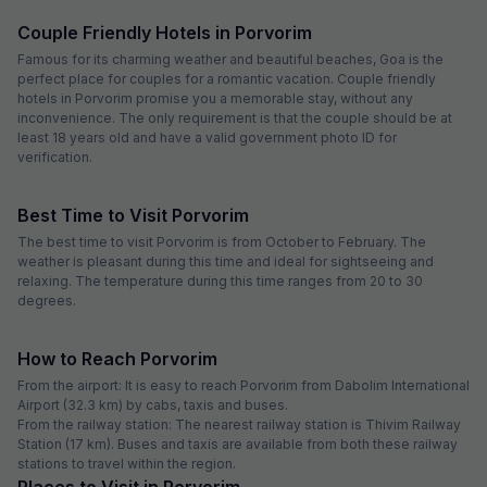
Couple Friendly Hotels in Porvorim
Famous for its charming weather and beautiful beaches, Goa is the
perfect place for couples for a romantic vacation. Couple friendly
hotels in Porvorim promise you a memorable stay, without any
inconvenience. The only requirement is that the couple should be at
least 18 years old and have a valid government photo ID for
verification.
Best Time to Visit Porvorim
The best time to visit Porvorim is from October to February. The
weather is pleasant during this time and ideal for sightseeing and
relaxing. The temperature during this time ranges from 20 to 30
degrees.
How to Reach Porvorim
From the airport: It is easy to reach Porvorim from Dabolim International
Airport (32.3 km) by cabs, taxis and buses.
From the railway station: The nearest railway station is Thivim Railway
Station (17 km). Buses and taxis are available from both these railway
stations to travel within the region.
Places to Visit in Porvorim