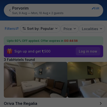
Porvorim
Edit
Sun, 9 Aug — Mon, 10 Aug
•
2 guests
Filters
Sort by: Popular
Price
Localities
Upto 60% OFF applied.
Offer expires in
00:44:55
Sign up and get ₹1,500
Log in now
3 FabHotels found
Oriva The Regalia