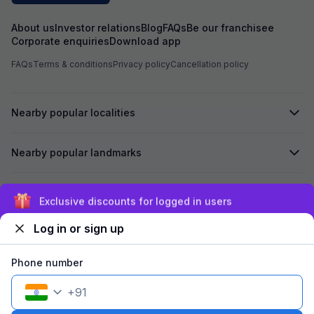
About us
Investor relations
Blog
FAQs
Be our franchisee
Corporate enquiries
Download app
FAQs
Terms & conditions
Privacy policy
Cancellation policy
Nearby popular localities
Nearby popular landmarks
Secured by
Exclusive discounts for logged in users
Log in or sign up
We accept:
Phone number
+
91
©
2026
Travelstack Tech Limited (formerly known as Travelstack