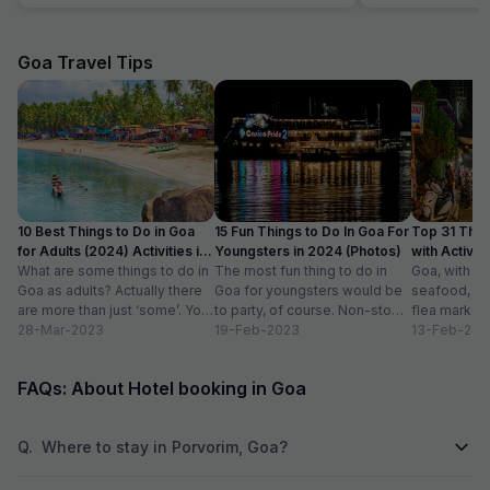
everything is within walking distance. Despite
pressure. Called 
its central location, the area is quiet and perfect
requirement for u
for relaxation. The ambience of the hotel is
the midnight the h
Goa Travel Tips
warm and welcoming, making it suitable for
advantage to usur
couples, families, or groups of friends. The
rooms were clean
rooms are simple but comfortable, providing
A big thank you to
everything you need for a pleasant stay. The
Vishaka and her c
staff at Peak Stay were amazing – polite,
name who gracefu
helpful, and always smiling. They made sure
that all our requests were taken care of
promptly and showed great gratitude towards
10 Best Things to Do in Goa
15 Fun Things to Do In Goa For
Top 31 Thin
the guests. Highly recommend Peak Stay if
for Adults (2024) Activities in
Youngsters in 2024 (Photos)
with Activity
you're looking for comfort and convenience at
Goa
What are some things to do in
The most fun thing to do in
Goa, with it
a great price! For more travel suggestions,
Goa as adults? Actually there
Goa for youngsters would be
seafood, nigh
don’t forget to follow @sonam.vibes on
are more than just ‘some’. You
to party, of course. Non-stop.
flea markets
Instagram and subscribe to Sonam Vibes on
could do...
28-Mar-2023
Preferably on a...
19-Feb-2023
and age-ol
13-Feb-202
YouTube!"\
an enticing v
FAQs: About Hotel booking in Goa
Q.
Where to stay in Porvorim, Goa?