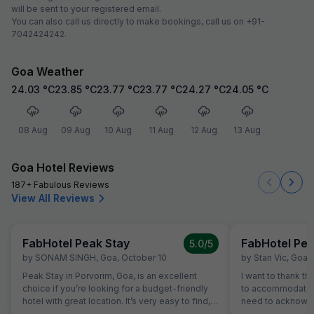
will be sent to your registered email.
You can also call us directly to make bookings, call us on +91-
7042424242.
Goa Weather
24.03
°C
23.85
°C
23.77
°C
23.77
°C
24.27
°C
24.05
°C
08 Aug
09 Aug
10 Aug
11 Aug
12 Aug
13 Aug
Goa Hotel Reviews
187+ Fabulous Reviews
View All Reviews
FabHotel Peak Stay
FabHotel Pea
5.0
/5
by
SONAM SINGH
,
Goa
,
October 10
by
Stan Vic
,
Goa
,
Peak Stay in Porvorim, Goa, is an excellent
I want to thank th
choice if you’re looking for a budget-friendly
to accommodate my
hotel with great location. It’s very easy to find,
need to acknowle
and being so close to the local market,
polite helpful e