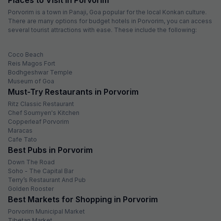
Porvorim is a town in Panaji, Goa popular for the local Konkan culture.
There are many options for budget hotels in Porvorim, you can access
several tourist attractions with ease. These include the following:
Coco Beach
Reis Magos Fort
Bodhgeshwar Temple
Museum of Goa
Must-Try Restaurants in Porvorim
Ritz Classic Restaurant
Chef Soumyen's Kitchen
Copperleaf Porvorim
Maracas
Cafe Tato
Best Pubs in Porvorim
Down The Road
Soho - The Capital Bar
Terry’s Restaurant And Pub
Golden Rooster
Best Markets for Shopping in Porvorim
Porvorim Municipal Market
Tibetan Market