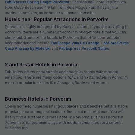
FabExpress Spring Height Porvorim
: The beautiful hotel is just 5 km
from Coco Beach and 4.9 km from Reis Magos Fort. It has all the
modern amenities, an in-house restaurant and a bar.
Hotels near Popular Attractions in Porvorim
Porvorim is highly influenced by Konkan culture. If you are travelling to
Porvorim, there are a number of Porvorim budget hotels that you can
check out. Some of the hotels in Porvorim that offer comfortable
accommodations include
FabEscape Villa De Orange
, F
abHotel Prime
Casa Aha ana by Motelux
, and
FabExpress Peacock Suites
.
2 and 3-star Hotels in Porvorim
FabHotels offers comfortable and spacious rooms with modern
amenities. There are many options for 2 and 3-star hotels in Porvorim
even in popular localities like Assagao, Bardez and Arpora.
Business Hotels in Porvorim
Goa is home to numerous hangout places and beaches but it is also a
popular place among multinational firms and marketplaces. You will
easily find a suitable business hotel in Porvorim. Business hotels in
Porvorim offer premium stays with modern amenities for a smooth
business trip.