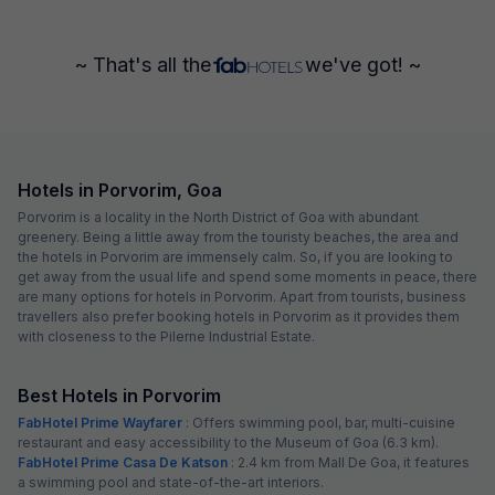
~ That's all the
we've got! ~
Hotels in Porvorim, Goa
Porvorim is a locality in the North District of Goa with abundant
greenery. Being a little away from the touristy beaches, the area and
the hotels in Porvorim are immensely calm. So, if you are looking to
get away from the usual life and spend some moments in peace, there
are many options for hotels in Porvorim. Apart from tourists, business
travellers also prefer booking hotels in Porvorim as it provides them
with closeness to the Pilerne Industrial Estate.
Best Hotels in Porvorim
FabHotel Prime Wayfarer
: Offers swimming pool, bar, multi-cuisine
restaurant and easy accessibility to the Museum of Goa (6.3 km).
FabHotel Prime Casa De Katson
: 2.4 km from Mall De Goa, it features
a swimming pool and state-of-the-art interiors.