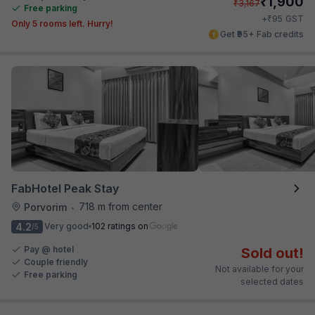
₹
1,900
₹
3,167
Free parking
₹
+
95
GST
Only 5 rooms left. Hurry!
Get ₹95+ Fab credits
FabHotel Peak Stay
718 m from center
Porvorim
•
4.2
Very good
102 ratings on
/5
Pay @ hotel
Sold out!
Couple friendly
Not available for your
Free parking
selected dates