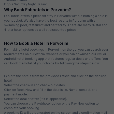
Ingo's Saturday Night Bazaar
Why Book Fabhotels in Porvorim?
FabHotels offers a pleasant stay in Porvorim without burning a hole in
your pocket. We also have the best resorts in Porvorim with a
swimming pool, restaurant and bar facility. There are many 3-star and
4-star hotel options as well at discounted prices.
How to Book a Hotel in Porvorim
For making hotel bookings in Porvorim on the go, you can search your
requirements on our official website or you can download our iOS or
Android hotel booking app that features regular deals and offers. You
can book the hotel of your choice by following the steps below:
Explore the hotels from the provided listicle and click on the desired
hotel.
Select the check-in and check-out dates.
Click on Book Now and fill in the details i.e. Name, contact, and
payment mode.
Select the deal or offer (if it is applicable).
You can choose the Pay@hotel option or the Pay Now option to
complete your booking.
A booking ID will be generated on the screen and a confirmation mail