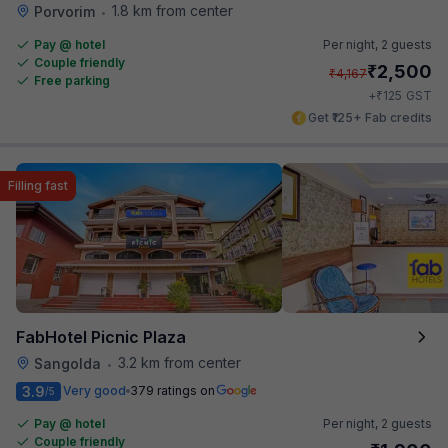
1.8 km from center
Porvorim
•
Pay @ hotel
Per night,
2 guests
Couple friendly
₹
2,500
₹
4,167
Free parking
₹
+
125
GST
Get ₹125+ Fab credits
Filling fast
FabHotel Picnic Plaza
3.2 km from center
Sangolda
•
3.9
Very good
379 ratings on
/5
Pay @ hotel
Per night,
2 guests
Couple friendly