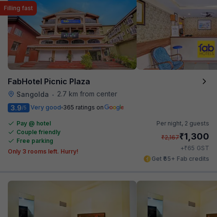
Filling fast
FabHotel Picnic Plaza
2.7 km from center
Sangolda
•
3.9
Very good
365 ratings on
/5
Pay @ hotel
Per night,
2 guests
Couple friendly
₹
1,300
₹
2,167
Free parking
₹
+
65
GST
Only 3 rooms left. Hurry!
Get ₹65+ Fab credits