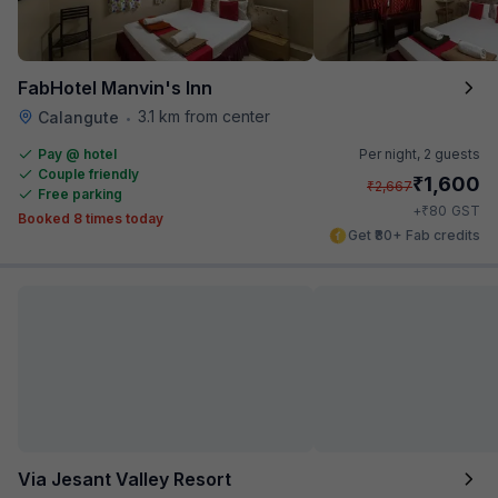
FabHotel Manvin's Inn
3.1 km from center
Calangute
•
Pay @ hotel
Per night,
2 guests
Couple friendly
₹
1,600
₹
2,667
Free parking
₹
+
80
GST
Booked 8 times today
Get ₹80+ Fab credits
Via Jesant Valley Resort