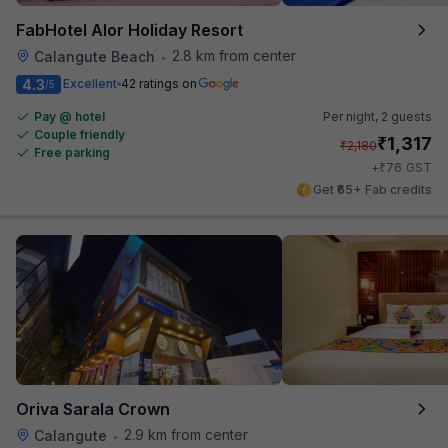
FabHotel Alor Holiday Resort
2.8 km from center
Calangute Beach
•
4.3
Excellent
42 ratings on
/5
Pay @ hotel
Per night,
2 guests
Couple friendly
₹
1,317
₹
2,180
Free parking
₹
+
76
GST
Get ₹65+ Fab credits
Oriva Sarala Crown
2.9 km from center
Calangute
•