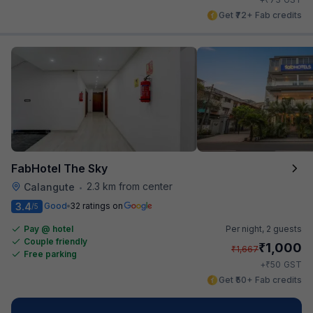
Get ₹72+ Fab credits
FabHotel The Sky
2.3 km from center
Calangute
•
3.4
Good
32 ratings on
/5
Pay @ hotel
Per night,
2 guests
Couple friendly
₹
1,000
₹
1,667
Free parking
₹
+
50
GST
Get ₹50+ Fab credits