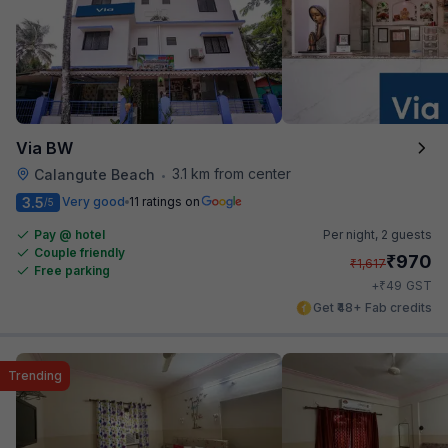
Via BW
3.1 km from center
Calangute Beach
•
3.5
Very good
11 ratings on
/5
Pay @ hotel
Per night,
2 guests
Couple friendly
₹
970
₹
1,617
Free parking
₹
+
49
GST
Get ₹48+ Fab credits
Trending