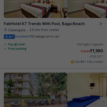
FabHotel K7 Trends With Pool, Baga Beach
2.8 km from center
Calangute
•
4.4
Excellent
702 ratings on
/5
Pay @ hotel
Per night,
2 guests
Free parking
₹
1,160
₹
1,934
₹
+
58
GST
Get ₹58+ Fab credits