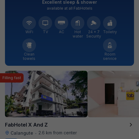
Excellent sleep & shower
available at all FabHotels
WiFi
TV
AC
Hot
24 × 7
Toiletry
water
Security
Clean
Room
towels
service
Filling fast
FabHotel X And Z
2.6 km from center
Calangute
•