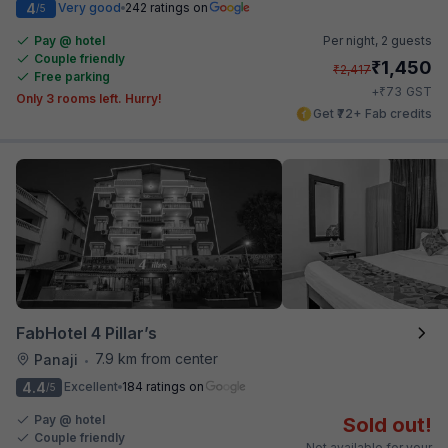
4
Very good
242 ratings on
/5
Pay @ hotel
Per night,
2 guests
Couple friendly
₹
1,450
₹
2,417
Free parking
₹
+
73
GST
Only 3 rooms left. Hurry!
Get ₹72+ Fab credits
FabHotel 4 Pillar’s
7.9 km from center
Panaji
•
4.4
Excellent
184 ratings on
/5
Pay @ hotel
Sold out!
Couple friendly
Not available for your