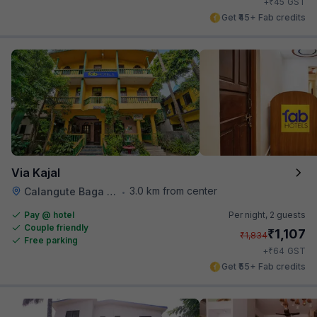
₹
+
45
GST
Get ₹45+ Fab credits
Via Kajal
3.0 km from center
Calangute Baga Road
•
Pay @ hotel
Per night,
2 guests
Couple friendly
₹
1,107
₹
1,834
Free parking
₹
+
64
GST
Get ₹55+ Fab credits