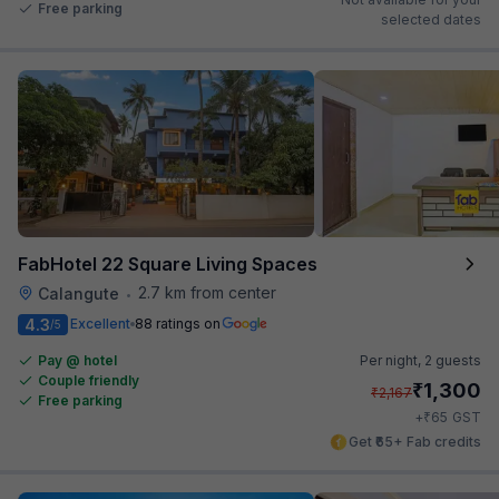
Free parking
selected dates
FabHotel 22 Square Living Spaces
2.7 km from center
Calangute
•
4.3
Excellent
88 ratings on
/5
Pay @ hotel
Per night,
2 guests
Couple friendly
₹
1,300
₹
2,167
Free parking
₹
+
65
GST
Get ₹65+ Fab credits