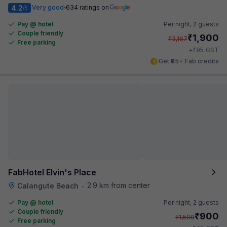
4.2
Very good
634 ratings on
/5
Pay @ hotel
Per night,
2 guests
Couple friendly
₹
1,900
₹
3,167
Free parking
₹
+
95
GST
Get ₹95+ Fab credits
FabHotel Elvin's Place
2.9 km from center
Calangute Beach
•
Pay @ hotel
Per night,
2 guests
Couple friendly
₹
900
₹
1,500
Free parking