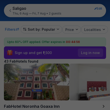
Saligao
Edit
Thu, 6 Aug — Fri, 7 Aug
•
2 guests
Filters
Sort by: Popular
Price
Localities
Upto 60% OFF applied.
Offer expires in
00:44:54
Sign up and get ₹1,500
Log in now
43 FabHotels found
FabHotel Noronha Goaxa Inn