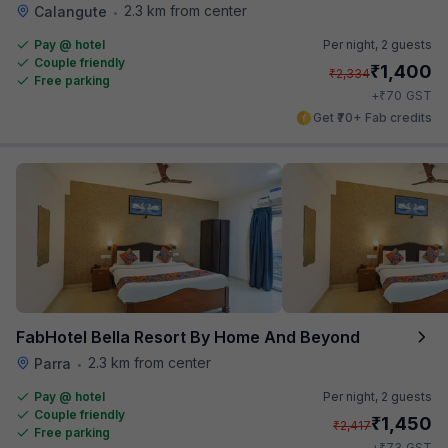
2.3 km from center
Calangute
•
Pay @ hotel
Per night,
2 guests
Couple friendly
₹
1,400
₹
2,334
Free parking
₹
+
70
GST
Get ₹70+ Fab credits
FabHotel Bella Resort By Home And Beyond
2.3 km from center
Parra
•
Pay @ hotel
Per night,
2 guests
Couple friendly
₹
1,450
₹
2,417
Free parking
₹
+
73
GST