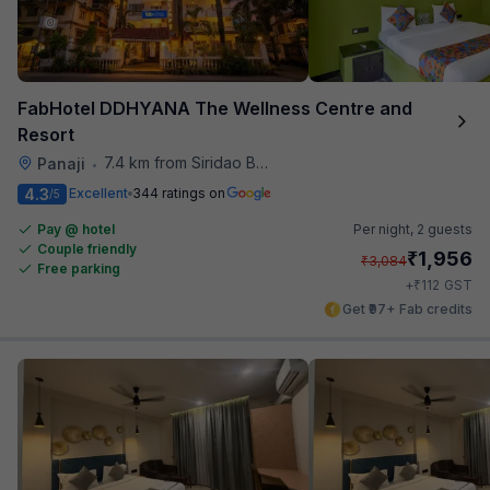
FabHotel DDHYANA The Wellness Centre and
Resort
7.4 km from Siridao Beach
Panaji
•
4.3
Excellent
344 ratings on
/5
Pay @ hotel
Per night,
2 guests
Couple friendly
₹
1,956
₹
3,084
Free parking
₹
+
112
GST
Get ₹97+ Fab credits