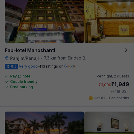
FabHotel Manoshanti
7.3 km from Siridao Beach
Panjim/Panaji
•
3.8
Very good
413 ratings on
/5
Pay @ hotel
Per night,
2 guests
Couple friendly
₹
1,949
₹
3,000
Free parking
₹
+
118
GST
Get ₹97+ Fab credits