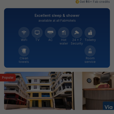
Get ₹66+ Fab credits
Excellent sleep & shower
available at all FabHotels
WiFi
TV
AC
Hot
24 × 7
Toiletry
water
Security
Clean
Room
towels
service
Popular