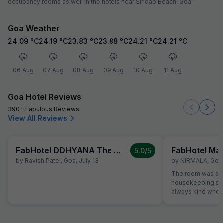
occupancy rooms as well in the hotels near Siridao Beach, Goa.
Goa Weather
24.09
°C
24.19
°C
23.83
°C
23.88
°C
24.21
°C
24.21
°C
06 Aug
07 Aug
08 Aug
09 Aug
10 Aug
11 Aug
Goa Hotel Reviews
390+ Fabulous Reviews
View All Reviews
FabHotel DDHYANA The Wellness Centre and Resort
FabHotel Ma
5.0
/5
by
Ravish Patel
,
Goa
,
July 13
by
NIRMALA
,
Goa
The room was alw
housekeeping sta
always kind when
the reception was
were able to solv
ordering a pizza u