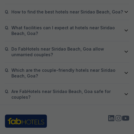
Q.
How to find the best hotels near Siridao Beach, Goa?
Q.
What facilities can I expect at hotels near Siridao
Beach, Goa?
Q.
Do FabHotels near Siridao Beach, Goa allow
unmarried couples?
Q.
Which are the couple-friendly hotels near Siridao
Beach, Goa?
Q.
Are FabHotels near Siridao Beach, Goa safe for
couples?