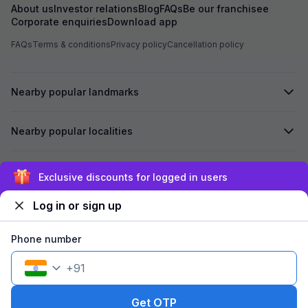
About us
Investor relations
Blog
FAQs
Be our franchisee
Corporate enquiries
Download app
FAQs
Terms & conditions
Privacy policy
Cancellation policy
Nearby popular landmarks
Nearby popular localities
Secured by
Exclusive discounts for logged in users
Log in or sign up
We accept:
Phone number
+
91
©
2026
Travelstack Tech Limited (formerly known as Travelstack
Tech Private Limited and Casa2 Stays Pvt Ltd). All rights reserved.
Get OTP