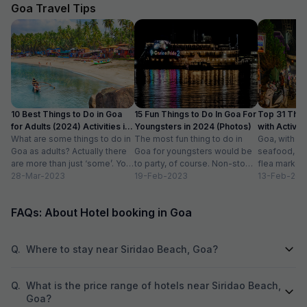
The hotel also off
Goa Travel Tips
desk.
10 Best Things to Do in Goa
15 Fun Things to Do In Goa For
Top 31 Thin
for Adults (2024) Activities in
Youngsters in 2024 (Photos)
with Activity
Goa
What are some things to do in
The most fun thing to do in
Goa, with it
Goa as adults? Actually there
Goa for youngsters would be
seafood, nigh
are more than just ‘some’. You
to party, of course. Non-stop.
flea markets
could do...
28-Mar-2023
Preferably on a...
19-Feb-2023
and age-ol
13-Feb-202
an enticing v
FAQs: About Hotel booking in Goa
Q.
Where to stay near Siridao Beach, Goa?
Q.
What is the price range of hotels near Siridao Beach,
Goa?