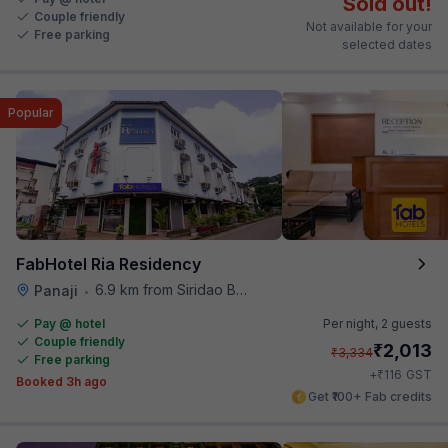
Sold out!
Couple friendly
Not available for your
Free parking
selected dates
Popular
FabHotel Ria Residency
6.9 km from Siridao Beach
Panaji
•
Pay @ hotel
Per night,
2 guests
Couple friendly
₹
2,013
₹
3,334
Free parking
₹
+
116
GST
Booked 3h ago
Get ₹100+ Fab credits