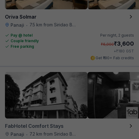
Oriva Solmar
7.5 km from Siridao Beach
Panaji
•
Pay @ hotel
Per night,
2 guests
Couple friendly
₹
3,600
₹
6,000
Free parking
₹
+
180
GST
Get ₹180+ Fab credits
FabHotel Comfort Stays
7.2 km from Siridao Beach
Panaji
•