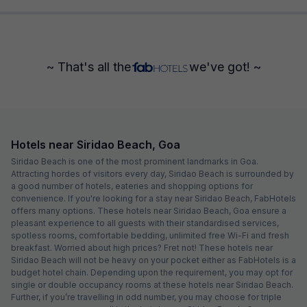
~ That's all the
we've got! ~
Hotels near Siridao Beach, Goa
Siridao Beach is one of the most prominent landmarks in Goa.
Attracting hordes of visitors every day, Siridao Beach is surrounded by
a good number of hotels, eateries and shopping options for
convenience. If you're looking for a stay near Siridao Beach, FabHotels
offers many options. These hotels near Siridao Beach, Goa ensure a
pleasant experience to all guests with their standardised services,
spotless rooms, comfortable bedding, unlimited free Wi-Fi and fresh
breakfast. Worried about high prices? Fret not! These hotels near
Siridao Beach will not be heavy on your pocket either as FabHotels is a
budget hotel chain. Depending upon the requirement, you may opt for
single or double occupancy rooms at these hotels near Siridao Beach.
Further, if you’re travelling in odd number, you may choose for triple