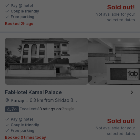
Pay @ hotel
Sold out!
Couple friendly
Not available for your
Free parking
selected dates
Booked 2h ago
FabHotel Kamal Palace
6.3 km from Siridao Beach
Panaji
•
4.7
Excellent
18 ratings on
/5
Pay @ hotel
Sold out!
Couple friendly
Not available for your
Free parking
selected dates
Booked 0 times today