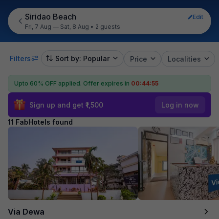
Siridao Beach
Edit
Fri, 7 Aug — Sat, 8 Aug
•
2 guests
Filters
Sort by: Popular
Price
Localities
Upto 60% OFF applied.
Offer expires in
00:44:54
Sign up and get ₹1,500
Log in now
11 FabHotels found
Via Dewa