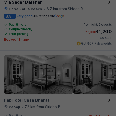
Via Sagar Darshan
6.7 km from Siridao Beach
Dona Paula Beach
•
3.8
Very good
115 ratings on
/5
Pay @ hotel
Per night,
2 guests
Couple friendly
₹
1,200
₹
2,000
Free parking
₹
+
60
GST
Booked 13h ago
Get ₹60+ Fab credits
FabHotel Casa Bharat
7.2 km from Siridao Beach
Panaji
•
Pay @ hotel