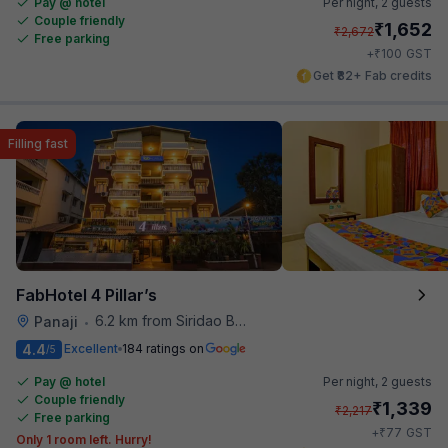
Pay @ hotel
Per night,
2 guests
Couple friendly
₹
1,652
₹
2,672
Free parking
₹
+
100
GST
Get ₹82+ Fab credits
Filling fast
FabHotel 4 Pillar’s
6.2 km from Siridao Beach
Panaji
•
4.4
Excellent
184 ratings on
/5
Pay @ hotel
Per night,
2 guests
Couple friendly
₹
1,339
₹
2,217
Free parking
₹
+
77
GST
Only 1 room left. Hurry!