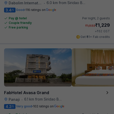
6.0 km from Siridao Beach
Dabolim International Airport
•
3.4
Good
116 ratings on
/5
Pay @ hotel
Per night,
2 guests
Couple friendly
₹
1,229
₹
1,933
Free parking
₹
+
62
GST
Get ₹61+ Fab credits
FabHotel Avasa Grand
6.1 km from Siridao Beach
Panaji
•
4.2
Very good
102 ratings on
/5