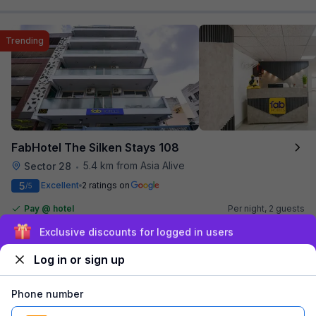
Trending
FabHotel The Silken Stays 108
5.4 km from Asia Alive
Sector 28
•
5
Excellent
2 ratings on
/5
Pay @ hotel
Per night,
2 guests
Couple friendly
₹
1,600
₹
2,667
Sign up and get ₹1,500
Free parking
₹
+
80
GST
Booked 9 times today
Log in or sign up
Get ₹80+ Fab credits
Phone number
Popular