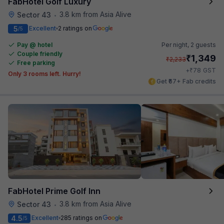
FabHotel Golf Luxury
3.8 km from Asia Alive
Sector 43
•
5
Excellent
2 ratings on
/5
Pay @ hotel
Per night,
2 guests
Couple friendly
₹
1,349
₹
2,233
Free parking
₹
+
78
GST
Only 3 rooms left. Hurry!
Get ₹67+ Fab credits
FabHotel Prime Golf Inn
3.8 km from Asia Alive
Sector 43
•
4.5
Excellent
285 ratings on
/5