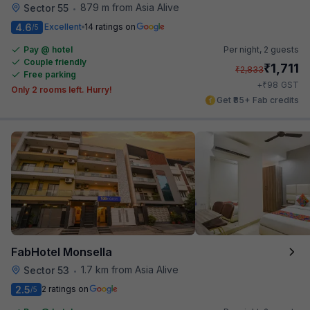
879 m from Asia Alive
Sector 55
•
4.6
Excellent
14 ratings on
/5
Pay @ hotel
Per night,
2 guests
Couple friendly
₹
1,711
₹
2,833
Free parking
₹
+
98
GST
Only 2 rooms left. Hurry!
Get ₹85+ Fab credits
FabHotel Monsella
1.7 km from Asia Alive
Sector 53
•
2.5
2 ratings on
/5