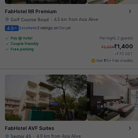
FabHotel RR Premium
4.5 km from Asia Alive
Golf Course Road
•
4.5
Excellent
2 ratings on
/5
Pay @ hotel
Per night,
2 guests
Couple friendly
₹
1,400
₹
2,334
Free parking
₹
+
70
GST
Get ₹70+ Fab credits
FabHotel AVF Suites
4.9 km from Asia Alive
Sector 45
•