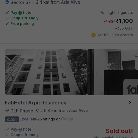
2.4 km from Asia Alive
Sector 57
•
Pay @ hotel
Per night,
2 guests
Couple friendly
₹
1,100
₹
1,834
Free parking
₹
+
55
GST
Get ₹55+ Fab credits
FabHotel Arpit Residency
5.8 km from Asia Alive
DLF Phase IV
•
4.8
Excellent
25 ratings on
/5
Pay @ hotel
Sold out!
Couple friendly
Not available for your