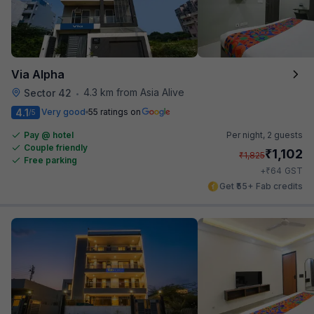
Via Alpha
4.3 km from Asia Alive
Sector 42
•
4.1
Very good
55 ratings on
/5
Pay @ hotel
Per night,
2 guests
Couple friendly
₹
1,102
₹
1,825
Free parking
₹
+
64
GST
Get ₹55+ Fab credits