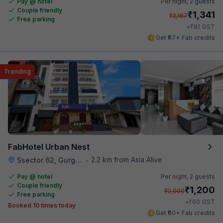
Pay @ hotel
Per night,
2 guests
Couple friendly
₹
1,341
₹
2,167
Free parking
₹
+
81
GST
Get ₹67+ Fab credits
Trending
FabHotel Urban Nest
2.2 km from Asia Alive
Ssector 62, Gurgaon
•
Pay @ hotel
Per night,
2 guests
Couple friendly
₹
1,200
₹
2,000
Free parking
₹
+
60
GST
Booked 10 times today
Get ₹60+ Fab credits