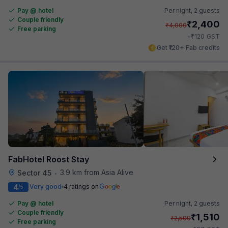
Pay @ hotel
Per night,
2 guests
Couple friendly
₹
2,400
₹
4,000
Free parking
₹
+
120
GST
Get ₹120+ Fab credits
FabHotel Roost Stay
3.9 km from Asia Alive
Sector 45
•
4
Very good
4 ratings on
/5
Pay @ hotel
Per night,
2 guests
Couple friendly
₹
1,510
₹
2,500
Free parking