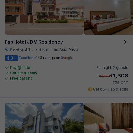
FabHotel JDM Residency
3.6 km from Asia Alive
Sector 43
•
4.3
Excellent
143 ratings on
/5
Pay @ hotel
Per night,
2 guests
Couple friendly
₹
1,308
₹
2,167
Free parking
₹
+
75
GST
Get ₹65+ Fab credits