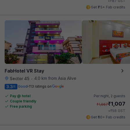
₹
+
87
GST
Get ₹75+ Fab credits
FabHotel VR Stay
4.0 km from Asia Alive
Sector 45
•
3.3
Good
113 ratings on
/5
Pay @ hotel
Per night,
2 guests
Couple friendly
₹
1,007
₹
1,667
Free parking
₹
+
58
GST
Get ₹50+ Fab credits