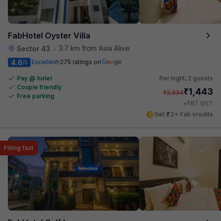
FabHotel Oyster Villa
3.7 km from Asia Alive
Sector 43
•
4.6
Excellent
275 ratings on
/5
Pay @ hotel
Per night,
2 guests
Couple friendly
₹
1,443
₹
2,334
Free parking
₹
+
87
GST
Get ₹72+ Fab credits
Filling fast