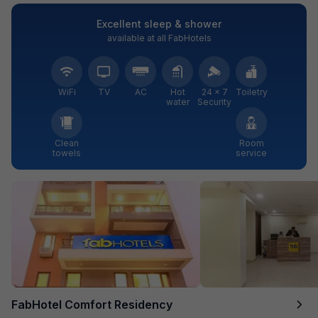
Excellent sleep & shower
available at all FabHotels
WiFi
TV
AC
Hot
24 × 7
Toiletry
water
Security
Clean
Room
towels
service
FabHotel Comfort Residency