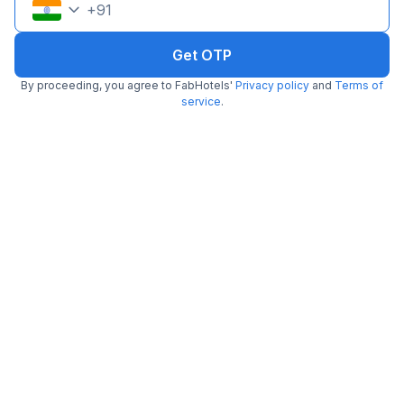
+
91
Get OTP
By proceeding, you agree to FabHotels'
Privacy policy
and
Terms of
service
.
FabHotel The Silken Stay 130
5.4 km from Asia Alive
Sector 28
•
Pay @ hotel
Per night,
2 guests
Couple friendly
₹
1,500
₹
2,500
Free parking
₹
+
75
GST
Booked 14h ago
Get ₹75+ Fab credits
Popular