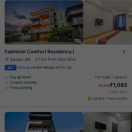
FabHotel Comfort Residency I
4.1 km from Asia Alive
Sector 46
•
4
Very good
84 ratings on
/5
Pay @ hotel
Per night,
2 guests
Couple friendly
₹
1,082
₹
1,792
Free parking
₹
+
62
GST
Get ₹54+ Fab credits