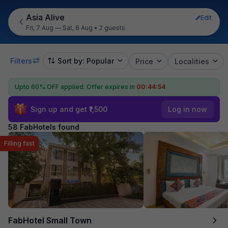
Asia Alive
Edit
Fri, 7 Aug — Sat, 8 Aug
•
2 guests
Filters
Sort by: Popular
Price
Localities
Upto 60% OFF applied.
Offer expires in
00:44:53
Sign up and get ₹1,500
Log in now
58 FabHotels found
Filling fast
FabHotel Small Town