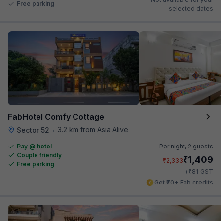
Free parking
selected dates
FabHotel Comfy Cottage
3.2 km from Asia Alive
Sector 52
•
Pay @ hotel
Per night,
2 guests
Couple friendly
₹
1,409
₹
2,333
Free parking
₹
+
81
GST
Get ₹70+ Fab credits