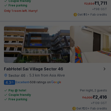
Couple friendly
₹
1,711
₹
2,834
Free parking
₹
+
98
GST
Only 1 room left. Hurry!
Get ₹85+ Fab credits
FabHotel Sai Village Sector 46
5.3 km from Asia Alive
Sector 46
•
4.3
Excellent
508 ratings on
/5
Pay @ hotel
Per night,
2 guests
Couple friendly
₹
2,416
₹
4,000
Free parking
₹
+
139
GST
Get ₹120+ Fab credits