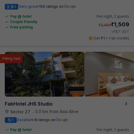
3.9
Very good
190 ratings on
/5
Pay @ hotel
Per night,
2 guests
Couple friendly
₹
1,509
₹
2,499
Free parking
₹
+
87
GST
Get ₹75+ Fab credits
Filling fast
FabHotel JHS Studio
5.0 km from Asia Alive
Sector 27
•
5
Excellent
8 ratings on
/5
Pay @ hotel
Per night,
2 guests