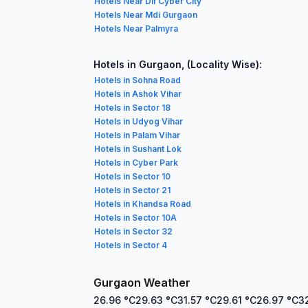
Hotels Near Dlf Cyber City
Hotels Near Mdi Gurgaon
Hotels Near Palmyra
Hotels in Gurgaon, (Locality Wise):
Hotels in Sohna Road
Hotels in Ashok Vihar
Hotels in Sector 18
Hotels in Udyog Vihar
Hotels in Palam Vihar
Hotels in Sushant Lok
Hotels in Cyber Park
Hotels in Sector 10
Hotels in Sector 21
Hotels in Khandsa Road
Hotels in Sector 10A
Hotels in Sector 32
Hotels in Sector 4
Gurgaon Weather
26.96
°C
29.63
°C
31.57
°C
29.61
°C
26.97
°C
3