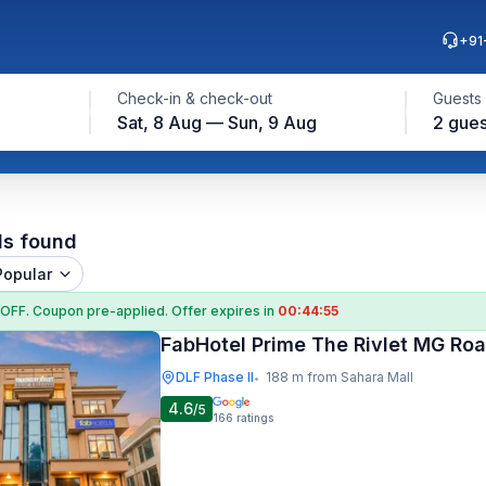
+91
Check-in & check-out
Guests
Sat, 8 Aug — Sun, 9 Aug
2 gues
ls found
Popular
 OFF
. Coupon
pre-applied. Offer expires in
00:44:54
FabHotel Prime The Rivlet MG Ro
DLF Phase II
188 m from Sahara Mall
•
4.6
/5
166
ratings