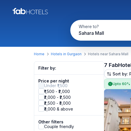
Where to?
Sahara Mall
Home
Hotels in Gurgaon
Hotels near Sahara Mall
7 FabHote
Filter by:
Sort by: 
Price per night
Upto 60%
Under ₹1,500
₹1,500 - ₹2,000
₹2,000 - ₹2,500
₹2,500 - ₹3,000
₹3,000 & above
Other filters
Couple friendly