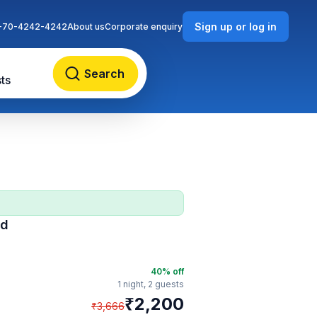
Sign up or log in
-70-4242-4242
About us
Corporate enquiry
Search
ts
ad
40
% off
1 night,
2 guests
₹
2,200
₹
3,666