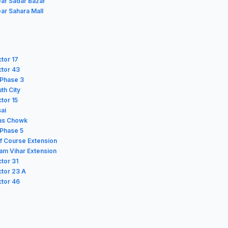
ear Sadar Bazar
ar Sahara Mall
ctor 17
ctor 43
f Phase 3
th City
ctor 15
sai
las Chowk
 Phase 5
lf Course Extension
lam Vihar Extension
ctor 31
ctor 23 A
ctor 46