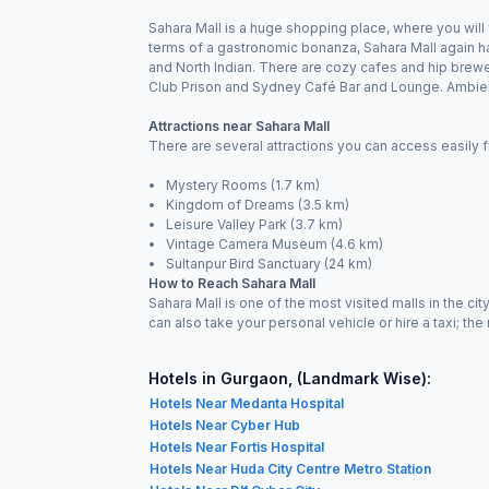
Sahara Mall is a huge shopping place, where you will 
terms of a gastronomic bonanza, Sahara Mall again ha
and North Indian. There are cozy cafes and hip brewer
Club Prison and Sydney Café Bar and Lounge. Ambienc
Attractions near Sahara Mall
There are several attractions you can access easily f
• Mystery Rooms (1.7 km)
• Kingdom of Dreams (3.5 km)
• Leisure Valley Park (3.7 km)
• Vintage Camera Museum (4.6 km)
• Sultanpur Bird Sanctuary (24 km)
How to Reach Sahara Mall
Sahara Mall is one of the most visited malls in the c
can also take your personal vehicle or hire a taxi; the 
Hotels in Gurgaon, (Landmark Wise):
Hotels Near Medanta Hospital
Hotels Near Cyber Hub
Hotels Near Fortis Hospital
Hotels Near Huda City Centre Metro Station