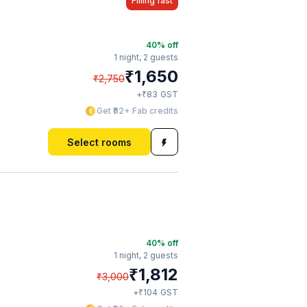
Filling fast
40
% off
1 night,
2 guests
₹
1,650
₹
2,750
₹
+
83
GST
Get ₹82+ Fab credits
Select rooms
40
% off
1 night,
2 guests
₹
1,812
₹
3,000
₹
+
104
GST