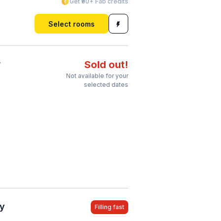
Get ₹90+ Fab credits
Select rooms
y
Sold out!
Not available for your
selected dates
ty
Filling fast