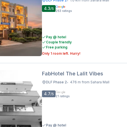
DLF Phase 2
1.0 km from Sahara Mall
•
4.3
/5
263
ratings
Pay @ hotel
Couple friendly
Free parking
Only 1 room left. Hurry!
FabHotel The Lalit Vibes
DLF Phase 2
476 m from Sahara Mall
•
4.7
/5
21
ratings
Pay @ hotel