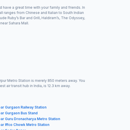
 have a great time with your family and friends. In
l ranges from Chinese and Italian to South Indian
lude Ruby’s Bar and Grill, Haldiram’s, The Odyssey,
near Sahara Mall.
darpur Metro Station is merely 850 meters away. You
t air transit hub in India, is 12.3 km away.
ar Gurgaon Railway Station
ear Gurgaon Bus Stand
ar Guru Dronacharya Metro Station
ar Iffco Chowk Metro Station