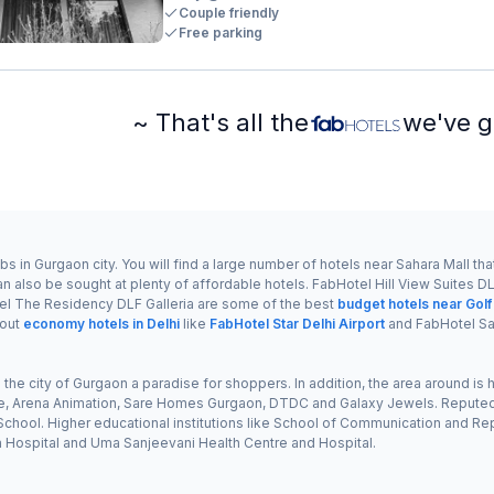
Couple friendly
Free parking
~ That's all the
we've g
 in Gurgaon city. You will find a large number of hotels near Sahara Mall that
also be sought at plenty of affordable hotels. FabHotel Hill View Suites DLF
l The Residency DLF Galleria are some of the best
budget hotels near Gol
 out
economy hotels in Delhi
like
FabHotel Star Delhi Airport
and FabHotel Sa
ke the city of Gurgaon a paradise for shoppers. In addition, the area around i
nce, Arena Animation, Sare Homes Gurgaon, DTDC and Galaxy Jewels. Reputed 
hool. Higher educational institutions like School of Communication and Reput
na Hospital and Uma Sanjeevani Health Centre and Hospital.