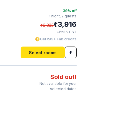
39
% off
1 night,
2 guests
₹
3,916
₹
6,333
₹
+
236
GST
Get ₹195+ Fab credits
Select rooms
Sold out!
Not available for your
selected dates