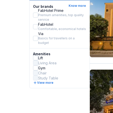
Know more
Our brands
FabHotel Prime
Premium amenities, top quality
service
FabHotel
Comfortable, economical hotels
Via
Basics for travellers on a
budget
Amenities
Lift
Living Area
Gym
Chair
Study Table
View more