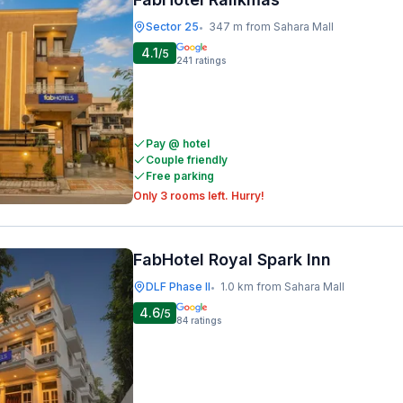
Sector 25
347 m from Sahara Mall
•
4.1
/5
241
ratings
Pay @ hotel
Couple friendly
Free parking
Only 3 rooms left. Hurry!
FabHotel Royal Spark Inn
DLF Phase II
1.0 km from Sahara Mall
•
4.6
/5
84
ratings