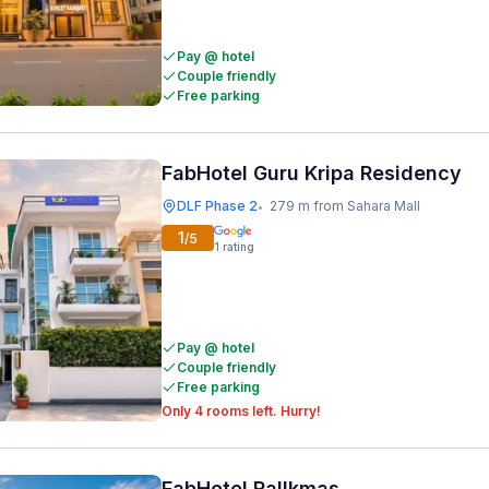
Pay @ hotel
Couple friendly
Free parking
FabHotel Guru Kripa Residency
DLF Phase 2
279 m from Sahara Mall
•
1
/5
1
rating
Pay @ hotel
Couple friendly
Free parking
Only 4 rooms left. Hurry!
FabHotel Rallkmas