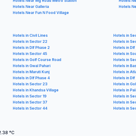
Hotels Near Mg Road Metro Station
Hotels N
Hotels Near Galleria
Hotels Ne
Hotels Near Fun N Food Village
Hotels in Civil Lines
Hotels in Se
Hotels in Sector 22
Hotels in Se
Hotels in Dlf Phase 2
Hotels in Dl
Hotels in Sector 45
Hotels in Sou
Hotels in Golf Course Road
Hotels in Se
Hotels in Gwal Pahari
Hotels in Ba
Hotels in Maruti Kunj
Hotels in At
Hotels in Dlf Phase 4
Hotels in Dlf
Hotels in Sector 23
Hotels in Go
Hotels in Khandsa Village
Hotels in Pa
Hotels in Sector 19
Hotels in Se
Hotels in Sector 37
Hotels in Se
Hotels in Sector 44
Hotels in Se
2.38
°C