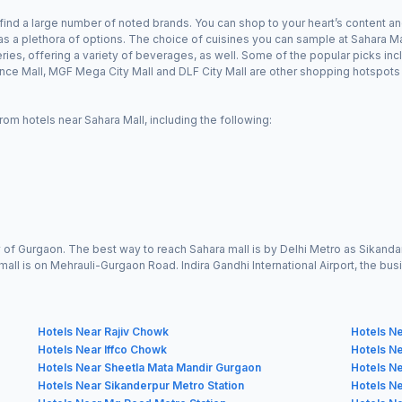
find a large number of noted brands. You can shop to your heart’s content and
s a plethora of options. The choice of cuisines you can sample at Sahara Mal
ies, offering a variety of beverages, as well. Some of the popular picks inc
e Mall, MGF Mega City Mall and DLF City Mall are other shopping hotspots 
rom hotels near Sahara Mall, including the following:
ity of Gurgaon. The best way to reach Sahara mall is by Delhi Metro as Sikan
mall is on Mehrauli-Gurgaon Road. Indira Gandhi International Airport, the busies
Hotels Near Rajiv Chowk
Hotels Ne
Hotels Near Iffco Chowk
Hotels N
Hotels Near Sheetla Mata Mandir Gurgaon
Hotels Ne
Hotels Near Sikanderpur Metro Station
Hotels Ne