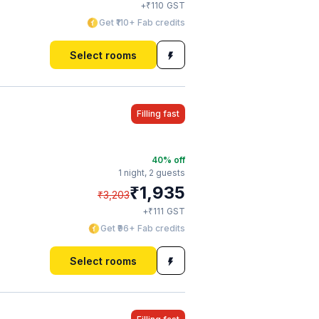
₹
+
110
GST
Get ₹110+ Fab credits
Select rooms
Filling fast
40
% off
1 night,
2 guests
₹
1,935
₹
3,203
₹
+
111
GST
Get ₹96+ Fab credits
Select rooms