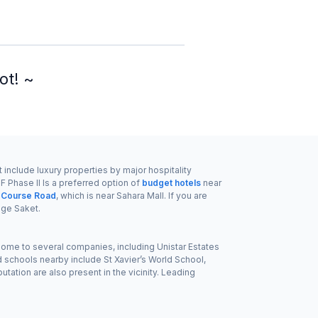
ot! ~
 include luxury properties by major hospitality
 Phase II Is a preferred option of
budget hotels
near
f Course Road
, which is near Sahara Mall. If you are
ge Saket.
s home to several companies, including Unistar Estates
schools nearby include St Xavier’s World School,
ation are also present in the vicinity. Leading