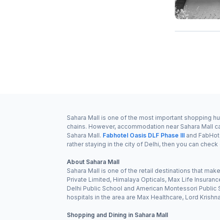
Sahara Mall is one of the most important shopping hubs
chains. However, accommodation near Sahara Mall can 
Sahara Mall.
Fabhotel Oasis DLF Phase III
and FabHote
rather staying in the city of Delhi, then you can check
About Sahara Mall
Sahara Mall is one of the retail destinations that ma
Private Limited, Himalaya Opticals, Max Life Insura
Delhi Public School and American Montessori Public Sc
hospitals in the area are Max Healthcare, Lord Krish
Shopping and Dining in Sahara Mall