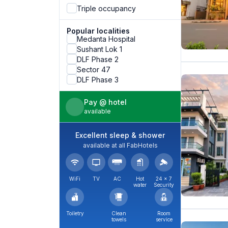
Triple occupancy
Popular localities
Medanta Hospital
Sushant Lok 1
DLF Phase 2
Sector 47
DLF Phase 3
Pay @ hotel
available
Excellent sleep & shower
available at all FabHotels
WiFi
TV
AC
Hot
24 × 7
water
Security
Toiletry
Clean
Room
towels
service