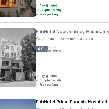
Pay @ hotel
Couple friendly
Free parking
FabHotel New Journey Hospitalit
DLF Phase 2
284 m from Sahara Mall
•
4.9
/5
303
ratings
Pay @ hotel
Couple friendly
Free parking
FabHotel Prime Phoenix Hospitali