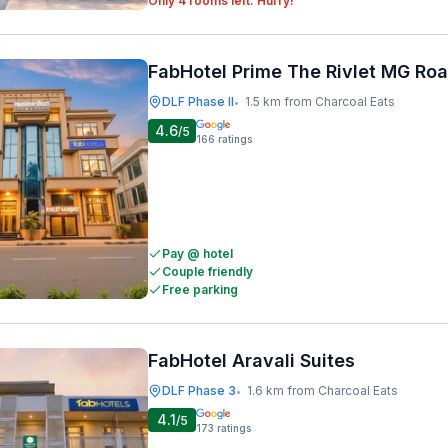
Only 4 rooms left. Hurry!
FabHotel Prime The Rivlet MG Ro
DLF Phase II
1.5 km from Charcoal Eats
•
4.6
/5
166
ratings
Pay @ hotel
Couple friendly
Free parking
FabHotel Aravali Suites
DLF Phase 3
1.6 km from Charcoal Eats
•
4.1
/5
173
ratings