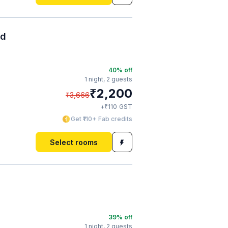
ad
40
% off
1 night,
2 guests
₹
2,200
₹
3,666
₹
+
110
GST
Get ₹110+ Fab credits
Select rooms
39
% off
1 night,
2 guests