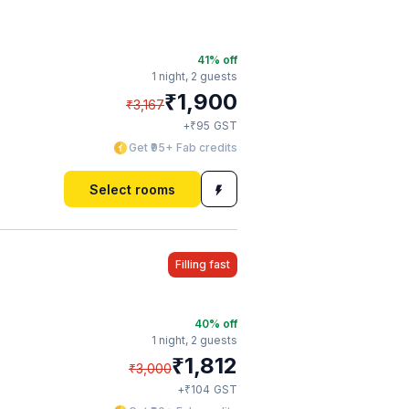
41
% off
1 night,
2 guests
₹
1,900
₹
3,167
₹
+
95
GST
Get ₹95+ Fab credits
Select rooms
Filling fast
40
% off
1 night,
2 guests
₹
1,812
₹
3,000
₹
+
104
GST