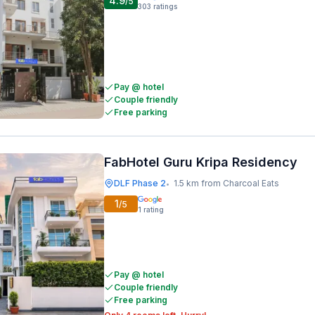
4.9
/5
303
ratings
Pay @ hotel
Couple friendly
Free parking
FabHotel Guru Kripa Residency
DLF Phase 2
1.5 km from Charcoal Eats
•
1
/5
1
rating
Pay @ hotel
Couple friendly
Free parking