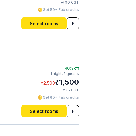
₹
+
90
GST
Get ₹89+ Fab credits
Select rooms
40
% off
1 night,
2 guests
₹
1,500
₹
2,500
₹
+
75
GST
Get ₹75+ Fab credits
Select rooms