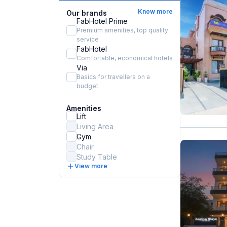
Know more
Our brands
FabHotel Prime
Premium amenities, top quality
service
FabHotel
Comfortable, economical hotels
Via
Basics for travellers on a
budget
Amenities
Lift
Living Area
Gym
Chair
Study Table
View more