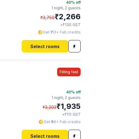
40
% off
1 night,
2 guests
₹
2,266
₹
3,750
₹
+
130
GST
Get ₹113+ Fab credits
Select rooms
Filling fast
40
% off
1 night,
2 guests
₹
1,935
₹
3,203
₹
+
111
GST
Get ₹96+ Fab credits
Select rooms