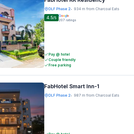
DLF Phase 2
934 m from Charcoal Eats
•
4.5
/5
207
ratings
Pay @ hotel
Couple friendly
Free parking
FabHotel Smart Inn-1
DLF Phase 2
987 m from Charcoal Eats
•