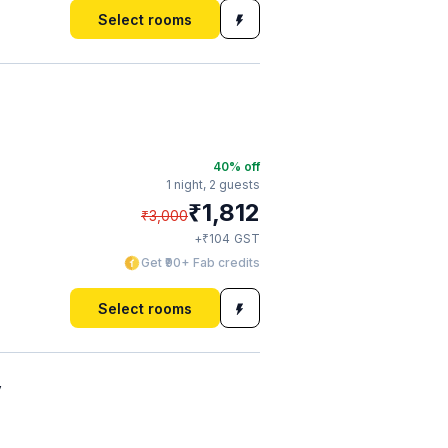
Select rooms
40
% off
1 night,
2 guests
₹
1,812
₹
3,000
₹
+
104
GST
Get ₹90+ Fab credits
Select rooms
y