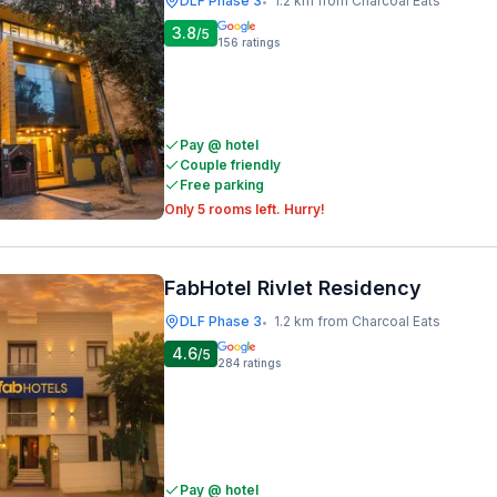
DLF Phase 3
1.2 km from Charcoal Eats
•
3.8
/5
156
ratings
Pay @ hotel
Couple friendly
Free parking
Only 5 rooms left. Hurry!
FabHotel Rivlet Residency
DLF Phase 3
1.2 km from Charcoal Eats
•
4.6
/5
284
ratings
Pay @ hotel