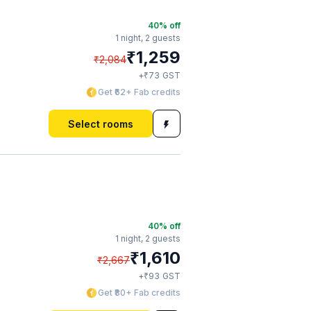
40
% off
1 night,
2 guests
₹
1,259
₹
2,084
₹
+
73
GST
Get ₹62+ Fab credits
Select rooms
40
% off
1 night,
2 guests
₹
1,610
₹
2,667
₹
+
93
GST
Get ₹80+ Fab credits