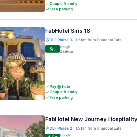
Couple friendly
Free parking
FabHotel Siris 18
DLF Phase 3
1.2 km from Charcoal Eats
•
5
/5
2
ratings
Pay @ hotel
Couple friendly
Free parking
FabHotel New Journey Hospitalit
DLF Phase 2
1.5 km from Charcoal Eats
•