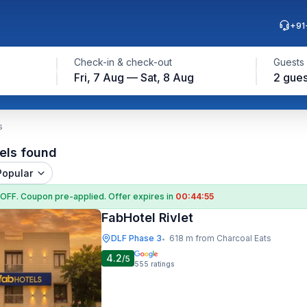
+91
Check-in & check-out
Guests
Fri, 7 Aug — Sat, 8 Aug
2 gues
s
els found
Popular
 OFF
. Coupon
pre-applied. Offer expires in
00:44:54
FabHotel Rivlet
DLF Phase 3
618 m from Charcoal Eats
•
4.2
/5
555
ratings