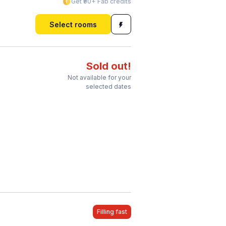
Get ₹90+ Fab credits
Select rooms
Sold out!
Not available for your
selected dates
Filling fast