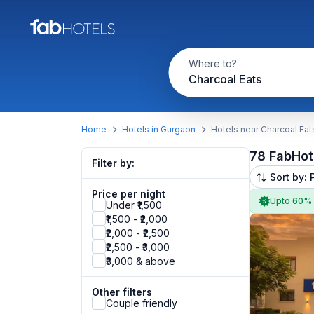
Where to?
Charcoal Eats
Home
Hotels in Gurgaon
Hotels near Charcoal Eat
78 FabHot
Filter by:
Sort by: 
Price per night
Upto 60%
Under ₹1,500
₹1,500 - ₹2,000
₹2,000 - ₹2,500
₹2,500 - ₹3,000
₹3,000 & above
Other filters
Couple friendly