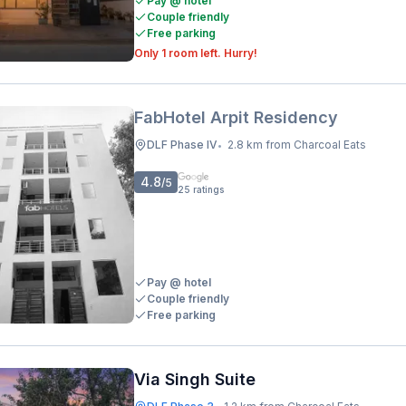
Pay @ hotel
Couple friendly
Free parking
Only 1 room left. Hurry!
FabHotel Arpit Residency
DLF Phase IV
2.8 km from Charcoal Eats
•
4.8
/5
25
ratings
Pay @ hotel
Couple friendly
Free parking
Via Singh Suite