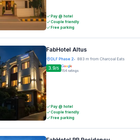
Pay @ hotel
Couple friendly
Free parking
FabHotel Altus
DLF Phase 2
883 m from Charcoal Eats
•
3.9
/5
154
ratings
Pay @ hotel
Couple friendly
Free parking
FabHotel RR Residency