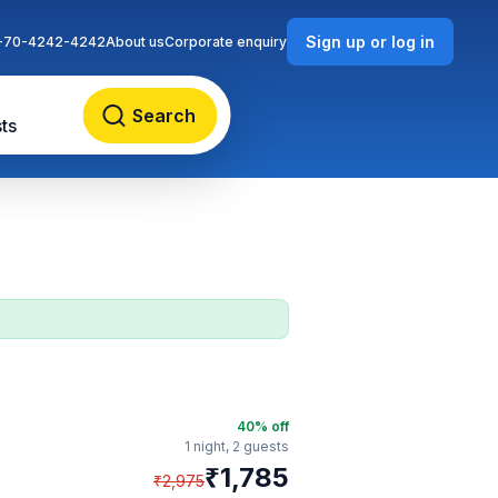
Sign up or log in
-70-4242-4242
About us
Corporate enquiry
Search
ts
40
% off
1 night,
2 guests
₹
1,785
₹
2,975