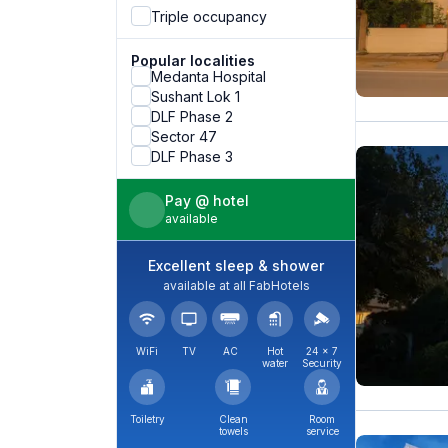
Triple occupancy
Popular localities
Medanta Hospital
Sushant Lok 1
DLF Phase 2
Sector 47
DLF Phase 3
Pay @ hotel
available
Excellent sleep & shower
available at all FabHotels
WiFi
TV
AC
Hot
24 × 7
water
Security
Toiletry
Clean
Room
towels
service