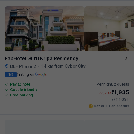
FabHotel Guru Kripa Residency
1.4 km from Cyber City
DLF Phase 2
•
1
1 rating on
/5
Pay @ hotel
Per night,
2 guests
Couple friendly
₹
1,935
₹
3,203
Free parking
₹
+
111
GST
Get ₹96+ Fab credits