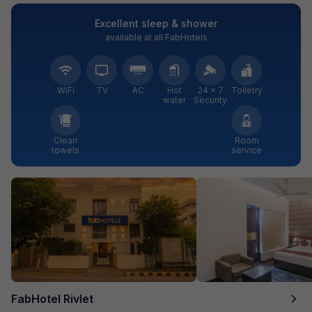
Excellent sleep & shower
available at all FabHotels
WiFi
TV
AC
Hot
24 × 7
Toiletry
water
Security
Clean
Room
towels
service
FabHotel Rivlet