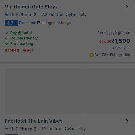
Via Golden Gate Stayz
2.2 km from Cyber City
DLF Phase 2
•
4.7
Excellent
17 ratings on
/5
Pay @ hotel
Per night,
2 guests
Couple friendly
₹
1,500
₹
2,500
Free parking
₹
+
75
GST
Booked 16h ago
Get ₹75+ Fab credits
FabHotel The Lalit Vibes
1.2 km from Cyber City
DLF Phase 2
•