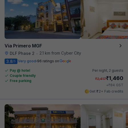
Via Primero MGF
2.1 km from Cyber City
DLF Phase 2
•
3.8
Very good
96 ratings on
/5
Pay @ hotel
Per night,
2 guests
Couple friendly
₹
1,460
₹
2,417
Free parking
₹
+
84
GST
Get ₹72+ Fab credits