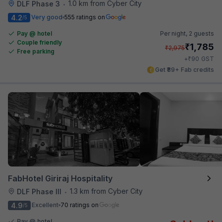
1.0 km from Cyber City
DLF Phase 3
•
4.2
Very good
555 ratings on
/5
Pay @ hotel
Per night,
2 guests
Couple friendly
₹
1,785
₹
2,975
Free parking
₹
+
90
GST
Get ₹89+ Fab credits
FabHotel Giriraj Hospitality
1.3 km from Cyber City
DLF Phase III
•
4.9
Excellent
70 ratings on
/5
Pay @ hotel