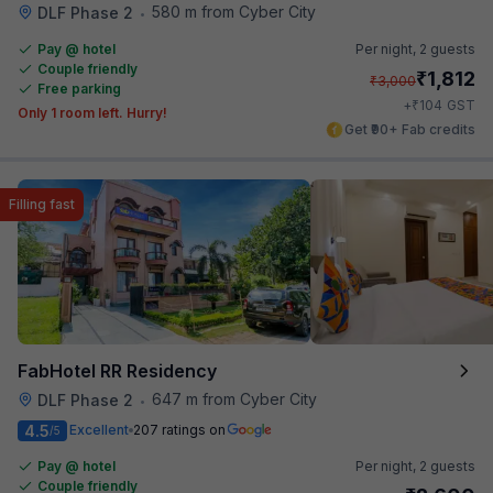
580 m from Cyber City
DLF Phase 2
•
Pay @ hotel
Per night,
2 guests
Couple friendly
₹
1,812
₹
3,000
Free parking
₹
+
104
GST
Only 1 room left. Hurry!
Get ₹90+ Fab credits
Filling fast
FabHotel RR Residency
647 m from Cyber City
DLF Phase 2
•
4.5
Excellent
207 ratings on
/5
Pay @ hotel
Per night,
2 guests
Couple friendly