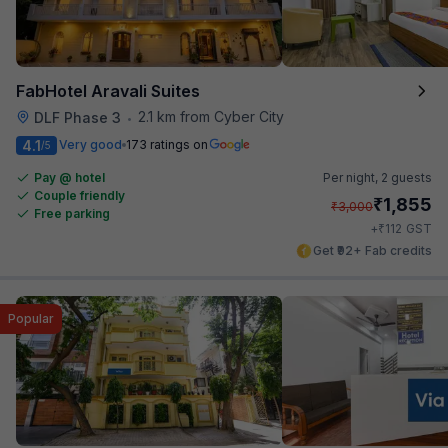
FabHotel Aravali Suites
2.1 km from Cyber City
DLF Phase 3
•
4.1
Very good
173 ratings on
/5
Pay @ hotel
Per night,
2 guests
Couple friendly
₹
1,855
₹
3,000
Free parking
₹
+
112
GST
Get ₹92+ Fab credits
Popular