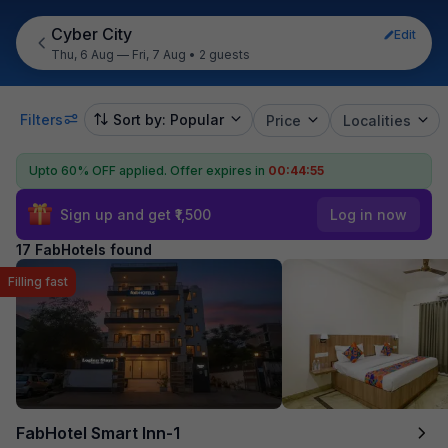
Cyber City
Edit
Thu, 6 Aug — Fri, 7 Aug
•
2 guests
Filters
Sort by: Popular
Price
Localities
Upto 60% OFF applied.
Offer expires in
00:44:54
Sign up and get ₹1,500
Log in now
17 FabHotels found
Filling fast
FabHotel Smart Inn-1