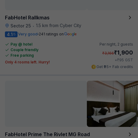
FabHotel Rallkmas
1.5 km from Cyber City
Sector 25
•
4.1
Very good
241 ratings on
/5
Pay @ hotel
Per night,
2 guests
Couple friendly
₹
1,900
₹
3,166
Free parking
₹
+
95
GST
Only 4 rooms left. Hurry!
Get ₹95+ Fab credits
FabHotel Prime The Rivlet MG Road