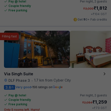
Pay @ hotel
Per night,
2 guests
Couple friendly
₹
1,812
₹
3,000
Free parking
₹
+
104
GST
Get ₹90+ Fab credits
Filling fast
Via Singh Suite
1.7 km from Cyber City
DLF Phase 3
•
3.8
Very good
156 ratings on
/5
Pay @ hotel
Per night,
2 guests
Couple friendly
₹
1,259
₹
2,084
Free parking
₹
+
73
GST
Only 5 rooms left. Hurry!