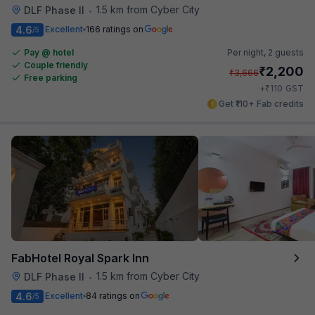
1.5 km from Cyber City
DLF Phase II
•
4.6
Excellent
166 ratings on
/5
Pay @ hotel
Per night,
2 guests
Couple friendly
₹
2,200
₹
3,666
Free parking
₹
+
110
GST
Get ₹110+ Fab credits
FabHotel Royal Spark Inn
1.5 km from Cyber City
DLF Phase II
•
4.6
Excellent
84 ratings on
/5