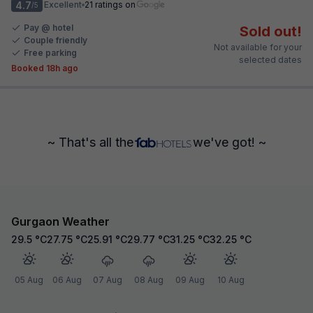
4.7
Excellent
21 ratings on
/5
Pay @ hotel
Sold out!
Couple friendly
Not available for your
Free parking
selected dates
Booked 18h ago
~ That's all the
we've got! ~
Gurgaon Weather
29.5
°C
27.75
°C
25.91
°C
29.77
°C
31.25
°C
32.25
°C
05 Aug
06 Aug
07 Aug
08 Aug
09 Aug
10 Aug