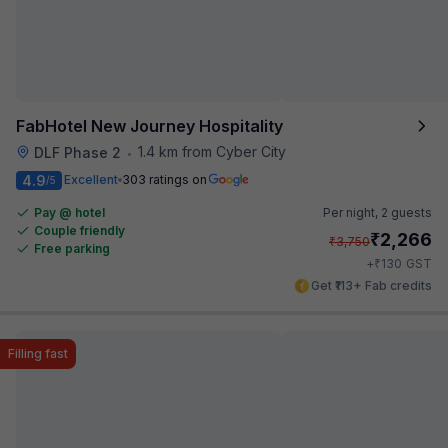
FabHotel New Journey Hospitality
1.4 km from Cyber City
DLF Phase 2
•
4.9
Excellent
303 ratings on
/5
Pay @ hotel
Per night,
2 guests
Couple friendly
₹
2,266
₹
3,750
Free parking
₹
+
130
GST
Get ₹113+ Fab credits
Filling fast