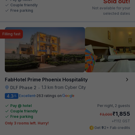
Sold out!
Couple friendly
Not available for your
Free parking
selected dates
Filling fast
FabHotel Prime Phoenix Hospitality
1.3 km from Cyber City
DLF Phase 2
•
4.3
Excellent
263 ratings on
/5
Pay @ hotel
Per night,
2 guests
Couple friendly
₹
1,855
₹
3,000
Free parking
₹
+
112
GST
Only 3 rooms left. Hurry!
Get ₹92+ Fab credits