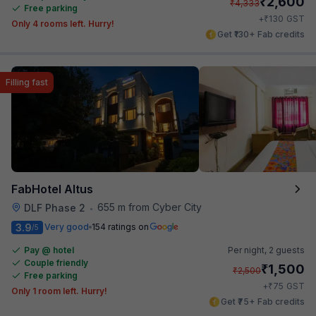
₹
2,600
₹
4,333
Free parking
₹
+
130
GST
Only 4 rooms left. Hurry!
Get ₹130+ Fab credits
Filling fast
FabHotel Altus
655 m from Cyber City
DLF Phase 2
•
3.9
Very good
154 ratings on
/5
Pay @ hotel
Per night,
2 guests
Couple friendly
₹
1,500
₹
2,500
Free parking
₹
+
75
GST
Only 1 room left. Hurry!
Get ₹75+ Fab credits