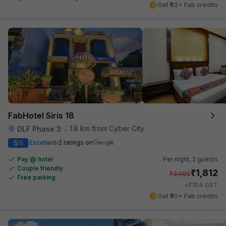
Get ₹62+ Fab credits
FabHotel Siris 18
1.8 km from Cyber City
DLF Phase 3
•
5
Excellent
2 ratings on
/5
Pay @ hotel
Per night,
2 guests
Couple friendly
₹
1,812
₹
3,000
Free parking
₹
+
104
GST
Get ₹90+ Fab credits