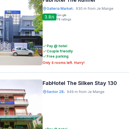
Galleria Market
930 m from Je Mange
•
3.8
/5
78
ratings
Pay @ hotel
Couple friendly
Free parking
Only 4 rooms left. Hurry!
FabHotel The Silken Stay 130
Sector 28
949 m from Je Mange
•