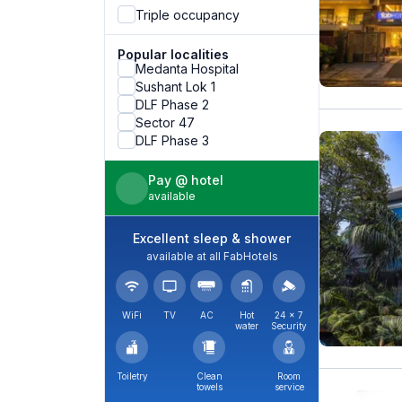
Triple occupancy
Popular localities
Medanta Hospital
Sushant Lok 1
DLF Phase 2
Sector 47
DLF Phase 3
Pay @ hotel
available
Excellent sleep & shower
available at all FabHotels
WiFi
TV
AC
Hot
24 × 7
water
Security
Toiletry
Clean
Room
towels
service