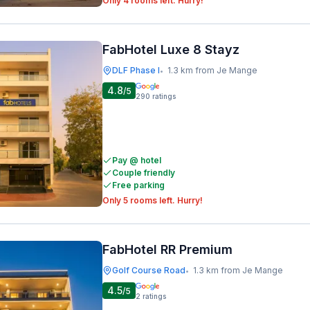
Only 4 rooms left. Hurry!
FabHotel Luxe 8 Stayz
DLF Phase I
1.3 km from Je Mange
•
4.8
/5
290
ratings
Pay @ hotel
Couple friendly
Free parking
Only 5 rooms left. Hurry!
FabHotel RR Premium
Golf Course Road
1.3 km from Je Mange
•
4.5
/5
2
ratings