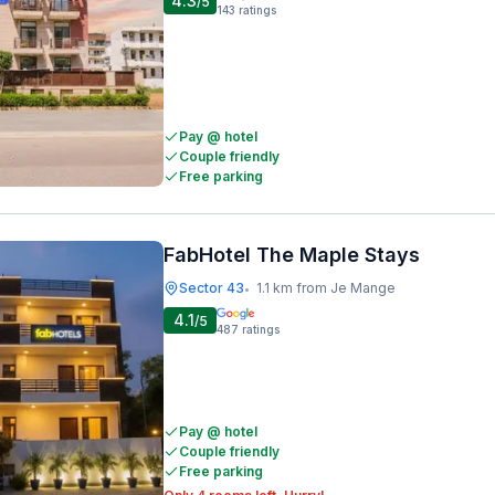
4.3
/5
143
ratings
Pay @ hotel
Couple friendly
Free parking
FabHotel The Maple Stays
Sector 43
1.1 km from Je Mange
•
4.1
/5
487
ratings
Pay @ hotel
Couple friendly
Free parking