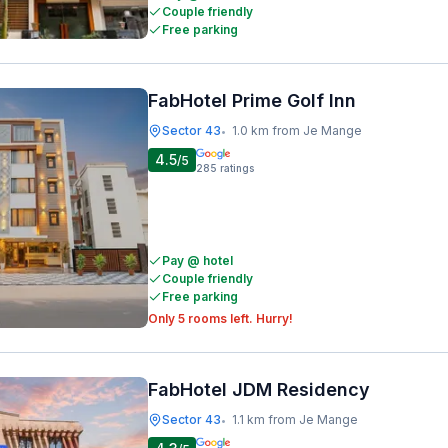
Couple friendly
Free parking
FabHotel Prime Golf Inn
Sector 43
1.0 km from Je Mange
•
4.5
/5
285
ratings
Pay @ hotel
Couple friendly
Free parking
Only 5 rooms left. Hurry!
FabHotel JDM Residency
Sector 43
1.1 km from Je Mange
•