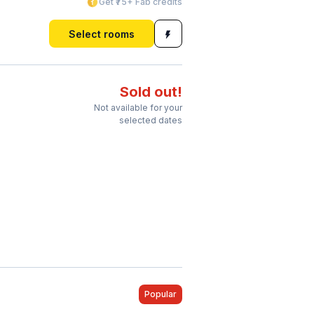
Get ₹75+ Fab credits
Select rooms
Sold out!
Not available for your
selected dates
Popular