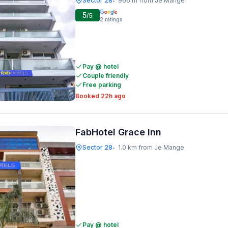
Sector 28
966 m from Je Mange
•
5
/5
2
ratings
Pay @ hotel
Couple friendly
Free parking
Booked 22h ago
FabHotel Grace Inn
Sector 28
1.0 km from Je Mange
•
Pay @ hotel