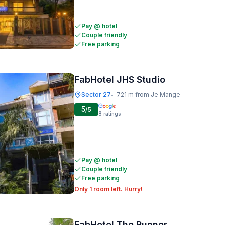
Pay @ hotel
Couple friendly
Free parking
FabHotel JHS Studio
Sector 27
721 m from Je Mange
•
5
/5
8
ratings
Pay @ hotel
Couple friendly
Free parking
Only 1 room left. Hurry!
FabHotel The Runner