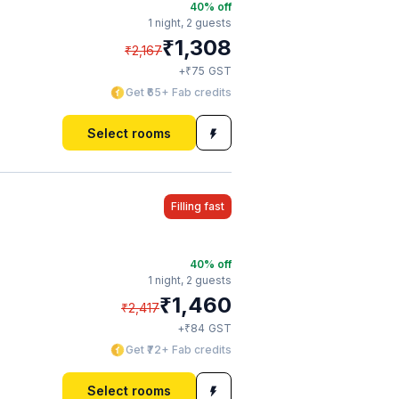
40
% off
1 night,
2 guests
₹
1,308
₹
2,167
₹
+
75
GST
Get ₹65+ Fab credits
Select rooms
Filling fast
40
% off
1 night,
2 guests
₹
1,460
₹
2,417
₹
+
84
GST
Get ₹72+ Fab credits
Select rooms