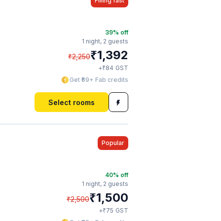
Filling fast
39
% off
1 night,
2 guests
₹
1,392
₹
2,250
₹
+
84
GST
Get ₹69+ Fab credits
Select rooms
Popular
40
% off
1 night,
2 guests
₹
1,500
₹
2,500
₹
+
75
GST