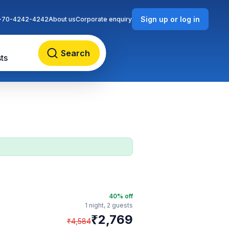
Sign up or log in
-70-4242-4242
About us
Corporate enquiry
Search
ts
40
% off
1 night,
2 guests
₹
2,769
₹
4,584