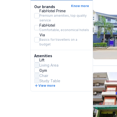
Know more
Our brands
FabHotel Prime
Premium amenities, top quality
service
FabHotel
Comfortable, economical hotels
Via
Basics for travellers on a
budget
Amenities
Lift
Living Area
Gym
Chair
Study Table
View more