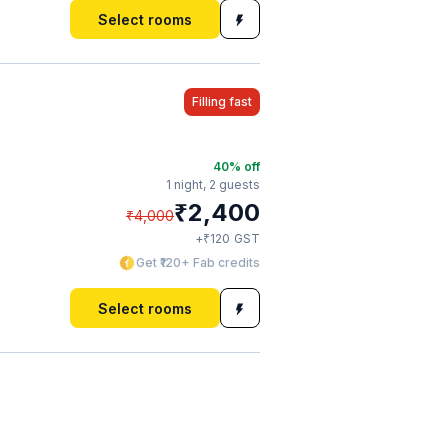
Select rooms
Filling fast
40
% off
1 night,
2 guests
₹
2,400
₹
4,000
₹
+
120
GST
Get ₹120+ Fab credits
Select rooms