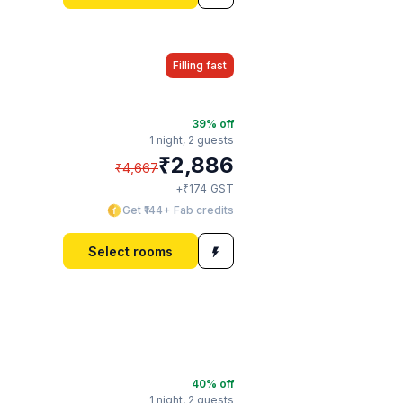
Filling fast
39
% off
1 night,
2 guests
₹
2,886
₹
4,667
₹
+
174
GST
Get ₹144+ Fab credits
Select rooms
40
% off
1 night,
2 guests