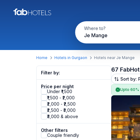
Where to?
Je Mange
Home
Hotels in Gurgaon
Hotels near Je Mange
67 FabHot
Filter by:
Sort by: 
Price per night
Upto 60%
Under ₹1,500
₹1,500 - ₹2,000
₹2,000 - ₹2,500
₹2,500 - ₹3,000
₹3,000 & above
Other filters
Couple friendly