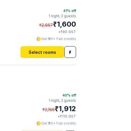
41
% off
1 night,
2 guests
₹
1,600
₹
2,667
₹
+
80
GST
Get ₹80+ Fab credits
Select rooms
40
% off
1 night,
2 guests
₹
1,912
₹
3,166
₹
+
110
GST
Get ₹95+ Fab credits