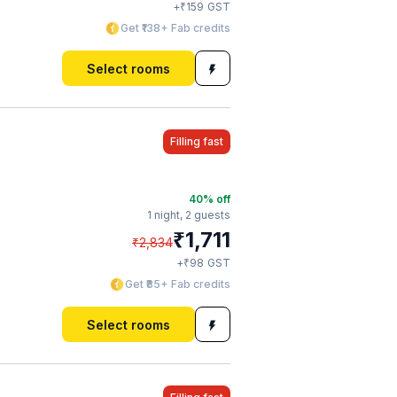
₹
+
159
GST
Get ₹138+ Fab credits
Select rooms
Filling fast
40
% off
1 night,
2 guests
₹
1,711
₹
2,834
₹
+
98
GST
Get ₹85+ Fab credits
Select rooms