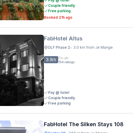
Pay @ hotel
Couple friendly
Free parking
Booked 21h ago
FabHotel Altus
DLF Phase 2
3.0 km from Je Mange
•
3.9
/5
154
ratings
Pay @ hotel
Couple friendly
Free parking
FabHotel The Silken Stays 108