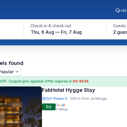
+91
Check-in & check-out
Guests
Thu, 6 Aug — Fri, 7 Aug
2 gues
els found
Popular
 OFF
. Coupon
pre-applied. Offer expires in
00:44:54
FabHotel Hygge Stay
DLF Phase 4
206 m from Je Mange
•
5
/5
3
ratings