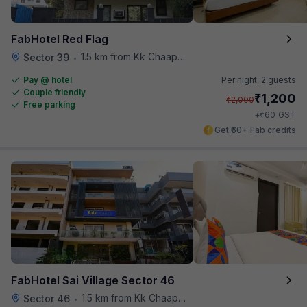
FabHotel Red Flag
1.5 km from Kk Chaap Express
Sector 39
•
Pay @ hotel
Per night,
2 guests
Couple friendly
₹
1,200
₹
2,000
Free parking
₹
+
60
GST
Get ₹60+ Fab credits
FabHotel Sai Village Sector 46
1.5 km from Kk Chaap Express
Sector 46
•