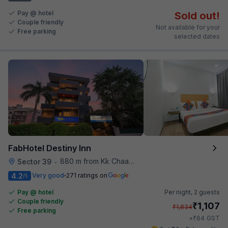
Pay @ hotel
Sold out!
Couple friendly
Not available for your
Free parking
selected dates
FabHotel Destiny Inn
880 m from Kk Chaap Express
Sector 39
•
4.2
Very good
271 ratings on
/5
Pay @ hotel
Per night,
2 guests
Couple friendly
₹
1,107
₹
1,834
Free parking
₹
+
64
GST