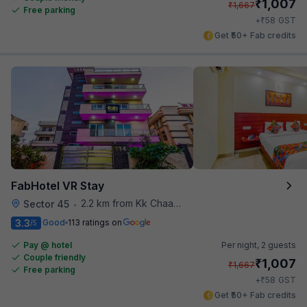
₹
1,007
₹
1,667
Free parking
₹
+
58
GST
Get ₹50+ Fab credits
FabHotel VR Stay
2.2 km from Kk Chaap Express
Sector 45
•
3.3
Good
113 ratings on
/5
Pay @ hotel
Per night,
2 guests
Couple friendly
₹
1,007
₹
1,667
Free parking
₹
+
58
GST
Get ₹50+ Fab credits