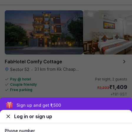
FabHotel Comfy Cottage
3.1 km from Kk Chaap Express
Sector 52
•
Pay @ hotel
Per night,
2 guests
Couple friendly
₹
1,409
₹
2,333
Free parking
₹
+
81
GST
Get ₹70+ Fab credits
Sign up and get ₹1,500
Log in or sign up
Phone number