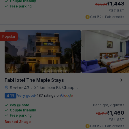
Couple friendly
₹
1,443
₹
2,334
Free parking
₹
+
87
GST
Get ₹72+ Fab credits
Popular
FabHotel The Maple Stays
3.1 km from Kk Chaap Express
Sector 43
•
4.1
Very good
487 ratings on
/5
Pay @ hotel
Per night,
2 guests
Couple friendly
₹
1,460
₹
2,417
Free parking
₹
+
84
GST
Booked 3h ago
Get ₹72+ Fab credits