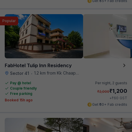
Get ₹55+ Fab credits
Popular
FabHotel Tulip Inn Residency
1.2 km from Kk Chaap Express
Sector 41
•
Pay @ hotel
Per night,
2 guests
Couple friendly
₹
1,200
₹
2,000
Free parking
₹
+
60
GST
Booked 15h ago
Get ₹60+ Fab credits