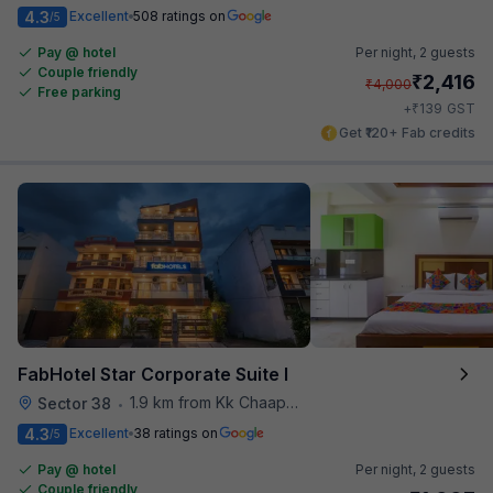
4.3
Excellent
508 ratings on
/5
Pay @ hotel
Per night,
2 guests
Couple friendly
₹
2,416
₹
4,000
Free parking
₹
+
139
GST
Get ₹120+ Fab credits
FabHotel Star Corporate Suite I
1.9 km from Kk Chaap Express
Sector 38
•
4.3
Excellent
38 ratings on
/5
Pay @ hotel
Per night,
2 guests
Couple friendly