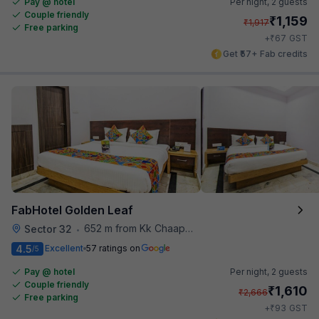
Pay @ hotel
Per night,
2 guests
Couple friendly
₹
1,159
₹
1,917
Free parking
₹
+
67
GST
Get ₹57+ Fab credits
FabHotel Golden Leaf
652 m from Kk Chaap Express
Sector 32
•
4.5
Excellent
57 ratings on
/5
Pay @ hotel
Per night,
2 guests
Couple friendly
₹
1,610
₹
2,666
Free parking
₹
+
93
GST