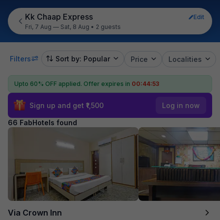
Kk Chaap Express
Edit
Fri, 7 Aug — Sat, 8 Aug
•
2 guests
Filters
Sort by: Popular
Price
Localities
Upto 60% OFF applied.
Offer expires in
00:44:52
Sign up and get ₹1,500
Log in now
66 FabHotels found
Via Crown Inn