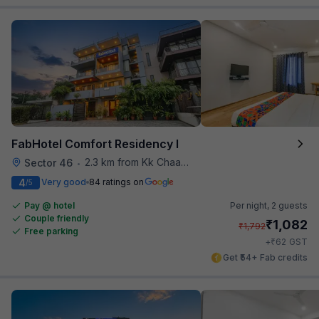
FabHotel Comfort Residency I
2.3 km from Kk Chaap Express
Sector 46
•
4
Very good
84 ratings on
/5
Pay @ hotel
Per night,
2 guests
Couple friendly
₹
1,082
₹
1,792
Free parking
₹
+
62
GST
Get ₹54+ Fab credits