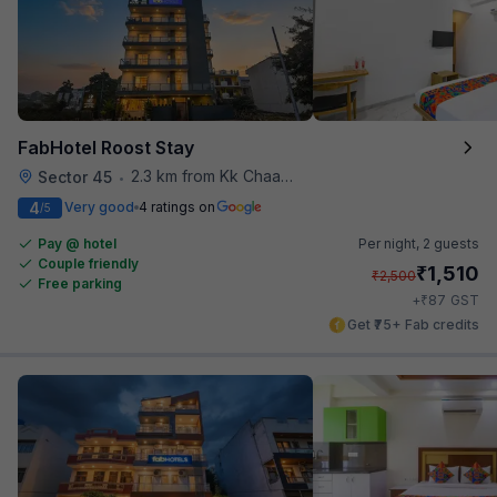
FabHotel Roost Stay
2.3 km from Kk Chaap Express
Sector 45
•
4
Very good
4 ratings on
/5
Pay @ hotel
Per night,
2 guests
Couple friendly
₹
1,510
₹
2,500
Free parking
₹
+
87
GST
Get ₹75+ Fab credits