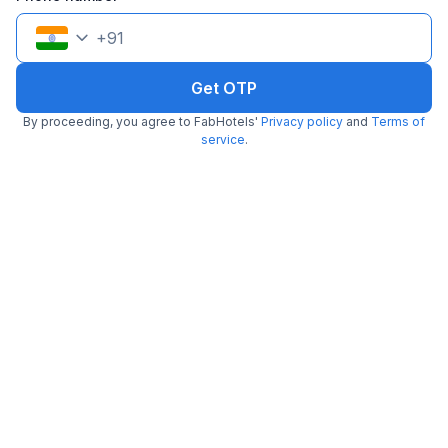
+
91
Get OTP
FabHotel The Arjun
By proceeding, you agree to FabHotels'
Privacy policy
and
Terms of
3.1 km from Kk Chaap Express
Sushant Lok 1
service
.
•
4.6
Excellent
79 ratings on
/5
Pay @ hotel
Per night,
2 guests
Couple friendly
₹
1,561
₹
2,584
Free parking
₹
+
90
GST
Get ₹78+ Fab credits
Filling fast