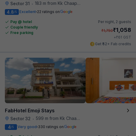
183 m from Kk Chaap Express
Sector 31
•
4.8
Excellent
22 ratings on
/5
Pay @ hotel
Per night,
2 guests
Couple friendly
₹
1,058
₹
1,750
Free parking
₹
+
61
GST
Get ₹52+ Fab credits
FabHotel Emoji Stays
599 m from Kk Chaap Express
Sector 32
•
4
Very good
330 ratings on
/5