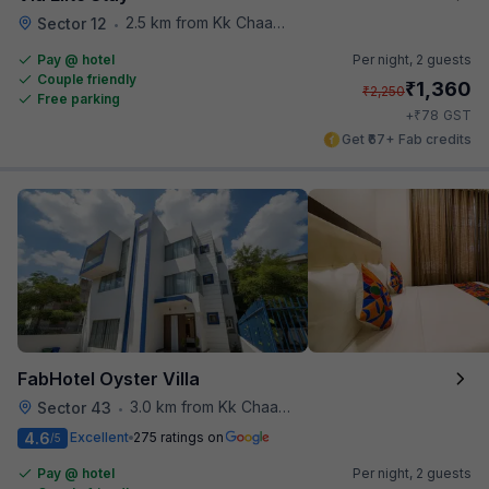
2.5 km from Kk Chaap Express
Sector 12
•
Pay @ hotel
Per night,
2 guests
Couple friendly
₹
1,360
₹
2,250
Free parking
₹
+
78
GST
Get ₹67+ Fab credits
FabHotel Oyster Villa
3.0 km from Kk Chaap Express
Sector 43
•
4.6
Excellent
275 ratings on
/5
Pay @ hotel
Per night,
2 guests