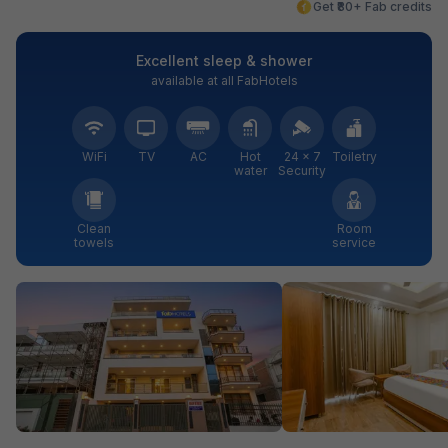
Get ₹80+ Fab credits
Excellent sleep & shower
available at all FabHotels
WiFi
TV
AC
Hot
24 × 7
Toiletry
water
Security
Clean
Room
towels
service