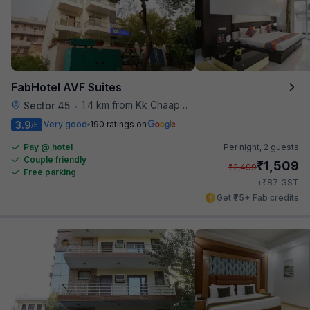
FabHotel AVF Suites
1.4 km from Kk Chaap Express
Sector 45
•
3.9
Very good
190 ratings on
/5
Pay @ hotel
Per night,
2 guests
Couple friendly
₹
1,509
₹
2,499
Free parking
₹
+
87
GST
Get ₹75+ Fab credits