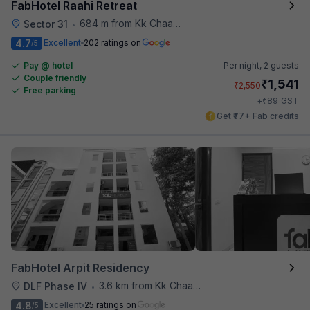
FabHotel Raahi Retreat
684 m from Kk Chaap Express
Sector 31
•
4.7
Excellent
202 ratings on
/5
Pay @ hotel
Per night,
2 guests
Couple friendly
₹
1,541
₹
2,550
Free parking
₹
+
89
GST
Get ₹77+ Fab credits
FabHotel Arpit Residency
3.6 km from Kk Chaap Express
DLF Phase IV
•
4.8
Excellent
25 ratings on
/5