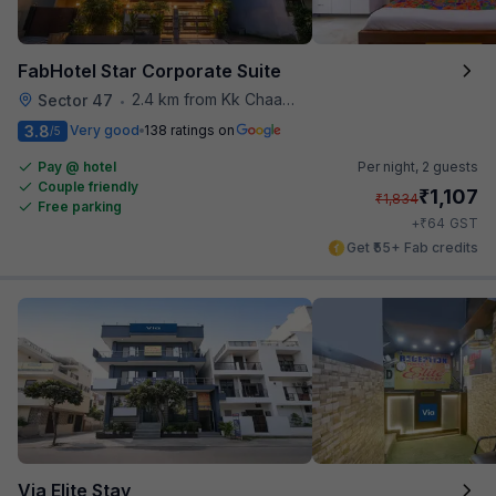
FabHotel Star Corporate Suite
2.4 km from Kk Chaap Express
Sector 47
•
3.8
Very good
138 ratings on
/5
Pay @ hotel
Per night,
2 guests
Couple friendly
₹
1,107
₹
1,834
Free parking
₹
+
64
GST
Get ₹55+ Fab credits
Via Elite Stay