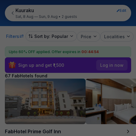
Kuuraku
Edit
Sat, 8 Aug — Sun, 9 Aug
•
2 guests
Filters
Sort by: Popular
Price
Localities
Upto 60% OFF applied.
Offer expires in
00:44:52
Sign up and get ₹1,500
Log in now
67 FabHotels found
FabHotel Prime Golf Inn