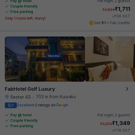
Pay @ hotel
Per night,
2 guests
Couple friendly
₹
1,711
₹
2,834
Free parking
₹
+
98
GST
Only 1 room left. Hurry!
Get ₹85+ Fab credits
FabHotel Golf Luxury
703 m from Kuuraku
Sector 43
•
5
Excellent
2 ratings on
/5
Pay @ hotel
Per night,
2 guests
Couple friendly
₹
1,349
₹
2,233
Free parking
₹
+
78
GST