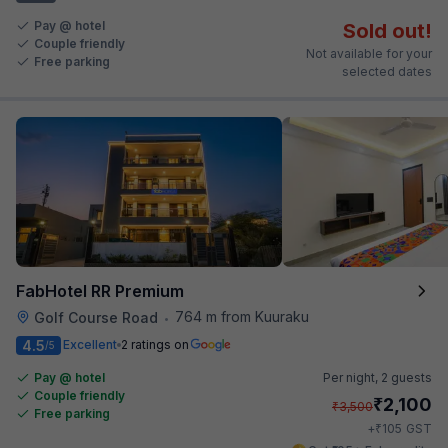
Pay @ hotel
Sold out!
Couple friendly
Not available for your
Free parking
selected dates
FabHotel RR Premium
764 m from Kuuraku
Golf Course Road
•
4.5
Excellent
2 ratings on
/5
Pay @ hotel
Per night,
2 guests
Couple friendly
₹
2,100
₹
3,500
Free parking
₹
+
105
GST