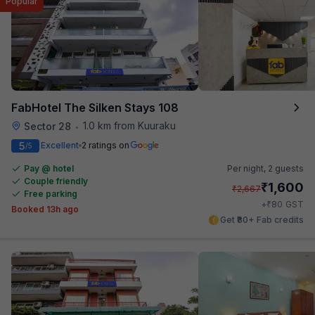
Popular
FabHotel The Silken Stays 108
1.0 km from Kuuraku
Sector 28
•
5
Excellent
2 ratings on
/5
Pay @ hotel
Per night,
2 guests
Couple friendly
₹
1,600
₹
2,667
Free parking
₹
+
80
GST
Booked 13h ago
Get ₹80+ Fab credits