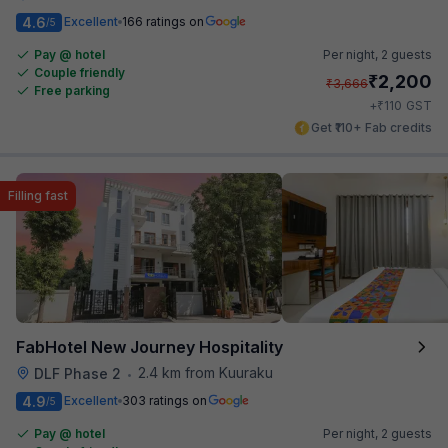
4.6
Excellent
166 ratings on
/5
Pay @ hotel
Per night,
2 guests
Couple friendly
₹
2,200
₹
3,666
Free parking
₹
+
110
GST
Get ₹110+ Fab credits
Filling fast
FabHotel New Journey Hospitality
2.4 km from Kuuraku
DLF Phase 2
•
4.9
Excellent
303 ratings on
/5
Pay @ hotel
Per night,
2 guests