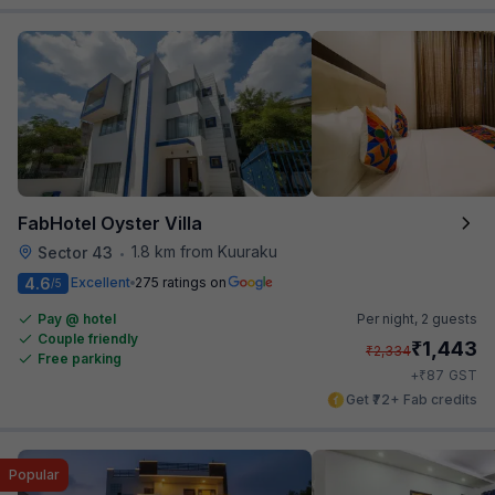
FabHotel Oyster Villa
1.8 km from Kuuraku
Sector 43
•
4.6
Excellent
275 ratings on
/5
Pay @ hotel
Per night,
2 guests
Couple friendly
₹
1,443
₹
2,334
Free parking
₹
+
87
GST
Get ₹72+ Fab credits
Popular