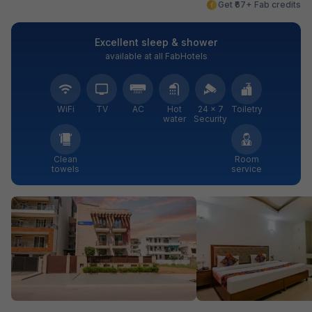
Get ₹67+ Fab credits
Excellent sleep & shower
available at all FabHotels
WiFi
TV
AC
Hot
24 × 7
Toiletry
water
Security
Clean
Room
towels
service