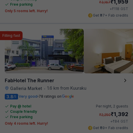
₹
1,959
₹
3,167
Free parking
₹
+
118
GST
Only 5 rooms left. Hurry!
Get ₹97+ Fab credits
Filling fast
FabHotel The Runner
1.6 km from Kuuraku
Galleria Market
•
3.8
Very good
78 ratings on
/5
Pay @ hotel
Per night,
2 guests
Couple friendly
₹
1,392
₹
2,250
Free parking
₹
+
84
GST
Only 4 rooms left. Hurry!
Get ₹69+ Fab credits