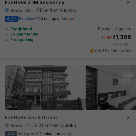
FabHotel JDM Residency
743 m from Kuuraku
Sector 43
•
4.3
Excellent
143 ratings on
/5
Pay @ hotel
Per night,
2 guests
Couple friendly
₹
1,308
₹
2,167
Free parking
₹
+
75
GST
Get ₹65+ Fab credits
FabHotel Amrit Grand
6.3 km from Kuuraku
Sector 21
•
4
Very good
12 ratings on
/5