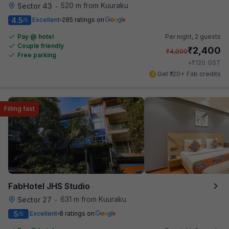
520 m from Kuuraku
Sector 43
•
4.5
Excellent
285 ratings on
/5
Pay @ hotel
Per night,
2 guests
Couple friendly
₹
2,400
₹
4,000
Free parking
₹
+
120
GST
Get ₹120+ Fab credits
Filling fast
FabHotel JHS Studio
631 m from Kuuraku
Sector 27
•
5
Excellent
8 ratings on
/5