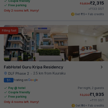
Couple friendly
₹
2,315
₹
3,834
Free parking
₹
+
133
GST
Only 2 rooms left. Hurry!
Get ₹115+ Fab credits
Filling fast
FabHotel Guru Kripa Residency
2.5 km from Kuuraku
DLF Phase 2
•
1
1 rating on
/5
Pay @ hotel
Per night,
2 guests
Couple friendly
₹
1,935
₹
3,203
Free parking
₹
+
111
GST
Only 4 rooms left. Hurry!
Get ₹96+ Fab credits