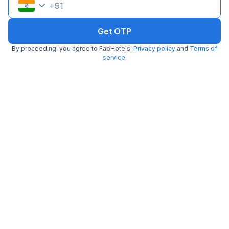
+
91
Get OTP
By proceeding, you agree to FabHotels'
Privacy policy
and
Terms of
service
.
FabHotel Monsella
2.6 km from Kuuraku
Sector 53
•
2.5
2 ratings on
/5
Pay @ hotel
Per night,
2 guests
Couple friendly
₹
1,341
₹
2,167
Free parking
₹
+
81
GST
Get ₹67+ Fab credits
Filling fast