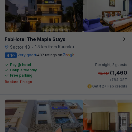
FabHotel The Maple Stays
1.8 km from Kuuraku
Sector 43
•
4.1
Very good
487 ratings on
/5
Pay @ hotel
Per night,
2 guests
Couple friendly
₹
1,460
₹
2,417
Free parking
₹
+
84
GST
Booked 11h ago
Get ₹72+ Fab credits