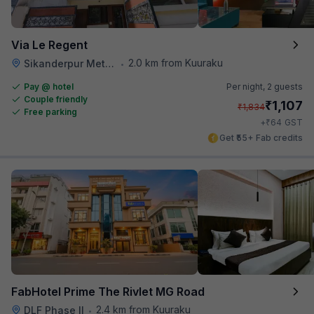
Via Le Regent
2.0 km from Kuuraku
Sikanderpur Metro Station
•
Pay @ hotel
Per night,
2 guests
Couple friendly
₹
1,107
₹
1,834
Free parking
₹
+
64
GST
Get ₹55+ Fab credits
FabHotel Prime The Rivlet MG Road
2.4 km from Kuuraku
DLF Phase II
•