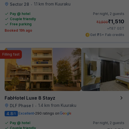
1.1 km from Kuuraku
Sector 28
•
Pay @ hotel
Per night,
2 guests
Couple friendly
₹
1,510
₹
2,500
Free parking
₹
+
87
GST
Booked 19h ago
Get ₹75+ Fab credits
Filling fast
FabHotel Luxe 8 Stayz
1.4 km from Kuuraku
DLF Phase I
•
4.8
Excellent
290 ratings on
/5
Pay @ hotel
Per night,
2 guests
Couple friendly