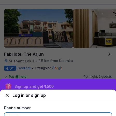
FabHotel The Arjun
2.5 km from Kuuraku
Sushant Lok 1
•
4.6
Excellent
79 ratings on
/5
Pay @ hotel
Per night,
2 guests
Couple friendly
₹
1,561
₹
2,584
Sign up and get ₹1,500
Free parking
₹
+
90
GST
Log in or sign up
Get ₹78+ Fab credits
Phone number