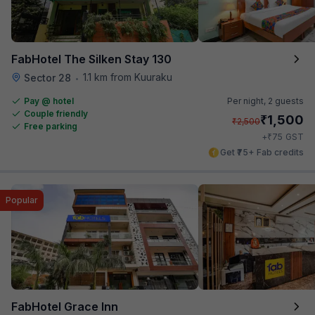
FabHotel The Silken Stay 130
1.1 km from Kuuraku
Sector 28
•
Pay @ hotel
Per night,
2 guests
Couple friendly
₹
1,500
₹
2,500
Free parking
₹
+
75
GST
Get ₹75+ Fab credits
Popular
FabHotel Grace Inn