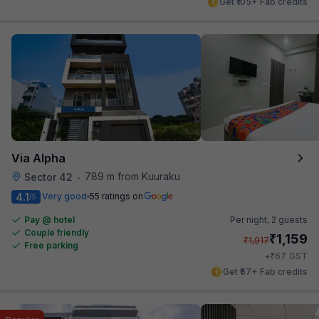
Get ₹105+ Fab credits
Via Alpha
789 m from Kuuraku
Sector 42
•
4.1
Very good
55 ratings on
/5
Pay @ hotel
Per night,
2 guests
Couple friendly
₹
1,159
₹
1,917
Free parking
₹
+
67
GST
Get ₹57+ Fab credits