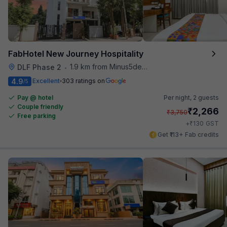
FabHotel New Journey Hospitality
1.9 km from Minus5degree
DLF Phase 2
•
4.9
Excellent
303 ratings on
/5
Pay @ hotel
Per night,
2 guests
Couple friendly
₹
2,266
₹
3,750
Free parking
₹
+
130
GST
Get ₹113+ Fab credits