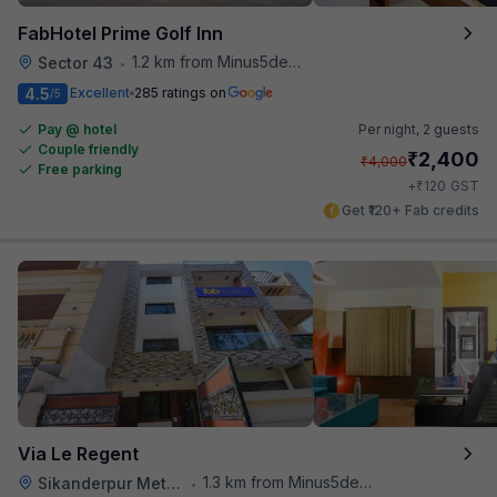
FabHotel Prime Golf Inn
1.2 km from Minus5degree
Sector 43
•
4.5
Excellent
285 ratings on
/5
Pay @ hotel
Per night,
2 guests
Couple friendly
₹
2,400
₹
4,000
Free parking
₹
+
120
GST
Get ₹120+ Fab credits
Via Le Regent
1.3 km from Minus5degree
Sikanderpur Metro Station
•