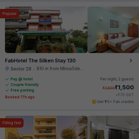
Popular
FabHotel The Silken Stay 130
810 m from Minus5degree
Sector 28
•
Pay @ hotel
Per night,
2 guests
Couple friendly
₹
1,500
₹
2,500
Free parking
₹
+
75
GST
Booked 17h ago
Get ₹75+ Fab credits
Filling fast