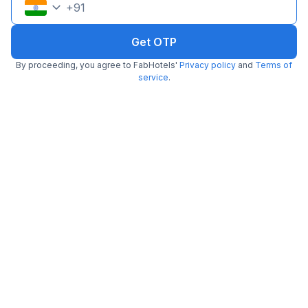
+
91
Get OTP
By proceeding, you agree to FabHotels'
Privacy policy
and
Terms of
service
.
Via Singh Suite
2.3 km from Minus5degree
DLF Phase 3
•
3.8
Very good
156 ratings on
/5
Pay @ hotel
Per night,
2 guests
Couple friendly
₹
1,259
₹
2,084
Free parking
₹
+
73
GST
Only 5 rooms left. Hurry!
Get ₹62+ Fab credits