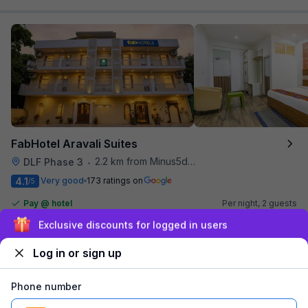
FabHotel Aravali Suites
2.2 km from Minus5degree
DLF Phase 3
•
4.1
Very good
173 ratings on
/5
Pay @ hotel
Per night,
2 guests
Couple friendly
₹
1,855
₹
3,000
Sign up and get ₹1,500
Free parking
₹
+
112
GST
Log in or sign up
Get ₹92+ Fab credits
Phone number
Filling fast