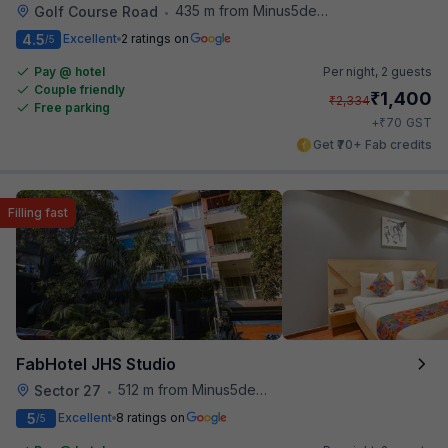
435 m from Minus5degree
Golf Course Road
•
4.5
Excellent
2 ratings on
/5
Pay @ hotel
Per night,
2 guests
Couple friendly
₹
1,400
₹
2,334
Free parking
₹
+
70
GST
Get ₹70+ Fab credits
Filling fast
FabHotel JHS Studio
512 m from Minus5degree
Sector 27
•
5
Excellent
8 ratings on
/5