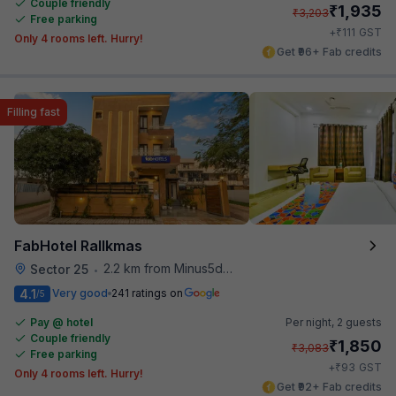
Couple friendly
₹
1,935
₹
3,203
Free parking
₹
+
111
GST
Only 4 rooms left. Hurry!
Get ₹96+ Fab credits
Filling fast
FabHotel Rallkmas
2.2 km from Minus5degree
Sector 25
•
4.1
Very good
241 ratings on
/5
Pay @ hotel
Per night,
2 guests
Couple friendly
₹
1,850
₹
3,083
Free parking
₹
+
93
GST
Only 4 rooms left. Hurry!
Get ₹92+ Fab credits