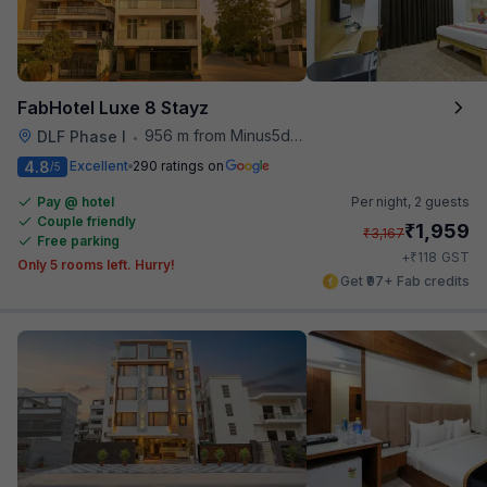
FabHotel Luxe 8 Stayz
956 m from Minus5degree
DLF Phase I
•
4.8
Excellent
290 ratings on
/5
Pay @ hotel
Per night,
2 guests
Couple friendly
₹
1,959
₹
3,167
Free parking
₹
+
118
GST
Only 5 rooms left. Hurry!
Get ₹97+ Fab credits