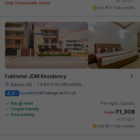
₹
+
78
GST
Only 3 rooms left. Hurry!
Get ₹67+ Fab credits
FabHotel JDM Residency
1.4 km from Minus5degree
Sector 43
•
4.3
Excellent
143 ratings on
/5
Pay @ hotel
Per night,
2 guests
Couple friendly
₹
1,308
₹
2,167
Free parking
₹
+
75
GST
Get ₹65+ Fab credits