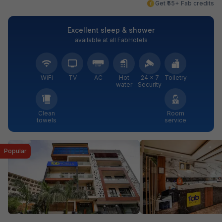
Get ₹55+ Fab credits
Excellent sleep & shower
available at all FabHotels
WiFi
TV
AC
Hot
24 × 7
Toiletry
water
Security
Clean
Room
towels
service
Popular