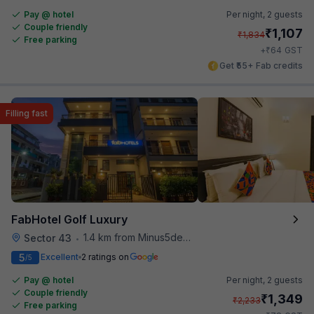
Pay @ hotel
Per night,
2 guests
Couple friendly
₹
1,107
₹
1,834
Free parking
₹
+
64
GST
Get ₹55+ Fab credits
Filling fast
FabHotel Golf Luxury
1.4 km from Minus5degree
Sector 43
•
5
Excellent
2 ratings on
/5
Pay @ hotel
Per night,
2 guests
Couple friendly
₹
1,349
₹
2,233
Free parking