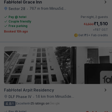
FabHotel Grace Inn
767 m from Minus5degree
Sector 28
•
Pay @ hotel
Per night,
2 guests
Couple friendly
₹
1,510
₹
2,500
Free parking
₹
+
87
GST
Booked 10h ago
Get ₹75+ Fab credits
FabHotel Arpit Residency
1.6 km from Minus5degree
DLF Phase IV
•
4.8
Excellent
25 ratings on
/5
Pay @ hotel