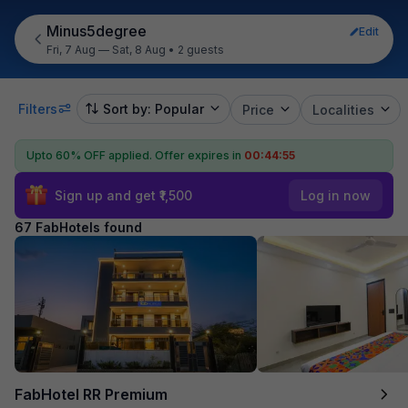
Minus5degree
Edit
Fri, 7 Aug — Sat, 8 Aug
•
2 guests
Filters
Sort by: Popular
Price
Localities
Upto 60% OFF applied.
Offer expires in
00:44:53
Sign up and get ₹1,500
Log in now
67 FabHotels found
FabHotel RR Premium