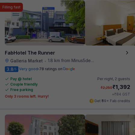
Filling fast
FabHotel The Runner
1.8 km from Minus5degree
Galleria Market
•
3.8
Very good
78 ratings on
/5
Pay @ hotel
Per night,
2 guests
Couple friendly
₹
1,392
₹
2,250
Free parking
₹
+
84
GST
Only 3 rooms left. Hurry!
Get ₹69+ Fab credits