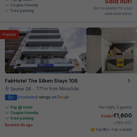
Sold out!
Couple friendly
Not available for your
Free parking
selected dates
Popular
FabHotel The Silken Stays 108
771 m from Minus5degree
Sector 28
•
5
Excellent
2 ratings on
/5
Pay @ hotel
Per night,
2 guests
Couple friendly
₹
1,600
₹
2,667
Free parking
₹
+
80
GST
Booked 4h ago
Get ₹80+ Fab credits