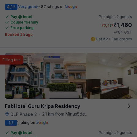
4.1
Very good
487 ratings on
/5
Pay @ hotel
Per night,
2 guests
Couple friendly
₹
1,460
₹
2,417
Free parking
₹
+
84
GST
Booked 2h ago
Get ₹72+ Fab credits
Filling fast
FabHotel Guru Kripa Residency
2.1 km from Minus5degree
DLF Phase 2
•
1
1 rating on
/5
Pay @ hotel
Per night,
2 guests