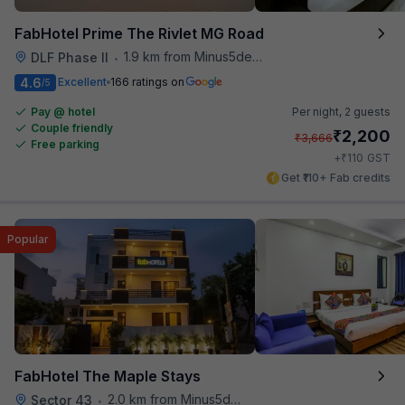
FabHotel Prime The Rivlet MG Road
1.9 km from Minus5degree
DLF Phase II
•
4.6
Excellent
166 ratings on
/5
Pay @ hotel
Per night,
2 guests
Couple friendly
₹
2,200
₹
3,666
Free parking
₹
+
110
GST
Get ₹110+ Fab credits
Popular
FabHotel The Maple Stays
2.0 km from Minus5degree
Sector 43
•