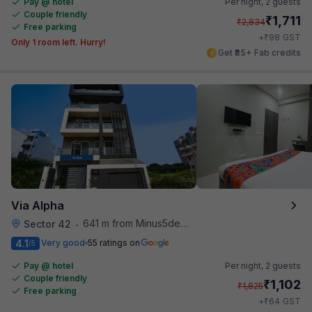
Pay @ hotel
Per night,
2 guests
Couple friendly
₹
1,711
₹
2,834
Free parking
₹
+
98
GST
Only 1 room left. Hurry!
Get ₹85+ Fab credits
Via Alpha
641 m from Minus5degree
Sector 42
•
4.1
Very good
55 ratings on
/5
Pay @ hotel
Per night,
2 guests
Couple friendly
₹
1,102
₹
1,825
Free parking
₹
+
64
GST