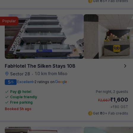
Get ₹65+ Fab credits
Popular
FabHotel The Silken Stays 108
1.0 km from Miso
Sector 28
•
5
Excellent
2 ratings on
/5
Pay @ hotel
Per night,
2 guests
Couple friendly
₹
1,600
₹
2,667
Free parking
₹
+
80
GST
Booked 5h ago
Get ₹80+ Fab credits