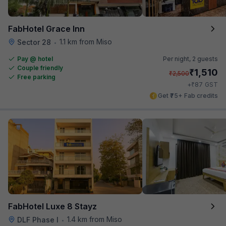
FabHotel Grace Inn
1.1 km from Miso
Sector 28
•
Pay @ hotel
Per night,
2 guests
Couple friendly
₹
1,510
₹
2,500
Free parking
₹
+
87
GST
Get ₹75+ Fab credits
FabHotel Luxe 8 Stayz
1.4 km from Miso
DLF Phase I
•