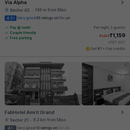
Via Alpha
749 m from Miso
Sector 42
•
4.1
Very good
55 ratings on
/5
Pay @ hotel
Per night,
2 guests
Couple friendly
₹
1,159
₹
1,917
Free parking
₹
+
67
GST
Get ₹57+ Fab credits
FabHotel Amrit Grand
6.3 km from Miso
Sector 21
•
4
Very good
12 ratings on
/5