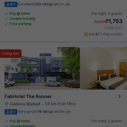
4.8
Excellent
290 ratings on
/5
Pay @ hotel
Per night,
2 guests
Couple friendly
₹
1,753
₹
2,834
Free parking
₹
+
106
GST
Get ₹87+ Fab credits
Filling fast
FabHotel The Runner
1.6 km from Miso
Galleria Market
•
3.8
Very good
78 ratings on
/5
Pay @ hotel
Per night,
2 guests
Couple friendly