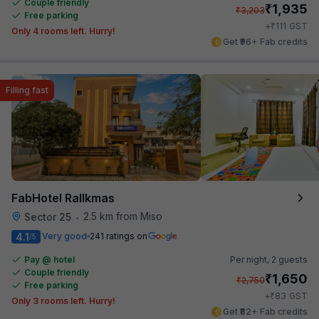
Couple friendly
₹
1,935
₹
3,203
Free parking
₹
+
111
GST
Only 4 rooms left. Hurry!
Get ₹96+ Fab credits
Filling fast
FabHotel Rallkmas
2.5 km from Miso
Sector 25
•
4.1
Very good
241 ratings on
/5
Pay @ hotel
Per night,
2 guests
Couple friendly
₹
1,650
₹
2,750
Free parking
₹
+
83
GST
Only 3 rooms left. Hurry!
Get ₹82+ Fab credits