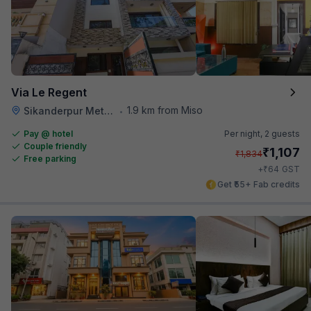
Via Le Regent
1.9 km from Miso
Sikanderpur Metro Station
•
Pay @ hotel
Per night,
2 guests
Couple friendly
₹
1,107
₹
1,834
Free parking
₹
+
64
GST
Get ₹55+ Fab credits