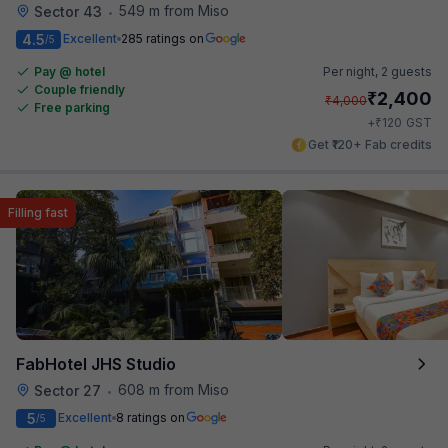
549 m from Miso
Sector 43
•
4.5
Excellent
285 ratings on
/5
Pay @ hotel
Per night,
2 guests
Couple friendly
₹
2,400
₹
4,000
Free parking
₹
+
120
GST
Get ₹120+ Fab credits
Filling fast
FabHotel JHS Studio
608 m from Miso
Sector 27
•
5
Excellent
8 ratings on
/5