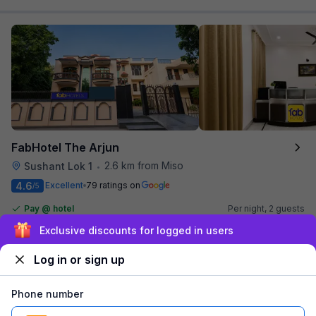
FabHotel The Arjun
2.6 km from Miso
Sushant Lok 1
•
4.6
Excellent
79 ratings on
/5
Pay @ hotel
Per night,
2 guests
Couple friendly
₹
1,561
₹
2,584
Sign up and get ₹1,500
Free parking
₹
+
90
GST
Log in or sign up
Get ₹78+ Fab credits
Phone number