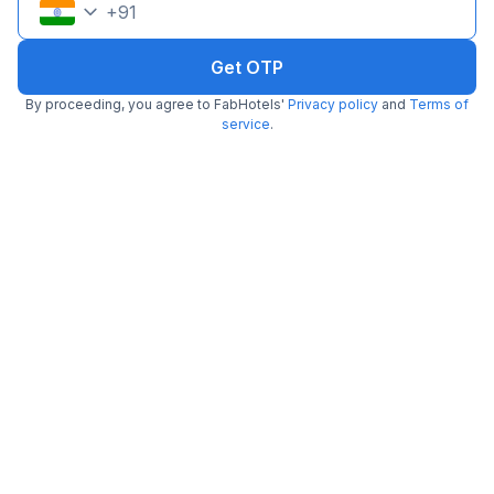
+
91
Get OTP
By proceeding, you agree to FabHotels'
Privacy policy
and
Terms of
service
.
FabHotel Monsella
2.6 km from Miso
Sector 53
•
2.5
2 ratings on
/5
Pay @ hotel
Per night,
2 guests
Couple friendly
₹
1,341
₹
2,167
Free parking
₹
+
81
GST
Get ₹67+ Fab credits