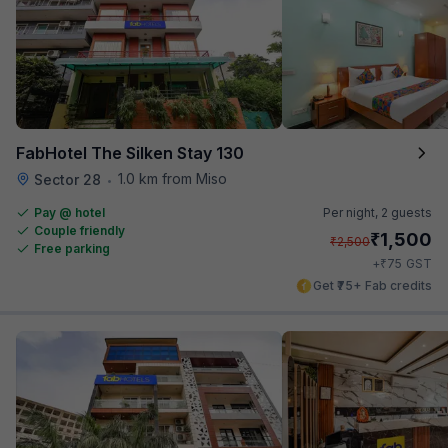
FabHotel The Silken Stay 130
1.0 km from Miso
Sector 28
•
Pay @ hotel
Per night,
2 guests
Couple friendly
₹
1,500
₹
2,500
Free parking
₹
+
75
GST
Get ₹75+ Fab credits