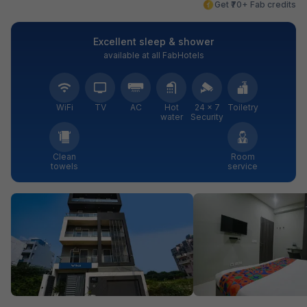
Get ₹70+ Fab credits
Excellent sleep & shower
available at all FabHotels
WiFi
TV
AC
Hot
24 × 7
Toiletry
water
Security
Clean
Room
towels
service