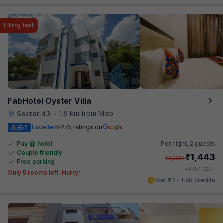
Filling fast
FabHotel Oyster Villa
1.8 km from Miso
Sector 43
•
4.6
Excellent
275 ratings on
/5
Pay @ hotel
Per night,
2 guests
Couple friendly
₹
1,443
₹
2,334
Free parking
₹
+
87
GST
Only 5 rooms left. Hurry!
Get ₹72+ Fab credits