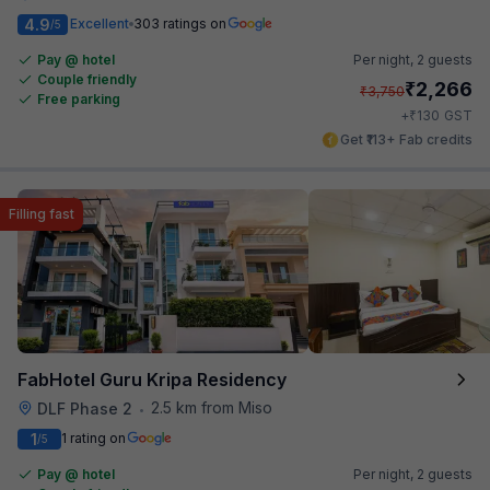
4.9
Excellent
303 ratings on
/5
Pay @ hotel
Per night,
2 guests
Couple friendly
₹
2,266
₹
3,750
Free parking
₹
+
130
GST
Get ₹113+ Fab credits
Filling fast
FabHotel Guru Kripa Residency
2.5 km from Miso
DLF Phase 2
•
1
1 rating on
/5
Pay @ hotel
Per night,
2 guests