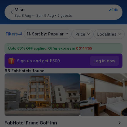
Miso
Edit
Sat, 8 Aug — Sun, 9 Aug
•
2 guests
Filters
Sort by: Popular
Price
Localities
Upto 60% OFF applied.
Offer expires in
00:44:53
Sign up and get ₹1,500
Log in now
66 FabHotels found
FabHotel Prime Golf Inn