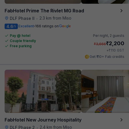
FabHotel Prime The Rivlet MG Road
2.3 km from Miso
DLF Phase II
•
4.6
Excellent
166 ratings on
/5
Pay @ hotel
Per night,
2 guests
Couple friendly
₹
2,200
₹
3,666
Free parking
₹
+
110
GST
Get ₹110+ Fab credits
FabHotel New Journey Hospitality
2.4 km from Miso
DLF Phase 2
•