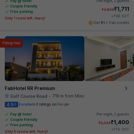
Pay @ hotel
Per night,
2 guests
Couple friendly
₹
1,711
₹
2,834
Free parking
₹
+
98
GST
Only 1 room left. Hurry!
Get ₹85+ Fab credits
Filling fast
FabHotel RR Premium
719 m from Miso
Golf Course Road
•
4.5
Excellent
2 ratings on
/5
Pay @ hotel
Per night,
2 guests
Couple friendly
₹
1,400
₹
2,334
Free parking
₹
+
70
GST
Only 5 rooms left. Hurry!