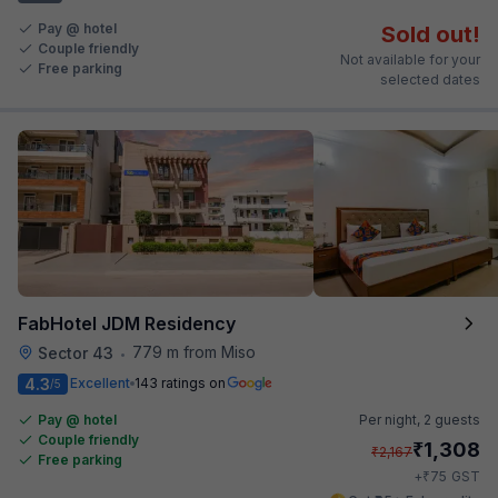
Pay @ hotel
Sold out!
Couple friendly
Not available for your
Free parking
selected dates
FabHotel JDM Residency
779 m from Miso
Sector 43
•
4.3
Excellent
143 ratings on
/5
Pay @ hotel
Per night,
2 guests
Couple friendly
₹
1,308
₹
2,167
Free parking
₹
+
75
GST