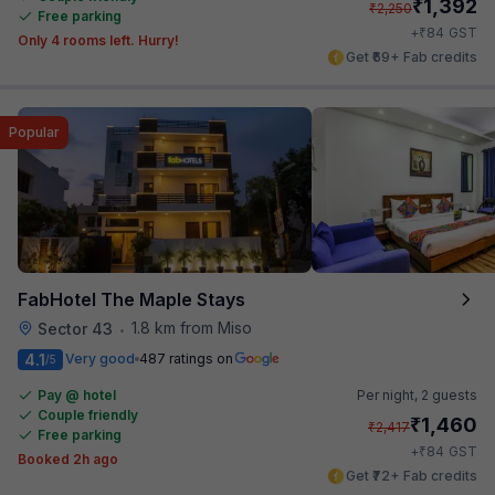
₹
1,392
₹
2,250
Free parking
₹
+
84
GST
Only 4 rooms left. Hurry!
Get ₹69+ Fab credits
Popular
FabHotel The Maple Stays
1.8 km from Miso
Sector 43
•
4.1
Very good
487 ratings on
/5
Pay @ hotel
Per night,
2 guests
Couple friendly
₹
1,460
₹
2,417
Free parking
₹
+
84
GST
Booked 2h ago
Get ₹72+ Fab credits