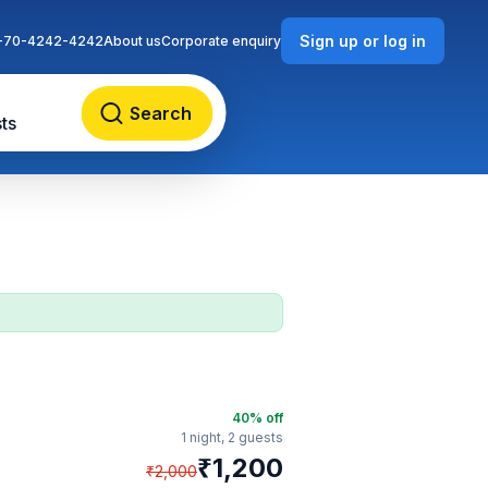
Sign up or log in
-70-4242-4242
About us
Corporate enquiry
Search
ts
40
% off
1 night,
2 guests
₹
1,200
₹
2,000