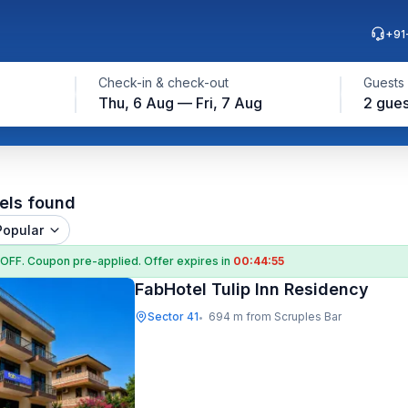
+91
Check-in & check-out
Guests
Thu, 6 Aug — Fri, 7 Aug
2 gues
els found
Popular
 OFF
. Coupon
pre-applied. Offer expires in
00:44:54
FabHotel Tulip Inn Residency
Sector 41
694 m from Scruples Bar
•