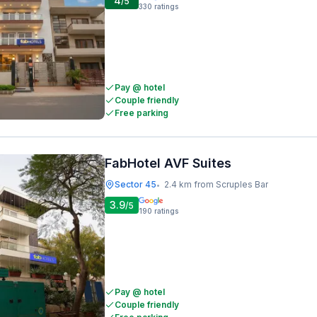
4
/5
330
ratings
Pay @ hotel
Couple friendly
Free parking
FabHotel AVF Suites
Sector 45
2.4 km from Scruples Bar
•
3.9
/5
190
ratings
Pay @ hotel
Couple friendly