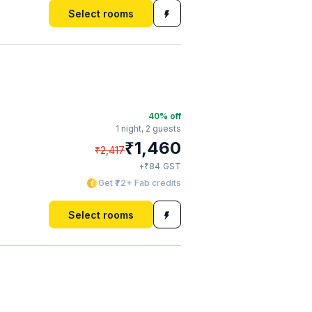
Select rooms
40
% off
1 night,
2 guests
₹
1,460
₹
2,417
₹
+
84
GST
Get ₹72+ Fab credits
Select rooms