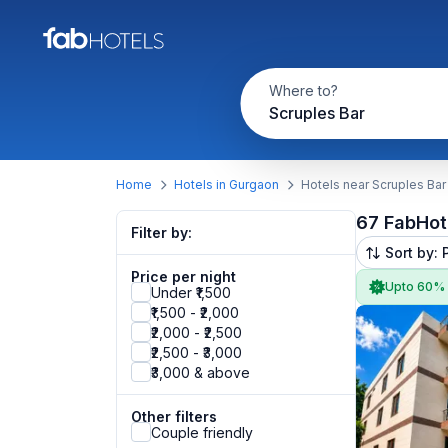
Where to?
Scruples Bar
Home
Hotels in Gurgaon
Hotels near Scruples Bar
67 FabHot
Filter by:
Sort by: 
Price per night
Upto 60%
Under ₹1,500
₹1,500 - ₹2,000
₹2,000 - ₹2,500
₹2,500 - ₹3,000
₹3,000 & above
Other filters
Couple friendly