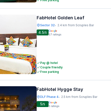
Free parking
FabHotel Golden Leaf
Sector 32
2.4 km from Scruples Bar
•
4.5
/5
57
ratings
Pay @ hotel
Couple friendly
Free parking
FabHotel Hygge Stay
DLF Phase 4
2.5 km from Scruples Bar
•
5
/5
3
ratings