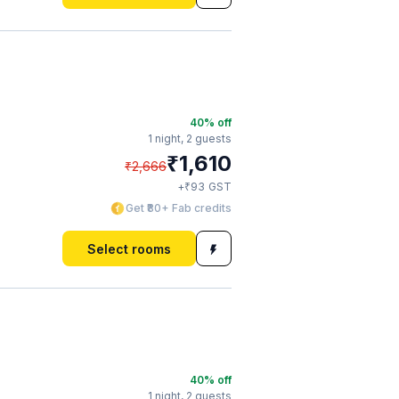
40
% off
1 night,
2 guests
₹
1,610
₹
2,666
₹
+
93
GST
Get ₹80+ Fab credits
Select rooms
40
% off
1 night,
2 guests