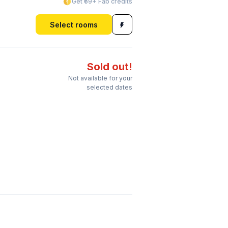
Get ₹69+ Fab credits
Select rooms
Sold out!
Not available for your
selected dates