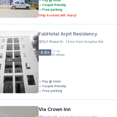
Pay @ hotel
Couple friendly
Free parking
Only 4 rooms left. Hurry!
FabHotel Arpit Residency
DLF Phase IV
1.9 km from Scruples Bar
•
4.8
/5
25
ratings
Pay @ hotel
Couple friendly
Free parking
Via Crown Inn