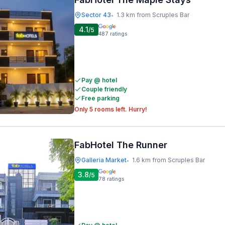
Sector 43
1.3 km from Scruples Bar
•
4.1
/5
487
ratings
Pay @ hotel
Couple friendly
Free parking
Only 5 rooms left. Hurry!
FabHotel The Runner
Galleria Market
1.6 km from Scruples Bar
•
3.8
/5
78
ratings