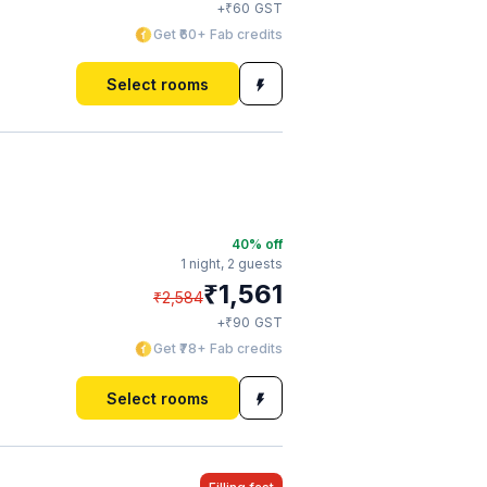
₹
+
60
GST
Get ₹60+ Fab credits
Select rooms
40
% off
1 night,
2 guests
₹
1,561
₹
2,584
₹
+
90
GST
Get ₹78+ Fab credits
Select rooms