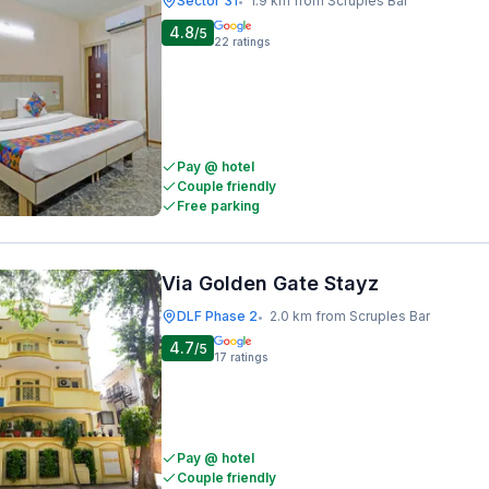
Sector 31
1.9 km from Scruples Bar
•
4.8
/5
22
ratings
Pay @ hotel
Couple friendly
Free parking
Via Golden Gate Stayz
DLF Phase 2
2.0 km from Scruples Bar
•
4.7
/5
17
ratings
Pay @ hotel
Couple friendly