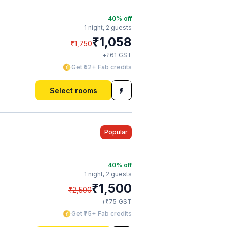
40
% off
1 night,
2 guests
₹
1,058
₹
1,750
₹
+
61
GST
Get ₹52+ Fab credits
Select rooms
Popular
40
% off
1 night,
2 guests
₹
1,500
₹
2,500
₹
+
75
GST
Get ₹75+ Fab credits