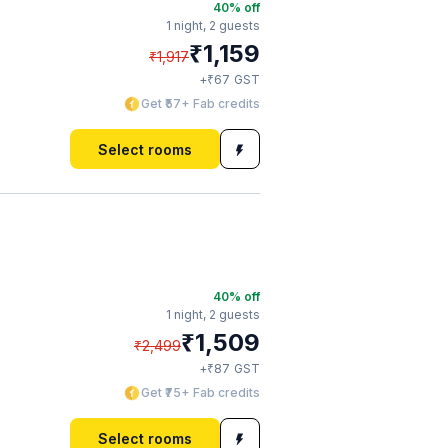
40
% off
1 night,
2 guests
₹
1,159
₹
1,917
₹
+
67
GST
Get ₹57+ Fab credits
Select rooms
40
% off
1 night,
2 guests
₹
1,509
₹
2,499
₹
+
87
GST
Get ₹75+ Fab credits
Select rooms