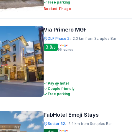
Free parking
Booked 11h ago
Via Primero MGF
DLF Phase 2
2.0 km from Scruples Bar
•
3.8
/5
96
ratings
Pay @ hotel
Couple friendly
Free parking
FabHotel Emoji Stays
Sector 32
2.4 km from Scruples Bar
•