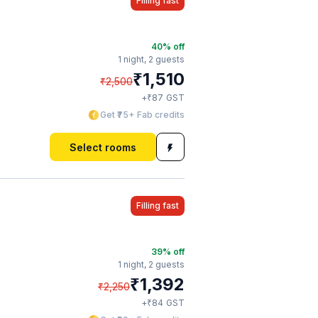
Filling fast
40
% off
1 night,
2 guests
₹
1,510
₹
2,500
₹
+
87
GST
Get ₹75+ Fab credits
Select rooms
Filling fast
39
% off
1 night,
2 guests
₹
1,392
₹
2,250
₹
+
84
GST