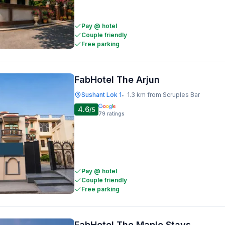
Pay @ hotel
Couple friendly
Free parking
FabHotel The Arjun
Sushant Lok 1
1.3 km from Scruples Bar
•
4.6
/5
79
ratings
Pay @ hotel
Couple friendly
Free parking
FabHotel The Maple Stays