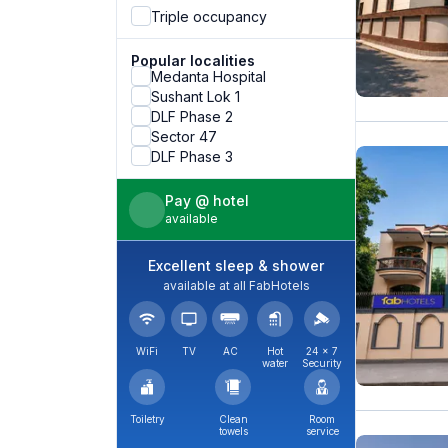
Triple occupancy
Popular localities
Medanta Hospital
Sushant Lok 1
DLF Phase 2
Sector 47
DLF Phase 3
Pay @ hotel
available
Excellent sleep & shower
available at all FabHotels
WiFi
TV
AC
Hot
24 × 7
water
Security
Toiletry
Clean
Room
towels
service