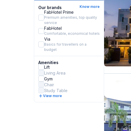
Know more
Our brands
FabHotel Prime
Premium amenities, top quality
service
FabHotel
Comfortable, economical hotels
Via
Basics for travellers on a
budget
Amenities
Lift
Living Area
Gym
Chair
Study Table
View more