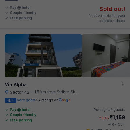
Pay @ hotel
Sold out!
Couple friendly
Not available for your
Free parking
selected dates
Via Alpha
1.5 km from Striker Skybar
Sector 42
•
4
Very good
54 ratings on
/5
Pay @ hotel
Per night,
2 guests
Couple friendly
₹
1,159
₹
1,917
Free parking
₹
+
67
GST