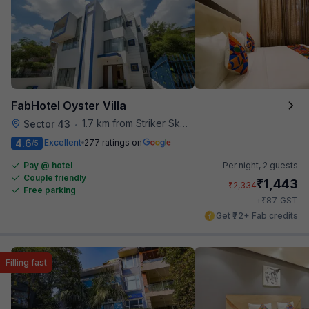
FabHotel Oyster Villa
1.7 km from Striker Skybar
Sector 43
•
4.6
Excellent
277 ratings on
/5
Pay @ hotel
Per night,
2 guests
Couple friendly
₹
1,443
₹
2,334
Free parking
₹
+
87
GST
Get ₹72+ Fab credits
Filling fast