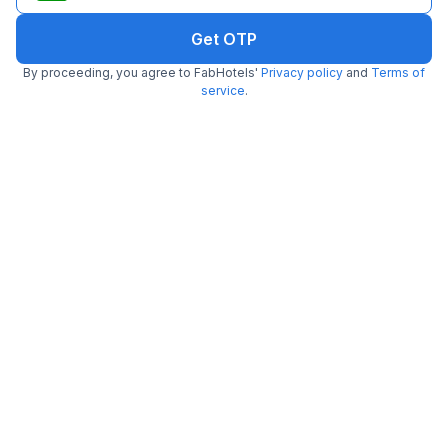
Get OTP
FabHotel Luxe 8 Stayz
By proceeding, you agree to FabHotels'
Privacy policy
and
Terms of
2.9 km from Striker Skybar
DLF Phase I
service
.
•
4.8
Excellent
292 ratings on
/5
Pay @ hotel
Per night,
2 guests
Couple friendly
₹
1,702
₹
2,750
Free parking
₹
+
103
GST
Get ₹85+ Fab credits
Filling fast
FabHotel The Runner