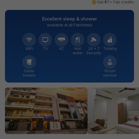
Get ₹67+ Fab credits
Excellent sleep & shower
available at all FabHotels
WiFi
TV
AC
Hot
24 × 7
Toiletry
water
Security
Clean
Room
towels
service