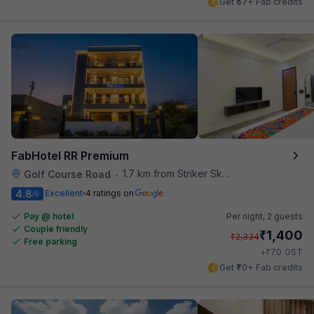
Get ₹57+ Fab credits
FabHotel RR Premium
1.7 km from Striker Skybar
Golf Course Road
•
4.8
Excellent
4 ratings on
/5
Pay @ hotel
Per night,
2 guests
Couple friendly
₹
1,400
₹
2,334
Free parking
₹
+
70
GST
Get ₹70+ Fab credits