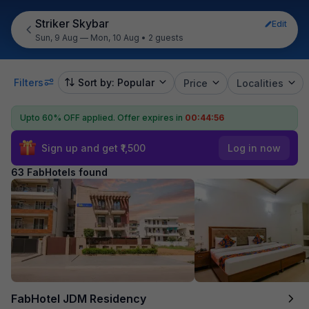
Striker Skybar
Edit
Sun, 9 Aug — Mon, 10 Aug
•
2 guests
Filters
Sort by: Popular
Price
Localities
Upto 60% OFF applied.
Offer expires in
00:44:55
Sign up and get ₹1,500
Log in now
63 FabHotels found
FabHotel JDM Residency