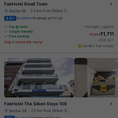
FabHotel Small Town
2.4 km from Striker Skybar
Sector 55
•
4.6
Excellent
14 ratings on
/5
Pay @ hotel
Per night,
2 guests
Couple friendly
₹
1,711
₹
2,833
Free parking
₹
+
98
GST
Only 2 rooms left. Hurry!
Get ₹85+ Fab credits
FabHotel The Silken Stays 108
2.5 km from Striker Skybar
Sector 28
•
Excellent
3 ratings on
/5