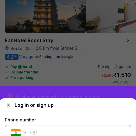
FabHotel Roost Stay
2.8 km from Striker Skybar
Sector 45
•
4.2
Very good
5 ratings on
/5
Pay @ hotel
Per night,
2 guests
Couple friendly
₹
1,510
₹
2,500
Free parking
₹
+
87
GST
Get ₹75+ Fab credits
Exclusive discounts for logged in users
Log in or sign up
Phone number
+
91