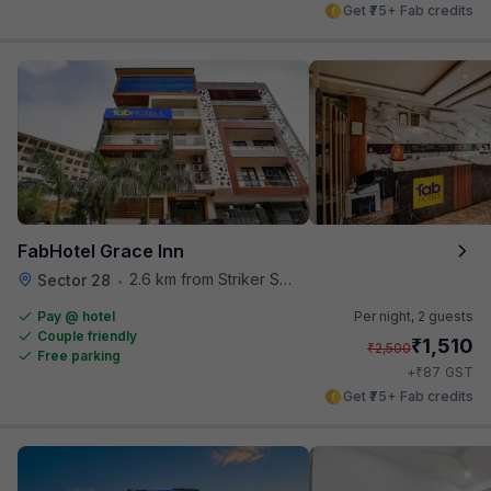
Get ₹75+ Fab credits
FabHotel Grace Inn
2.6 km from Striker Skybar
Sector 28
•
Pay @ hotel
Per night,
2 guests
Couple friendly
₹
1,510
₹
2,500
Free parking
₹
+
87
GST
Get ₹75+ Fab credits