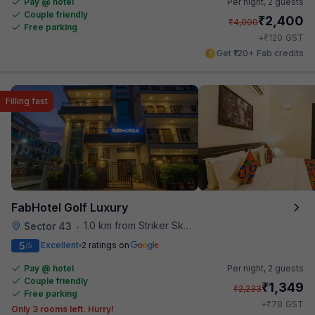
Pay @ hotel
Per night,
2 guests
Couple friendly
₹
2,400
₹
4,000
Free parking
₹
+
120
GST
Get ₹120+ Fab credits
Filling fast
FabHotel Golf Luxury
1.0 km from Striker Skybar
Sector 43
•
5
Excellent
2 ratings on
/5
Pay @ hotel
Per night,
2 guests
Couple friendly
₹
1,349
₹
2,233
Free parking
₹
+
78
GST
Only 3 rooms left. Hurry!