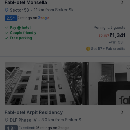
FabHotel Monsella
1.1 km from Striker Skybar
Sector 53
•
2.5
2 ratings on
/5
Pay @ hotel
Per night,
2 guests
Couple friendly
₹
1,341
₹
2,167
Free parking
₹
+
81
GST
Get ₹67+ Fab credits
FabHotel Arpit Residency
3.0 km from Striker Skybar
DLF Phase IV
•
4.8
Excellent
25 ratings on
/5