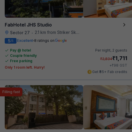
FabHotel JHS Studio
2.1 km from Striker Skybar
Sector 27
•
5
Excellent
8 ratings on
/5
Pay @ hotel
Per night,
2 guests
Couple friendly
₹
1,711
₹
2,834
Free parking
₹
+
98
GST
Only 1 room left. Hurry!
Get ₹85+ Fab credits
Filling fast