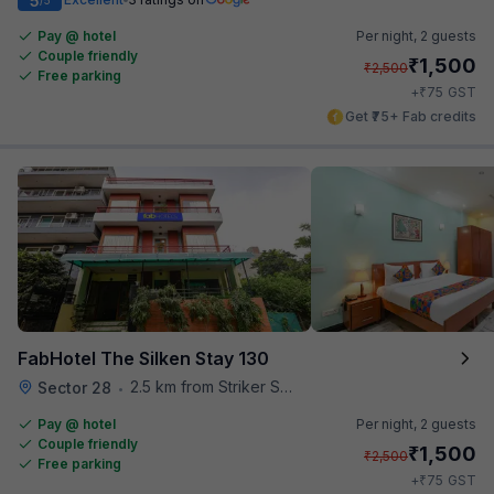
5
Pay @ hotel
Per night,
2 guests
Couple friendly
₹
1,500
₹
2,500
Free parking
₹
+
75
GST
Get ₹75+ Fab credits
FabHotel The Silken Stay 130
2.5 km from Striker Skybar
Sector 28
•
Pay @ hotel
Per night,
2 guests
Couple friendly
₹
1,500
₹
2,500
Free parking
₹
+
75
GST