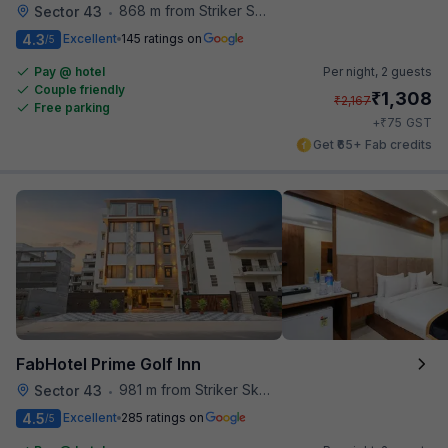
868 m from Striker Skybar
Sector 43
•
4.3
Excellent
145 ratings on
/5
Pay @ hotel
Per night,
2 guests
Couple friendly
₹
1,308
₹
2,167
Free parking
₹
+
75
GST
Get ₹65+ Fab credits
FabHotel Prime Golf Inn
981 m from Striker Skybar
Sector 43
•
4.5
Excellent
285 ratings on
/5