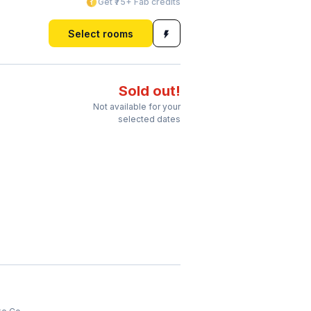
Get ₹75+ Fab credits
Select rooms
Sold out!
Not available for your
selected dates