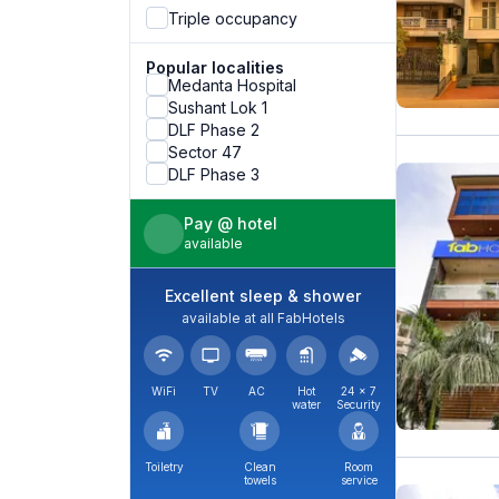
Triple occupancy
Popular localities
Medanta Hospital
Sushant Lok 1
DLF Phase 2
Sector 47
DLF Phase 3
Pay @ hotel
available
Excellent sleep & shower
available at all FabHotels
WiFi
TV
AC
Hot
24 × 7
water
Security
Toiletry
Clean
Room
towels
service