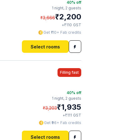
40
% off
1 night,
2 guests
₹
2,200
₹
3,666
₹
+
110
GST
Get ₹110+ Fab credits
Select rooms
Filling fast
40
% off
1 night,
2 guests
₹
1,935
₹
3,203
₹
+
111
GST
Get ₹96+ Fab credits
Select rooms