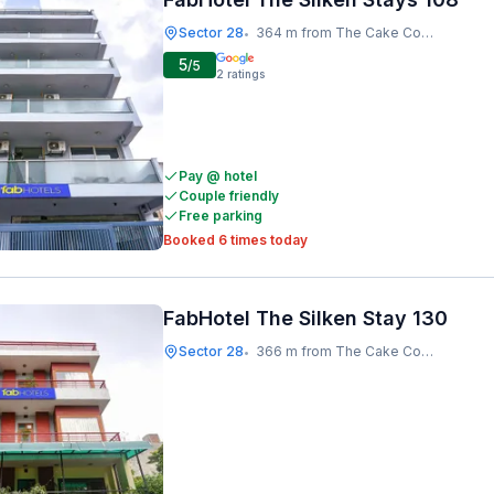
Sector 28
364 m from The Cake Company
•
5
/5
2
ratings
Pay @ hotel
Couple friendly
Free parking
Booked 6 times today
FabHotel The Silken Stay 130
Sector 28
366 m from The Cake Company
•