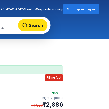
Sign up or log in
-70-4242-4242
About us
Corporate enquiry
Search
ts
Filling fast
39
% off
1 night,
2 guests
₹
2,886
₹
4,667