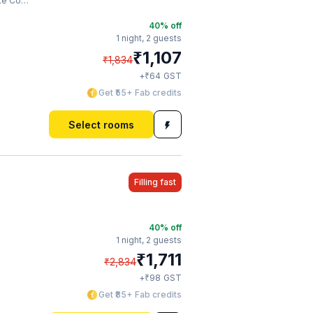
ompany
40
% off
1 night,
2 guests
₹
1,107
₹
1,834
₹
+
64
GST
Get ₹55+ Fab credits
Select rooms
Filling fast
40
% off
1 night,
2 guests
₹
1,711
₹
2,834
₹
+
98
GST
Get ₹85+ Fab credits