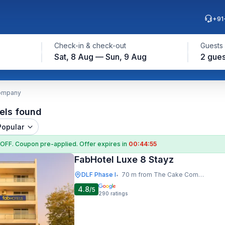
+91
Check-in & check-out
Guests
Sat, 8 Aug — Sun, 9 Aug
2 gues
Company
els found
Popular
 OFF
. Coupon
pre-applied. Offer expires in
00:44:53
FabHotel Luxe 8 Stayz
DLF Phase I
70 m from The Cake Company
•
4.8
/5
290
ratings