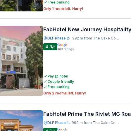
Free parking
Only 1 room left. Hurry!
FabHotel New Journey Hospitalit
DLF Phase 2
992 m from The Cake Company
•
4.9
/5
303
ratings
Pay @ hotel
Couple friendly
Free parking
Only 2 rooms left. Hurry!
FabHotel Prime The Rivlet MG Ro
DLF Phase II
999 m from The Cake Company
•