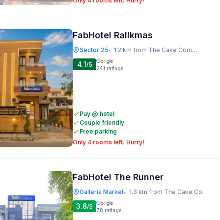
Only 4 rooms left. Hurry!
FabHotel Rallkmas
Sector 25
1.2 km from The Cake Company
•
4.1
/5
241
ratings
Pay @ hotel
Couple friendly
Free parking
Only 4 rooms left. Hurry!
FabHotel The Runner
Galleria Market
1.3 km from The Cake Company
•
3.8
/5
78
ratings