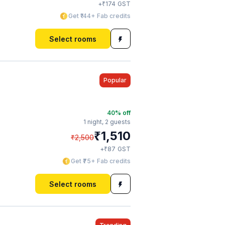
₹
+
174
GST
Get ₹144+ Fab credits
Select rooms
Popular
40
% off
1 night,
2 guests
₹
1,510
₹
2,500
₹
+
87
GST
Get ₹75+ Fab credits
Select rooms