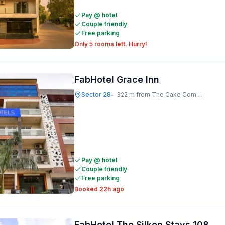
Pay @ hotel
Couple friendly
Free parking
Only 5 rooms left. Hurry!
FabHotel Grace Inn
Sector 28
322 m from The Cake Company
•
Pay @ hotel
Couple friendly
Free parking
Booked 22h ago
FabHotel The Silken Stays 108