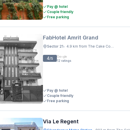
Pay @ hotel
Couple friendly
Free parking
FabHotel Amrit Grand
Sector 21
4.9 km from The Cake Company
•
4
/5
12
ratings
Pay @ hotel
Couple friendly
Free parking
Via Le Regent