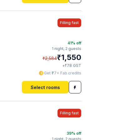
Filling fast
41
% off
1 night,
2 guests
₹
1,550
₹
2,584
₹
+
78
GST
Get ₹77+ Fab credits
Select rooms
Filling fast
39
% off
1 night,
2 guests