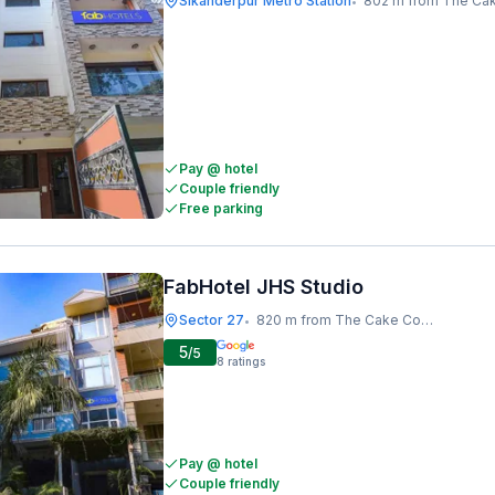
Sikanderpur Metro Station
802 m from The Cake C
•
Pay @ hotel
Couple friendly
Free parking
FabHotel JHS Studio
Sector 27
820 m from The Cake Company
•
5
/5
8
ratings
Pay @ hotel
Couple friendly