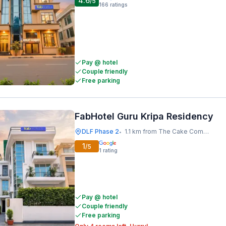
4.6
/5
166
ratings
Pay @ hotel
Couple friendly
Free parking
FabHotel Guru Kripa Residency
DLF Phase 2
1.1 km from The Cake Company
•
1
/5
1
rating
Pay @ hotel
Couple friendly
Free parking