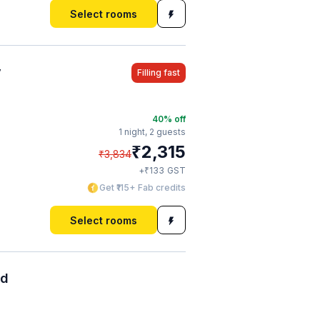
Select rooms
y
Filling fast
40
% off
1 night,
2 guests
₹
2,315
₹
3,834
₹
+
133
GST
Get ₹115+ Fab credits
Select rooms
ad