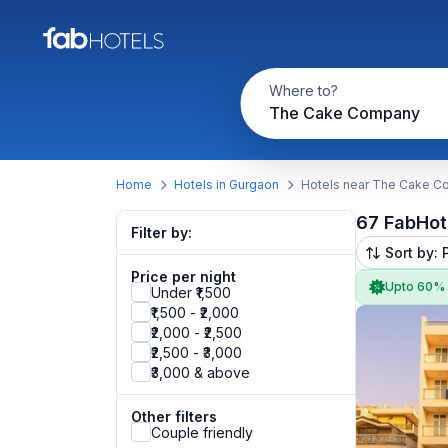
Where to?
The Cake Company
Home
Hotels in Gurgaon
Hotels near The Cake 
67 FabHot
Filter by:
Sort by: 
Price per night
Upto 60%
Under ₹1,500
₹1,500 - ₹2,000
₹2,000 - ₹2,500
₹2,500 - ₹3,000
₹3,000 & above
Other filters
Couple friendly