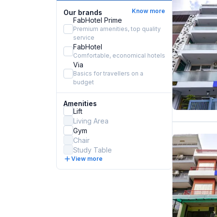
Know more
Our brands
FabHotel Prime
Premium amenities, top quality
service
FabHotel
Comfortable, economical hotels
Via
Basics for travellers on a
budget
Amenities
Lift
Living Area
Gym
Chair
Study Table
View more