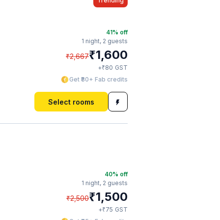
Trending
41
% off
1 night,
2 guests
₹
1,600
₹
2,667
₹
+
80
GST
Get ₹80+ Fab credits
Select rooms
40
% off
1 night,
2 guests
₹
1,500
₹
2,500
₹
+
75
GST