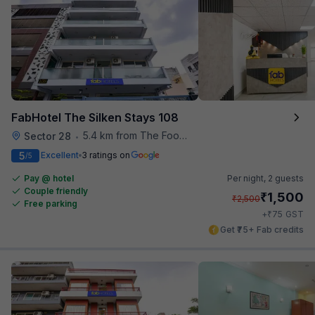
FabHotel The Silken Stays 108
5.4 km from The Food Store
Sector 28
•
5
Excellent
3 ratings on
/5
Pay @ hotel
Per night,
2 guests
Couple friendly
₹
1,500
₹
2,500
Free parking
₹
+
75
GST
Get ₹75+ Fab credits