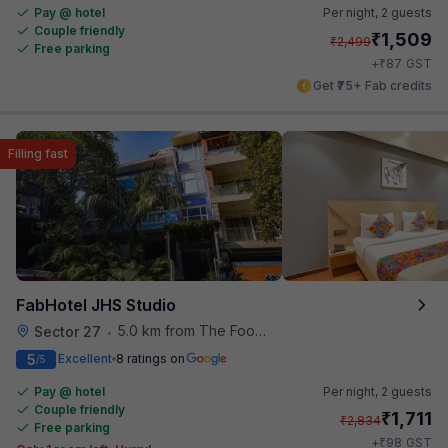
Pay @ hotel
Per night,
2 guests
Couple friendly
₹
1,509
₹
2,499
Free parking
₹
+
87
GST
Get ₹75+ Fab credits
Filling fast
FabHotel JHS Studio
5.0 km from The Food Store
Sector 27
•
5
Excellent
8 ratings on
/5
Pay @ hotel
Per night,
2 guests
Couple friendly
₹
1,711
₹
2,834
Free parking
₹
+
98
GST