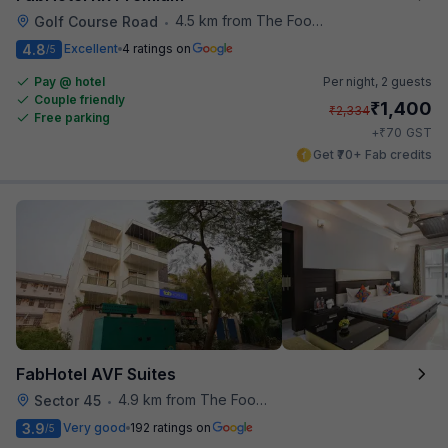
4.5 km from The Food Store
Golf Course Road
•
4.8
Excellent
4 ratings on
/5
Pay @ hotel
Per night,
2 guests
Couple friendly
₹
1,400
₹
2,334
Free parking
₹
+
70
GST
Get ₹70+ Fab credits
FabHotel AVF Suites
4.9 km from The Food Store
Sector 45
•
3.9
Very good
192 ratings on
/5