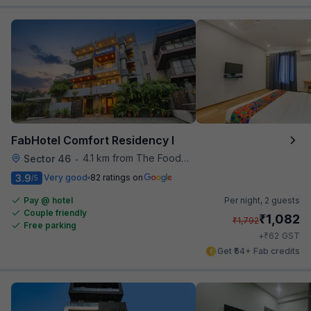
FabHotel Comfort Residency I
4.1 km from The Food Store
Sector 46
•
3.9
Very good
82 ratings on
/5
Pay @ hotel
Per night,
2 guests
Couple friendly
₹
1,082
₹
1,792
Free parking
₹
+
62
GST
Get ₹54+ Fab credits