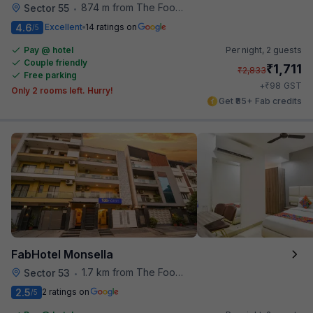
874 m from The Food Store
Sector 55
•
4.6
Excellent
14 ratings on
/5
Pay @ hotel
Per night,
2 guests
Couple friendly
₹
1,711
₹
2,833
Free parking
₹
+
98
GST
Only 2 rooms left. Hurry!
Get ₹85+ Fab credits
FabHotel Monsella
1.7 km from The Food Store
Sector 53
•
2.5
2 ratings on
/5