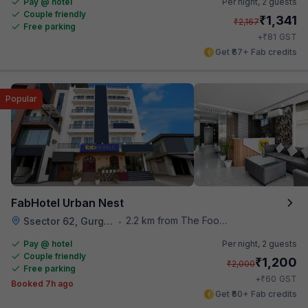
Pay @ hotel
Per night,
2 guests
Couple friendly
₹
1,341
₹
2,167
Free parking
₹
+
81
GST
Get ₹67+ Fab credits
Popular
FabHotel Urban Nest
2.2 km from The Food Store
Ssector 62, Gurgaon
•
Pay @ hotel
Per night,
2 guests
Couple friendly
₹
1,200
₹
2,000
Free parking
₹
+
60
GST
Booked 7h ago
Get ₹60+ Fab credits