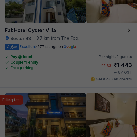
FabHotel Oyster Villa
3.7 km from The Food Store
Sector 43
•
4.6
Excellent
277 ratings on
/5
Pay @ hotel
Per night,
2 guests
Couple friendly
₹
1,443
₹
2,334
Free parking
₹
+
87
GST
Get ₹72+ Fab credits
Filling fast