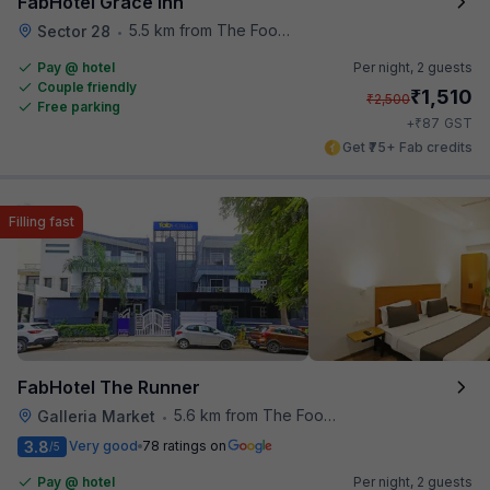
FabHotel Grace Inn
5.5 km from The Food Store
Sector 28
•
Pay @ hotel
Per night,
2 guests
Couple friendly
₹
1,510
₹
2,500
Free parking
₹
+
87
GST
Get ₹75+ Fab credits
Filling fast
FabHotel The Runner
5.6 km from The Food Store
Galleria Market
•
3.8
Very good
78 ratings on
/5
Pay @ hotel
Per night,
2 guests