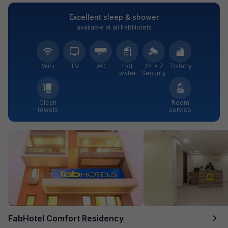
Excellent sleep & shower
available at all FabHotels
WiFi
TV
AC
Hot
24 × 7
Toiletry
water
Security
Clean
Room
towels
service
FabHotel Comfort Residency