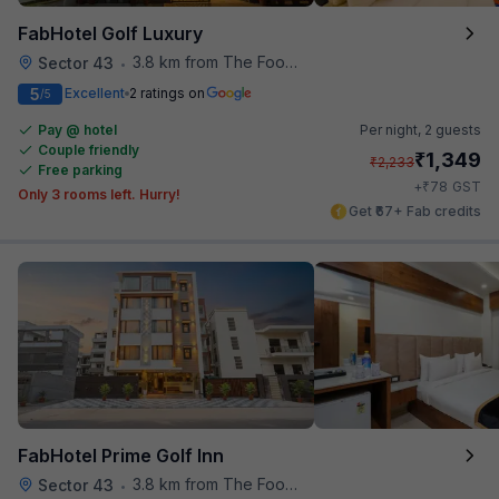
FabHotel Golf Luxury
3.8 km from The Food Store
Sector 43
•
5
Excellent
2 ratings on
/5
Pay @ hotel
Per night,
2 guests
Couple friendly
₹
1,349
₹
2,233
Free parking
₹
+
78
GST
Only 3 rooms left. Hurry!
Get ₹67+ Fab credits
FabHotel Prime Golf Inn
3.8 km from The Food Store
Sector 43
•