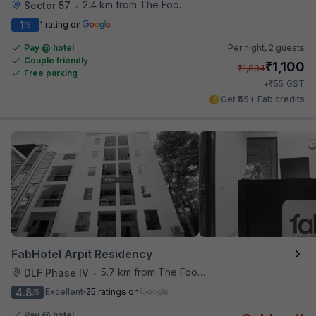
2.4 km from The Food Store
Sector 57
•
1
1 rating on
/5
Pay @ hotel
Per night,
2 guests
Couple friendly
₹
1,100
₹
1,834
Free parking
₹
+
55
GST
Get ₹55+ Fab credits
FabHotel Arpit Residency
5.7 km from The Food Store
DLF Phase IV
•
4.8
Excellent
25 ratings on
/5
Pay @ hotel