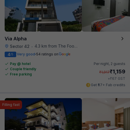
Via Alpha
4.3 km from The Food Store
Sector 42
•
4
Very good
54 ratings on
/5
Pay @ hotel
Per night,
2 guests
Couple friendly
₹
1,159
₹
1,917
Free parking
₹
+
67
GST
Get ₹57+ Fab credits
Filling fast