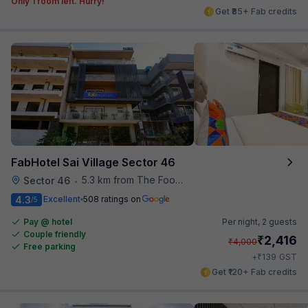
Only 1 room left. Hurry!
Get ₹85+ Fab credits
FabHotel Sai Village Sector 46
5.3 km from The Food Store
Sector 46
•
4.3
Excellent
508 ratings on
/5
Pay @ hotel
Per night,
2 guests
Couple friendly
₹
2,416
₹
4,000
Free parking
₹
+
139
GST
Get ₹120+ Fab credits