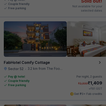
Sold out!
Couple friendly
Not available for your
Free parking
selected dates
FabHotel Comfy Cottage
3.2 km from The Food Store
Sector 52
•
Pay @ hotel
Per night,
2 guests
Couple friendly
₹
1,409
₹
2,333
Free parking
₹
+
81
GST
Get ₹70+ Fab credits