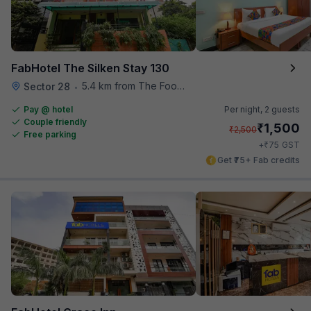
FabHotel The Silken Stay 130
5.4 km from The Food Store
Sector 28
•
Pay @ hotel
Per night,
2 guests
Couple friendly
₹
1,500
₹
2,500
Free parking
₹
+
75
GST
Get ₹75+ Fab credits