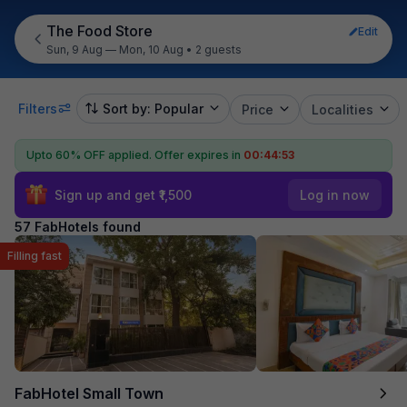
The Food Store
Edit
Sun, 9 Aug — Mon, 10 Aug
•
2 guests
Filters
Sort by: Popular
Price
Localities
Upto 60% OFF applied.
Offer expires in
00:44:52
Sign up and get ₹1,500
Log in now
57 FabHotels found
Filling fast
FabHotel Small Town