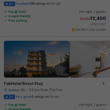
4.5
Excellent
285 ratings on
/5
Pay @ hotel
Per night,
2 guests
Couple friendly
₹
2,400
₹
4,000
Free parking
₹
+
120
GST
Get ₹120+ Fab credits
FabHotel Roost Stay
3.9 km from The Food Store
Sector 45
•
4.2
Very good
5 ratings on
/5
Pay @ hotel
Per night,
2 guests
Couple friendly