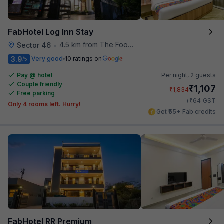
FabHotel Log Inn Stay
4.5 km from The Food Store
Sector 46
•
3.9
Very good
10 ratings on
/5
Pay @ hotel
Per night,
2 guests
Couple friendly
₹
1,107
₹
1,834
Free parking
₹
+
64
GST
Only 4 rooms left. Hurry!
Get ₹55+ Fab credits
FabHotel RR Premium