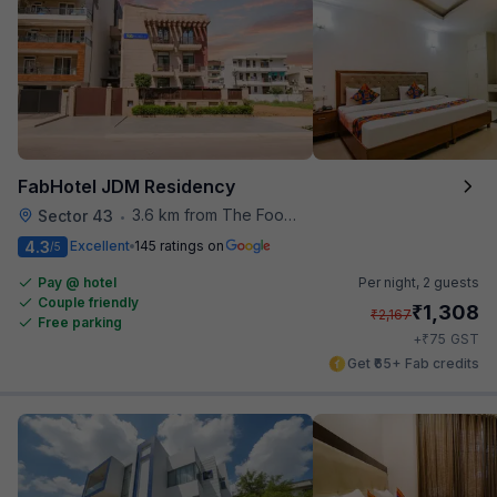
FabHotel JDM Residency
3.6 km from The Food Store
Sector 43
•
4.3
Excellent
145 ratings on
/5
Pay @ hotel
Per night,
2 guests
Couple friendly
₹
1,308
₹
2,167
Free parking
₹
+
75
GST
Get ₹65+ Fab credits