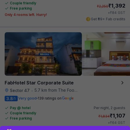
Couple friendly
₹
1,392
₹
2,250
Free parking
₹
+
84
GST
Only 4 rooms left. Hurry!
Get ₹69+ Fab credits
FabHotel Star Corporate Suite
5.7 km from The Food Store
Sector 47
•
3.8
Very good
139 ratings on
/5
Pay @ hotel
Per night,
2 guests
Couple friendly
₹
1,107
₹
1,834
Free parking
₹
+
64
GST
Get ₹55+ Fab credits