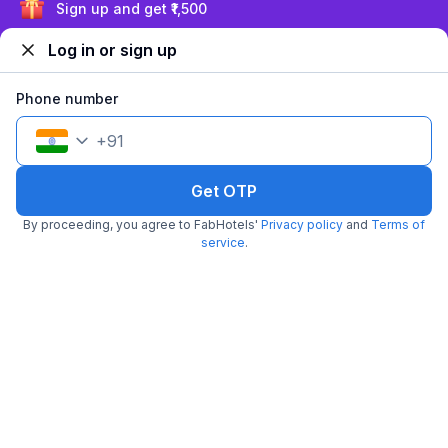
Exclusive discounts for logged in users
Log in or sign up
Trending
Phone number
+
91
Get OTP
FabHotel The Maple Stays
By proceeding, you agree to FabHotels'
Privacy policy
and
Terms of
5.7 km from The Food Store
Sector 43
service
.
•
4.1
Very good
487 ratings on
/5
Pay @ hotel
Per night,
2 guests
Couple friendly
₹
1,460
₹
2,417
Free parking
₹
+
84
GST
Booked 12 times today
Get ₹72+ Fab credits