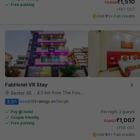
₹
1,510
₹
2,500
Free parking
₹
+
87
GST
Get ₹75+ Fab credits
FabHotel VR Stay
4.0 km from The Food Store
Sector 45
•
3.3
Good
113 ratings on
/5
Pay @ hotel
Per night,
2 guests
Couple friendly
₹
1,007
₹
1,667
Free parking
₹
+
58
GST
Get ₹50+ Fab credits