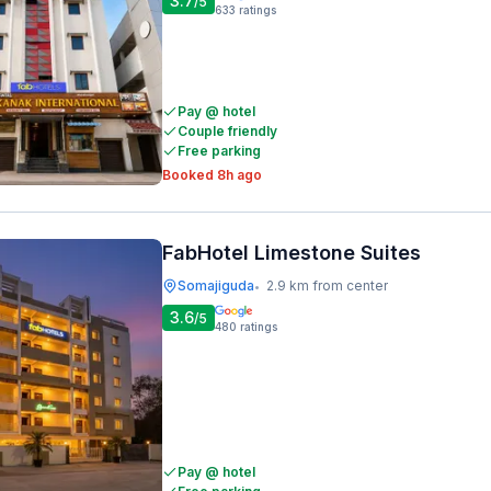
3.7
/5
633
ratings
Pay @ hotel
Couple friendly
Free parking
Booked 8h ago
FabHotel Limestone Suites
Somajiguda
2.9 km from center
•
3.6
/5
480
ratings
Pay @ hotel