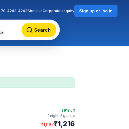
Sign up or log in
-70-4242-4242
About us
Corporate enquiry
Search
ts
39
% off
1 night,
2 guests
₹
1,216
₹
1,967