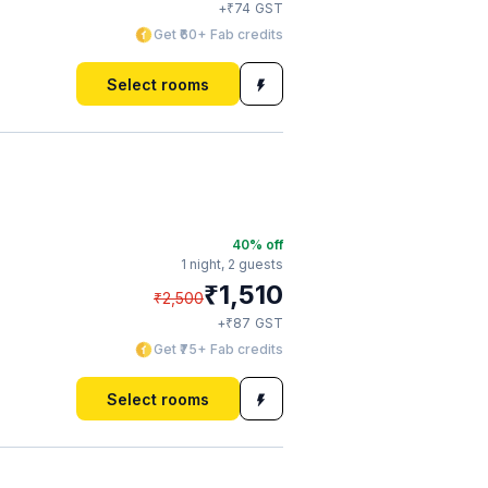
₹
+
74
GST
Get ₹60+ Fab credits
Select rooms
40
% off
1 night,
2 guests
₹
1,510
₹
2,500
₹
+
87
GST
Get ₹75+ Fab credits
Select rooms