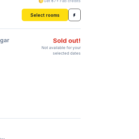
Get ₹57+ Fab credits
Select rooms
gar
Sold out!
Not available for your
selected dates