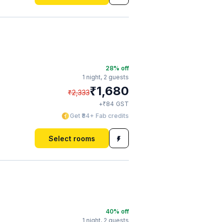
28
% off
1 night,
2 guests
₹
1,680
₹
2,333
₹
+
84
GST
Get ₹84+ Fab credits
Select rooms
40
% off
1 night,
2 guests