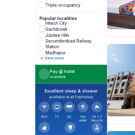
Triple occupancy
Popular localities
Hitech City
Gachibowli
Jubilee Hills
Secunderabad Railway
Station
Madhapur
View more
Pay @ hotel
available
Excellent sleep & shower
available at all FabHotels
WiFi
TV
AC
Hot
24 × 7
water
Security