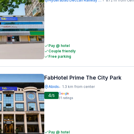
Hyderabad Deccan Railway Station
872 m from cen
•
Pay @ hotel
Couple friendly
Free parking
FabHotel Prime The City Park
Abids
1.3 km from center
•
4
/5
31
ratings
Pay @ hotel