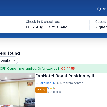
+91
Check-in & check-out
Guests
Fri, 7 Aug — Sat, 8 Aug
2 gues
els found
Popular
 OFF
. Coupon
pre-applied. Offer expires in
00:44:54
FabHotel Royal Residency II
Lakdikapul
435 m from center
•
2.9
/5
1001
ratings