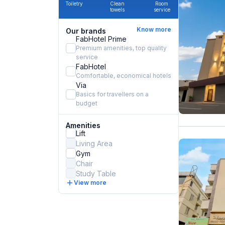
Toiletry
Clean
Room
towels
service
Know more
Our brands
FabHotel Prime
Premium amenities, top quality
service
FabHotel
Comfortable, economical hotels
Via
Basics for travellers on a
budget
Amenities
Lift
Living Area
Gym
Chair
Study Table
View more