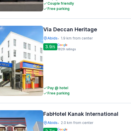
Couple friendly
Free parking
Via Deccan Heritage
Abids
1.9 km from center
•
3.9
/5
1829
ratings
Pay @ hotel
Free parking
FabHotel Kanak International
Abids
2.0 km from center
•