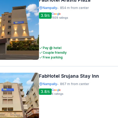
Nampally
854 m from center
•
3.9
/5
1939
ratings
Pay @ hotel
Couple friendly
Free parking
FabHotel Srujana Stay Inn
Nampally
867 m from center
•
3.8
/5
6
ratings