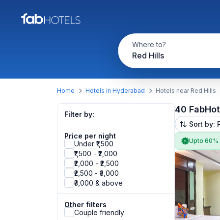
Where to?
Red Hills
Home
Hotels in Hyderabad
Hotels near Red Hills
40 FabHot
Filter by:
Sort by: 
Price per night
Upto 60%
Under ₹1,500
₹1,500 - ₹2,000
₹2,000 - ₹2,500
₹2,500 - ₹3,000
₹3,000 & above
Other filters
Couple friendly