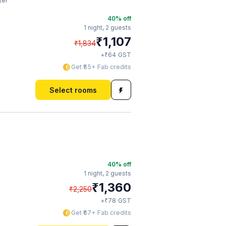
ter
40
% off
1 night,
2 guests
₹
1,107
₹
1,834
₹
+
64
GST
Get ₹55+ Fab credits
Select rooms
40
% off
1 night,
2 guests
₹
1,360
₹
2,250
₹
+
78
GST
Get ₹67+ Fab credits