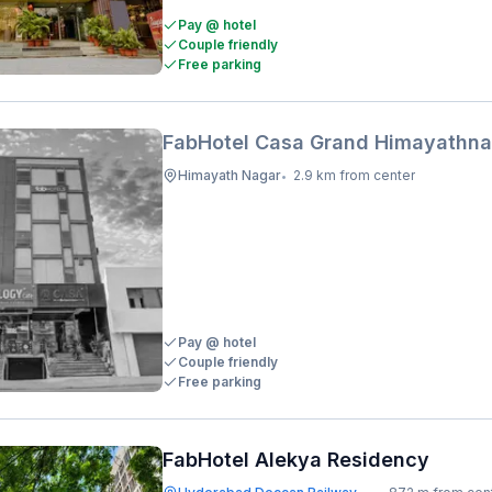
Pay @ hotel
Couple friendly
Free parking
FabHotel Casa Grand Himayathna
Himayath Nagar
2.9 km from center
•
Pay @ hotel
Couple friendly
Free parking
FabHotel Alekya Residency